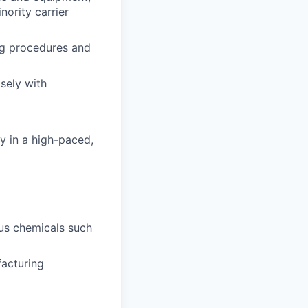
ority carrier
ng procedures and
sely with
ly in a high-paced,
us chemicals such
facturing