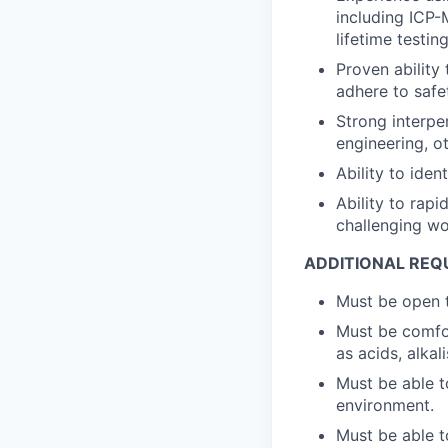
including ICP-
lifetime testing
Proven ability
adhere to safet
Strong interpe
engineering, o
Ability to iden
Ability to rap
challenging wo
ADDITIONAL REQ
Must be open t
Must be comfo
as acids, alkal
Must be able t
environment.
Must be able t