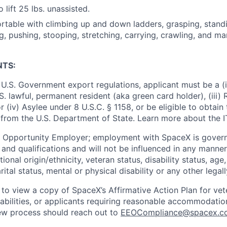
 lift 25 lbs. unassisted.
table with climbing up and down ladders, grasping, standing
g, pushing, stooping, stretching, carrying, crawling, and ma
NTS:
U.S. Government export regulations, applicant must be a (i)
U.S. lawful, permanent resident (aka green card holder), (iii
or (iv) Asylee under 8 U.S.C. § 1158, or be eligible to obtain
 from the U.S. Department of State. Learn more about the 
l Opportunity Employer; employment with SpaceX is govern
and qualifications and will not be influenced in any manner 
tional origin/ethnicity, veteran status, disability status, age
rital status, mental or physical disability or any other legal
 to view a copy of SpaceX’s Affirmative Action Plan for ve
sabilities, or applicants requiring reasonable accommodatio
iew process should reach out to
EEOCompliance@spacex.c