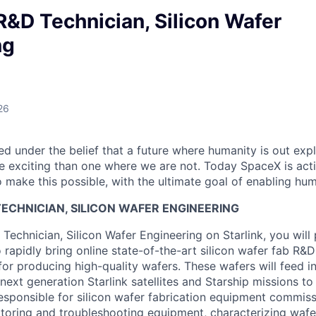
R&D Technician, Silicon Wafer
ng
26
 under the belief that a future where humanity is out explo
 exciting than one where we are not. Today SpaceX is act
 make this possible, with the ultimate goal of enabling hum
ECHNICIAN, SILICON WAFER ENGINEERING
Technician, Silicon Wafer Engineering on Starlink, you will 
 rapidly bring online state-of-the-art silicon wafer fab R&D
for producing high-quality wafers. These wafers will feed int
 next generation Starlink satellites and Starship missions 
responsible for silicon wafer fabrication equipment commis
oring and troubleshooting equipment, characterizing wafer