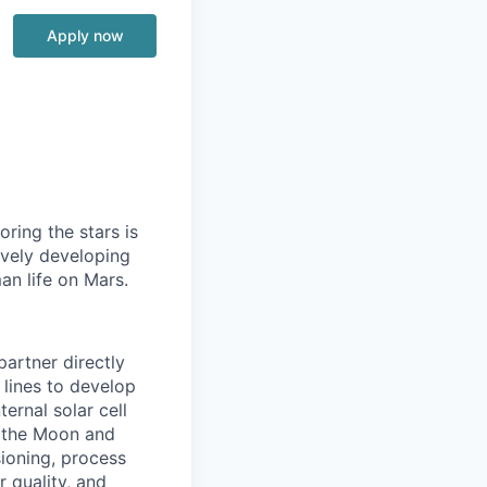
Apply now
ring the stars is
ively developing
an life on Mars.
partner directly
 lines to develop
ernal solar cell
to the Moon and
sioning, process
 quality, and