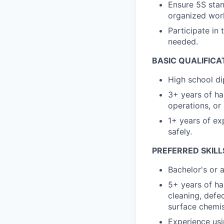
Ensure 5S stan
organized wor
Participate in 
needed.
BASIC QUALIFICA
High school di
3+ years of h
operations, or
1+ years of ex
safely.
PREFERRED SKILL
Bachelor's or 
5+ years of ha
cleaning, defe
surface chemis
Experience usi