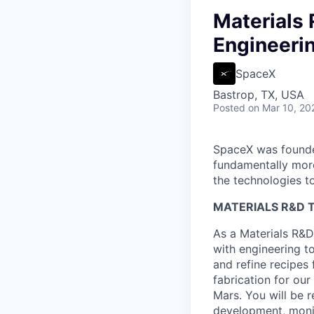
Materials 
Engineeri
SpaceX
Bastrop, TX, USA
Posted
on Mar 10, 20
SpaceX was founded
fundamentally more
the technologies to
MATERIALS R&D T
As a Materials R&D 
with engineering to
and refine recipes 
fabrication for our
Mars. You will be 
development, monit