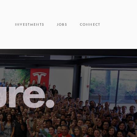
INVESTMENTS
JOBS
CONNECT
ure.