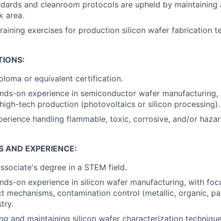
dards and cleanroom protocols are upheld by maintaining 
k area.
training exercises for production silicon wafer fabrication t
TIONS:
ploma or equivalent certification.
ands-on experience in semiconductor wafer manufacturing,
 high-tech production (photovoltaics or silicon processing).
perience handling flammable, toxic, corrosive, and/or haza
S AND EXPERIENCE:
associate's degree in a STEM field.
nds-on experience in silicon wafer manufacturing, with focu
ct mechanisms, contamination control (metallic, organic, par
try.
ng and maintaining silicon wafer characterization techniqu