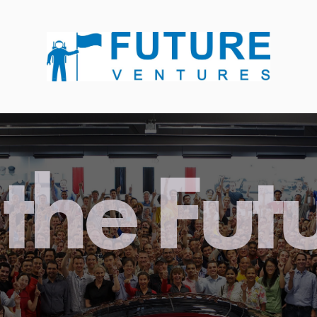
the Fut