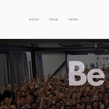
HOME
TEAM
NEWS
Be 