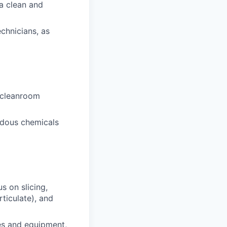
a clean and
echnicians, as
 cleanroom
rdous chemicals
s on slicing,
ticulate), and
es and equipment,