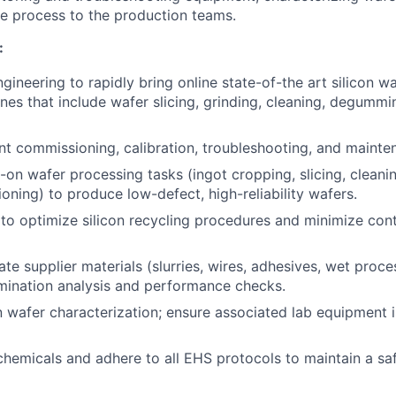
ble process to the production teams.
:
gineering to rapidly bring online state-of-the art silicon w
nes that include wafer slicing, grinding, cleaning, degummi
t commissioning, calibration, troubleshooting, and mainte
on wafer processing tasks (ingot cropping, slicing, clean
ioning) to produce low-defect, high-reliability wafers.
o optimize silicon recycling procedures and minimize con
ate supplier materials (slurries, wires, adhesives, wet proc
mination analysis and performance checks.
n wafer characterization; ensure associated lab equipment 
chemicals and adhere to all EHS protocols to maintain a sa