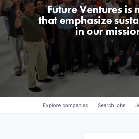
Future Ventures is
that emphasize sustai
in our missio
Explore
companies
Search
jobs
J