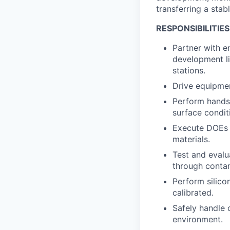
transferring a sta
RESPONSIBILITIES
Partner with en
development li
stations.
Drive equipmen
Perform hands-
surface condit
Execute DOEs t
materials.
Test and evalu
through conta
Perform silico
calibrated.
Safely handle 
environment.