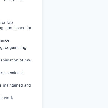
afer fab
ng, and inspection
nance.
ing, degumming,
tamination of raw
ess chemicals)
is maintained and
fe work