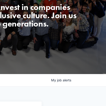
invest in companies
usive culture. Join us
e generations.
My
job
alerts