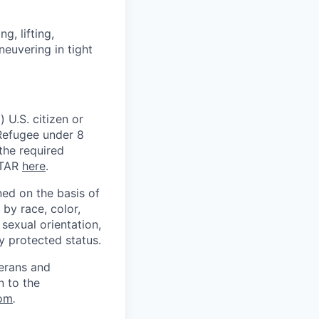
, lifting,
neuvering in tight
 U.S. citizen or
) Refugee under 8
 the required
ITAR
here
.
ed on the basis of
by race, color,
, sexual orientation,
ly protected status.
terans and
n to the
om
.