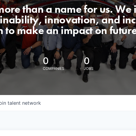
 more than a name for us. We 
nability, innovation, and incl
n to make an impact on futur
0
0
COMPANIES
JOBS
oin talent network