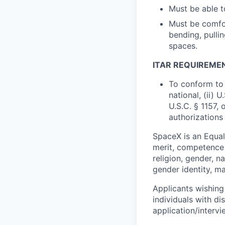
Must be able to
Must be comfor
bending, pullin
spaces.
ITAR REQUIREME
To conform to 
national, (ii) 
U.S.C. § 1157, 
authorizations
SpaceX is an Equa
merit, competence 
religion, gender, na
gender identity, ma
Applicants wishing
individuals with di
application/interv