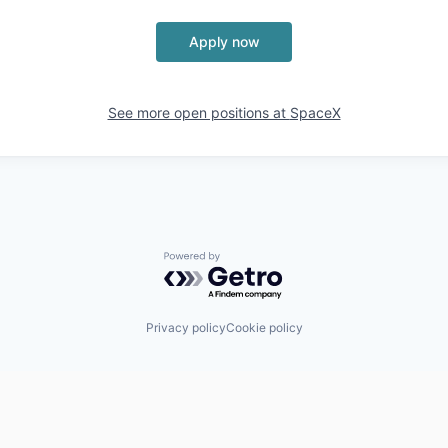
Apply now
See more open positions at
SpaceX
Powered by Getro.com
Privacy policy
Cookie policy