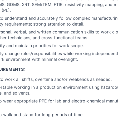
MS, GDMS, XRT, SEM/TEM, FTIR, resistivity mapping, and min
 (PL).
 to understand and accurately follow complex manufacturi
y requirements; strong attention to detail.
rsonal, verbal, and written communication skills to work clo
ther technicians, and cross-functional teams.
tify and maintain priorities for work scope.
idly change roles/responsibilities while working independent
rk environment with minimal oversight.
UIREMENTS:
o work all shifts, overtime and/or weekends as needed.
rtable working in a production environment using hazardo
is, and solvents.
o wear appropriate PPE for lab and electro-chemical manu
o walk and stand for long periods of time.