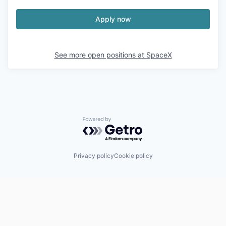
Apply now
See more open positions at
SpaceX
Powered by Getro.com
Privacy policy
Cookie policy