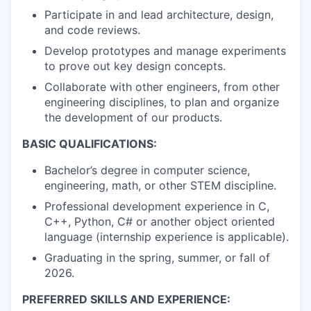
Participate in and lead architecture, design,
and code reviews.
Develop prototypes and manage experiments
to prove out key design concepts.
Collaborate with other engineers, from other
engineering disciplines, to plan and organize
the development of our products.
BASIC QUALIFICATIONS:
Bachelor’s degree in computer science,
engineering, math, or other STEM discipline.
Professional development experience in C,
C++, Python, C# or another object oriented
language (internship experience is applicable).
Graduating in the spring, summer, or fall of
2026.
PREFERRED SKILLS AND EXPERIENCE: