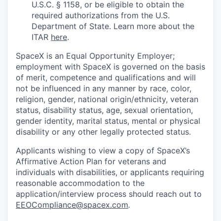
U.S.C. § 1158, or be eligible to obtain the
required authorizations from the U.S.
Department of State. Learn more about the
ITAR
here
.
SpaceX is an Equal Opportunity Employer;
employment with SpaceX is governed on the basis
of merit, competence and qualifications and will
not be influenced in any manner by race, color,
religion, gender, national origin/ethnicity, veteran
status, disability status, age, sexual orientation,
gender identity, marital status, mental or physical
disability or any other legally protected status.
Applicants wishing to view a copy of SpaceX’s
Affirmative Action Plan for veterans and
individuals with disabilities, or applicants requiring
reasonable accommodation to the
application/interview process should reach out to
EEOCompliance@spacex.com
.