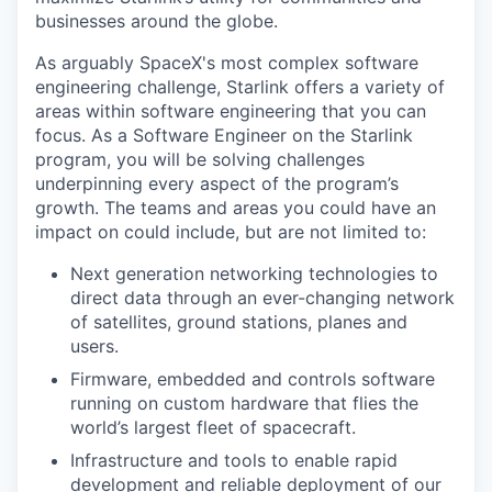
businesses around the globe.
As arguably SpaceX's most complex software
engineering challenge, Starlink offers a variety of
areas within software engineering that you can
focus. As a Software Engineer on the Starlink
program, you will be solving challenges
underpinning every aspect of the program’s
growth. The teams and areas you could have an
impact on could include, but are not limited to:
Next generation networking technologies to
direct data through an ever-changing network
of satellites, ground stations, planes and
users.
Firmware, embedded and controls software
running on custom hardware that flies the
world’s largest fleet of spacecraft.
Infrastructure and tools to enable rapid
development and reliable deployment of our