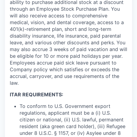
ability to purchase additional stock at a discount
through an Employee Stock Purchase Plan. You
will also receive access to comprehensive
medical, vision, and dental coverage, access to a
401(k)-retirement plan, short and long-term
disability insurance, life insurance, paid parental
leave, and various other discounts and perks. You
may also accrue 3 weeks of paid vacation and will
be eligible for 10 or more paid holidays per year.
Employees accrue paid sick leave pursuant to
Company policy which satisfies or exceeds the
accrual, carryover, and use requirements of the
law.
ITAR REQUIREMENTS:
To conform to U.S. Government export
regulations, applicant must be a (i) U.S.
citizen or national, (ii) U.S. lawful, permanent
resident (aka green card holder), (iii) Refugee
under 8 U.S.C. § 1157, or (iv) Asylee under 8