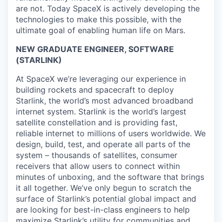
are not. Today SpaceX is actively developing the
technologies to make this possible, with the
ultimate goal of enabling human life on Mars.
NEW GRADUATE ENGINEER, SOFTWARE
(STARLINK)
At SpaceX we’re leveraging our experience in
building rockets and spacecraft to deploy
Starlink, the world’s most advanced broadband
internet system. Starlink is the world’s largest
satellite constellation and is providing fast,
reliable internet to millions of users worldwide. We
design, build, test, and operate all parts of the
system – thousands of satellites, consumer
receivers that allow users to connect within
minutes of unboxing, and the software that brings
it all together. We’ve only begun to scratch the
surface of Starlink’s potential global impact and
are looking for best-in-class engineers to help
maximize Starlink’s utility for communities and