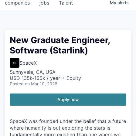
companies
jobs
Talent
My
alerts
New Graduate Engineer,
Software (Starlink)
SpaceX
Sunnyvale, CA, USA
USD 135k-155k / year + Equity
Posted
on Mar 10, 2026
Apply now
SpaceX was founded under the belief that a future
where humanity is out exploring the stars is
fundamentally more exciting than one where we