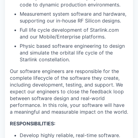
code to dynamic production environments.
Measurement system software and hardware,
supporting our in-house RF Silicon designs.
Full life cycle development of Starlink.com
and our Mobile/Enterprise platforms.
Physic based software engineering to design
and simulate the orbital life cycle of the
Starlink constellation.
Our software engineers are responsible for the
complete lifecycle of the software they create,
including development, testing, and support. We
expect our engineers to close the feedback loop
between software design and real-world
performance. In this role, your software will have
a meaningful and measurable impact on the world.
RESPONSIBILITIES:
Develop highly reliable, real-time software.