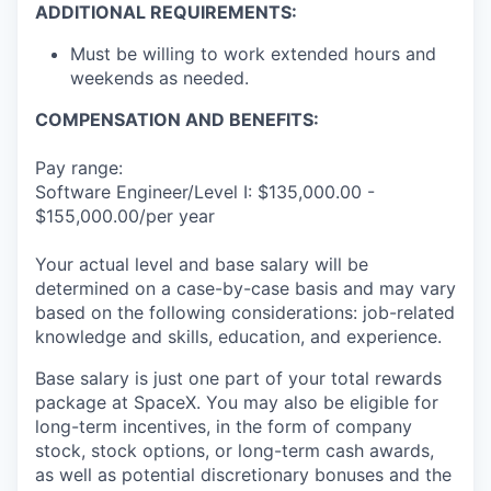
ADDITIONAL REQUIREMENTS:
Must be willing to work extended hours and
weekends as needed.
COMPENSATION AND BENEFITS:
Pay range:
Software Engineer/Level I: $135,000.00 -
$155,000.00/per year
Your actual level and base salary will be
determined on a case-by-case basis and may vary
based on the following considerations: job-related
knowledge and skills, education, and experience.
Base salary is just one part of your total rewards
package at SpaceX. You may also be eligible for
long-term incentives, in the form of company
stock, stock options, or long-term cash awards,
as well as potential discretionary bonuses and the