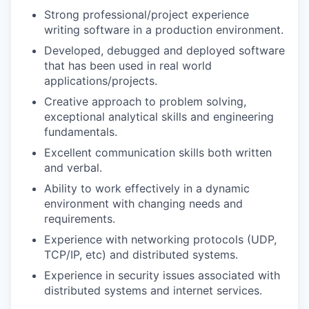
Strong professional/project experience
writing software in a production environment.
Developed, debugged and deployed software
that has been used in real world
applications/projects.
Creative approach to problem solving,
exceptional analytical skills and engineering
fundamentals.
Excellent communication skills both written
and verbal.
Ability to work effectively in a dynamic
environment with changing needs and
requirements.
Experience with networking protocols (UDP,
TCP/IP, etc) and distributed systems.
Experience in security issues associated with
distributed systems and internet services.