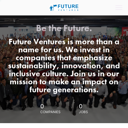
Be the Future.
Future Ventures is more than a
name for us. We invest in
companies that emphasize
sustainability, innovation, and
inclusive culture. Join us in our
mission to make an impact on
future generations.
0
0
COMPANIES
JOBS