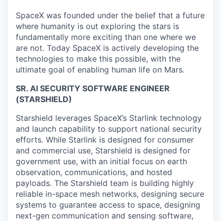
SpaceX was founded under the belief that a future
where humanity is out exploring the stars is
fundamentally more exciting than one where we
are not. Today SpaceX is actively developing the
technologies to make this possible, with the
ultimate goal of enabling human life on Mars.
SR. AI SECURITY SOFTWARE ENGINEER
(STARSHIELD)
Starshield leverages SpaceX’s Starlink technology
and launch capability to support national security
efforts. While Starlink is designed for consumer
and commercial use, Starshield is designed for
government use, with an initial focus on earth
observation, communications, and hosted
payloads. The Starshield team is building highly
reliable in-space mesh networks, designing secure
systems to guarantee access to space, designing
next-gen communication and sensing software,