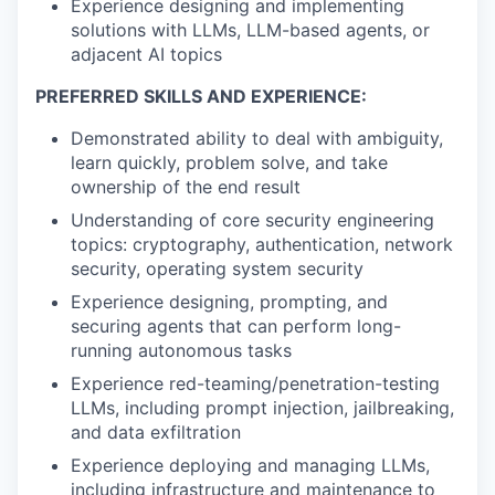
Experience designing and implementing
solutions with LLMs, LLM-based agents, or
adjacent AI topics
PREFERRED SKILLS AND EXPERIENCE:
Demonstrated ability to deal with ambiguity,
learn quickly, problem solve, and take
ownership of the end result
Understanding of core security engineering
topics: cryptography, authentication, network
security, operating system security
Experience designing, prompting, and
securing agents that can perform long-
running autonomous tasks
Experience red-teaming/penetration-testing
LLMs, including prompt injection, jailbreaking,
and data exfiltration
Experience deploying and managing LLMs,
including infrastructure and maintenance to