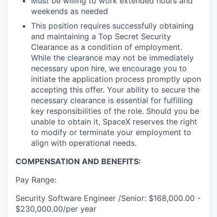
Must be willing to work extended hours and
weekends as needed
This position requires successfully obtaining
and maintaining a Top Secret Security
Clearance as a condition of employment.
While the clearance may not be immediately
necessary upon hire, we encourage you to
initiate the application process promptly upon
accepting this offer. Your ability to secure the
necessary clearance is essential for fulfilling
key responsibilities of the role. Should you be
unable to obtain it, SpaceX reserves the right
to modify or terminate your employment to
align with operational needs.
COMPENSATION AND BENEFITS:
Pay Range:
Security Software Engineer /Senior: $168,000.00 -
$230,000.00/per year