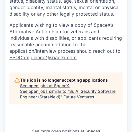
status, disability status, age, sexual orientation,
gender identity, marital status, mental or physical
disability or any other legally protected status.
Applicants wishing to view a copy of SpaceX’s
Affirmative Action Plan for veterans and
individuals with disabilities, or applicants requiring
reasonable accommodation to the
application/interview process should reach out to
EEOCompliance@spacex.com
.
This job is no longer accepting applications
See open jobs at
SpaceX
.
See open jobs similar to "
Sr. AI Security Software
Engineer (Starshield)
"
Future Ventures
.
See more open positions at
SpaceX