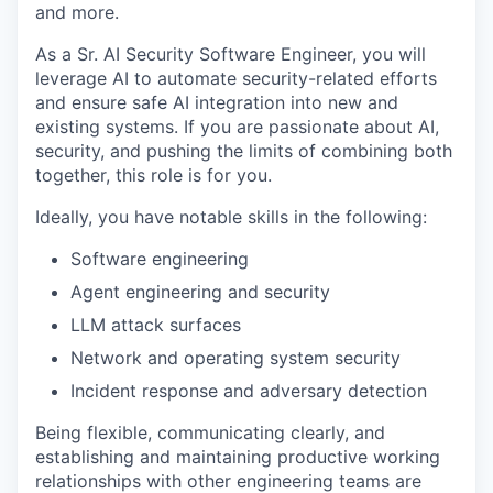
and more.
As a Sr. AI Security Software Engineer, you will
leverage AI to automate security-related efforts
and ensure safe AI integration into new and
existing systems. If you are passionate about AI,
security, and pushing the limits of combining both
together, this role is for you.
Ideally, you have notable skills in the following:
Software engineering
Agent engineering and security
LLM attack surfaces
Network and operating system security
Incident response and adversary detection
Being flexible, communicating clearly, and
establishing and maintaining productive working
relationships with other engineering teams are