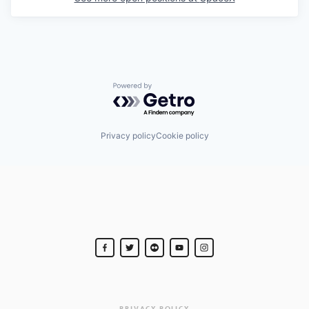
Powered by Getro.com
Privacy policy
Cookie policy
PRIVACY POLICY