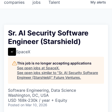
companies
jobs
Talent
My
alerts
Sr. AI Security Software
Engineer (Starshield)
SpaceX
This job is no longer accepting applications
See open jobs at
SpaceX
.
See open jobs similar to "
Sr. AI Security Software
Engineer (Starshield)
"
Future Ventures
.
Software Engineering, Data Science
Washington, DC, USA
USD 168k-230k / year + Equity
Posted
on Mar 10, 2026