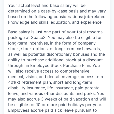
Your actual level and base salary will be
determined on a case-by-case basis and may vary
based on the following considerations: job-related
knowledge and skills, education, and experience.
Base salary is just one part of your total rewards
package at SpaceX. You may also be eligible for
long-term incentives, in the form of company
stock, stock options, or long-term cash awards,
as well as potential discretionary bonuses and the
ability to purchase additional stock at a discount
through an Employee Stock Purchase Plan. You
will also receive access to comprehensive
medical, vision, and dental coverage, access to a
401(k) retirement plan, short and long-term
disability insurance, life insurance, paid parental
leave, and various other discounts and perks. You
may also accrue 3 weeks of paid vacation and will
be eligible for 10 or more paid holidays per year.
Employees accrue paid sick leave pursuant to