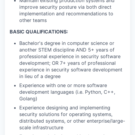
Maintain existing production systems and
improve security posture via both direct
implementation and recommendations to
other teams
BASIC QUALIFICATIONS:
Bachelor's degree in computer science or
another STEM discipline AND 5+ years of
professional experience in security software
development; OR 7+ years of professional
experience in security software development
in lieu of a degree
Experience with one or more software
development languages (i.e. Python, C++,
Golang)
Experience designing and implementing
security solutions for operating systems,
distributed systems, or other enterprise/large-
scale infrastructure