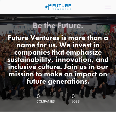
Be the Future.
Future Ventures is more than a
name for us. We invest in
companies that emphasize
sustainability, innovation, and
inclusive culture. Join us in our
mission to make an impact on
future generations.
0
0
COMPANIES
JOBS