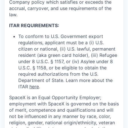
Company policy which satisfies or exceeds the
accrual, carryover, and use requirements of the
law.
ITAR REQUIREMENTS:
To conform to U.S. Government export
regulations, applicant must be a (i) U.S.
citizen or national, (ii) U.S. lawful, permanent
resident (aka green card holder), (iii) Refugee
under 8 U.S.C. § 1157, or (iv) Asylee under 8
U.S.C. § 1158, or be eligible to obtain the
required authorizations from the U.S.
Department of State. Learn more about the
ITAR
here
.
SpaceX is an Equal Opportunity Employer;
employment with SpaceX is governed on the basis
of merit, competence and qualifications and will
not be influenced in any manner by race, color,
religion, gender, national origin/ethnicity, veteran