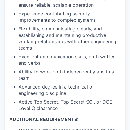
ensure reliable, scalable operation
Experience contributing security
improvements to complex systems
Flexibility, communicating clearly, and
establishing and maintaining productive
working relationships with other engineering
teams
Excellent communication skills, both written
and verbal
Ability to work both independently and in a
team
Advanced degree in a technical or
engineering discipline
Active Top Secret, Top Secret SCI, or DOE
Level Q clearance
ADDITIONAL REQUIREMENTS: