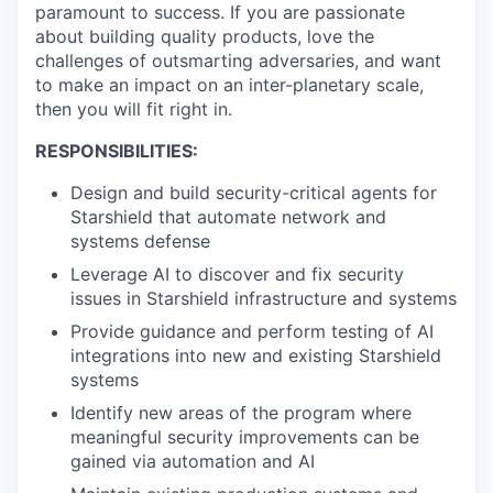
paramount to success. If you are passionate
about building quality products, love the
challenges of outsmarting adversaries, and want
to make an impact on an inter-planetary scale,
then you will fit right in.
RESPONSIBILITIES:
Design and build security-critical agents for
Starshield that automate network and
systems defense
Leverage AI to discover and fix security
issues in Starshield infrastructure and systems
Provide guidance and perform testing of AI
integrations into new and existing Starshield
systems
Identify new areas of the program where
meaningful security improvements can be
gained via automation and AI