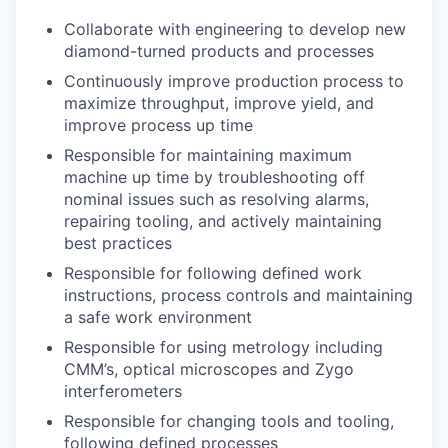
Collaborate with engineering to develop new
diamond-turned products and processes
Continuously improve production process to
maximize throughput, improve yield, and
improve process up time
Responsible for maintaining maximum
machine up time by troubleshooting off
nominal issues such as resolving alarms,
repairing tooling, and actively maintaining
best practices
Responsible for following defined work
instructions, process controls and maintaining
a safe work environment
Responsible for using metrology including
CMM’s, optical microscopes and Zygo
interferometers
Responsible for changing tools and tooling,
following defined processes