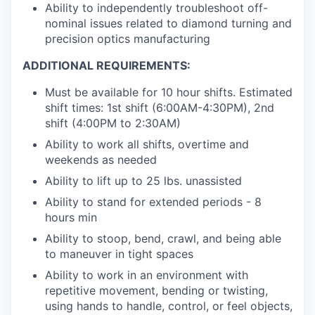
Ability to independently troubleshoot off-
nominal issues related to diamond turning and
precision optics manufacturing
​ADDITIONAL REQUIREMENTS:
Must be available for 10 hour shifts. Estimated
shift times: 1st shift (6:00AM-4:30PM), 2nd
shift (4:00PM to 2:30AM)
Ability to work all shifts, overtime and
weekends as needed
Ability to lift up to 25 lbs. unassisted
Ability to stand for extended periods - 8
hours min
Ability to stoop, bend, crawl, and being able
to maneuver in tight spaces
Ability to work in an environment with
repetitive movement, bending or twisting,
using hands to handle, control, or feel objects,