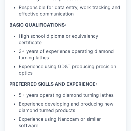
Responsible for data entry, work tracking and
effective communication
BASIC QUALIFICATIONS:
High school diploma or equivalency
certificate
3+ years of experience operating diamond
turning lathes
Experience using GD&T producing precision
optics
PREFERRED SKILLS AND EXPERIENCE:
5+ years operating diamond turning lathes
Experience developing and producing new
diamond turned products
Experience using Nanocam or similar
software