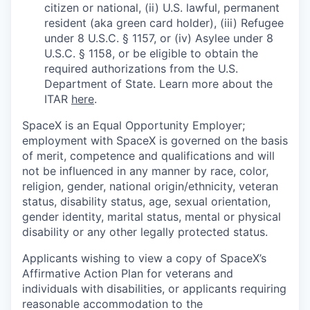
citizen or national, (ii) U.S. lawful, permanent
resident (aka green card holder), (iii) Refugee
under 8 U.S.C. § 1157, or (iv) Asylee under 8
U.S.C. § 1158, or be eligible to obtain the
required authorizations from the U.S.
Department of State. Learn more about the
ITAR
here
.
SpaceX is an Equal Opportunity Employer;
employment with SpaceX is governed on the basis
of merit, competence and qualifications and will
not be influenced in any manner by race, color,
religion, gender, national origin/ethnicity, veteran
status, disability status, age, sexual orientation,
gender identity, marital status, mental or physical
disability or any other legally protected status.
Applicants wishing to view a copy of SpaceX’s
Affirmative Action Plan for veterans and
individuals with disabilities, or applicants requiring
reasonable accommodation to the