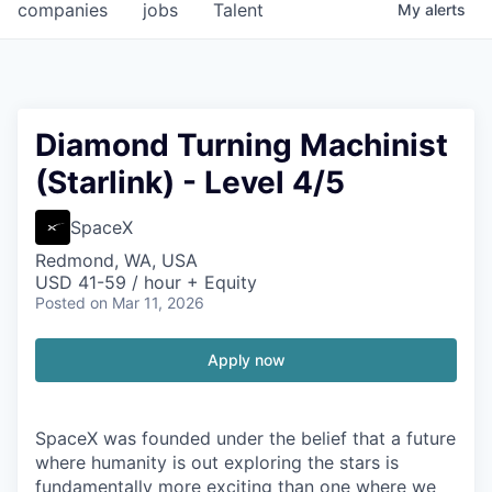
companies
jobs
Talent
My
alerts
Diamond Turning Machinist
(Starlink) - Level 4/5
SpaceX
Redmond, WA, USA
USD 41-59 / hour + Equity
Posted
on Mar 11, 2026
Apply now
SpaceX was founded under the belief that a future
where humanity is out exploring the stars is
fundamentally more exciting than one where we