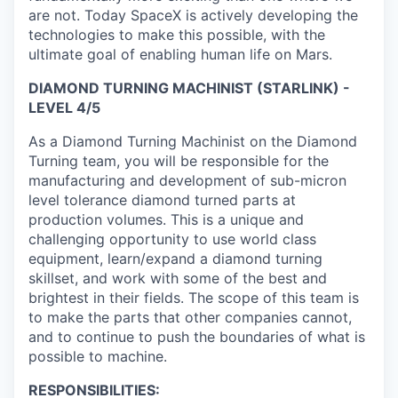
are not. Today SpaceX is actively developing the
technologies to make this possible, with the
ultimate goal of enabling human life on Mars.
DIAMOND TURNING MACHINIST (STARLINK) -
LEVEL 4/5
As a Diamond Turning Machinist on the Diamond
Turning team, you will be responsible for the
manufacturing and development of sub-micron
level tolerance diamond turned parts at
production volumes. This is a unique and
challenging opportunity to use world class
equipment, learn/expand a diamond turning
skillset, and work with some of the best and
brightest in their fields. The scope of this team is
to make the parts that other companies cannot,
and to continue to push the boundaries of what is
possible to machine.
RESPONSIBILITIES: