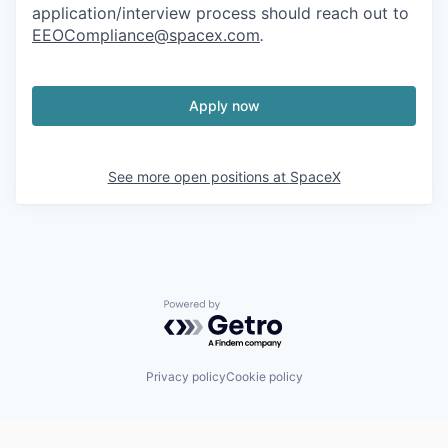
application/interview process should reach out to
EEOCompliance@spacex.com
.
Apply now
See more open positions at
SpaceX
Powered by Getro.com
Privacy policy
Cookie policy