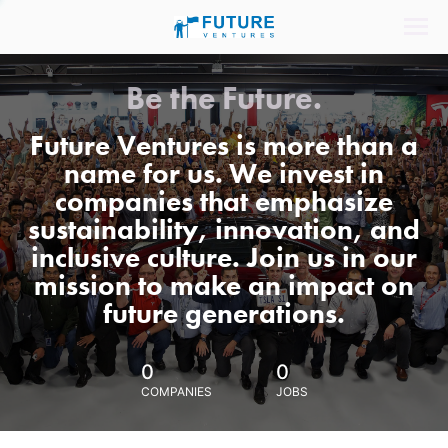
Be the Future.
Future Ventures is more than a
name for us. We invest in
companies that emphasize
sustainability, innovation, and
inclusive culture. Join us in our
mission to make an impact on
future generations.
0
0
COMPANIES
JOBS