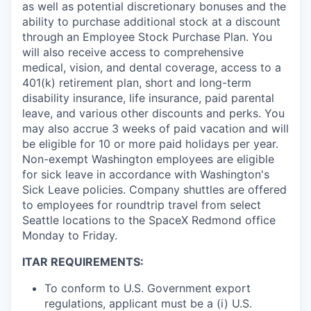
as well as potential discretionary bonuses and the
ability to purchase additional stock at a discount
through an Employee Stock Purchase Plan. You
will also receive access to comprehensive
medical, vision, and dental coverage, access to a
401(k) retirement plan, short and long-term
disability insurance, life insurance, paid parental
leave, and various other discounts and perks. You
may also accrue 3 weeks of paid vacation and will
be eligible for 10 or more paid holidays per year.
Non-exempt Washington employees are eligible
for sick leave in accordance with Washington's
Sick Leave policies.
Company shuttles are offered
to employees for roundtrip travel from select
Seattle locations to the SpaceX Redmond office
Monday to Friday.
ITAR REQUIREMENTS:
To conform to U.S. Government export
regulations, applicant must be a (i) U.S.