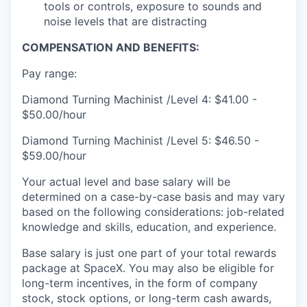
tools or controls, exposure to sounds and
noise levels that are distracting
COMPENSATION AND BENEFITS:
Pay range:
Diamond Turning Machinist /Level 4: $41.00 -
$50.00/hour
Diamond Turning Machinist /Level 5: $46.50 -
$59.00/hour
Your actual level and base salary will be
determined on a case-by-case basis and may vary
based on the following considerations: job-related
knowledge and skills, education, and experience.
Base salary is just one part of your total rewards
package at SpaceX. You may also be eligible for
long-term incentives, in the form of company
stock, stock options, or long-term cash awards,