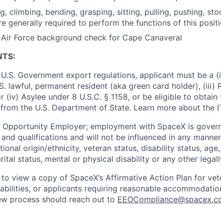
ng, climbing, bending, grasping, sitting, pulling, pushing, sto
re generally required to perform the functions of this posit
s Air Force background check for Cape Canaveral
NTS:
U.S. Government export regulations, applicant must be a (i)
U.S. lawful, permanent resident (aka green card holder), (iii
or (iv) Asylee under 8 U.S.C. § 1158, or be eligible to obtain
 from the U.S. Department of State. Learn more about the 
l Opportunity Employer; employment with SpaceX is govern
and qualifications and will not be influenced in any manner 
tional origin/ethnicity, veteran status, disability status, age
rital status, mental or physical disability or any other legal
 to view a copy of SpaceX’s Affirmative Action Plan for ve
sabilities, or applicants requiring reasonable accommodatio
iew process should reach out to
EEOCompliance@spacex.c