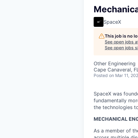
Mechanica
SpaceX
This job is no 
See open jobs a
See open jobs si
Other Engineering
Cape Canaveral, F
Posted
on Mar 11, 20
SpaceX was founded
fundamentally more
the technologies to
MECHANICAL ENG
As a member of the
across multiple dis