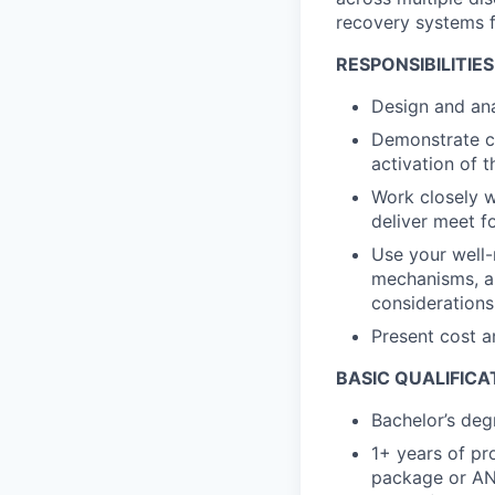
recovery systems f
RESPONSIBILITIES
Design and ana
Demonstrate co
activation of 
Work closely w
deliver meet f
Use your well-
mechanisms, a
considerations
Present cost a
BASIC QUALIFICA
Bachelor’s deg
1+ years of pr
package or AN