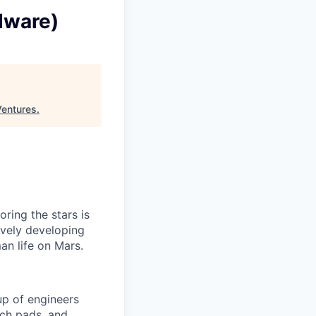
dware)
Ventures
.
ring the stars is
ively developing
an life on Mars.
p of engineers
nch pads, and