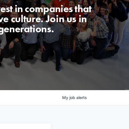
est in companies that
e culture. Join us in
generations.
My
job
alerts