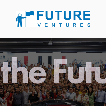
the Fut