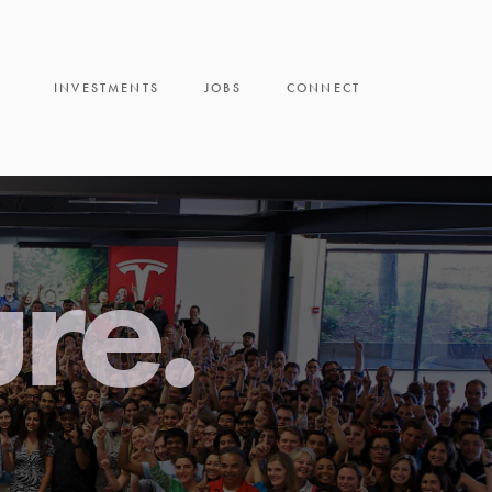
INVESTMENTS
JOBS
CONNECT
ure.