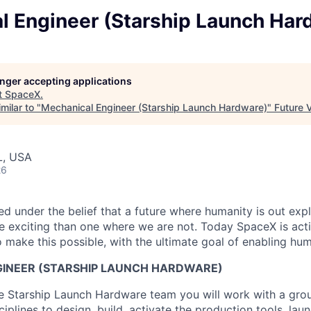
l Engineer (Starship Launch Har
longer accepting applications
t
SpaceX
.
milar to "
Mechanical Engineer (Starship Launch Hardware)
"
Future 
L, USA
26
 under the belief that a future where humanity is out explo
 exciting than one where we are not. Today SpaceX is act
 make this possible, with the ultimate goal of enabling hum
INEER (STARSHIP LAUNCH HARDWARE)
 Starship Launch Hardware team you will work with a grou
ciplines to design, build, activate the production tools, lau