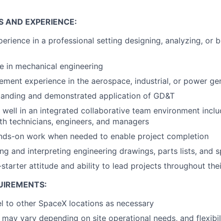
S AND EXPERIENCE:
perience in a professional setting designing, analyzing, or 
e in mechanical engineering
ment experience in the aerospace, industrial, or power gen
tanding and demonstrated application of GD&T
k well in an integrated collaborative team environment inclu
ith technicians, engineers, and managers
ands-on work when needed to enable project completion
ing and interpreting engineering drawings, parts lists, and s
-starter attitude and ability to lead projects throughout thei
UIREMENTS:
vel to other SpaceX locations as necessary
may vary depending on site operational needs, and flexibili