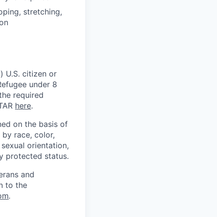
oping, stretching,
ion
 U.S. citizen or
) Refugee under 8
 the required
ITAR
here
.
ed on the basis of
by race, color,
, sexual orientation,
ly protected status.
terans and
n to the
om
.