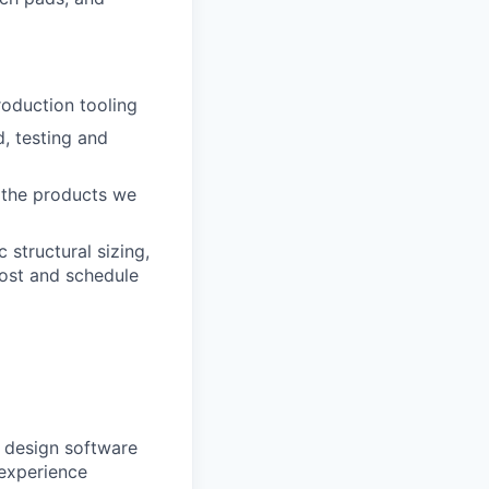
oduction tooling
, testing and
e the products we
 structural sizing,
ost and schedule
s design software
experience