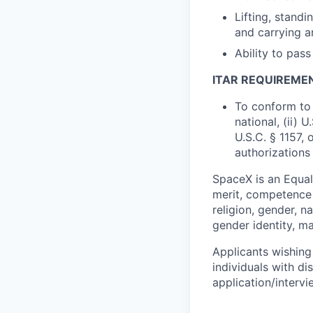
Lifting, standi
and carrying a
Ability to pas
ITAR REQUIREME
To conform to 
national, (ii) 
U.S.C. § 1157, 
authorizations
SpaceX is an Equa
merit, competence 
religion, gender, na
gender identity, ma
Applicants wishing
individuals with di
application/interv