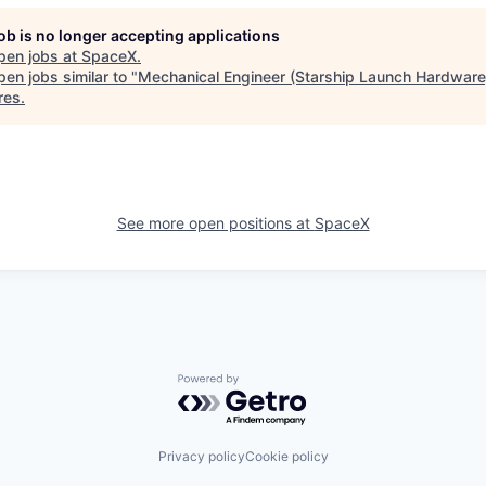
job is no longer accepting applications
pen jobs at
SpaceX
.
en jobs similar to "
Mechanical Engineer (Starship Launch Hardware
res
.
See more open positions at
SpaceX
Powered by Getro.com
Privacy policy
Cookie policy