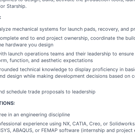
or Starship.
:
lyze mechanical systems for launch pads, recovery, and pr
mplete end to end project ownership, coordinate the build
the hardware you design
ith launch operations teams and their leadership to ensur
orm, function, and aesthetic expectations
rounded technical knowledge to display proficiency in basic
nd design while making development decisions based on c
nd schedule trade proposals to leadership
TIONS:
ree in an engineering discipline
ofessional experience using NX, CATIA, Creo, or Solidwork
SYS, ABAQUS, or FEMAP software (internship and project 