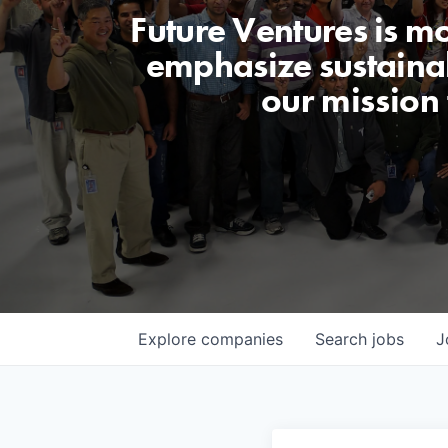
Future Ventures is m
emphasize sustainabi
our mission
Explore
companies
Search
jobs
J