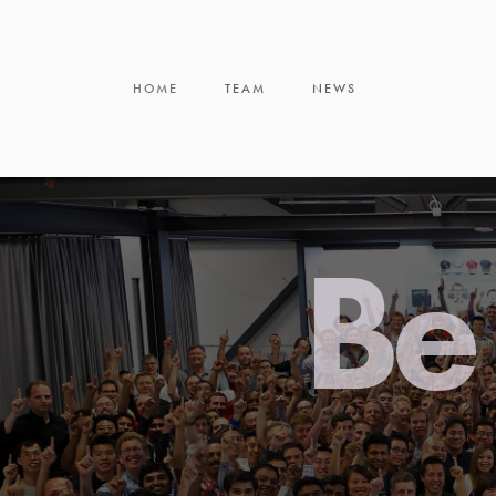
HOME
TEAM
NEWS
Be 