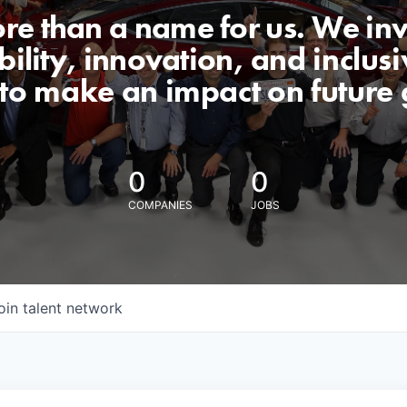
ore than a name for us. We inv
lity, innovation, and inclusiv
 to make an impact on future 
0
0
COMPANIES
JOBS
oin talent network