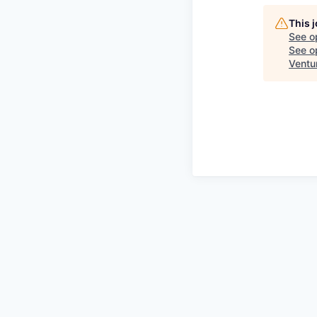
This 
See o
See op
Ventu