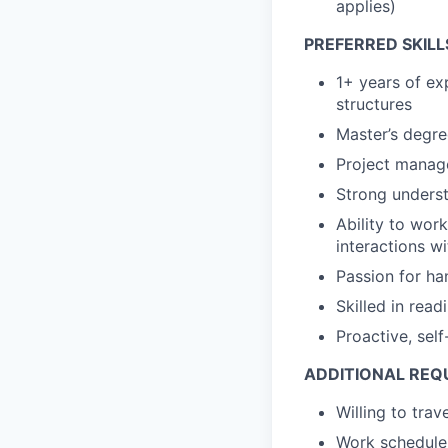
applies)
PREFERRED SKILL
1+ years of ex
structures
Master’s degre
Project manage
Strong unders
Ability to wor
interactions w
Passion for h
Skilled in read
Proactive, self
ADDITIONAL REQ
Willing to tra
Work schedule 