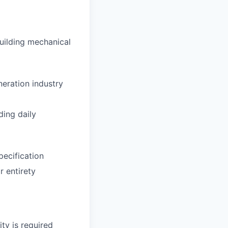
building mechanical
eration industry
ding daily
pecification
r entirety
ty is required