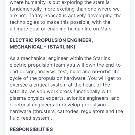
where humanity is out exploring the stars is
fundamentally more exciting than one where we
are not. Today SpaceX is actively developing the
technologies to make this possible, with the
ultimate goal of enabling human life on Mars.
ELECTRIC PROPULSION ENGINEER,
MECHANICAL - (STARLINK)
As a mechanical engineer within the Starlink
electric propulsion team you will own the end-to-
end design, analysis, test, build and on-orbit life
cycle of the propulsion hardware. You will get to
oversee a critical system at the heart of the
satellite, as you work cross functionally with
plasma physics experts, avionics engineers, and
electrical engineers to develop propulsion
hardware (thrusters, cathodes, regulators and the
fluid feed system).
RESPONSIBILITIES