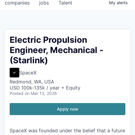
companies
jobs
Talent
My
alerts
Electric Propulsion
Engineer, Mechanical -
(Starlink)
SpaceX
Redmond, WA, USA
USD 100k-135k / year + Equity
Posted
on Mar 13, 2026
Apply now
SpaceX was founded under the belief that a future