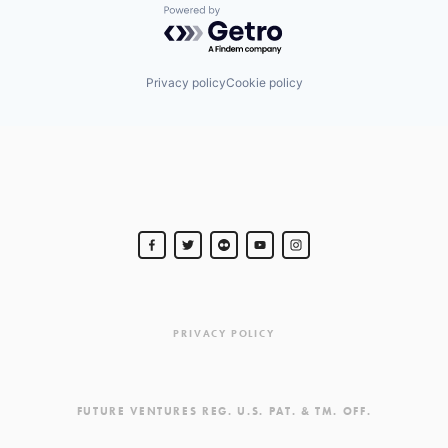
Powered by Getro.com
Privacy policy
Cookie policy
PRIVACY POLICY
FUTURE VENTURES REG. U.S. PAT. & TM. OFF.