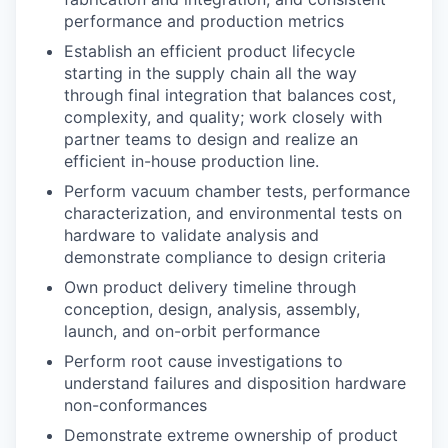
performance and production metrics
Establish an efficient product lifecycle
starting in the supply chain all the way
through final integration that balances cost,
complexity, and quality; work closely with
partner teams to design and realize an
efficient in-house production line.
Perform vacuum chamber tests, performance
characterization, and environmental tests on
hardware to validate analysis and
demonstrate compliance to design criteria
Own product delivery timeline through
conception, design, analysis, assembly,
launch, and on-orbit performance
Perform root cause investigations to
understand failures and disposition hardware
non-conformances
Demonstrate extreme ownership of product