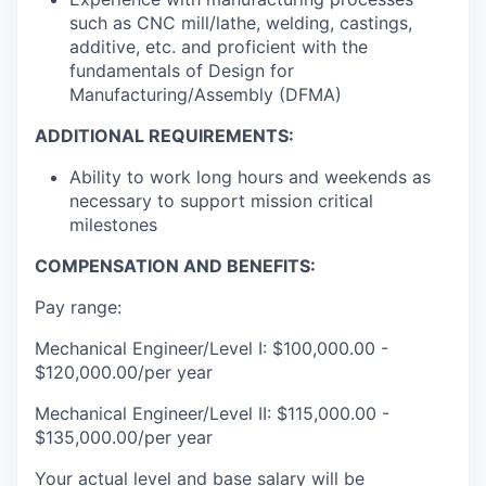
such as CNC mill/lathe, welding, castings,
additive, etc. and proficient with the
fundamentals of Design for
Manufacturing/Assembly (DFMA)
ADDITIONAL REQUIREMENTS:
Ability to work long hours and weekends as
necessary to support mission critical
milestones
COMPENSATION AND BENEFITS:
Pay range:
Mechanical Engineer/Level I: $100,000.00 -
$120,000.00/per year
Mechanical Engineer/Level II: $115,000.00 -
$135,000.00/per year
Your actual level and base salary will be