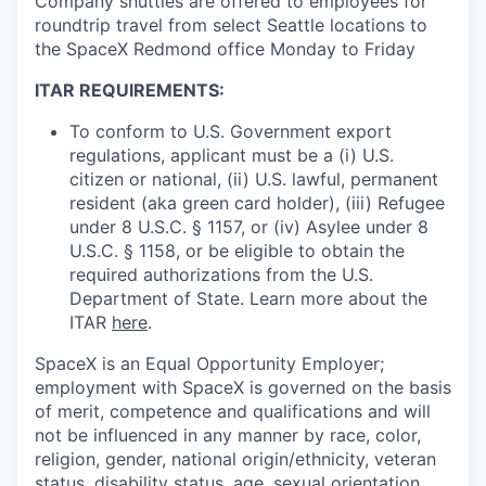
Company shuttles are offered to employees for
roundtrip travel from select Seattle locations to
the SpaceX Redmond office Monday to Friday
ITAR REQUIREMENTS:
To conform to U.S. Government export
regulations, applicant must be a (i) U.S.
citizen or national, (ii) U.S. lawful, permanent
resident (aka green card holder), (iii) Refugee
under 8 U.S.C. § 1157, or (iv) Asylee under 8
U.S.C. § 1158, or be eligible to obtain the
required authorizations from the U.S.
Department of State. Learn more about the
ITAR
here
.
SpaceX is an Equal Opportunity Employer;
employment with SpaceX is governed on the basis
of merit, competence and qualifications and will
not be influenced in any manner by race, color,
religion, gender, national origin/ethnicity, veteran
status, disability status, age, sexual orientation,