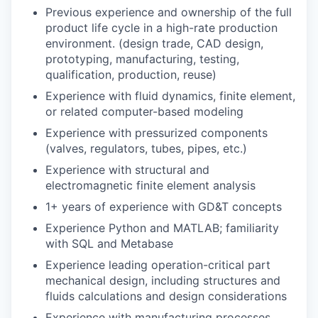
Previous experience and ownership of the full
product life cycle in a high-rate production
environment. (design trade, CAD design,
prototyping, manufacturing, testing,
qualification, production, reuse)
Experience with fluid dynamics, finite element,
or related computer-based modeling
Experience with pressurized components
(valves, regulators, tubes, pipes, etc.)
Experience with structural and
electromagnetic finite element analysis
1+ years of experience with GD&T concepts
Experience Python and MATLAB; familiarity
with SQL and Metabase
Experience leading operation-critical part
mechanical design, including structures and
fluids calculations and design considerations
Experience with manufacturing processes