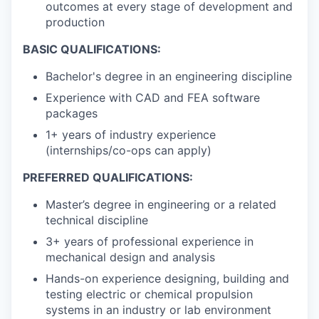
outcomes at every stage of development and
production
BASIC QUALIFICATIONS:
Bachelor's degree in an engineering discipline
Experience with CAD and FEA software
packages
1+ years of industry experience
(internships/co-ops can apply)
PREFERRED QUALIFICATIONS:
Master’s degree in engineering or a related
technical discipline
3+ years of professional experience in
mechanical design and analysis
Hands-on experience designing, building and
testing electric or chemical propulsion
systems in an industry or lab environment