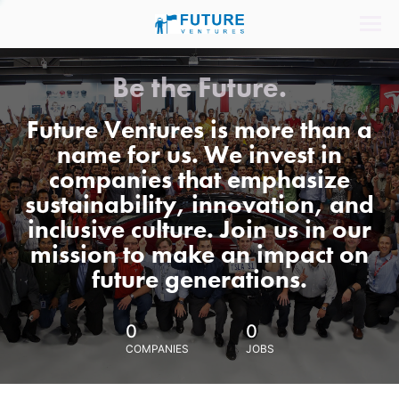
Be the Future.
Future Ventures is more than a
name for us. We invest in
companies that emphasize
sustainability, innovation, and
inclusive culture. Join us in our
mission to make an impact on
future generations.
0
0
COMPANIES
JOBS