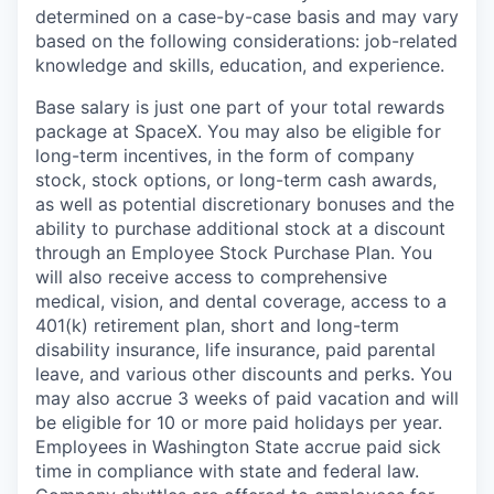
determined on a case-by-case basis and may vary
based on the following considerations: job-related
knowledge and skills, education, and experience.
Base salary is just one part of your total rewards
package at SpaceX. You may also be eligible for
long-term incentives, in the form of company
stock, stock options, or long-term cash awards,
as well as potential discretionary bonuses and the
ability to purchase additional stock at a discount
through an Employee Stock Purchase Plan. You
will also receive access to comprehensive
medical, vision, and dental coverage, access to a
401(k) retirement plan, short and long-term
disability insurance, life insurance, paid parental
leave, and various other discounts and perks. You
may also accrue 3 weeks of paid vacation and will
be eligible for 10 or more paid holidays per year.
Employees in Washington State accrue paid sick
time in compliance with state and federal law.