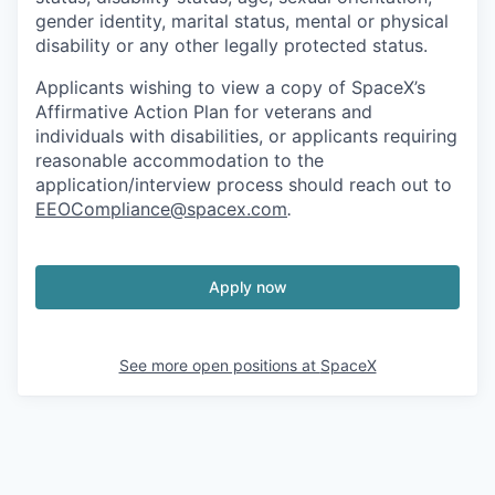
gender identity, marital status, mental or physical
disability or any other legally protected status.
Applicants wishing to view a copy of SpaceX’s
Affirmative Action Plan for veterans and
individuals with disabilities, or applicants requiring
reasonable accommodation to the
application/interview process should reach out to
EEOCompliance@spacex.com
.
Apply now
See more open positions at
SpaceX