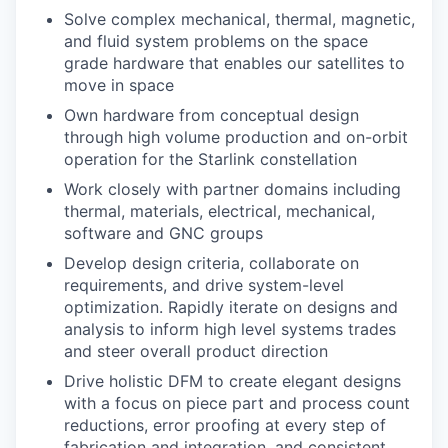
Solve complex mechanical, thermal, magnetic,
and fluid system problems on the space
grade hardware that enables our satellites to
move in space
Own hardware from conceptual design
through high volume production and on-orbit
operation for the Starlink constellation
Work closely with partner domains including
thermal, materials, electrical, mechanical,
software and GNC groups
Develop design criteria, collaborate on
requirements, and drive system-level
optimization. Rapidly iterate on designs and
analysis to inform high level systems trades
and steer overall product direction
Drive holistic DFM to create elegant designs
with a focus on piece part and process count
reductions, error proofing at every step of
fabrication and integration, and consistent