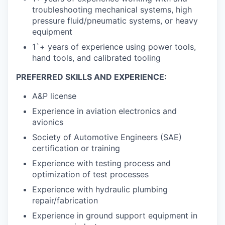
troubleshooting mechanical systems, high
pressure fluid/pneumatic systems, or heavy
equipment
1`+ years of experience using power tools,
hand tools, and calibrated tooling
PREFERRED SKILLS AND EXPERIENCE:
A&P license
Experience in aviation electronics and
avionics
Society of Automotive Engineers (SAE)
certification or training
Experience with testing process and
optimization of test processes
Experience with hydraulic plumbing
repair/fabrication
Experience in ground support equipment in