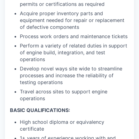
permits or certifications as required
Acquire proper inventory parts and
equipment needed for repair or replacement
of defective components
Process work orders and maintenance tickets
Perform a variety of related duties in support
of engine build, integration, and test
operations
Develop novel ways site wide to streamline
processes and increase the reliability of
testing operations
Travel across sites to support engine
operations
BASIC QUALIFICATIONS:
High school diploma or equivalency
certificate
1+ years of experience working with and