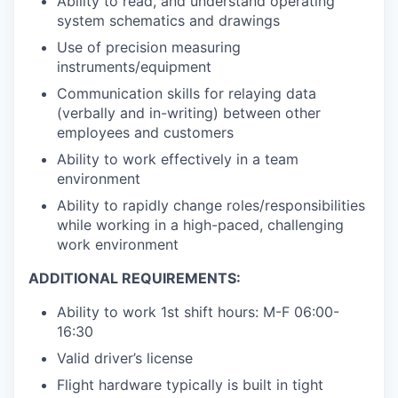
Ability to read, and understand operating
system schematics and drawings
Use of precision measuring
instruments/equipment
Communication skills for relaying data
(verbally and in-writing) between other
employees and customers
Ability to work effectively in a team
environment
Ability to rapidly change roles/responsibilities
while working in a high-paced, challenging
work environment
ADDITIONAL REQUIREMENTS:
Ability to work 1st shift hours: M-F 06:00-
16:30
Valid driver’s license
Flight hardware typically is built in tight