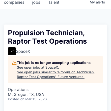
companies
jobs
Talent
My
alerts
Propulsion Technician,
Raptor Test Operations
SpaceX
This job is no longer accepting applications
See open jobs at
SpaceX
.
See open jobs similar to "
Propulsion Technician,
Raptor Test Operations
"
Future Ventures
.
Operations
McGregor, TX, USA
Posted
on Mar 13, 2026