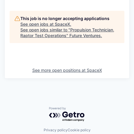
This job is no longer accepting applications
See open jobs at
SpaceX
.
See open jobs similar to "
Propulsion Technician,
Raptor Test Operations
"
Future Ventures
.
See more open positions at
SpaceX
Powered by Getro.com
Privacy policy
Cookie policy