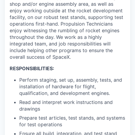
shop and/or engine assembly area, as well as
enjoy working outside at the rocket development
facility, on our robust test stands, supporting test
operations first-hand. Propulsion Technicians
enjoy witnessing the rumbling of rocket engines
throughout the day. We work as a highly
integrated team, and job responsibilities will
include helping other programs to ensure the
overall success of SpaceX.
RESPONSIBILITIES:
Perform staging, set up, assembly, tests, and
installation of hardware for flight,
qualification, and development engines.
Read and interpret work instructions and
drawings
Prepare test articles, test stands, and systems
for test operations
Ensure all build, integration, and test stand