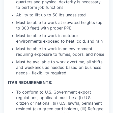
quarters and physical dexterity is necessary
to perform job functions
Ability to lift up to 50 lbs unassisted
Must be able to work at elevated heights (up
to 300 feet) with proper PPE
Must be able to work in outdoor
environments exposed to heat, cold, and rain
Must be able to work in an environment
requiring exposure to fumes, odors, and noise
Must be available to work overtime, all shifts,
and weekends as needed based on business
needs - flexibility required
ITAR REQUIREMENTS:
To conform to U.S. Government export
regulations, applicant must be a (i) U.S.
citizen or national, (ii) U.S. lawful, permanent
resident (aka green card holder), (iii) Refugee