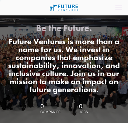
Be the Future.
Future Ventures is more than a
name for us. We invest in
companies that emphasize
sustainability, innovation, and
inclusive culture. Join us in our
mission to make an impact on
future generations.
0
0
COMPANIES
JOBS