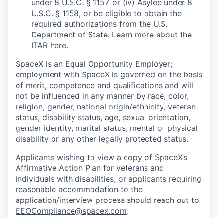
under 8 U.S.C. § 1157, or (iv) Asylee under 8
U.S.C. § 1158, or be eligible to obtain the
required authorizations from the U.S.
Department of State. Learn more about the
ITAR
here
.
SpaceX is an Equal Opportunity Employer;
employment with SpaceX is governed on the basis
of merit, competence and qualifications and will
not be influenced in any manner by race, color,
religion, gender, national origin/ethnicity, veteran
status, disability status, age, sexual orientation,
gender identity, marital status, mental or physical
disability or any other legally protected status.
Applicants wishing to view a copy of SpaceX’s
Affirmative Action Plan for veterans and
individuals with disabilities, or applicants requiring
reasonable accommodation to the
application/interview process should reach out to
EEOCompliance@spacex.com
.