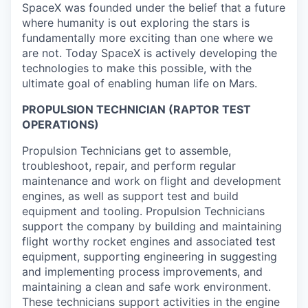
SpaceX was founded under the belief that a future
where humanity is out exploring the stars is
fundamentally more exciting than one where we
are not. Today SpaceX is actively developing the
technologies to make this possible, with the
ultimate goal of enabling human life on Mars.
PROPULSION TECHNICIAN (RAPTOR TEST
OPERATIONS)
Propulsion Technicians get to assemble,
troubleshoot, repair, and perform regular
maintenance and work on flight and development
engines, as well as support test and build
equipment and tooling. Propulsion Technicians
support the company by building and maintaining
flight worthy rocket engines and associated test
equipment, supporting engineering in suggesting
and implementing process improvements, and
maintaining a clean and safe work environment.
These technicians support activities in the engine