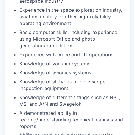
aerospace industry
Experience in the space exploration industry,
aviation, military or other high-reliability
operating environment
Basic computer skills, including experience
using Microsoft Office and photo
generation/compilation
Experience with crane and lift operations
Knowledge of vacuum systems
Knowledge of avionics systems
Knowledge of all types of bore scope
inspection equipment
Knowledge of different fittings such as NPT,
MS, and A/N and Swagelok
A demonstrated ability in
reading/understanding technical manuals and
reports