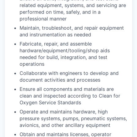
related equipment, systems, and servicing are
performed on time, safely, and in a
professional manner
Maintain, troubleshoot, and repair equipment
and instrumentation as needed
Fabricate, repair, and assemble
hardware/equipment/tooling/shop aids
needed for build, integration, and test
operations
Collaborate with engineers to develop and
document activities and processes
Ensure all components and materials are
clean and inspected according to Clean for
Oxygen Service Standards
Operate and maintains hardware, high
pressure systems, pumps, pneumatic systems,
avionics, and other ancillary equipment
Obtain and maintains licenses, operator