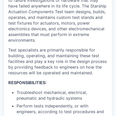
to failure investigations of hardware that may
have failed anywhere in its life cycle. The Starship
Actuation Components Test team designs, builds,
operates, and maintains custom test stands and
test fixtures for actuators, motors, power
electronics devices, and other electromechanical
assemblies that must perform in extreme
environments.
Test specialists are primarily responsible for
building, operating, and maintaining these test
facilities and play a key role in the design process
by providing feedback to engineers on how the
resources will be operated and maintained.
RESPONSIBILITIES:
Troubleshoot mechanical, electrical,
pneumatic and hydraulic systems
Perform tests independently, or with
engineers, according to test procedures and