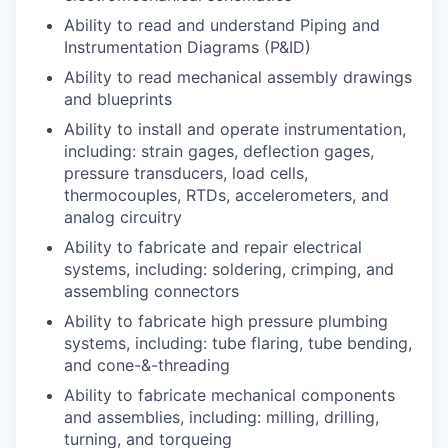
Ability to read and understand Piping and
Instrumentation Diagrams (P&ID)
Ability to read mechanical assembly drawings
and blueprints
Ability to install and operate instrumentation,
including: strain gages, deflection gages,
pressure transducers, load cells,
thermocouples, RTDs, accelerometers, and
analog circuitry
Ability to fabricate and repair electrical
systems, including: soldering, crimping, and
assembling connectors
Ability to fabricate high pressure plumbing
systems, including: tube flaring, tube bending,
and cone-&-threading
Ability to fabricate mechanical components
and assemblies, including: milling, drilling,
turning, and torqueing