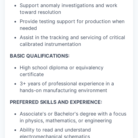
Support anomaly investigations and work
toward resolution
Provide testing support for production when
needed
Assist in the tracking and servicing of critical
calibrated instrumentation
BASIC QUALIFICATIONS:
High school diploma or equivalency
certificate
3+ years of professional experience in a
hands-on manufacturing environment
PREFERRED SKILLS AND EXPERIENCE:
Associate's or Bachelor's degree with a focus
in physics, mathematics, or engineering
Ability to read and understand
electromechanical schematics