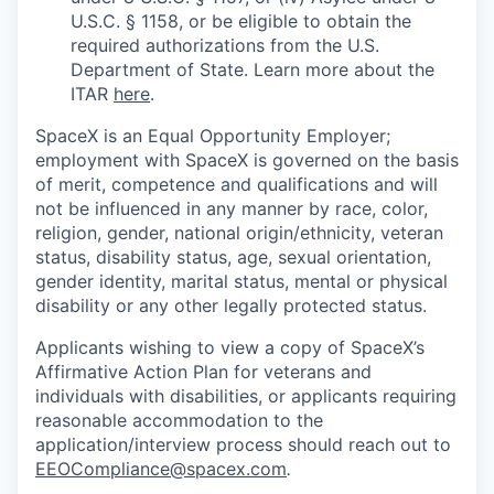
U.S.C. § 1158, or be eligible to obtain the
required authorizations from the U.S.
Department of State. Learn more about the
ITAR
here
.
SpaceX is an Equal Opportunity Employer;
employment with SpaceX is governed on the basis
of merit, competence and qualifications and will
not be influenced in any manner by race, color,
religion, gender, national origin/ethnicity, veteran
status, disability status, age, sexual orientation,
gender identity, marital status, mental or physical
disability or any other legally protected status.
Applicants wishing to view a copy of SpaceX’s
Affirmative Action Plan for veterans and
individuals with disabilities, or applicants requiring
reasonable accommodation to the
application/interview process should reach out to
EEOCompliance@spacex.com
.