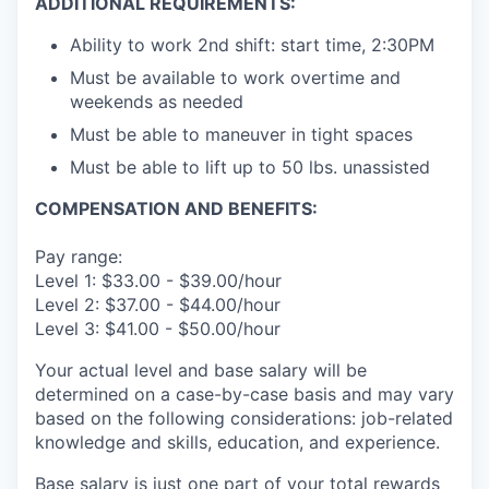
ADDITIONAL REQUIREMENTS:
Ability to work 2nd shift: start time, 2:30PM
Must be available to work overtime and
weekends as needed
Must be able to maneuver in tight spaces
Must be able to lift up to 50 lbs. unassisted
COMPENSATION AND BENEFITS:
Pay range:
Level 1: $33.00 - $39.00/hour
Level 2: $37.00 - $44.00/hour
Level 3: $41.00 - $50.00/hour
Your actual level and base salary will be
determined on a case-by-case basis and may vary
based on the following considerations: job-related
knowledge and skills, education, and experience.
Base salary is just one part of your total rewards