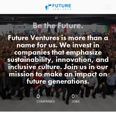
Be the Future.
Future Ventures is more than a
name for us. We invest in
companies that emphasize
sustainability, innovation, and
inclusive culture. Join us in our
mission to make an impact on
future generations.
0
0
COMPANIES
JOBS