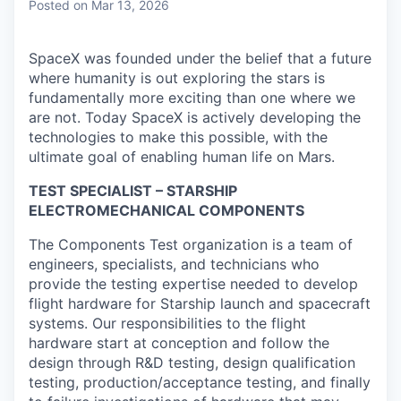
Posted
on Mar 13, 2026
SpaceX was founded under the belief that a future
where humanity is out exploring the stars is
fundamentally more exciting than one where we
are not. Today SpaceX is actively developing the
technologies to make this possible, with the
ultimate goal of enabling human life on Mars.
TEST SPECIALIST – STARSHIP
ELECTROMECHANICAL COMPONENTS
The Components Test organization is a team of
engineers, specialists, and technicians who
provide the testing expertise needed to develop
flight hardware for Starship launch and spacecraft
systems. Our responsibilities to the flight
hardware start at conception and follow the
design through R&D testing, design qualification
testing, production/acceptance testing, and finally