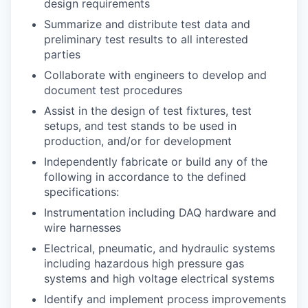
design requirements
Summarize and distribute test data and
preliminary test results to all interested
parties
Collaborate with engineers to develop and
document test procedures
Assist in the design of test fixtures, test
setups, and test stands to be used in
production, and/or for development
Independently fabricate or build any of the
following in accordance to the defined
specifications:
Instrumentation including DAQ hardware and
wire harnesses
Electrical, pneumatic, and hydraulic systems
including hazardous high pressure gas
systems and high voltage electrical systems
Identify and implement process improvements