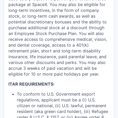
package at SpaceX. You may also be eligible for
long-term incentives, in the form of company
stock, or long-term cash awards, as well as
potential discretionary bonuses and the ability to
purchase additional stock at a discount through
an Employee Stock Purchase Plan. You will also
receive access to comprehensive medical, vision,
and dental coverage, access to a 401(k)
retirement plan, short and long-term disability
insurance, life insurance, paid parental leave, and
various other discounts and perks. You may also
accrue 3 weeks of paid vacation and will be
eligible for 10 or more paid holidays per year.
ITAR REQUIREMENTS:
To conform to U.S. Government export
regulations, applicant must be a (i) U.S.
citizen or national, (ii) U.S. lawful, permanent
resident (aka green card holder), (iii) Refugee
under 8 U.S.C. § 1157, or (iv) Asylee under 8