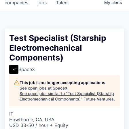
companies
jobs
Talent
My
alerts
Test Specialist (Starship
Electromechanical
Components)
SpaceX
This job is no longer accepting applications
See open jobs at
SpaceX
.
See open jobs similar to "
Test Specialist (Starship
Electromechanical Components)
"
Future Ventures
.
IT
Hawthorne, CA, USA
USD 33-50 / hour + Equity