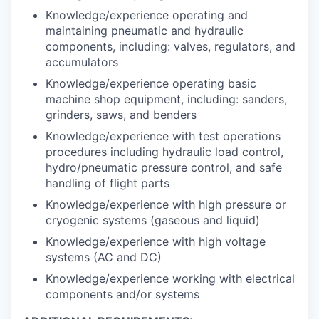
Knowledge/experience operating and
maintaining pneumatic and hydraulic
components, including: valves, regulators, and
accumulators
Knowledge/experience operating basic
machine shop equipment, including: sanders,
grinders, saws, and benders
Knowledge/experience with test operations
procedures including hydraulic load control,
hydro/pneumatic pressure control, and safe
handling of flight parts
Knowledge/experience with high pressure or
cryogenic systems (gaseous and liquid)
Knowledge/experience with high voltage
systems (AC and DC)
Knowledge/experience working with electrical
components and/or systems