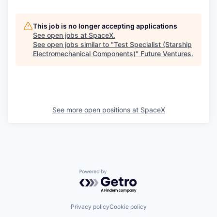
This job is no longer accepting applications
See open jobs at
SpaceX
.
See open jobs similar to "
Test Specialist (Starship
Electromechanical Components)
"
Future Ventures
.
See more open positions at
SpaceX
Powered by Getro.com
Privacy policy
Cookie policy