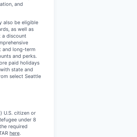
ation, and
 also be eligible
rds, as well as
t a discount
omprehensive
rt and long-term
counts and perks.
ore paid holidays
with state and
rom select Seattle
 U.S. citizen or
) Refugee under 8
 the required
ITAR
here
.