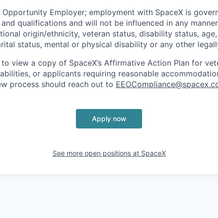
l Opportunity Employer; employment with SpaceX is govern
and qualifications and will not be influenced in any manner 
tional origin/ethnicity, veteran status, disability status, age
rital status, mental or physical disability or any other legal
 to view a copy of SpaceX’s Affirmative Action Plan for ve
sabilities, or applicants requiring reasonable accommodatio
iew process should reach out to
EEOCompliance@spacex.c
Apply now
See more open positions at
SpaceX