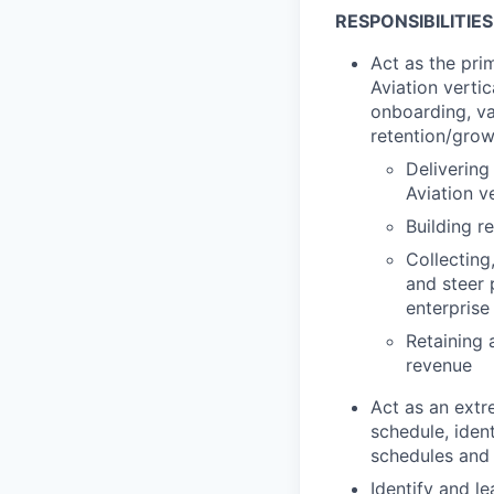
RESPONSIBILITIES
Act as the pri
Aviation verti
onboarding, va
retention/growt
Delivering
Aviation v
Building r
Collecting
and steer
enterprise
Retaining 
revenue
Act as an extr
schedule, iden
schedules and 
Identify and 