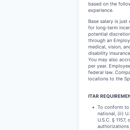
based on the follo
experience.
Base salary is jus
for long-term ince
potential discretio
through an Employe
medical, vision, a
disability insuranc
You may also accru
per year. Employee
federal law. Compa
locations to the 
ITAR REQUIREME
To conform to 
national, (ii) 
U.S.C. § 1157, 
authorizations