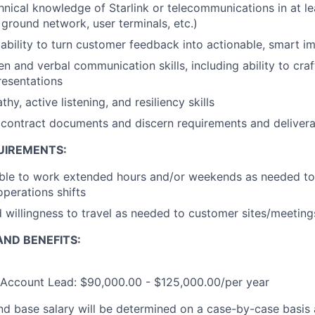
chnical knowledge of Starlink or telecommunications in at l
s, ground network, user terminals, etc.)
bility to turn customer feedback into actionable, smart 
en and verbal communication skills, including ability to cra
resentations
hy, active listening, and resiliency skills
d contract documents and discern requirements and deliver
UIREMENTS:
ble to work extended hours and/or weekends as needed to 
operations shifts
nd willingness to travel as needed to customer sites/meeting
ND BENEFITS:
e Account Lead: $90,000.00 - $125,000.00/per year
and base salary will be determined on a case-by-case basis