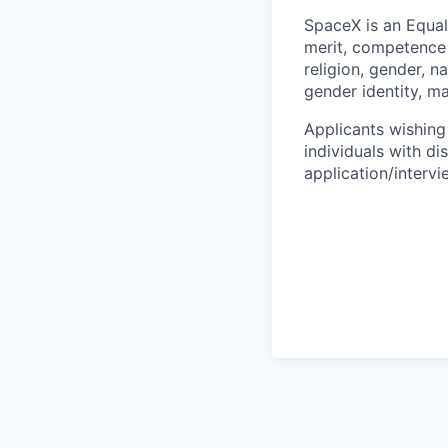
SpaceX is an Equa
merit, competence 
religion, gender, na
gender identity, ma
Applicants wishing
individuals with di
application/interv