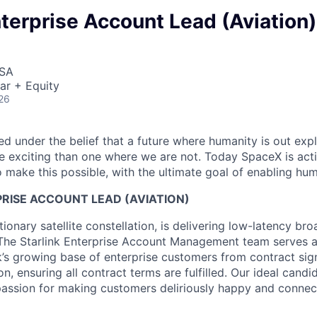
nterprise Account Lead (Aviation)
USA
ar + Equity
26
 under the belief that a future where humanity is out explo
 exciting than one where we are not. Today SpaceX is act
 make this possible, with the ultimate goal of enabling hum
RISE ACCOUNT LEAD (AVIATION)
utionary satellite constellation, is delivering low-latency br
The Starlink Enterprise Account Management team serves a
nk’s growing base of enterprise customers from contract sig
n, ensuring all contract terms are fulfilled. Our ideal candid
 passion for making customers deliriously happy and connec