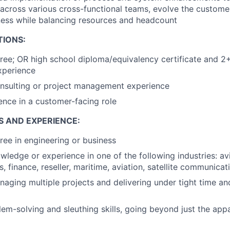
across various cross-functional teams, evolve the custome
ness while balancing resources and headcount
TIONS:
ree; OR high school diploma/equivalency certificate and 2+
xperience
onsulting or project management experience
ence in a customer-facing role
S AND EXPERIENCE:
ree in engineering or business
wledge or experience in one of the following industries: avia
s, finance, reseller, maritime, aviation, satellite communicat
aging multiple projects and delivering under tight time an
lem-solving and sleuthing skills, going beyond just the app