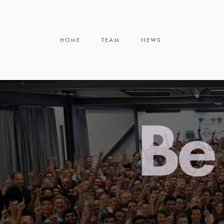
HOME
TEAM
NEWS
Be 