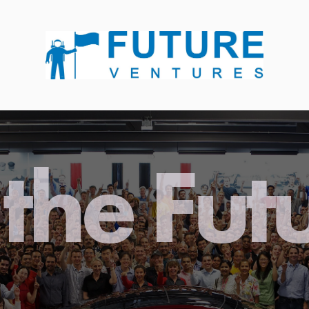
the Fut