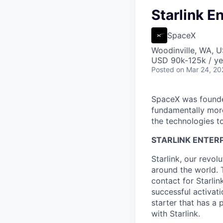
Starlink E
SpaceX
Woodinville, WA, 
USD 90k-125k / ye
Posted
on Mar 24, 20
SpaceX was founded
fundamentally more
the technologies to
STARLINK ENTERP
Starlink, our revol
around the world. 
contact for Starli
successful activatio
starter that has a
with Starlink.