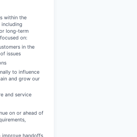
s within the
 including
or long-term
s focused on:
ustomers in the
 of issues
ons
ally to influence
tain and grow our
re and service
enue on or ahead of
quirements,
o improve handoffs