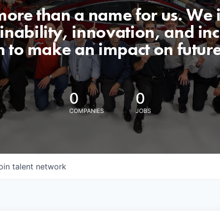
 more than a name for us. We 
nability, innovation, and incl
n to make an impact on futur
0
0
COMPANIES
JOBS
oin talent network