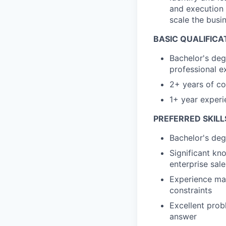
and execution 
scale the busi
BASIC QUALIFICA
Bachelor's deg
professional e
2+ years of c
1+ year experi
PREFERRED SKILL
Bachelor's deg
Significant kno
enterprise sale
Experience man
constraints
Excellent prob
answer