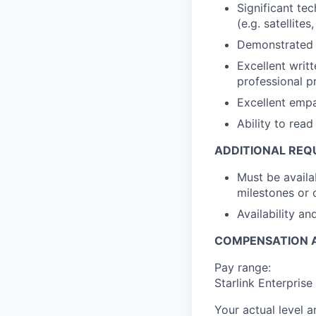
Significant te
(e.g. satellite
Demonstrated a
Excellent writt
professional p
Excellent empat
Ability to rea
ADDITIONAL REQ
Must be availa
milestones or 
Availability a
COMPENSATION A
Pay range:
Starlink Enterpris
Your actual level 