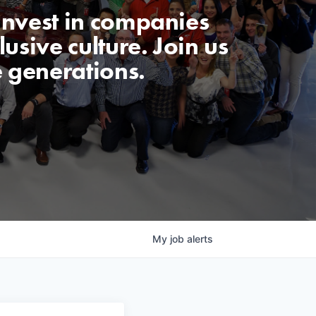
invest in companies
usive culture. Join us
e generations.
My
job
alerts