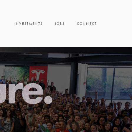
INVESTMENTS
JOBS
CONNECT
ure.