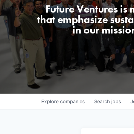
Future Ventures is
that emphasize sustai
in our missio
Explore
companies
Search
jobs
J