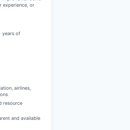
r experience, or
 years of
tion, airlines,
ions
d resource
arent and available