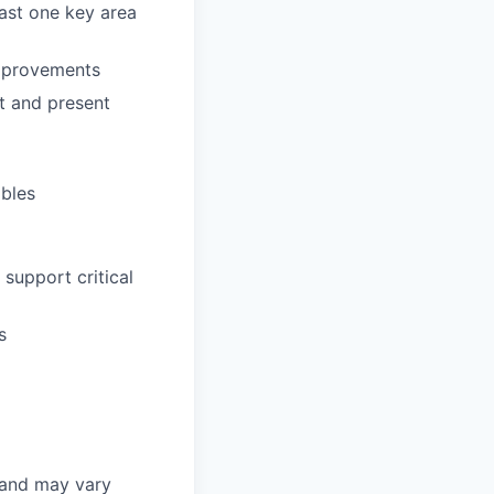
east one key area
improvements
ft and present
ables
support critical
s
 and may vary