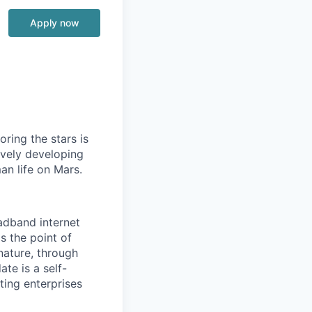
Apply now
ring the stars is
ively developing
an life on Mars.
oadband internet
s the point of
nature, through
ate is a self-
ting enterprises