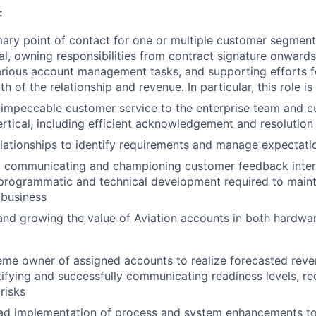
:
mary point of contact for one or multiple customer segment
cal, owning responsibilities from contract signature onwards
rious account management tasks, and supporting efforts f
h of the relationship and revenue. In particular, this role i
 impeccable customer service to the enterprise team and c
ertical, including efficient acknowledgement and resolution
elationships to identify requirements and manage expectati
, communicating and championing customer feedback intern
 programmatic and technical development required to main
 business
and growing the value of Aviation accounts in both hardwa
eme owner of assigned accounts to realize forecasted rev
tifying and successfully communicating readiness levels, re
risks
lead implementation of process and system enhancements t