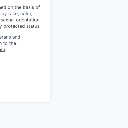
ed on the basis of
by race, color,
, sexual orientation,
ly protected status.
terans and
n to the
om
.