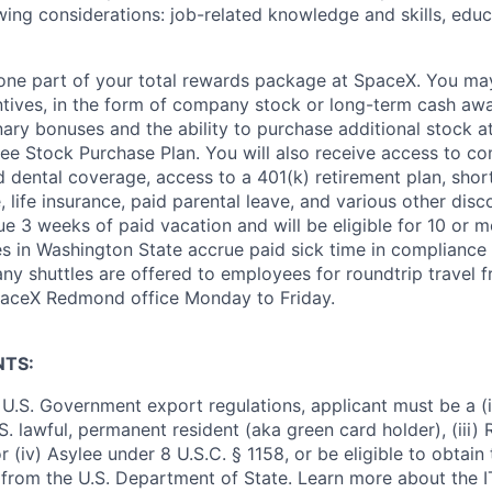
wing considerations: job-related knowledge and skills, educ
t one part of your total rewards package at SpaceX. You may
ntives, in the form of company stock or long-term cash awa
nary bonuses and the ability to purchase additional stock a
e Stock Purchase Plan. You will also receive access to c
nd dental coverage, access to a 401(k) retirement plan, sho
e, life insurance, paid parental leave, and various other dis
e 3 weeks of paid vacation and will be eligible for 10 or m
s in Washington State accrue paid sick time in compliance 
ny shuttles are offered to employees for roundtrip travel f
SpaceX Redmond office Monday to Friday.
NTS:
U.S. Government export regulations, applicant must be a (i)
U.S. lawful, permanent resident (aka green card holder), (iii
or (iv) Asylee under 8 U.S.C. § 1158, or be eligible to obtain
 from the U.S. Department of State. Learn more about the 