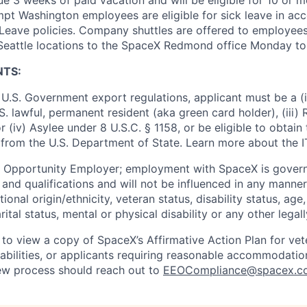
pt Washington employees are eligible for sick leave in ac
Leave policies. Company shuttles are offered to employees
 Seattle locations to the SpaceX Redmond office Monday to 
NTS:
U.S. Government export regulations, applicant must be a (i)
U.S. lawful, permanent resident (aka green card holder), (iii
or (iv) Asylee under 8 U.S.C. § 1158, or be eligible to obtain
 from the U.S. Department of State. Learn more about the 
l Opportunity Employer; employment with SpaceX is govern
and qualifications and will not be influenced in any manner 
tional origin/ethnicity, veteran status, disability status, age
rital status, mental or physical disability or any other legal
 to view a copy of SpaceX’s Affirmative Action Plan for ve
sabilities, or applicants requiring reasonable accommodatio
iew process should reach out to
EEOCompliance@spacex.c