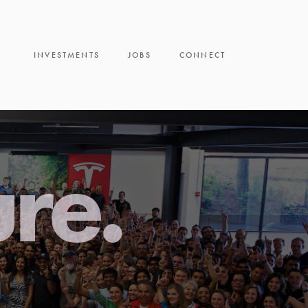
INVESTMENTS
JOBS
CONNECT
ure.