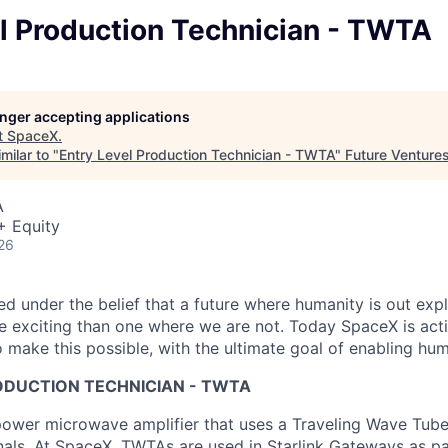
l Production Technician - TWTA
longer accepting applications
t
SpaceX
.
milar to "
Entry Level Production Technician - TWTA
"
Future Venture
A
+ Equity
26
 under the belief that a future where humanity is out explo
 exciting than one where we are not. Today SpaceX is act
 make this possible, with the ultimate goal of enabling hum
ODUCTION TECHNICIAN - TWTA
ower microwave amplifier that uses a Traveling Wave Tube
nals. At SpaceX, TWTAs are used in Starlink Gateways as pa