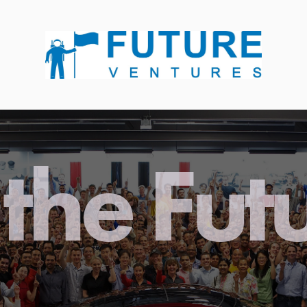
the Fut