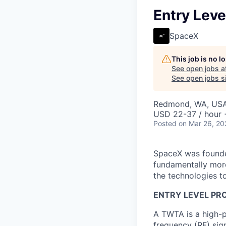
Entry Leve
SpaceX
This job is no 
See open jobs a
See open jobs si
Redmond, WA, US
USD 22-37 / hour 
Posted
on Mar 26, 20
SpaceX was founded
fundamentally more
the technologies to
ENTRY LEVEL PR
A TWTA is a high-p
frequency (RF) sig