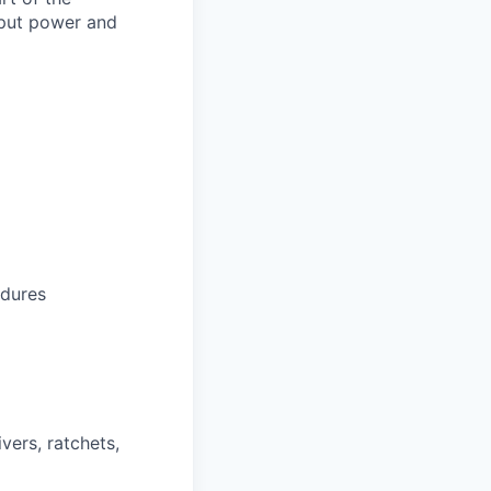
tput power and
edures
vers, ratchets,