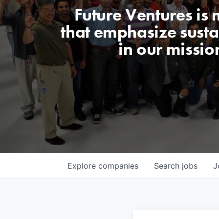
Future Ventures is
that emphasize sustai
in our missio
Explore
companies
Search
jobs
J