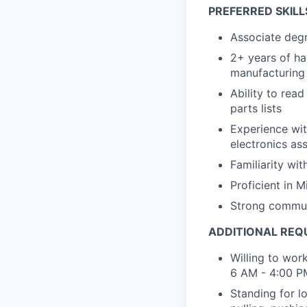
PREFERRED SKILL
Associate degr
2+ years of ha
manufacturing
Ability to rea
parts lists
Experience wit
electronics as
Familiarity wi
Proficient in 
Strong communi
ADDITIONAL REQ
Willing to work
6 AM - 4:00 P
Standing for l