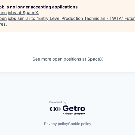
job is no longer accepting applications
pen jobs at
SpaceX
.
en jobs similar to "
Entry Level Production Technician - TWTA
"
Futur
res
.
See more open positions at
SpaceX
Powered by Getro.com
Privacy policy
Cookie policy