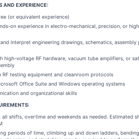
S AND EXPERIENCE:
ee (or equivalent experience)
nds-on experience in electro-mechanical, precision, or hig
d and interpret engineering drawings, schematics, assembly
h high-voltage RF hardware, vacuum tube amplifiers, or sat
sembly
th RF testing equipment and cleanroom protocols
Microsoft Office Suite and Windows operating systems
cation and organizational skills
UIREMENTS:
 all shifts, overtime and weekends as needed. Estimated shif
M
ong periods of time, climbing up and down ladders, bending, 