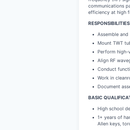
communications pay
efficiency at high 
RESPONSIBILITIES
Assemble and 
Mount TWT tub
Perform high-v
Align RF wave
Conduct functi
Work in cleanr
Document asse
BASIC QUALIFICA
High school de
1+ years of ha
Allen keys, to