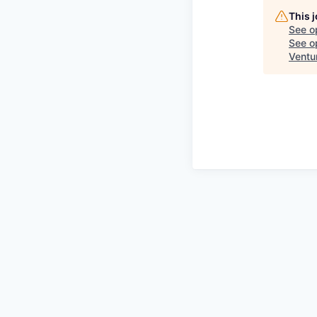
This 
See o
See op
Ventu