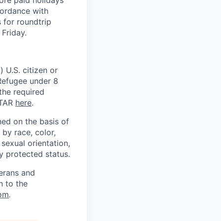
cordance with
 for roundtrip
Friday.
 U.S. citizen or
) Refugee under 8
 the required
ITAR
here
.
ed on the basis of
by race, color,
, sexual orientation,
ly protected status.
terans and
n to the
om
.