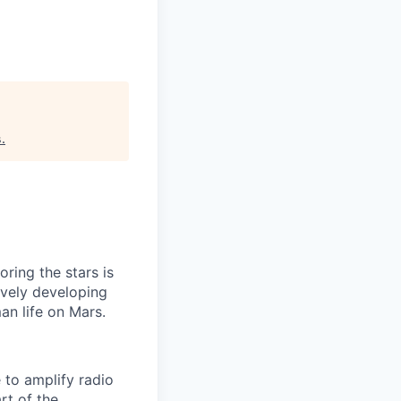
s
.
ring the stars is
ively developing
an life on Mars.
 to amplify radio
rt of the