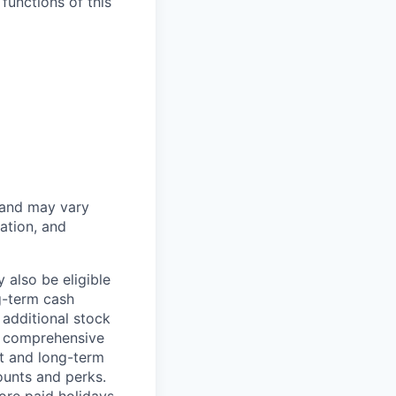
functions of this
 and may vary
ation, and
 also be eligible
g-term cash
 additional stock
e comprehensive
rt and long-term
counts and perks.
ore paid holidays