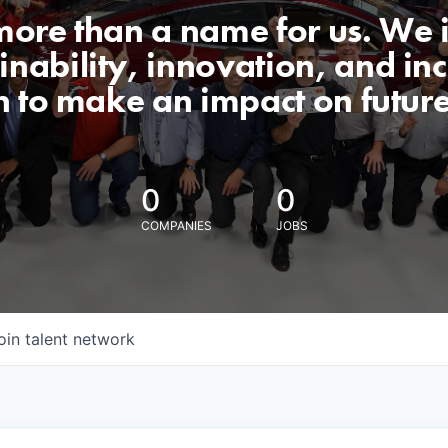
 more than a name for us. We 
nability, innovation, and incl
n to make an impact on futur
0
0
COMPANIES
JOBS
oin talent network