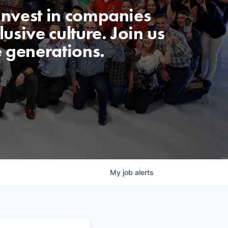
invest in companies
usive culture. Join us
e generations.
My
job
alerts