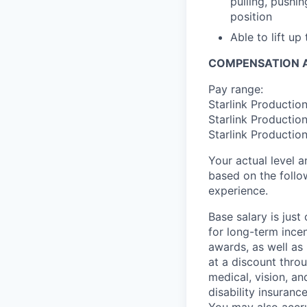
pulling, pushi
position
Able to lift up
COMPENSATION A
Pay range:
Starlink Productio
Starlink Productio
Starlink Productio
Your actual level 
based on the follo
experience.
Base salary is jus
for long-term ince
awards, as well as 
at a discount thro
medical, vision, a
disability insuranc
You may also accru