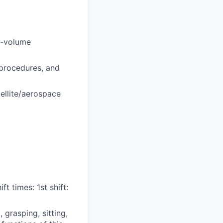
h-volume
 procedures, and
ellite/aerospace
t times: 1st shift:
grasping, sitting,