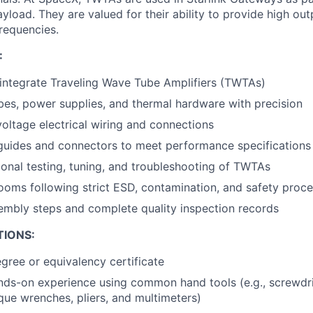
load. They are valued for their ability to provide high ou
frequencies.
:
integrate Traveling Wave Tube Amplifiers (TWTAs)
es, power supplies, and thermal hardware with precision
oltage electrical wiring and connections
guides and connectors to meet performance specifications
onal testing, tuning, and troubleshooting of TWTAs
ooms following strict ESD, contamination, and safety proc
mbly steps and complete quality inspection records
TIONS:
gree or equivalency certificate
nds-on experience using common hand tools (e.g., screwdri
rque wrenches, pliers, and multimeters)