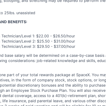
ng, stooping, and stretching may be required to perform the 
 to 25lbs. unassisted
ND BENEFITS:
n Technician/Level 1: $22.00 - $26.50/hour
n Technician/Level 2: $25.50 - $31.00/hour
n Technician/Level 3: $29.50 - $37.00/hour
and base salary will be determined on a case-by-case basis
wing considerations: job-related knowledge and skills, educ
t one part of your total rewards package at SpaceX. You may
ntives, in the form of company stock, stock options, or lon
potential discretionary bonuses and the ability to purchase
ugh an Employee Stock Purchase Plan. You will also receiv
nd dental coverage, access to a 401(k)-retirement plan, sho
e, life insurance, paid parental leave, and various other dis
e 3 weeks of paid vacation and will be eligible for 10 or m