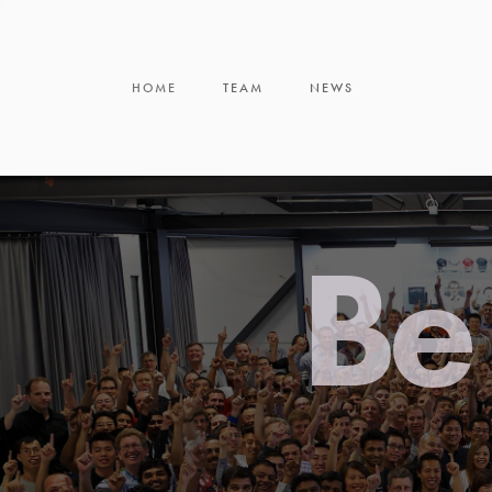
HOME
TEAM
NEWS
Be 