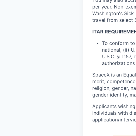
per year. Non-exem
Washington's Sick 
travel from select
ITAR REQUIREME
To conform to 
national, (ii) 
U.S.C. § 1157, 
authorizations
SpaceX is an Equa
merit, competence 
religion, gender, na
gender identity, ma
Applicants wishing
individuals with di
application/interv