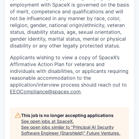
employment with SpaceX is governed on the basis
of merit, competence and qualifications and will
not be influenced in any manner by race, color,
religion, gender, national origin/ethnicity, veteran
status, disability status, age, sexual orientation,
gender identity, marital status, mental or physical
disability or any other legally protected status.
Applicants wishing to view a copy of SpaceX’s
Affirmative Action Plan for veterans and
individuals with disabilities, or applicants requiring
reasonable accommodation to the
application/interview process should reach out to
EEOCompliance@spacex.com
.
This job is no longer accepting applications
See open jobs at
SpaceX
.
See open jobs similar to "
Principal AI Security
Software Engineer (Starshield)
"
Future Ventures
.