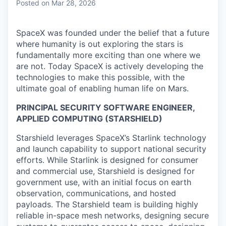
Posted
on Mar 28, 2026
SpaceX was founded under the belief that a future
where humanity is out exploring the stars is
fundamentally more exciting than one where we
are not. Today SpaceX is actively developing the
technologies to make this possible, with the
ultimate goal of enabling human life on Mars.
PRINCIPAL SECURITY SOFTWARE ENGINEER,
APPLIED COMPUTING (STARSHIELD)
Starshield leverages SpaceX’s Starlink technology
and launch capability to support national security
efforts. While Starlink is designed for consumer
and commercial use, Starshield is designed for
government use, with an initial focus on earth
observation, communications, and hosted
payloads. The Starshield team is building highly
reliable in-space mesh networks, designing secure