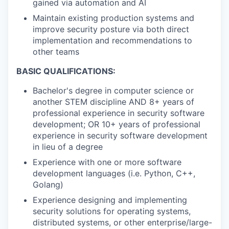
gained via automation and AI
Maintain existing production systems and
improve security posture via both direct
implementation and recommendations to
other teams
BASIC QUALIFICATIONS:
Bachelor's degree in computer science or
another STEM discipline AND 8+ years of
professional experience in security software
development; OR 10+ years of professional
experience in security software development
in lieu of a degree
Experience with one or more software
development languages (i.e. Python, C++,
Golang)
Experience designing and implementing
security solutions for operating systems,
distributed systems, or other enterprise/large-