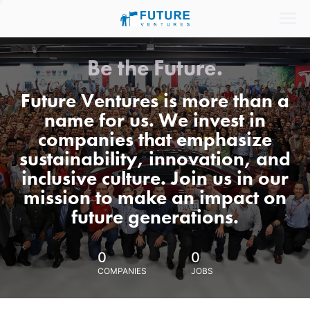
Be the Future.
Future Ventures is more than a
name for us. We invest in
companies that emphasize
sustainability, innovation, and
inclusive culture. Join us in our
mission to make an impact on
future generations.
0
0
COMPANIES
JOBS