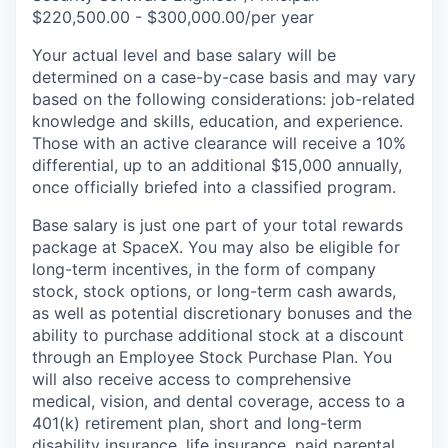
$220,500.00 - $300,000.00/per year
Your actual level and base salary will be
determined on a case-by-case basis and may vary
based on the following considerations: job-related
knowledge and skills, education, and experience.
Those with an active clearance will receive a 10%
differential, up to an additional $15,000 annually,
once officially briefed into a classified program.
Base salary is just one part of your total rewards
package at SpaceX. You may also be eligible for
long-term incentives, in the form of company
stock, stock options, or long-term cash awards,
as well as potential discretionary bonuses and the
ability to purchase additional stock at a discount
through an Employee Stock Purchase Plan. You
will also receive access to comprehensive
medical, vision, and dental coverage, access to a
401(k) retirement plan, short and long-term
disability insurance, life insurance, paid parental