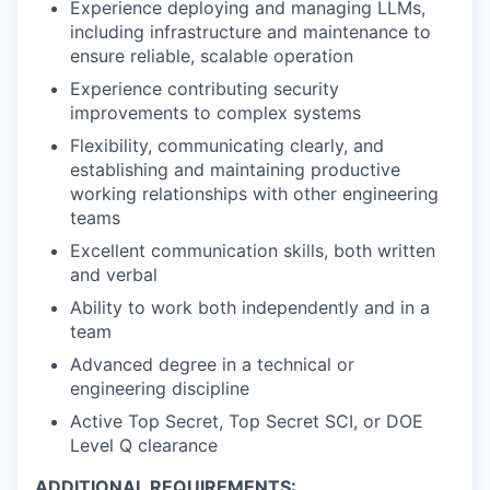
Experience deploying and managing LLMs,
including infrastructure and maintenance to
ensure reliable, scalable operation
Experience contributing security
improvements to complex systems
Flexibility, communicating clearly, and
establishing and maintaining productive
working relationships with other engineering
teams
Excellent communication skills, both written
and verbal
Ability to work both independently and in a
team
Advanced degree in a technical or
engineering discipline
Active Top Secret, Top Secret SCI, or DOE
Level Q clearance
ADDITIONAL REQUIREMENTS: