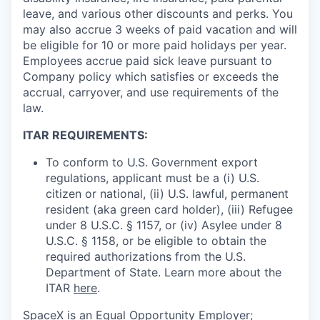
leave, and various other discounts and perks. You
may also accrue 3 weeks of paid vacation and will
be eligible for 10 or more paid holidays per year.
Employees accrue paid sick leave pursuant to
Company policy which satisfies or exceeds the
accrual, carryover, and use requirements of the
law.
ITAR REQUIREMENTS:
To conform to U.S. Government export
regulations, applicant must be a (i) U.S.
citizen or national, (ii) U.S. lawful, permanent
resident (aka green card holder), (iii) Refugee
under 8 U.S.C. § 1157, or (iv) Asylee under 8
U.S.C. § 1158, or be eligible to obtain the
required authorizations from the U.S.
Department of State. Learn more about the
ITAR
here
.
SpaceX is an Equal Opportunity Employer;