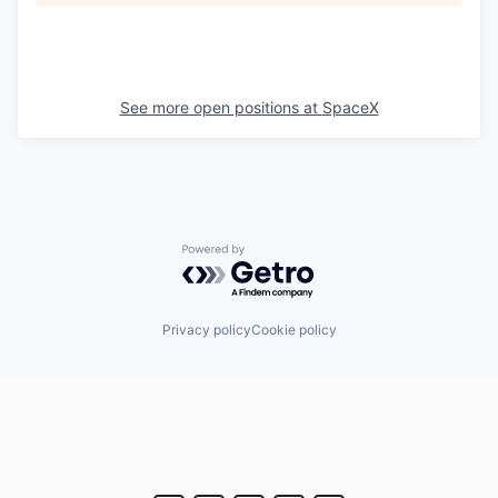
See more open positions at
SpaceX
Powered by Getro.com
Privacy policy
Cookie policy