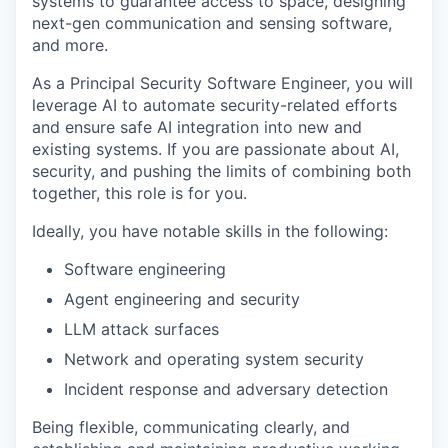
systems to guarantee access to space, designing
next-gen communication and sensing software,
and more.
As a Principal Security Software Engineer, you will
leverage AI to automate security-related efforts
and ensure safe AI integration into new and
existing systems. If you are passionate about AI,
security, and pushing the limits of combining both
together, this role is for you.
Ideally, you have notable skills in the following:
Software engineering
Agent engineering and security
LLM attack surfaces
Network and operating system security
Incident response and adversary detection
Being flexible, communicating clearly, and