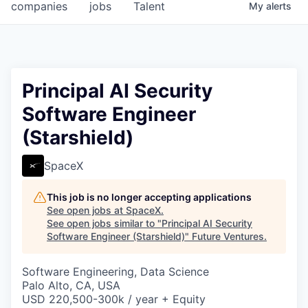
companies
jobs
Talent
My
alerts
Principal AI Security
Software Engineer
(Starshield)
SpaceX
This job is no longer accepting applications
See open jobs at
SpaceX
.
See open jobs similar to "
Principal AI Security
Software Engineer (Starshield)
"
Future Ventures
.
Software Engineering, Data Science
Palo Alto, CA, USA
USD 220,500-300k / year + Equity