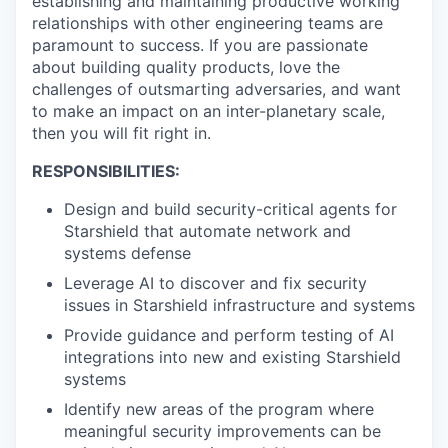
establishing and maintaining productive working
relationships with other engineering teams are
paramount to success. If you are passionate
about building quality products, love the
challenges of outsmarting adversaries, and want
to make an impact on an inter-planetary scale,
then you will fit right in.
RESPONSIBILITIES:
Design and build security-critical agents for
Starshield that automate network and
systems defense
Leverage AI to discover and fix security
issues in Starshield infrastructure and systems
Provide guidance and perform testing of AI
integrations into new and existing Starshield
systems
Identify new areas of the program where
meaningful security improvements can be