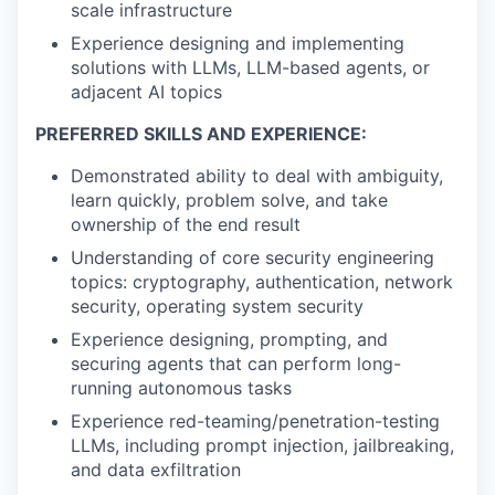
scale infrastructure
Experience designing and implementing
solutions with LLMs, LLM-based agents, or
adjacent AI topics
PREFERRED SKILLS AND EXPERIENCE:
Demonstrated ability to deal with ambiguity,
learn quickly, problem solve, and take
ownership of the end result
Understanding of core security engineering
topics: cryptography, authentication, network
security, operating system security
Experience designing, prompting, and
securing agents that can perform long-
running autonomous tasks
Experience red-teaming/penetration-testing
LLMs, including prompt injection, jailbreaking,
and data exfiltration