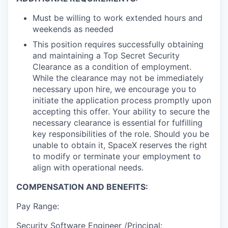
Must be willing to work extended hours and
weekends as needed
This position requires successfully obtaining
and maintaining a Top Secret Security
Clearance as a condition of employment.
While the clearance may not be immediately
necessary upon hire, we encourage you to
initiate the application process promptly upon
accepting this offer. Your ability to secure the
necessary clearance is essential for fulfilling
key responsibilities of the role. Should you be
unable to obtain it, SpaceX reserves the right
to modify or terminate your employment to
align with operational needs.
COMPENSATION AND BENEFITS:
Pay Range:
Security Software Engineer /Principal: