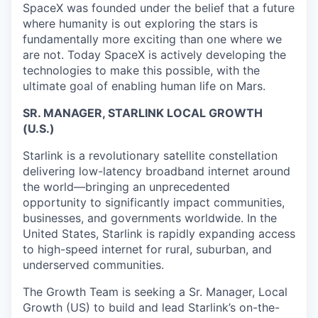
SpaceX was founded under the belief that a future
where humanity is out exploring the stars is
fundamentally more exciting than one where we
are not. Today SpaceX is actively developing the
technologies to make this possible, with the
ultimate goal of enabling human life on Mars.
SR. MANAGER, STARLINK LOCAL GROWTH
(U.S.)
Starlink is a revolutionary satellite constellation
delivering low-latency broadband internet around
the world—bringing an unprecedented
opportunity to significantly impact communities,
businesses, and governments worldwide. In the
United States, Starlink is rapidly expanding access
to high-speed internet for rural, suburban, and
underserved communities.
The Growth Team is seeking a Sr. Manager, Local
Growth (US) to build and lead Starlink’s on-the-