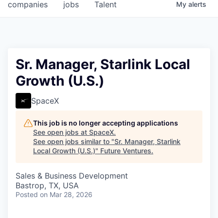
companies
jobs
Talent
My
alerts
Sr. Manager, Starlink Local
Growth (U.S.)
SpaceX
This job is no longer accepting applications
See open jobs at
SpaceX
.
See open jobs similar to "
Sr. Manager, Starlink
Local Growth (U.S.)
"
Future Ventures
.
Sales & Business Development
Bastrop, TX, USA
Posted
on Mar 28, 2026