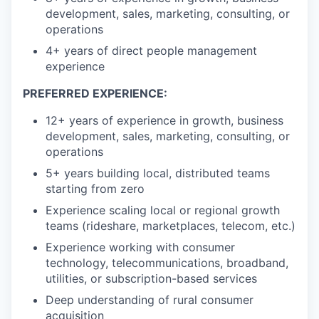
development, sales, marketing, consulting, or
operations
4+ years of direct people management
experience
PREFERRED EXPERIENCE:
12+ years of experience in growth, business
development, sales, marketing, consulting, or
operations
5+ years building local, distributed teams
starting from zero
Experience scaling local or regional growth
teams (rideshare, marketplaces, telecom, etc.)
Experience working with consumer
technology, telecommunications, broadband,
utilities, or subscription-based services
Deep understanding of rural consumer
acquisition