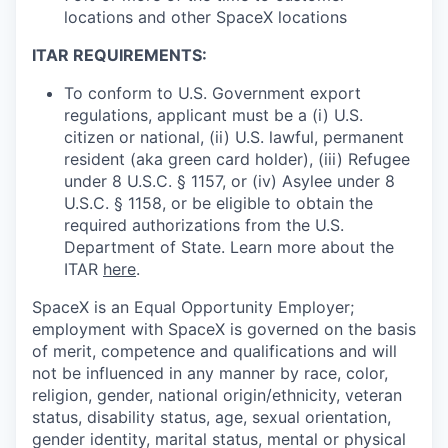
locations and other SpaceX locations
ITAR REQUIREMENTS:
To conform to U.S. Government export
regulations, applicant must be a (i) U.S.
citizen or national, (ii) U.S. lawful, permanent
resident (aka green card holder), (iii) Refugee
under 8 U.S.C. § 1157, or (iv) Asylee under 8
U.S.C. § 1158, or be eligible to obtain the
required authorizations from the U.S.
Department of State. Learn more about the
ITAR
here
.
SpaceX is an Equal Opportunity Employer;
employment with SpaceX is governed on the basis
of merit, competence and qualifications and will
not be influenced in any manner by race, color,
religion, gender, national origin/ethnicity, veteran
status, disability status, age, sexual orientation,
gender identity, marital status, mental or physical