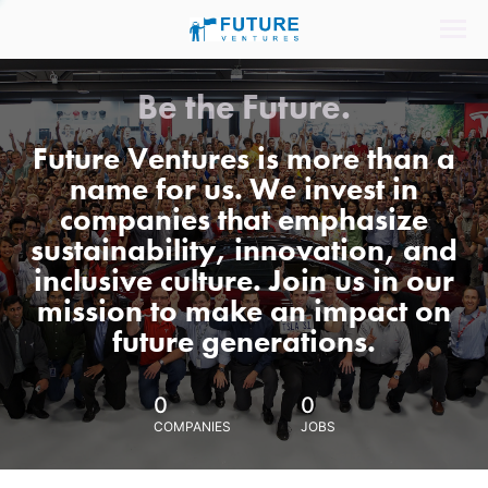
Be the Future.
Future Ventures is more than a
name for us. We invest in
companies that emphasize
sustainability, innovation, and
inclusive culture. Join us in our
mission to make an impact on
future generations.
0
0
COMPANIES
JOBS