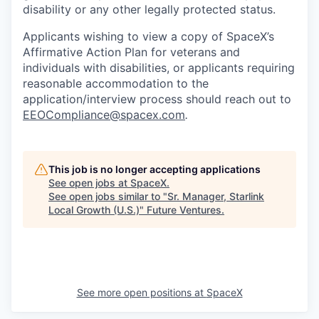
disability or any other legally protected status.
Applicants wishing to view a copy of SpaceX’s
Affirmative Action Plan for veterans and
individuals with disabilities, or applicants requiring
reasonable accommodation to the
application/interview process should reach out to
EEOCompliance@spacex.com
.
This job is no longer accepting applications
See open jobs at
SpaceX
.
See open jobs similar to "
Sr. Manager, Starlink
Local Growth (U.S.)
"
Future Ventures
.
See more open positions at
SpaceX