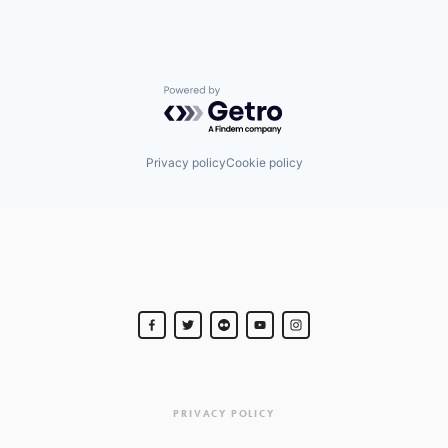
Powered by Getro.com
Privacy policy
Cookie policy
PRIVACY POLICY