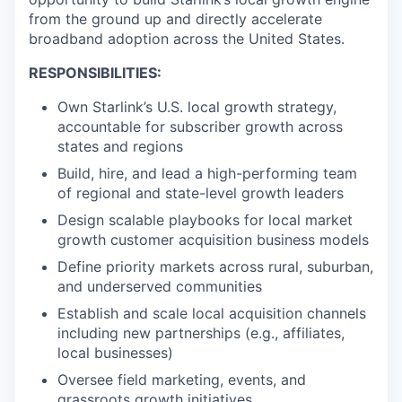
from the ground up and directly accelerate
broadband adoption across the United States.
RESPONSIBILITIES:
Own Starlink’s U.S. local growth strategy,
accountable for subscriber growth across
states and regions
Build, hire, and lead a high-performing team
of regional and state-level growth leaders
Design scalable playbooks for local market
growth customer acquisition business models
Define priority markets across rural, suburban,
and underserved communities
Establish and scale local acquisition channels
including new partnerships (e.g., affiliates,
local businesses)
Oversee field marketing, events, and
grassroots growth initiatives