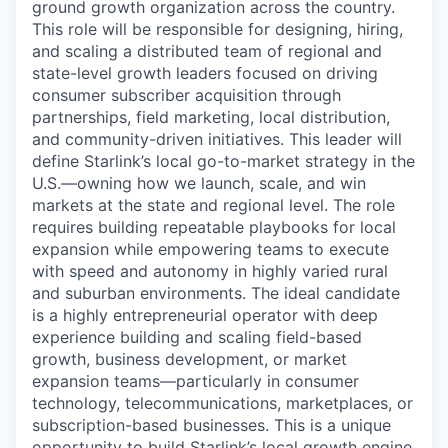
ground growth organization across the country.
This role will be responsible for designing, hiring,
and scaling a distributed team of regional and
state-level growth leaders focused on driving
consumer subscriber acquisition through
partnerships, field marketing, local distribution,
and community-driven initiatives. This leader will
define Starlink’s local go-to-market strategy in the
U.S.—owning how we launch, scale, and win
markets at the state and regional level. The role
requires building repeatable playbooks for local
expansion while empowering teams to execute
with speed and autonomy in highly varied rural
and suburban environments. The ideal candidate
is a highly entrepreneurial operator with deep
experience building and scaling field-based
growth, business development, or market
expansion teams—particularly in consumer
technology, telecommunications, marketplaces, or
subscription-based businesses. This is a unique
opportunity to build Starlink’s local growth engine