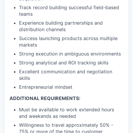
Track record building successful field-based
teams
Experience building partnerships and
distribution channels
Success launching products across multiple
markets
Strong execution in ambiguous environments
Strong analytical and ROI tracking skills
Excellent communication and negotiation
skills
Entrepreneurial mindset
ADDITIONAL REQUIREMENTS:
Must be available to work extended hours
and weekends as needed
Willingness to travel approximately 50% -
75% or more of the time to customer