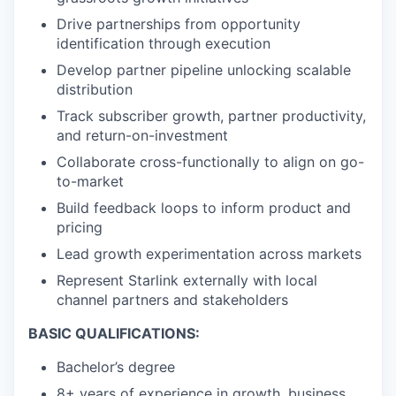
Drive partnerships from opportunity
identification through execution
Develop partner pipeline unlocking scalable
distribution
Track subscriber growth, partner productivity,
and return-on-investment
Collaborate cross-functionally to align on go-
to-market
Build feedback loops to inform product and
pricing
Lead growth experimentation across markets
Represent Starlink externally with local
channel partners and stakeholders
BASIC QUALIFICATIONS:
Bachelor’s degree
8+ years of experience in growth, business