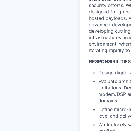
security efforts. W
designed for gover
hosted payloads. A
advanced developme
developing cuttin
infrastructures aro
environment, wher
iterating rapidly t
RESPONSIBILITIES
Design digital
Evaluate archi
limitations. D
modem/DSP and
domains.
Define micro-a
level and deliv
Work closely w
verified.