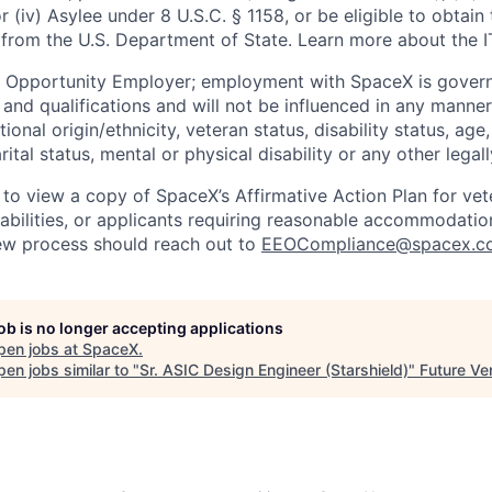
or (iv) Asylee under 8 U.S.C. § 1158, or be eligible to obtain
 from the U.S. Department of State. Learn more about the 
l Opportunity Employer; employment with SpaceX is govern
and qualifications and will not be influenced in any manner 
tional origin/ethnicity, veteran status, disability status, age
rital status, mental or physical disability or any other legal
 to view a copy of SpaceX’s Affirmative Action Plan for ve
sabilities, or applicants requiring reasonable accommodatio
iew process should reach out to
EEOCompliance@spacex.c
job is no longer accepting applications
pen jobs at
SpaceX
.
en jobs similar to "
Sr. ASIC Design Engineer (Starshield)
"
Future Ve