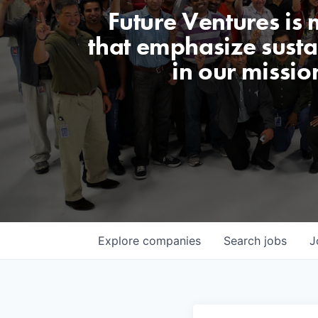
Future Ventures is
that emphasize sustai
in our missio
Explore
companies
Search
jobs
J