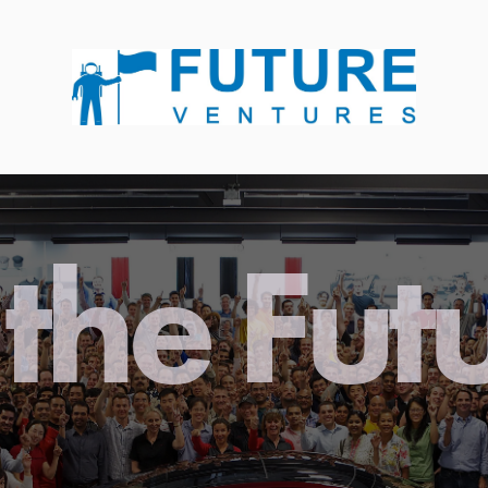
the Fut