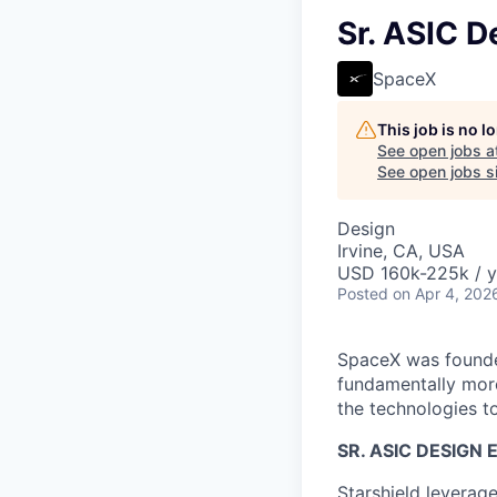
Sr. ASIC D
SpaceX
This job is no 
See open jobs a
See open jobs si
Design
Irvine, CA, USA
USD 160k-225k / y
Posted
on Apr 4, 202
SpaceX was founded
fundamentally more
the technologies to
SR. ASIC DESIGN
Starshield leverag