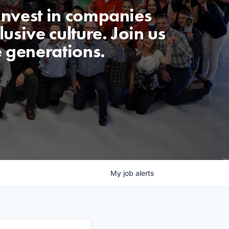
invest in companies
usive culture. Join us
e generations.
My
job
alerts