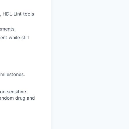
, HDL Lint tools
ements.
nt while still
 milestones.
on sensitive
 random drug and