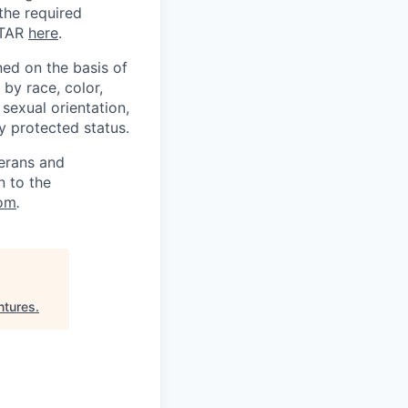
 the required
ITAR
here
.
ed on the basis of
by race, color,
, sexual orientation,
ly protected status.
terans and
n to the
om
.
ntures
.