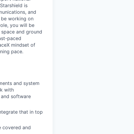
Starshield is
munications, and
l be working on
ole, you will be
n space and ground
fast-paced
aceX mindset of
tning pace.
ements and system
rk with
 and software
tegrate that in top
re covered and