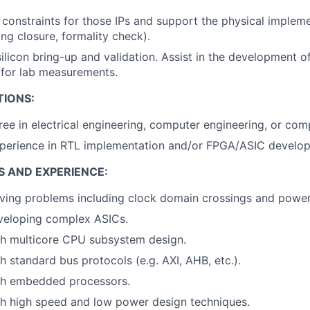
 constraints for those IPs and support the physical implem
ing closure, formality check).
 silicon bring-up and validation. Assist in the development 
 for lab measurements.
TIONS:
ree in electrical engineering, computer engineering, or com
xperience in RTL implementation and/or FPGA/ASIC develo
S AND EXPERIENCE:
ving problems including clock domain crossings and power
veloping complex ASICs.
th multicore CPU subsystem design.
h standard bus protocols (e.g. AXI, AHB, etc.).
th embedded processors.
th high speed and low power design techniques.