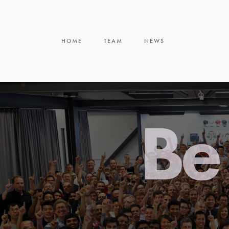
HOME
TEAM
NEWS
Be 