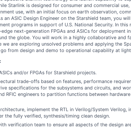
hile Starlink is designed for consumer and commercial use, 
nment use, with an initial focus on earth observation, com
s an ASIC Design Engineer on the Starshield team, you wil
nt programs in support of U.S. National Security. In this r
g-edge next-generation FPGAs and ASICs for deployment i
und the globe. You will work in a highly collaborative and 
e we are exploring unsolved problems and applying the Sp
o go from design and demo to operational capability at ligh
:
 ASICs and/or FPGAs for Starshield projects.
tectural trade-offs based on features, performance requir
erive specifications for the subsystems and circuits, and wo
 RFIC engineers to partition functions between hardware
rchitecture, implement the RTL in Verilog/System Verilog, in
er the fully verified, synthesis/timing clean design.
ith verification team to ensure all aspects of the design a