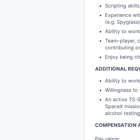
Scripting skill
Experience wit
(e.g. Spyglass)
Ability to wor
Team-player, c
contributing on
Enjoy being ch
ADDITIONAL REQ
Ability to wor
Willingness to 
An active TS-S
SpaceX mission
alcohol testing
COMPENSATION A
Pay range: