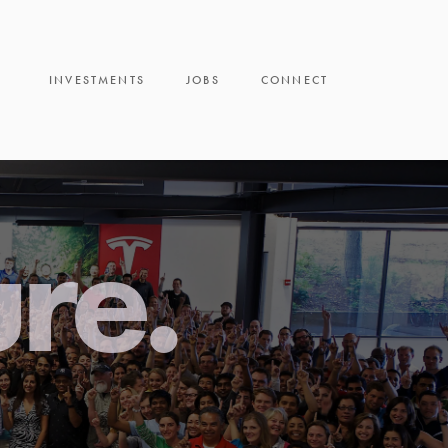
INVESTMENTS
JOBS
CONNECT
ure.