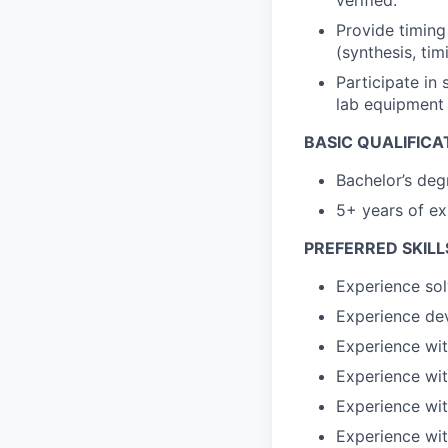
Provide timing
(synthesis, tim
Participate in
lab equipment
BASIC QUALIFICA
Bachelor’s deg
5+ years of e
PREFERRED SKILL
Experience sol
Experience de
Experience wi
Experience wit
Experience wi
Experience wi