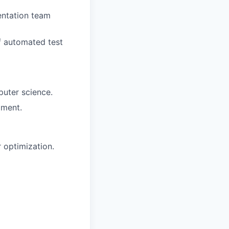
entation team
of automated test
puter science.
pment.
 optimization.