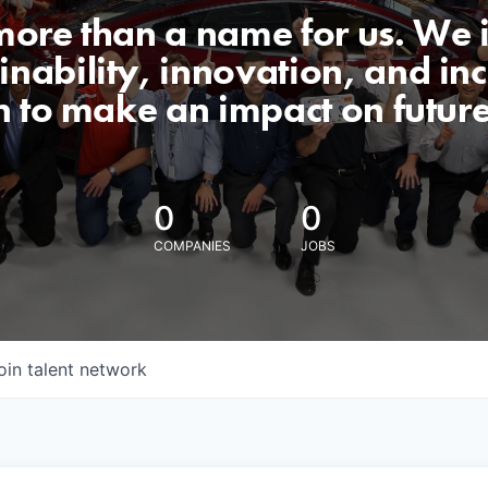
 more than a name for us. We 
nability, innovation, and incl
n to make an impact on futur
0
0
COMPANIES
JOBS
oin talent network