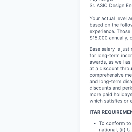
Sr. ASIC Design En
Your actual level 
based on the follo
experience. Those w
$15,000 annually, o
Base salary is jus
for long-term ince
awards, as well as 
at a discount thro
comprehensive medi
and long-term disab
discounts and perk
more paid holidays
which satisfies or 
ITAR REQUIREME
To conform to 
national, (ii) 