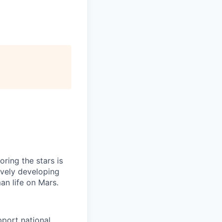
ring the stars is
ively developing
an life on Mars.
pport national