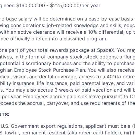
gineer: $160,000.00 - $225,000.00/per year
and base salary will be determined on a case-by-case basis
wing considerations: job-related knowledge and skills, educ
ith an active clearance will receive a 10% differential, up 
nce officially briefed into a classified program.
t one part of your total rewards package at SpaceX. You may
ntives, in the form of company stock, stock options, or lon
potential discretionary bonuses and the ability to purchase
ugh an Employee Stock Purchase Plan. You will also receive
cal, vision, and dental coverage, access to a 401(k) retire
ility insurance, life insurance, paid parental leave, and var
s. You may also accrue 3 weeks of paid vacation and will be
 per year. Employees accrue paid sick leave pursuant to 
exceeds the accrual, carryover, and use requirements of the
NTS:
U.S. Government export regulations, applicant must be a (i)
U.S. lawful, permanent resident (aka green card holder), (iii