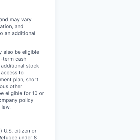
 and may vary
ation, and
to an additional
 also be eligible
g-term cash
 additional stock
 access to
ment plan, short
ious other
 eligible for 10 or
Company policy
 law.
 U.S. citizen or
) Refugee under 8