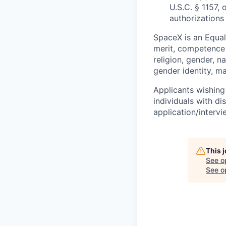
U.S.C. § 1157, 
authorizations
SpaceX is an Equa
merit, competence 
religion, gender, na
gender identity, ma
Applicants wishing
individuals with di
application/interv
This 
See o
See op