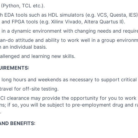
s (Python, TCL etc.).
h EDA tools such as HDL simulators (e.g. VCS, Questa, IES)
 and FPGA tools (e.g. Xilinx Vivado, Altera Quartus II).
k in a dynamic environment with changing needs and requir
an-do attitude and ability to work well in a group environme
 an individual basis.
allenged and learning new skills.
UIREMENTS:
k long hours and weekends as necessary to support critical
travel for off-site testing.
CI clearance may provide the opportunity for you to work 
s; if so, you will be subject to pre-employment drug and
.
ND BENEFITS: