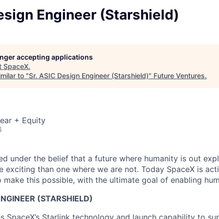
esign Engineer (Starshield)
longer accepting applications
t
SpaceX
.
milar to "
Sr. ASIC Design Engineer (Starshield)
"
Future Ventures
.
ear + Equity
6
 under the belief that a future where humanity is out explo
 exciting than one where we are not. Today SpaceX is act
 make this possible, with the ultimate goal of enabling hum
 ENGINEER (STARSHIELD)
es SpaceX’s Starlink technology and launch capability to su