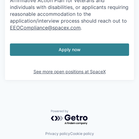
Affirmative Action Plan for veterans and
individuals with disabilities, or applicants requiring
reasonable accommodation to the
application/interview process should reach out to
EEOCompliance@spacex.com
.
Apply now
See more open positions at
SpaceX
Powered by Getro.com
Privacy policy
Cookie policy