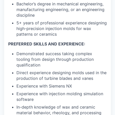
Bachelor’s degree in mechanical engineering,
manufacturing engineering, or an engineering
discipline
5+ years of professional experience designing
high-precision injection molds for wax
patterns or ceramics
PREFERRED SKILLS AND EXPERIENCE:
Demonstrated success taking complex
tooling from design through production
qualification
Direct experience designing molds used in the
production of turbine blades and vanes
Experience with Siemens NX
Experience with injection molding simulation
software
In-depth knowledge of wax and ceramic
material behavior, rheology, and processing