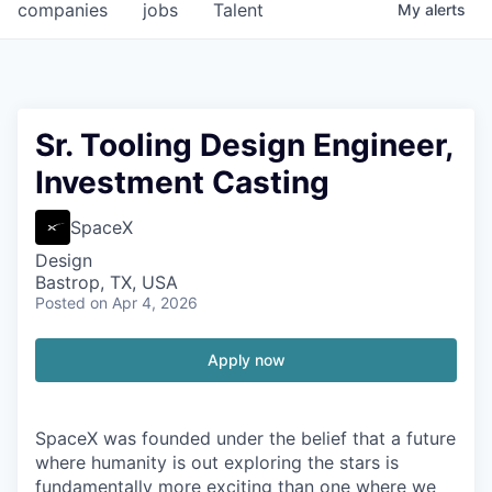
companies
jobs
Talent
My
alerts
Sr. Tooling Design Engineer,
Investment Casting
SpaceX
Design
Bastrop, TX, USA
Posted
on Apr 4, 2026
Apply now
SpaceX was founded under the belief that a future
where humanity is out exploring the stars is
fundamentally more exciting than one where we