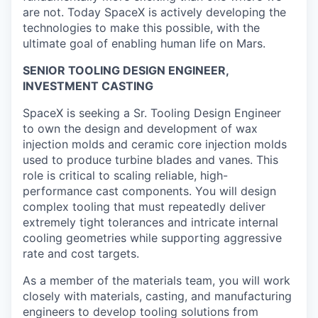
are not. Today SpaceX is actively developing the
technologies to make this possible, with the
ultimate goal of enabling human life on Mars.
SENIOR TOOLING DESIGN ENGINEER,
INVESTMENT CASTING
SpaceX is seeking a Sr. Tooling Design Engineer
to own the design and development of wax
injection molds and ceramic core injection molds
used to produce turbine blades and vanes. This
role is critical to scaling reliable, high-
performance cast components. You will design
complex tooling that must repeatedly deliver
extremely tight tolerances and intricate internal
cooling geometries while supporting aggressive
rate and cost targets.
As a member of the materials team, you will work
closely with materials, casting, and manufacturing
engineers to develop tooling solutions from