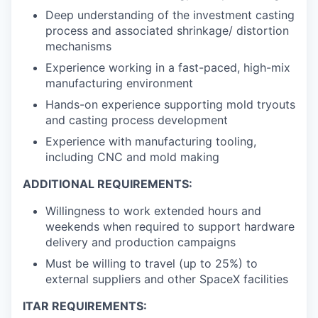
Deep understanding of the investment casting
process and associated shrinkage/ distortion
mechanisms
Experience working in a fast-paced, high-mix
manufacturing environment
Hands-on experience supporting mold tryouts
and casting process development
Experience with manufacturing tooling,
including CNC and mold making
ADDITIONAL REQUIREMENTS:
Willingness to work extended hours and
weekends when required to support hardware
delivery and production campaigns
Must be willing to travel (up to 25%) to
external suppliers and other SpaceX facilities
ITAR REQUIREMENTS: