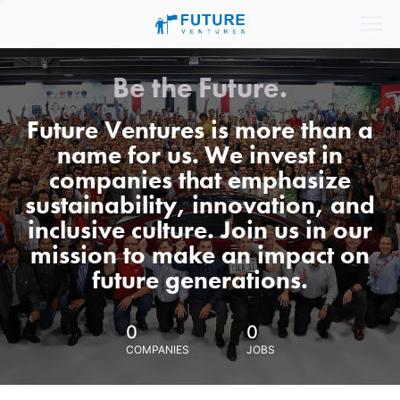
Be the Future.
Future Ventures is more than a
name for us. We invest in
companies that emphasize
sustainability, innovation, and
inclusive culture. Join us in our
mission to make an impact on
future generations.
0
0
COMPANIES
JOBS