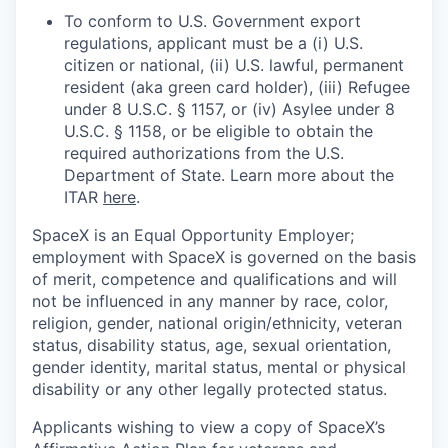
To conform to U.S. Government export
regulations, applicant must be a (i) U.S.
citizen or national, (ii) U.S. lawful, permanent
resident (aka green card holder), (iii) Refugee
under 8 U.S.C. § 1157, or (iv) Asylee under 8
U.S.C. § 1158, or be eligible to obtain the
required authorizations from the U.S.
Department of State. Learn more about the
ITAR
here
.
SpaceX is an Equal Opportunity Employer;
employment with SpaceX is governed on the basis
of merit, competence and qualifications and will
not be influenced in any manner by race, color,
religion, gender, national origin/ethnicity, veteran
status, disability status, age, sexual orientation,
gender identity, marital status, mental or physical
disability or any other legally protected status.
Applicants wishing to view a copy of SpaceX’s