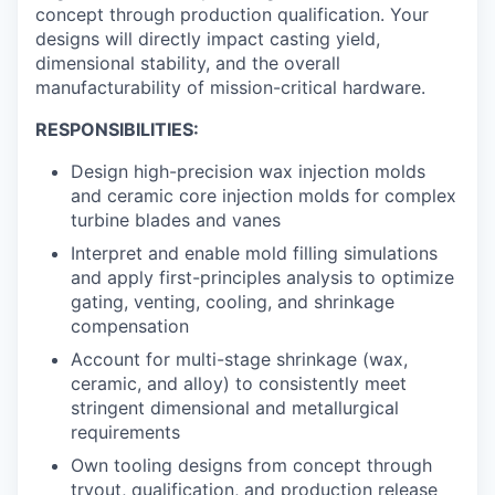
concept through production qualification. Your
designs will directly impact casting yield,
dimensional stability, and the overall
manufacturability of mission-critical hardware.
RESPONSIBILITIES:
Design high-precision wax injection molds
and ceramic core injection molds for complex
turbine blades and vanes
Interpret and enable mold filling simulations
and apply first-principles analysis to optimize
gating, venting, cooling, and shrinkage
compensation
Account for multi-stage shrinkage (wax,
ceramic, and alloy) to consistently meet
stringent dimensional and metallurgical
requirements
Own tooling designs from concept through
tryout, qualification, and production release