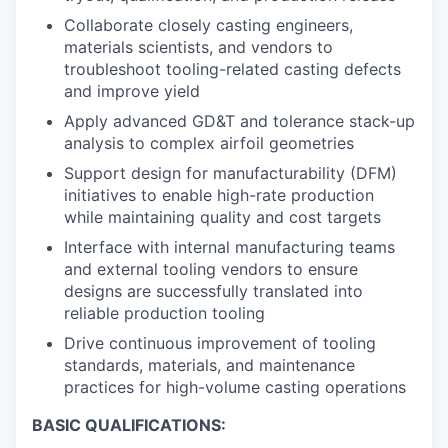
Collaborate closely casting engineers,
materials scientists, and vendors to
troubleshoot tooling-related casting defects
and improve yield
Apply advanced GD&T and tolerance stack-up
analysis to complex airfoil geometries
Support design for manufacturability (DFM)
initiatives to enable high-rate production
while maintaining quality and cost targets
Interface with internal manufacturing teams
and external tooling vendors to ensure
designs are successfully translated into
reliable production tooling
Drive continuous improvement of tooling
standards, materials, and maintenance
practices for high-volume casting operations
BASIC QUALIFICATIONS: