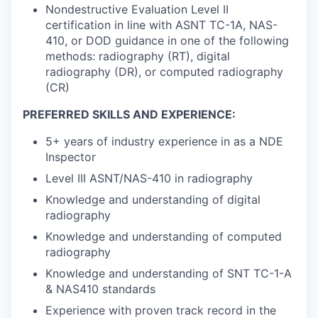
Nondestructive Evaluation Level II
certification in line with ASNT TC-1A, NAS-
410, or DOD guidance in one of the following
methods: radiography (RT), digital
radiography (DR), or computed radiography
(CR)
PREFERRED SKILLS AND EXPERIENCE:
5+ years of industry experience in as a NDE
Inspector
Level III ASNT/NAS-410 in radiography
Knowledge and understanding of digital
radiography
Knowledge and understanding of computed
radiography
Knowledge and understanding of SNT TC-1-A
& NAS410 standards
Experience with proven track record in the