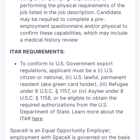
performing the physical requirements of the
job listed in the job description. Candidate
may be required to complete a pre-
employment questionnaire and/or physical to
confirm these capabilities, which may include
a medical history review
ITAR REQUIREMENTS:
To conform to U.S. Government export
regulations, applicant must be a (i) U.S.
citizen or national, (ii) U.S. lawful, permanent
resident (aka green card holder), (iii) Refugee
under 8 U.S.C. § 1157, or (iv) Asylee under 8
U.S.C. § 1158, or be eligible to obtain the
required authorizations from the U.S.
Department of State. Learn more about the
ITAR
here
.
SpaceX is an Equal Opportunity Employer;
employment with SpaceX is governed on the basis