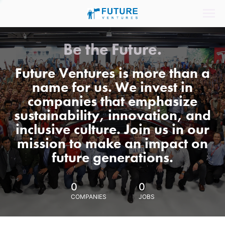
Be the Future.
Future Ventures is more than a
name for us. We invest in
companies that emphasize
sustainability, innovation, and
inclusive culture. Join us in our
mission to make an impact on
future generations.
0
0
COMPANIES
JOBS