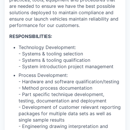
are needed to ensure we have the best possible
solutions deployed to maintain compliance and
ensure our launch vehicles maintain reliability and
performance for our customers.
RESPONSIBILITIES:
Technology Development:
- Systems & tooling selection
- Systems & tooling qualification
- System introduction project management
Process Development:
- Hardware and software qualification/testing
- Method process documentation
- Part specific technique development,
testing, documentation and deployment
- Development of customer relevant reporting
packages for multiple data sets as well as
single sample results
- Engineering drawing interpretation and