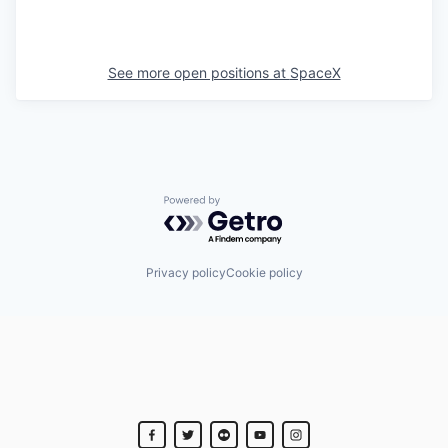
See more open positions at
SpaceX
Powered by Getro.com
Privacy policy
Cookie policy