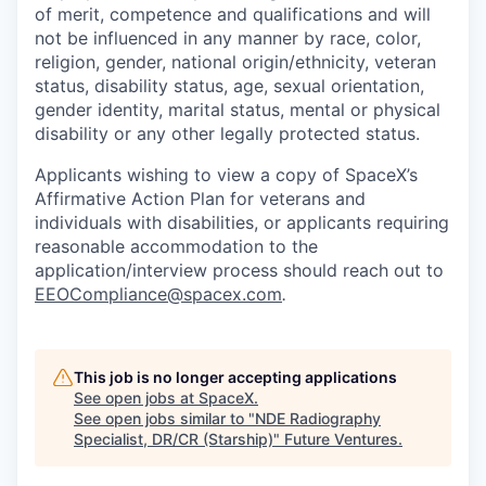
of merit, competence and qualifications and will
not be influenced in any manner by race, color,
religion, gender, national origin/ethnicity, veteran
status, disability status, age, sexual orientation,
gender identity, marital status, mental or physical
disability or any other legally protected status.
Applicants wishing to view a copy of SpaceX’s
Affirmative Action Plan for veterans and
individuals with disabilities, or applicants requiring
reasonable accommodation to the
application/interview process should reach out to
EEOCompliance@spacex.com
.
This job is no longer accepting applications
See open jobs at
SpaceX
.
See open jobs similar to "
NDE Radiography
Specialist, DR/CR (Starship)
"
Future Ventures
.