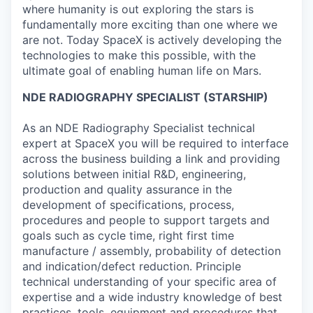
where humanity is out exploring the stars is
fundamentally more exciting than one where we
are not. Today SpaceX is actively developing the
technologies to make this possible, with the
ultimate goal of enabling human life on Mars.
NDE RADIOGRAPHY SPECIALIST (STARSHIP)
As an NDE Radiography Specialist technical
expert at SpaceX you will be required to interface
across the business building a link and providing
solutions between initial R&D, engineering,
production and quality assurance in the
development of specifications, process,
procedures and people to support targets and
goals such as cycle time, right first time
manufacture / assembly, probability of detection
and indication/defect reduction. Principle
technical understanding of your specific area of
expertise and a wide industry knowledge of best
practices, tools, equipment and procedures that