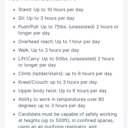
Stand: Up to 10 hours per day
Sit: Up to 3 hours per day
Push/Pull: Up to 75lbs. (unassisted) 2 hours or
longer per day
Overhead reach: Up to 1 hour per day
Walk: Up to 3 hours per day
Lift/Carry: Up to 50lbs. (unassisted) 2 hours
or longer per day
Climb (ladder/stairs): up to 6 hours per day
Kneel/Crouch: up to 3 hours per day
Upper body twist: Up to 6 hours per day
Ability to work in temperatures over 80
degrees: up to 3 hours per day
Candidate must be capable of safely working
at heights (up to 500ft), in confined spaces,
using an air purifying respirator, and