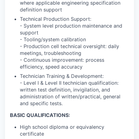
where applicable engineering specification
definition support
Technical Production Support:
- System level production maintenance and
support
- Tooling/system calibration
- Production cell technical oversight: daily
meetings, troubleshooting
- Continuous improvement: process
efficiency, speed accuracy
Technician Training & Development:
- Level I & Level II technician qualification:
written test definition, invigilation, and
administration of written/practical, general
and specific tests.
BASIC QUALIFICATIONS:
High school diploma or equivalency
certificate