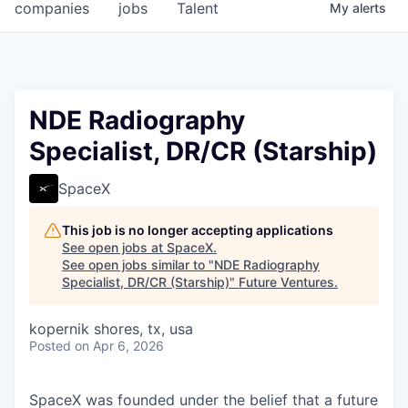
companies
jobs
Talent
My
alerts
NDE Radiography
Specialist, DR/CR (Starship)
SpaceX
This job is no longer accepting applications
See open jobs at
SpaceX
.
See open jobs similar to "
NDE Radiography
Specialist, DR/CR (Starship)
"
Future Ventures
.
kopernik shores, tx, usa
Posted
on Apr 6, 2026
SpaceX was founded under the belief that a future