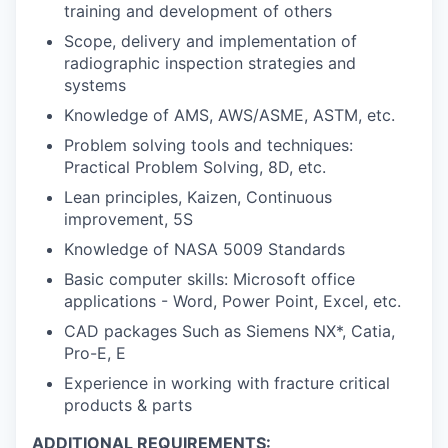
training and development of others
Scope, delivery and implementation of
radiographic inspection strategies and
systems
Knowledge of AMS, AWS/ASME, ASTM, etc.
Problem solving tools and techniques:
Practical Problem Solving, 8D, etc.
Lean principles, Kaizen, Continuous
improvement, 5S
Knowledge of NASA 5009 Standards
Basic computer skills: Microsoft office
applications - Word, Power Point, Excel, etc.
CAD packages Such as Siemens NX*, Catia,
Pro-E, E
Experience in working with fracture critical
products & parts
ADDITIONAL REQUIREMENTS: