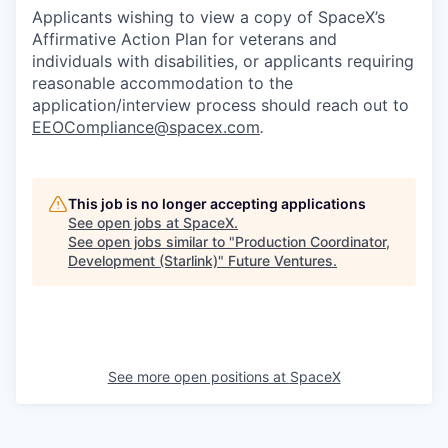
Applicants wishing to view a copy of SpaceX’s
Affirmative Action Plan for veterans and
individuals with disabilities, or applicants requiring
reasonable accommodation to the
application/interview process should reach out to
EEOCompliance@spacex.com
.
This job is no longer accepting applications
See open jobs at
SpaceX
.
See open jobs similar to "
Production Coordinator,
Development (Starlink)
"
Future Ventures
.
See more open positions at
SpaceX