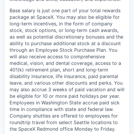
Base salary is just one part of your total rewards
package at SpaceX. You may also be eligible for
long-term incentives, in the form of company
stock, stock options, or long-term cash awards,
as well as potential discretionary bonuses and the
ability to purchase additional stock at a discount
through an Employee Stock Purchase Plan. You
will also receive access to comprehensive
medical, vision, and dental coverage, access to a
401(k) retirement plan, short and long-term
disability insurance, life insurance, paid parental
leave, and various other discounts and perks. You
may also accrue 3 weeks of paid vacation and will
be eligible for 10 or more paid holidays per year.
Employees in Washington State accrue paid sick
time in compliance with state and federal law.
Company shuttles are offered to employees for
roundtrip travel from select Seattle locations to
the SpaceX Redmond office Monday to Friday.