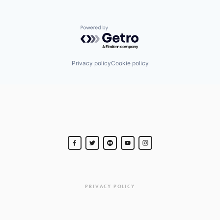
Powered by Getro.com
Privacy policy
Cookie policy
PRIVACY POLICY