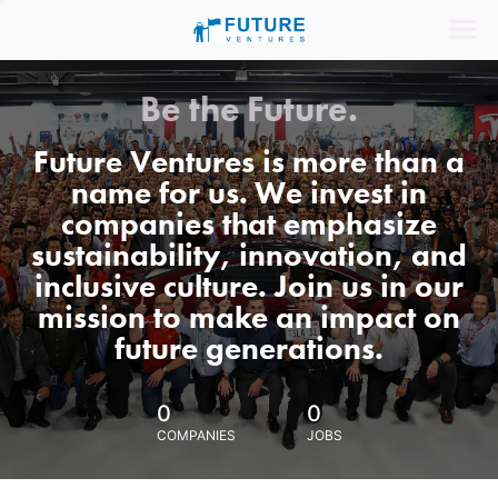
Be the Future.
Future Ventures is more than a
name for us. We invest in
companies that emphasize
sustainability, innovation, and
inclusive culture. Join us in our
mission to make an impact on
future generations.
0
0
COMPANIES
JOBS