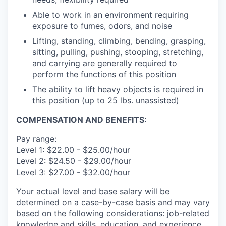
Able to work in an environment requiring
exposure to fumes, odors, and noise
Lifting, standing, climbing, bending, grasping,
sitting, pulling, pushing, stooping, stretching,
and carrying are generally required to
perform the functions of this position
The ability to lift heavy objects is required in
this position (up to 25 lbs. unassisted)
COMPENSATION AND BENEFITS:
Pay range:
Level 1: $22.00 - $25.00/hour
Level 2: $24.50 - $29.00/hour
Level 3: $27.00 - $32.00/hour
Your actual level and base salary will be
determined on a case-by-case basis and may vary
based on the following considerations: job-related
knowledge and skills, education, and experience.