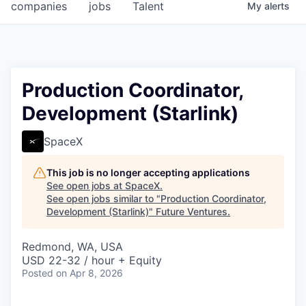
companies
jobs
Talent
My
alerts
Production Coordinator,
Development (Starlink)
SpaceX
This job is no longer accepting applications
See open jobs at
SpaceX
.
See open jobs similar to "
Production Coordinator,
Development (Starlink)
"
Future Ventures
.
Redmond, WA, USA
USD 22-32 / hour + Equity
Posted
on Apr 8, 2026