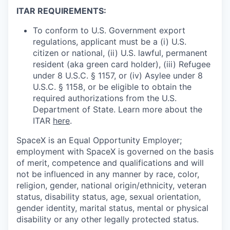
ITAR REQUIREMENTS:
To conform to U.S. Government export
regulations, applicant must be a (i) U.S.
citizen or national, (ii) U.S. lawful, permanent
resident (aka green card holder), (iii) Refugee
under 8 U.S.C. § 1157, or (iv) Asylee under 8
U.S.C. § 1158, or be eligible to obtain the
required authorizations from the U.S.
Department of State. Learn more about the
ITAR
here
.
SpaceX is an Equal Opportunity Employer;
employment with SpaceX is governed on the basis
of merit, competence and qualifications and will
not be influenced in any manner by race, color,
religion, gender, national origin/ethnicity, veteran
status, disability status, age, sexual orientation,
gender identity, marital status, mental or physical
disability or any other legally protected status.