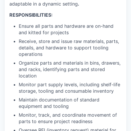
adaptable in a dynamic setting
.
RESPONSIBILITIES:
Ensure all parts and hardware are on-hand
and kitted for projects
Receive, store and issue raw materials, parts,
details, and hardware to support tooling
operations
Organize parts and materials in bins, drawers,
and racks, identifying parts and stored
location
Monitor part supply levels, including shelf-life
storage, tooling and consumable inventory
Maintain documentation of standard
equipment and tooling
Monitor, track, and coordinate movement of
parts to ensure project readiness
Oversee RFI (inventory request) material for