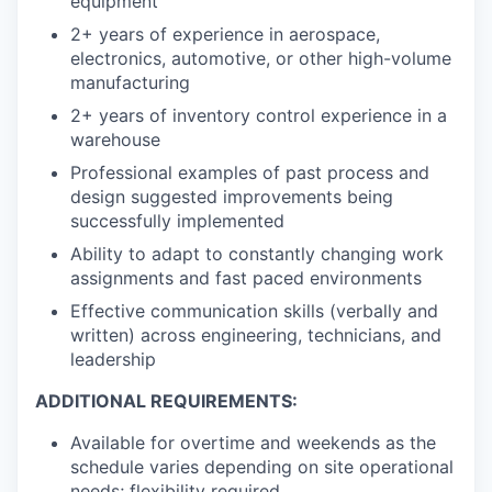
equipment
2+ years of experience in aerospace,
electronics, automotive, or other high-volume
manufacturing
2+ years of inventory control experience in a
warehouse
Professional examples of past process and
design suggested improvements being
successfully implemented
Ability to adapt to constantly changing work
assignments and fast paced environments
Effective communication skills (verbally and
written) across engineering, technicians, and
leadership
ADDITIONAL REQUIREMENTS:
Available for overtime and weekends as the
schedule varies depending on site operational
needs; flexibility required