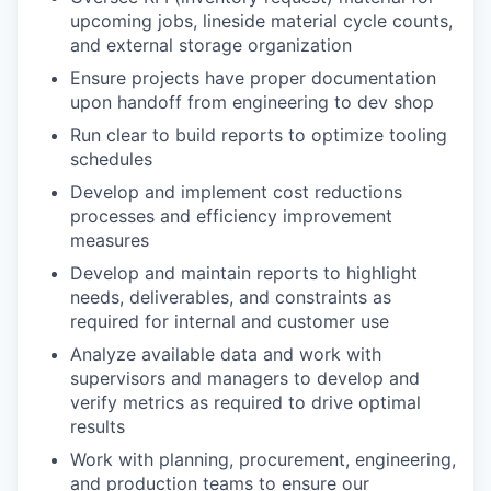
upcoming jobs, lineside material cycle counts,
and external storage organization
Ensure projects have proper documentation
upon handoff from engineering to dev shop
Run clear to build reports to optimize tooling
schedules
Develop and implement cost reductions
processes and efficiency improvement
measures
Develop and maintain reports to highlight
needs, deliverables, and constraints as
required for internal and customer use
Analyze available data and work with
supervisors and managers to develop and
verify metrics as required to drive optimal
results
Work with planning, procurement, engineering,
and production teams to ensure our