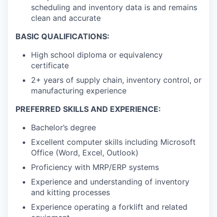
scheduling and inventory data is and remains
clean and accurate
BASIC QUALIFICATIONS:
High school diploma or equivalency
certificate
2+ years of supply chain, inventory control, or
manufacturing experience
PREFERRED SKILLS AND EXPERIENCE:
Bachelor’s degree
Excellent computer skills including Microsoft
Office (Word, Excel, Outlook)
Proficiency with MRP/ERP systems
Experience and understanding of inventory
and kitting processes
Experience operating a forklift and related