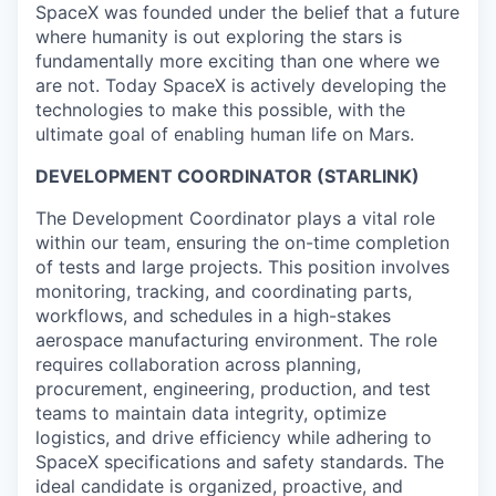
SpaceX was founded under the belief that a future
where humanity is out exploring the stars is
fundamentally more exciting than one where we
are not. Today SpaceX is actively developing the
technologies to make this possible, with the
ultimate goal of enabling human life on Mars.
DEVELOPMENT COORDINATOR (STARLINK)
The Development Coordinator plays a vital role
within our team, ensuring the on-time completion
of tests and large projects. This position involves
monitoring, tracking, and coordinating parts,
workflows, and schedules in a high-stakes
aerospace manufacturing environment. The role
requires collaboration across planning,
procurement, engineering, production, and test
teams to maintain data integrity, optimize
logistics, and drive efficiency while adhering to
SpaceX specifications and safety standards. The
ideal candidate is organized, proactive, and