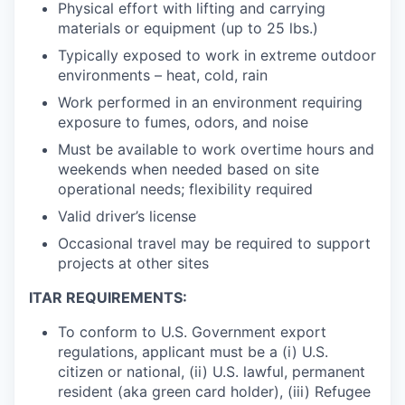
Physical effort with lifting and carrying
materials or equipment (up to 25 lbs.)
Typically exposed to work in extreme outdoor
environments – heat, cold, rain
Work performed in an environment requiring
exposure to fumes, odors, and noise
Must be available to work overtime hours and
weekends when needed based on site
operational needs; flexibility required
Valid driver’s license
Occasional travel may be required to support
projects at other sites
ITAR REQUIREMENTS:
To conform to U.S. Government export
regulations, applicant must be a (i) U.S.
citizen or national, (ii) U.S. lawful, permanent
resident (aka green card holder), (iii) Refugee