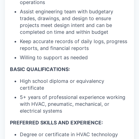
operations
Assist engineering team with budgetary
trades, drawings, and design to ensure
projects meet design intent and can be
completed on time and within budget
Keep accurate records of daily logs, progress
reports, and financial reports
Willing to support as needed
BASIC QUALIFICATIONS:
High school diploma or equivalency
certificate
5+ years of professional experience working
with HVAC, pneumatic, mechanical, or
electrical systems
PREFERRED SKILLS AND EXPERIENCE:
Degree or certificate in HVAC technology