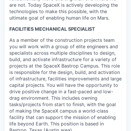
are not. Today SpaceX is actively developing the
technologies to make this possible, with the
ultimate goal of enabling human life on Mars.
FACILITIES MECHANICAL SPECIALIST
As a member of the construction projects team
you will work with a group of elite engineers and
specialists across multiple disciplines to design,
build, and activate infrastructure for a variety of
projects at the SpaceX Bastrop Campus. This role
is responsible for the design, build, and activation
of infrastructure, facilities improvements and large
capital projects. You will have the opportunity to
drive positive change in a fast-paced and low-
drag environment. This includes owning
tasks/projects from start to finish, with the goal
of making the SpaceX campus a world-class
facility that can support the mission of enabling
life beyond Earth. This position is based in
Bastrop, Texas (Austin area).