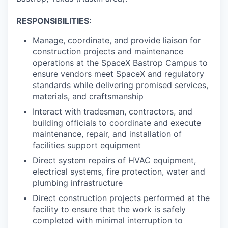
RESPONSIBILITIES:
Manage, coordinate, and provide liaison for
construction projects and maintenance
operations at the SpaceX Bastrop Campus to
ensure vendors meet SpaceX and regulatory
standards while delivering promised services,
materials, and craftsmanship
Interact with tradesman, contractors, and
building officials to coordinate and execute
maintenance, repair, and installation of
facilities support equipment
Direct system repairs of HVAC equipment,
electrical systems, fire protection, water and
plumbing infrastructure
Direct construction projects performed at the
facility to ensure that the work is safely
completed with minimal interruption to