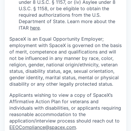
under 8 U.S.C. § 1157, or (iv) Asylee under 8
U.S.C. § 1158, or be eligible to obtain the
required authorizations from the U.S.
Department of State. Learn more about the
ITAR
here
.
SpaceX is an Equal Opportunity Employer;
employment with SpaceX is governed on the basis
of merit, competence and qualifications and will
not be influenced in any manner by race, color,
religion, gender, national origin/ethnicity, veteran
status, disability status, age, sexual orientation,
gender identity, marital status, mental or physical
disability or any other legally protected status.
Applicants wishing to view a copy of SpaceX’s
Affirmative Action Plan for veterans and
individuals with disabilities, or applicants requiring
reasonable accommodation to the
application/interview process should reach out to
EEOCompliance@spacex.com
.