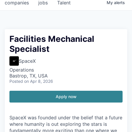
companies
jobs
Talent
My
alerts
Facilities Mechanical
Specialist
SpaceX
Operations
Bastrop, TX, USA
Posted
on Apr 8, 2026
Apply now
SpaceX was founded under the belief that a future
where humanity is out exploring the stars is
fundamentally more exciting than one where we