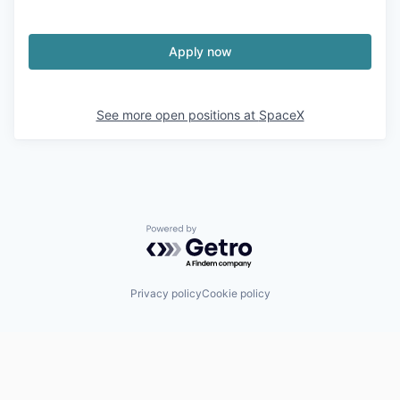
Apply now
See more open positions at
SpaceX
Powered by Getro.com
Privacy policy
Cookie policy