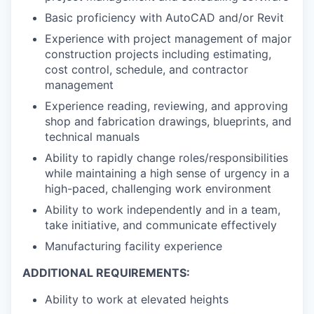
Basic proficiency with AutoCAD and/or Revit
Experience with project management of major
construction projects including estimating,
cost control, schedule, and contractor
management
Experience reading, reviewing, and approving
shop and fabrication drawings, blueprints, and
technical manuals
Ability to rapidly change roles/responsibilities
while maintaining a high sense of urgency in a
high-paced, challenging work environment
Ability to work independently and in a team,
take initiative, and communicate effectively
Manufacturing facility experience
ADDITIONAL REQUIREMENTS:
Ability to work at elevated heights