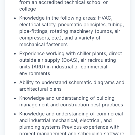
from an accredited technical school or
college
Knowledge in the following areas: HVAC,
electrical safety, pneumatic principles, tubing,
pipe-fittings, rotating machinery (pumps, air
compressors, etc.), and a variety of
mechanical fasteners
Experience working with chiller plants, direct
outside air supply (DoAS), air recirculating
units (ARU) in industrial or commercial
environments
Ability to understand schematic diagrams and
architectural plans
Knowledge and understanding of building
management and construction best practices
Knowledge and understanding of commercial
and industrial mechanical, electrical, and
plumbing systems Previous experience with
project management and scheduling software