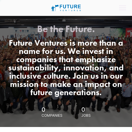
Be the Future.
Future Ventures is more than a
name for us. We invest in
companies that emphasize
sustainability, innovation, and
inclusive culture. Join us in our
mission to make an impact on
future generations.
0
0
COMPANIES
JOBS