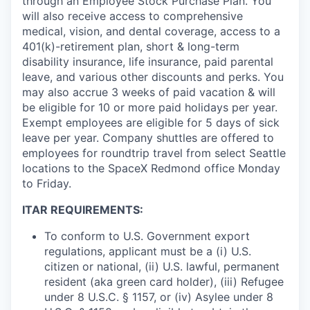
through an Employee Stock Purchase Plan. You
will also receive access to comprehensive
medical, vision, and dental coverage, access to a
401(k)-retirement plan, short & long-term
disability insurance, life insurance, paid parental
leave, and various other discounts and perks. You
may also accrue 3 weeks of paid vacation & will
be eligible for 10 or more paid holidays per year.
Exempt employees are eligible for 5 days of sick
leave per year. Company shuttles are offered to
employees for roundtrip travel from select Seattle
locations to the SpaceX Redmond office Monday
to Friday.
ITAR REQUIREMENTS:
To conform to U.S. Government export
regulations, applicant must be a (i) U.S.
citizen or national, (ii) U.S. lawful, permanent
resident (aka green card holder), (iii) Refugee
under 8 U.S.C. § 1157, or (iv) Asylee under 8