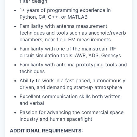
filter design
1+ years of programming experience in
Python, C#, C++, or MATLAB
Familiarity with antenna measurement
techniques and tools such as anechoic/reverb
chambers, near field EM measurements
Familiarity with one of the mainstream RF
circuit simulation tools: AWR, ADS, Genesys
Familiarity with antenna prototyping tools and
techniques
Ability to work in a fast paced, autonomously
driven, and demanding start-up atmosphere
Excellent communication skills both written
and verbal
Passion for advancing the commercial space
industry and human spaceflight
ADDITIONAL REQUIREMENTS: