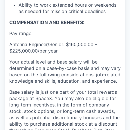
Ability to work extended hours or weekends
as needed for mission critical deadlines
COMPENSATION AND BENEFITS:
Pay range:
Antenna Engineer/Senior: $160,000.00 -
$225,000.00/per year
Your actual level and base salary will be
determined on a case-by-case basis and may vary
based on the following considerations: job-related
knowledge and skills, education, and experience.
Base salary is just one part of your total rewards
package at SpaceX. You may also be eligible for
long-term incentives, in the form of company
stock, stock options, or long-term cash awards,
as well as potential discretionary bonuses and the
ability to purchase additional stock at a discount