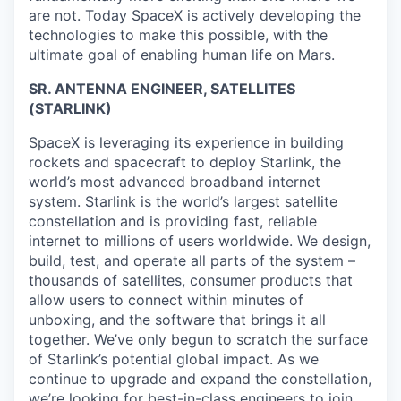
are not. Today SpaceX is actively developing the
technologies to make this possible, with the
ultimate goal of enabling human life on Mars.
SR. ANTENNA ENGINEER, SATELLITES
(STARLINK)
SpaceX is leveraging its experience in building
rockets and spacecraft to deploy Starlink, the
world’s most advanced broadband internet
system. Starlink is the world’s largest satellite
constellation and is providing fast, reliable
internet to millions of users worldwide. We design,
build, test, and operate all parts of the system –
thousands of satellites, consumer products that
allow users to connect within minutes of
unboxing, and the software that brings it all
together. We’ve only begun to scratch the surface
of Starlink’s potential global impact. As we
continue to upgrade and expand the constellation,
we’re looking for best-in-class engineers to join