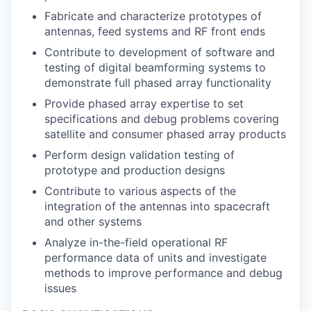
Fabricate and characterize prototypes of
antennas, feed systems and RF front ends
Contribute to development of software and
testing of digital beamforming systems to
demonstrate full phased array functionality
Provide phased array expertise to set
specifications and debug problems covering
satellite and consumer phased array products
Perform design validation testing of
prototype and production designs
Contribute to various aspects of the
integration of the antennas into spacecraft
and other systems
Analyze in-the-field operational RF
performance data of units and investigate
methods to improve performance and debug
issues