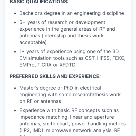
BASIC QUALIFICATIONS:
Bachelor’s degree in an engineering discipline
5+ years of research or development
experience in the general areas of RF and
antennas (internship and thesis work
acceptable)
1+ years of experience using one of the 3D
EM simulation tools such as CST, HFSS, FEKO,
EMPro, TICRA or XFDTD
PREFERRED SKILLS AND EXPERIENCE:
Master’s degree or PhD in electrical
engineering with some research/thesis work
on RF or antennas
Experience with basic RF concepts such as
impedance matching, linear and aperture
antennas, smith chart, power handling metrics
(IIP2, IMD), microwave network analysis, RF