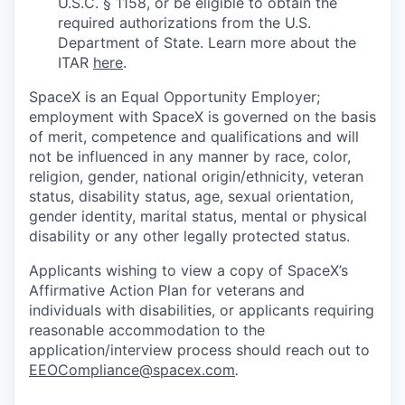
U.S.C. § 1158, or be eligible to obtain the
required authorizations from the U.S.
Department of State. Learn more about the
ITAR
here
.
SpaceX is an Equal Opportunity Employer;
employment with SpaceX is governed on the basis
of merit, competence and qualifications and will
not be influenced in any manner by race, color,
religion, gender, national origin/ethnicity, veteran
status, disability status, age, sexual orientation,
gender identity, marital status, mental or physical
disability or any other legally protected status.
Applicants wishing to view a copy of SpaceX’s
Affirmative Action Plan for veterans and
individuals with disabilities, or applicants requiring
reasonable accommodation to the
application/interview process should reach out to
EEOCompliance@spacex.com
.