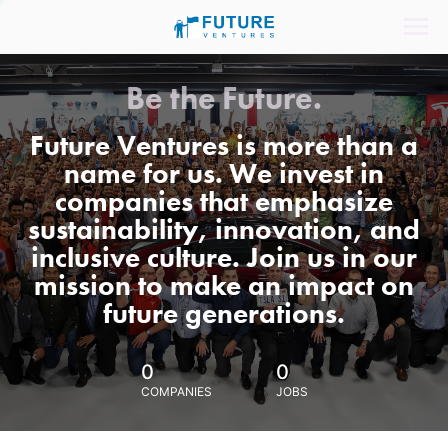
Be the Future.
Future Ventures is more than a
name for us. We invest in
companies that emphasize
sustainability, innovation, and
inclusive culture. Join us in our
mission to make an impact on
future generations.
0
0
COMPANIES
JOBS