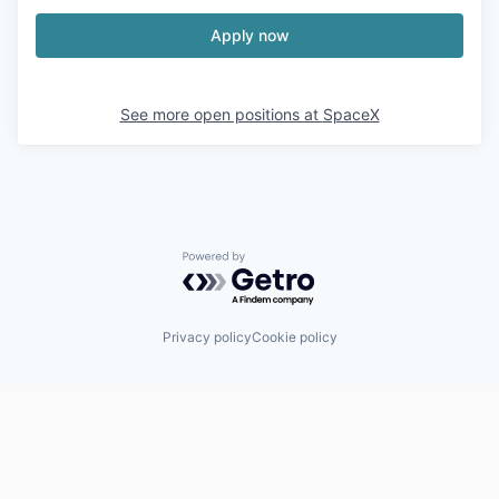
Apply now
See more open positions at
SpaceX
Powered by Getro.com
Privacy policy
Cookie policy