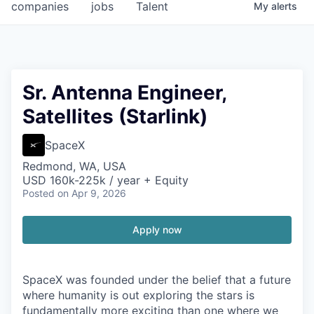
companies
jobs
Talent
My
alerts
Sr. Antenna Engineer,
Satellites (Starlink)
SpaceX
Redmond, WA, USA
USD 160k-225k / year + Equity
Posted
on Apr 9, 2026
Apply now
SpaceX was founded under the belief that a future
where humanity is out exploring the stars is
fundamentally more exciting than one where we