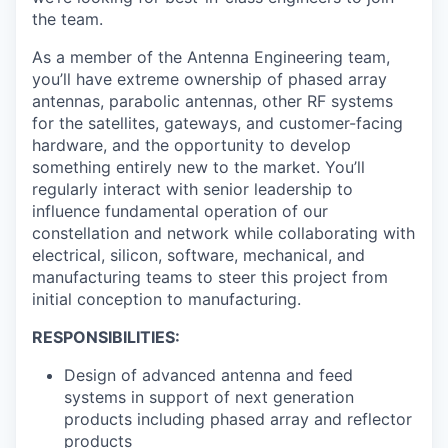
the team.
As a member of the Antenna Engineering team,
you’ll have extreme ownership of phased array
antennas, parabolic antennas, other RF systems
for the satellites, gateways, and customer-facing
hardware, and the opportunity to develop
something entirely new to the market. You’ll
regularly interact with senior leadership to
influence fundamental operation of our
constellation and network while collaborating with
electrical, silicon, software, mechanical, and
manufacturing teams to steer this project from
initial conception to manufacturing.
RESPONSIBILITIES:
Design of advanced antenna and feed
systems in support of next generation
products including phased array and reflector
products