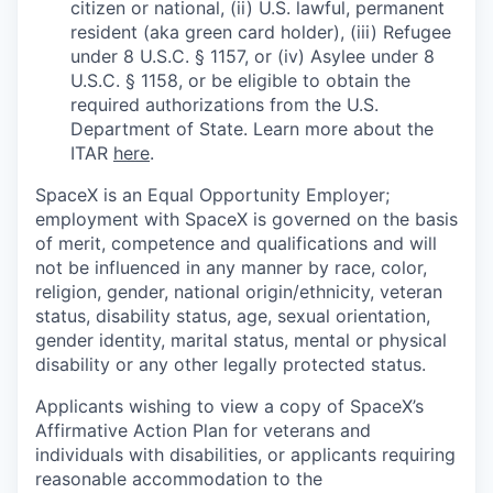
citizen or national, (ii) U.S. lawful, permanent
resident (aka green card holder), (iii) Refugee
under 8 U.S.C. § 1157, or (iv) Asylee under 8
U.S.C. § 1158, or be eligible to obtain the
required authorizations from the U.S.
Department of State. Learn more about the
ITAR
here
.
SpaceX is an Equal Opportunity Employer;
employment with SpaceX is governed on the basis
of merit, competence and qualifications and will
not be influenced in any manner by race, color,
religion, gender, national origin/ethnicity, veteran
status, disability status, age, sexual orientation,
gender identity, marital status, mental or physical
disability or any other legally protected status.
Applicants wishing to view a copy of SpaceX’s
Affirmative Action Plan for veterans and
individuals with disabilities, or applicants requiring
reasonable accommodation to the