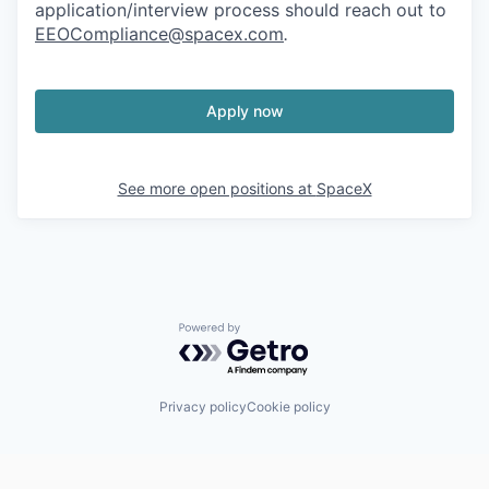
application/interview process should reach out to
EEOCompliance@spacex.com
.
Apply now
See more open positions at
SpaceX
Powered by Getro.com
Privacy policy
Cookie policy