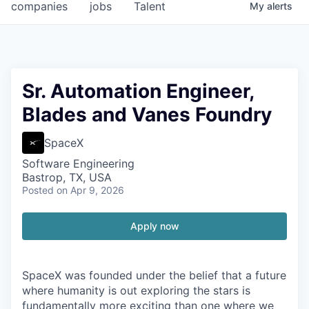
companies
jobs
Talent
My
alerts
Sr. Automation Engineer,
Blades and Vanes Foundry
SpaceX
Software Engineering
Bastrop, TX, USA
Posted
on Apr 9, 2026
Apply now
SpaceX was founded under the belief that a future
where humanity is out exploring the stars is
fundamentally more exciting than one where we