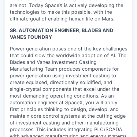
are not. Today SpaceX is actively developing the
technologies to make this possible, with the
ultimate goal of enabling human life on Mars.
SR. AUTOMATION ENGINEER, BLADES AND
VANES FOUNDRY
Power generation poses one of the key challenges
that could slow the worldwide adoption of AI. The
Blades and Vanes Investment Casting
Manufacturing Team produces components for
power generation using investment casting to
create equiaxed, directionally solidified, and
single-crystal components that excel under the
most demanding operating conditions. As an
automation engineer at SpaceX, you will apply
first principles thinking to design, develop, and
maintain core control systems at the cutting edge
of investment casting and other manufacturing
processes. This includes integrating PLC/SCADA
with advanced manufacturing and energy systems