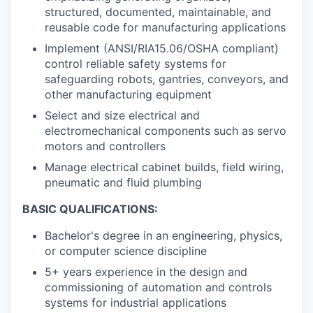
structured, documented, maintainable, and
reusable code for manufacturing applications
Implement (ANSI/RIA15.06/OSHA compliant)
control reliable safety systems for
safeguarding robots, gantries, conveyors, and
other manufacturing equipment
Select and size electrical and
electromechanical components such as servo
motors and controllers
Manage electrical cabinet builds, field wiring,
pneumatic and fluid plumbing
BASIC QUALIFICATIONS:
Bachelor's degree in an engineering, physics,
or computer science discipline
5+ years experience in the design and
commissioning of automation and controls
systems for industrial applications