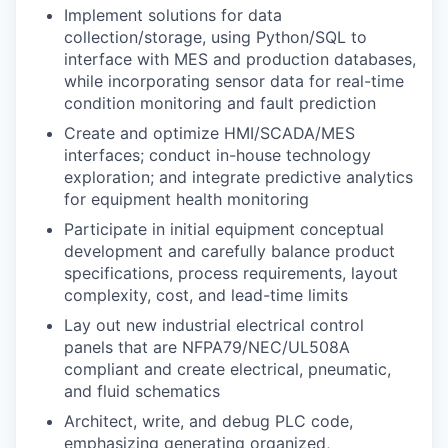
Implement solutions for data
collection/storage, using Python/SQL to
interface with MES and production databases,
while incorporating sensor data for real-time
condition monitoring and fault prediction
Create and optimize HMI/SCADA/MES
interfaces; conduct in-house technology
exploration; and integrate predictive analytics
for equipment health monitoring
Participate in initial equipment conceptual
development and carefully balance product
specifications, process requirements, layout
complexity, cost, and lead-time limits
Lay out new industrial electrical control
panels that are NFPA79/NEC/UL508A
compliant and create electrical, pneumatic,
and fluid schematics
Architect, write, and debug PLC code,
emphasizing generating organized,