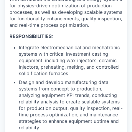
for physics-driven optimization of production
processes, as well as developing scalable systems
for functionality enhancements, quality inspection,
and real-time process optimization.
RESPONSIBILITIES:
Integrate electromechanical and mechatronic
systems with critical investment casting
equipment, including wax injectors, ceramic
injectors, preheating, melting, and controlled
solidification furnaces
Design and develop manufacturing data
systems from concept to production,
analyzing equipment KPI trends, conducting
reliability analysis to create scalable systems
for production output, quality inspection, real-
time process optimization, and maintenance
strategies to enhance equipment uptime and
reliability