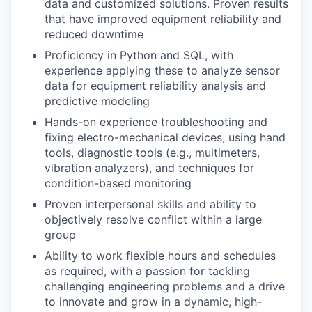
data and customized solutions. Proven results
that have improved equipment reliability and
reduced downtime
Proficiency in Python and SQL, with
experience applying these to analyze sensor
data for equipment reliability analysis and
predictive modeling
Hands-on experience troubleshooting and
fixing electro-mechanical devices, using hand
tools, diagnostic tools (e.g., multimeters,
vibration analyzers), and techniques for
condition-based monitoring
Proven interpersonal skills and ability to
objectively resolve conflict within a large
group
Ability to work flexible hours and schedules
as required, with a passion for tackling
challenging engineering problems and a drive
to innovate and grow in a dynamic, high-