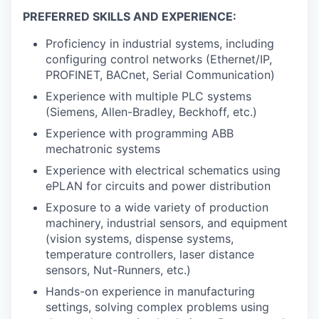
PREFERRED SKILLS AND EXPERIENCE:
Proficiency in industrial systems, including
configuring control networks (Ethernet/IP,
PROFINET, BACnet, Serial Communication)
Experience with multiple PLC systems
(Siemens, Allen-Bradley, Beckhoff, etc.)
Experience with programming ABB
mechatronic systems
Experience with electrical schematics using
ePLAN for circuits and power distribution
Exposure to a wide variety of production
machinery, industrial sensors, and equipment
(vision systems, dispense systems,
temperature controllers, laser distance
sensors, Nut-Runners, etc.)
Hands-on experience in manufacturing
settings, solving complex problems using