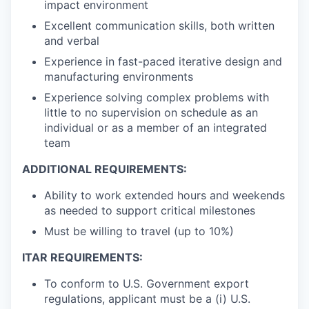
impact environment
Excellent communication skills, both written
and verbal
Experience in fast-paced iterative design and
manufacturing environments
Experience solving complex problems with
little to no supervision on schedule as an
individual or as a member of an integrated
team
ADDITIONAL REQUIREMENTS:
Ability to work extended hours and weekends
as needed to support critical milestones
Must be willing to travel (up to 10%)
ITAR REQUIREMENTS:
To conform to U.S. Government export
regulations, applicant must be a (i) U.S.