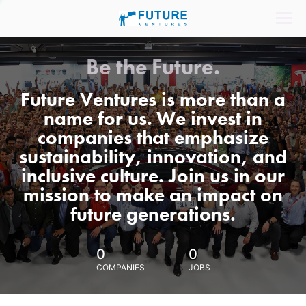
Be the Future.
Future Ventures is more than a
name for us. We invest in
companies that emphasize
sustainability, innovation, and
inclusive culture. Join us in our
mission to make an impact on
future generations.
0
0
COMPANIES
JOBS