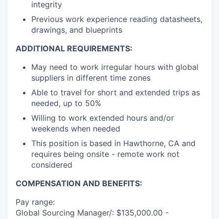
integrity
Previous work experience reading datasheets,
drawings, and blueprints
ADDITIONAL REQUIREMENTS:
May need to work irregular hours with global
suppliers in different time zones
Able to travel for short and extended trips as
needed, up to 50%
Willing to work extended hours and/or
weekends when needed
This position is based in Hawthorne, CA and
requires being onsite - remote work not
considered
COMPENSATION AND BENEFITS:
Pay range:
Global Sourcing Manager/: $135,000.00 -