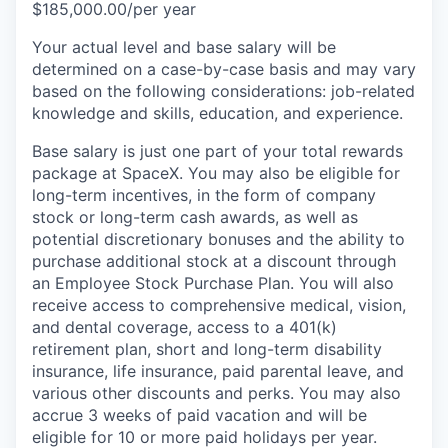
$185,000.00/per year
Your actual level and base salary will be
determined on a case-by-case basis and may vary
based on the following considerations: job-related
knowledge and skills, education, and experience.
Base salary is just one part of your total rewards
package at SpaceX. You may also be eligible for
long-term incentives, in the form of company
stock or long-term cash awards, as well as
potential discretionary bonuses and the ability to
purchase additional stock at a discount through
an Employee Stock Purchase Plan. You will also
receive access to comprehensive medical, vision,
and dental coverage, access to a 401(k)
retirement plan, short and long-term disability
insurance, life insurance, paid parental leave, and
various other discounts and perks. You may also
accrue 3 weeks of paid vacation and will be
eligible for 10 or more paid holidays per year.