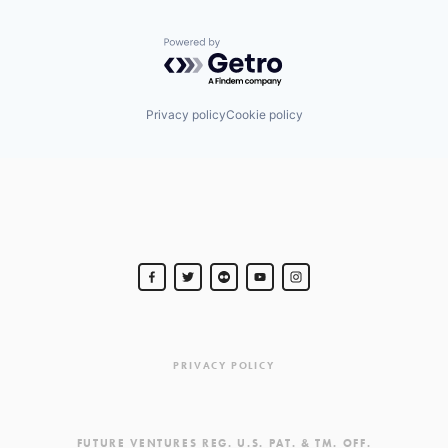
Powered by Getro.com
Privacy policy
Cookie policy
PRIVACY POLICY
FUTURE VENTURES REG. U.S. PAT. & TM. OFF.