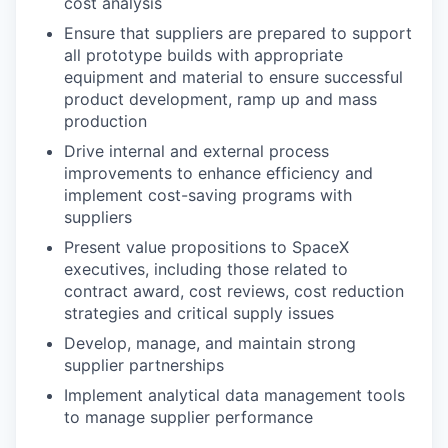
cost analysis
Ensure that suppliers are prepared to support
all prototype builds with appropriate
equipment and material to ensure successful
product development, ramp up and mass
production
Drive internal and external process
improvements to enhance efficiency and
implement cost-saving programs with
suppliers
Present value propositions to SpaceX
executives, including those related to
contract award, cost reviews, cost reduction
strategies and critical supply issues
Develop, manage, and maintain strong
supplier partnerships
Implement analytical data management tools
to manage supplier performance