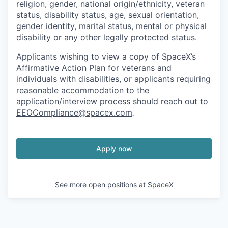
religion, gender, national origin/ethnicity, veteran
status, disability status, age, sexual orientation,
gender identity, marital status, mental or physical
disability or any other legally protected status.
Applicants wishing to view a copy of SpaceX’s
Affirmative Action Plan for veterans and
individuals with disabilities, or applicants requiring
reasonable accommodation to the
application/interview process should reach out to
EEOCompliance@spacex.com
.
Apply now
See more open positions at
SpaceX