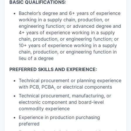
BASIC QUALIFICATIONS:
Bachelor’s degree and 6+ years of experience
working in a supply chain, production, or
engineering function; or advanced degree and
4+ years of experience working in a supply
chain, production, or engineering function; or
10+ years of experience working in a supply
chain, production, or engineering function in
lieu of a degree
PREFERRED SKILLS AND EXPERIENCE:
Technical procurement or planning experience
with PCB, PCBA, or electrical components
Technical procurement, manufacturing, or
electronic component and board-level
commodity experience
Experience in production purchasing
preferred