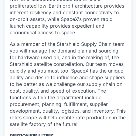
proliferated low-Earth orbit architecture provides
inherent resiliency and constant connectivity to
on-orbit assets, while SpaceX's proven rapid
launch capability provides expedient and
economical access to space.
As a member of the Starshield Supply Chain team
you will manage the demand plan and sourcing
for hardware used on, and in the making of, the
Starshield satellite constellation. Our team moves
quickly and you must too. SpaceX has the unique
ability and desire to influence and shape suppliers
to be better as we challenge our supply chain on
cost, quality, and speed of execution. The
functions within the department include
procurement, planning, fulfillment, supplier
development, quality, logistics, and inventory. This
role’s scope will help enable rate production in the
satellite factory of the future!
RESPONSIBILITIES: