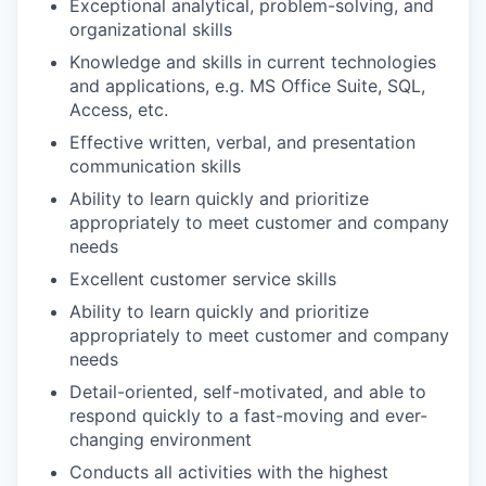
Exceptional analytical, problem-solving, and
organizational skills
Knowledge and skills in current technologies
and applications, e.g. MS Office Suite, SQL,
Access, etc.
Effective written, verbal, and presentation
communication skills
Ability to learn quickly and prioritize
appropriately to meet customer and company
needs
Excellent customer service skills
Ability to learn quickly and prioritize
appropriately to meet customer and company
needs
Detail-oriented, self-motivated, and able to
respond quickly to a fast-moving and ever-
changing environment
Conducts all activities with the highest