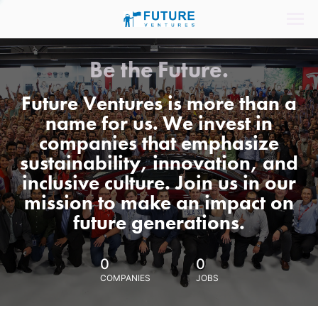
Be the Future.
Future Ventures is more than a
name for us. We invest in
companies that emphasize
sustainability, innovation, and
inclusive culture. Join us in our
mission to make an impact on
future generations.
0
0
COMPANIES
JOBS