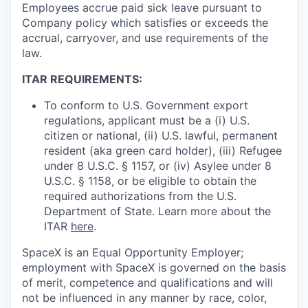
Employees accrue paid sick leave pursuant to
Company policy which satisfies or exceeds the
accrual, carryover, and use requirements of the
law.
ITAR REQUIREMENTS:
To conform to U.S. Government export
regulations, applicant must be a (i) U.S.
citizen or national, (ii) U.S. lawful, permanent
resident (aka green card holder), (iii) Refugee
under 8 U.S.C. § 1157, or (iv) Asylee under 8
U.S.C. § 1158, or be eligible to obtain the
required authorizations from the U.S.
Department of State. Learn more about the
ITAR
here
.
SpaceX is an Equal Opportunity Employer;
employment with SpaceX is governed on the basis
of merit, competence and qualifications and will
not be influenced in any manner by race, color,