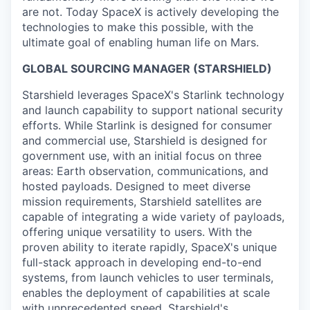
are not. Today SpaceX is actively developing the
technologies to make this possible, with the
ultimate goal of enabling human life on Mars.
GLOBAL SOURCING MANAGER (STARSHIELD)
Starshield leverages SpaceX's Starlink technology
and launch capability to support national security
efforts. While Starlink is designed for consumer
and commercial use, Starshield is designed for
government use, with an initial focus on three
areas: Earth observation, communications, and
hosted payloads. Designed to meet diverse
mission requirements, Starshield satellites are
capable of integrating a wide variety of payloads,
offering unique versatility to users. With the
proven ability to iterate rapidly, SpaceX's unique
full-stack approach in developing end-to-end
systems, from launch vehicles to user terminals,
enables the deployment of capabilities at scale
with unprecedented speed. Starshield's