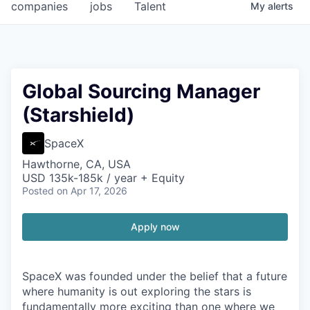
companies
jobs
Talent
My
alerts
Global Sourcing Manager
(Starshield)
SpaceX
Hawthorne, CA, USA
USD 135k-185k / year + Equity
Posted
on Apr 17, 2026
Apply now
SpaceX was founded under the belief that a future
where humanity is out exploring the stars is
fundamentally more exciting than one where we