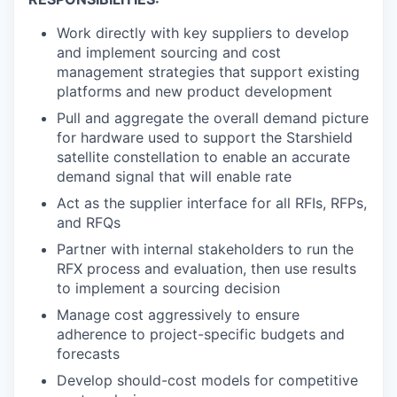
Work directly with key suppliers to develop
and implement sourcing and cost
management strategies that support existing
platforms and new product development
Pull and aggregate the overall demand picture
for hardware used to support the Starshield
satellite constellation to enable an accurate
demand signal that will enable rate
Act as the supplier interface for all RFIs, RFPs,
and RFQs
Partner with internal stakeholders to run the
RFX process and evaluation, then use results
to implement a sourcing decision
Manage cost aggressively to ensure
adherence to project-specific budgets and
forecasts
Develop should-cost models for competitive