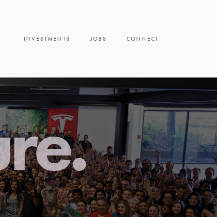
INVESTMENTS
JOBS
CONNECT
ure.