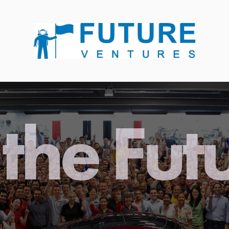
the Fut