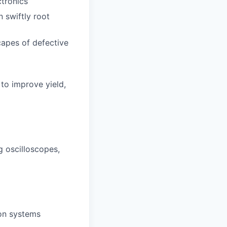
ctronics
 swiftly root
capes of defective
to improve yield,
g oscilloscopes,
on systems