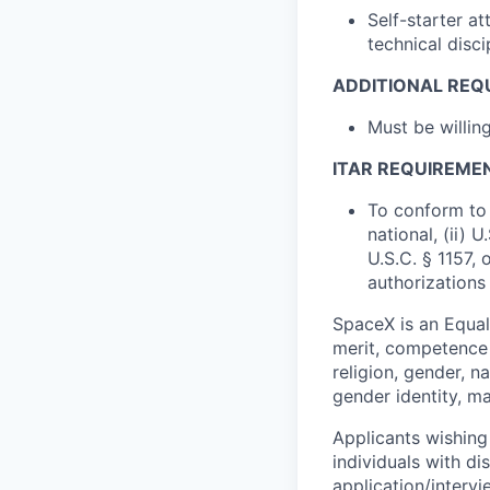
Self-starter a
technical disci
ADDITIONAL REQ
Must be willi
ITAR REQUIREME
To conform to 
national, (ii) 
U.S.C. § 1157, 
authorizations
SpaceX is an Equa
merit, competence 
religion, gender, na
gender identity, ma
Applicants wishing
individuals with di
application/interv