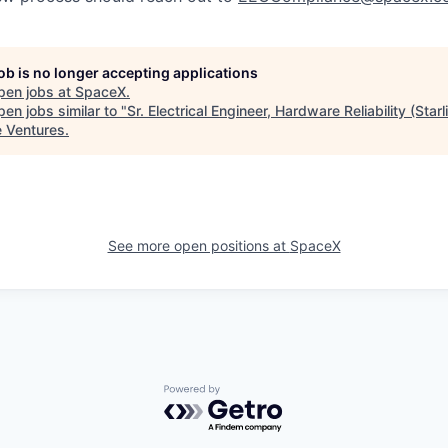
job is no longer accepting applications
pen jobs at
SpaceX
.
en jobs similar to "
Sr. Electrical Engineer, Hardware Reliability (Starl
e Ventures
.
See more open positions at
SpaceX
Powered by Getro.com