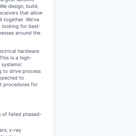
 We design, build,
eceivers that allow
ll together. We’ve
 looking for best-
inesses around the
lectrical hardware
This is a high-
g systemic
g to drive process
expected to
st procedures for
 of failed phased-
ers, x-ray