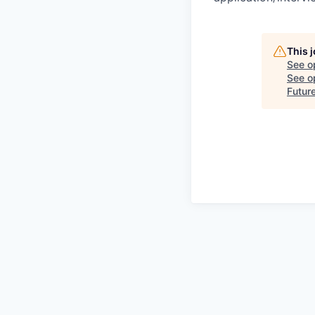
This 
See o
See op
Futur