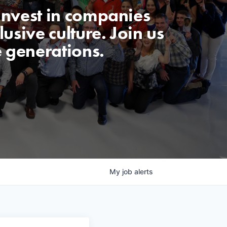
invest in companies
usive culture. Join us
e generations.
My
job
alerts