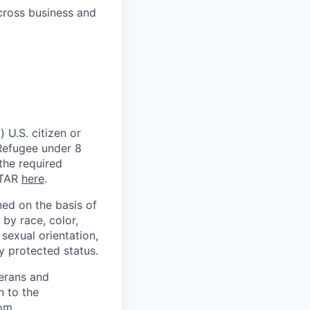
across business and
 U.S. citizen or
) Refugee under 8
 the required
ITAR
here
.
ed on the basis of
by race, color,
, sexual orientation,
ly protected status.
terans and
n to the
om
.