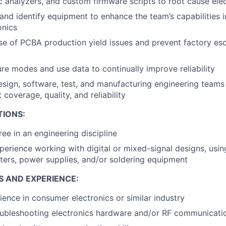
c analyzers, and custom firmware scripts to root cause ele
and identify equipment to enhance the team’s capabilities in
onics
se of PCBA production yield issues and prevent factory es
re modes and use data to continually improve reliability
esign, software, test, and manufacturing engineering teams 
 coverage, quality, and reliability
TIONS:
ree in an engineering discipline
perience working with digital or mixed-signal designs, usin
eters, power supplies, and/or soldering equipment
S AND EXPERIENCE:
ience in consumer electronics or similar industry
oubleshooting electronics hardware and/or RF communicati