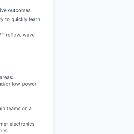
itive outcomes
y to quickly learn
MT reflow, wave
areas:
and/or low-power
ain teams on a
mer electronics,
ries