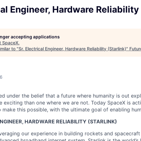
cal Engineer, Hardware Reliability 
longer accepting applications
t
SpaceX
.
milar to "
Sr. Electrical Engineer, Hardware Reliability (Starlink)
"
Futur
26
 under the belief that a future where humanity is out explo
 exciting than one where we are not. Today SpaceX is act
 make this possible, with the ultimate goal of enabling hum
ENGINEER, HARDWARE RELIABILITY (STARLINK)
veraging our experience in building rockets and spacecraft 
vanced broadband internet system. Starlink is the world’s l