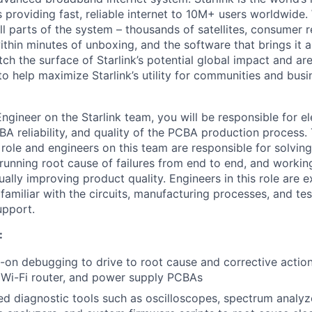
s providing fast, reliable internet to 10M+ users worldwide.
ll parts of the system – thousands of satellites, consumer r
thin minutes of unboxing, and the software that brings it a
ch the surface of Starlink’s potential global impact and are
to help maximize Starlink’s utility for communities and bus
 Engineer on the Starlink team, you will be responsible for e
CBA reliability, and quality of the PCBA production process. 
n role and engineers on this team are responsible for solvin
 running root cause of failures from end to end, and workin
ally improving product quality. Engineers in this role are 
familiar with the circuits, manufacturing processes, and te
upport.
:
on debugging to drive to root cause and corrective action
 Wi-Fi router, and power supply PCBAs
ed diagnostic tools such as oscilloscopes, spectrum analyz