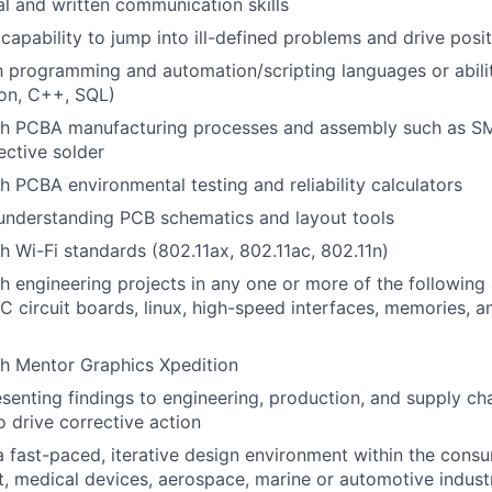
al and written communication skills
apability to jump into ill-defined problems and drive pos
th programming and automation/scripting languages or abilit
hon, C++, SQL)
th PCBA manufacturing processes and assembly such as S
ective solder
h PCBA environmental testing and reliability calculators
 understanding PCB schematics and layout tools
h Wi-Fi standards (802.11ax, 802.11ac, 802.11n)
h engineering projects in any one or more of the following 
circuit boards, linux, high-speed interfaces, memories, 
th Mentor Graphics Xpedition
senting findings to engineering, production, and supply ch
o drive corrective action
a fast-paced, iterative design environment within the consu
, medical devices, aerospace, marine or automotive indust