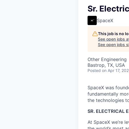
Sr. Electri
SpaceX
This job is no 
See open jobs a
See open jobs si
Other Engineering
Bastrop, TX, USA
Posted
on Apr 17, 20
SpaceX was founded
fundamentally more
the technologies to
SR. ELECTRICAL 
At SpaceX we’re le
the world’s most ad