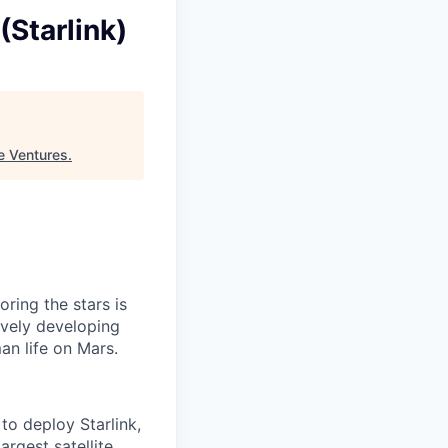
(Starlink)
e Ventures
.
ring the stars is
ively developing
an life on Mars.
to deploy Starlink,
argest satellite