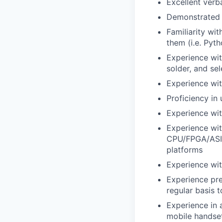
Excellent verb
Demonstrated c
Familiarity wi
them (i.e. Pyt
Experience wi
solder, and sel
Experience wit
Proficiency in
Experience wit
Experience wit
CPU/FPGA/ASIC 
platforms
Experience wi
Experience pre
regular basis t
Experience in 
mobile handset