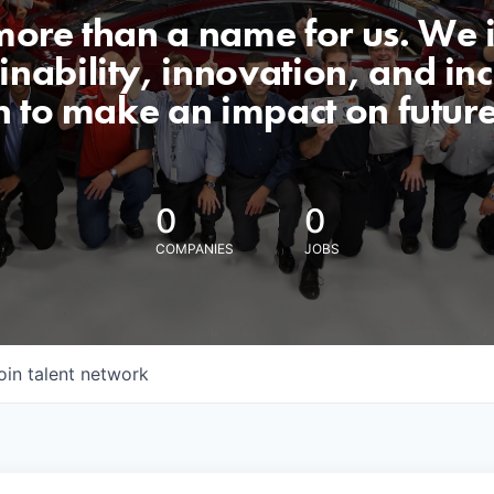
 more than a name for us. We 
nability, innovation, and incl
n to make an impact on futur
0
0
COMPANIES
JOBS
oin talent network