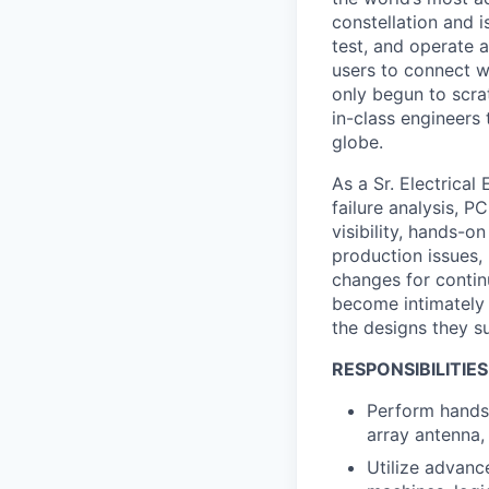
constellation and i
test, and operate a
users to connect wi
only begun to scrat
in-class engineers 
globe.
As a Sr. Electrical
failure analysis, P
visibility, hands-o
production issues,
changes for continu
become intimately 
the designs they s
RESPONSIBILITIES
Perform hands-
array antenna,
Utilize advanc