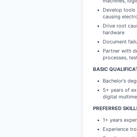
machines, logi
Develop tools 
causing electr
Drive root cau
hardware
Document failu
Partner with d
processes, test
BASIC QUALIFICA
Bachelor’s deg
5+ years of ex
digital multim
PREFERRED SKILL
1+ years exper
Experience tr