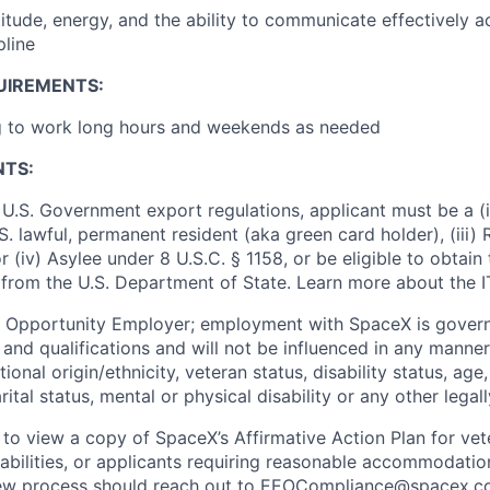
ttitude, energy, and the ability to communicate effectively 
pline
UIREMENTS:
ng to work long hours and weekends as needed
NTS:
U.S. Government export regulations, applicant must be a (i)
U.S. lawful, permanent resident (aka green card holder), (iii
or (iv) Asylee under 8 U.S.C. § 1158, or be eligible to obtain
 from the U.S. Department of State. Learn more about the 
l Opportunity Employer; employment with SpaceX is govern
and qualifications and will not be influenced in any manner 
tional origin/ethnicity, veteran status, disability status, age
rital status, mental or physical disability or any other legal
 to view a copy of SpaceX’s Affirmative Action Plan for ve
sabilities, or applicants requiring reasonable accommodatio
iew process should reach out to
EEOCompliance@spacex.c