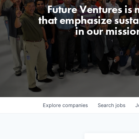
Future Ventures is
that emphasize sustai
in our missio
Explore
companies
Search
jobs
J