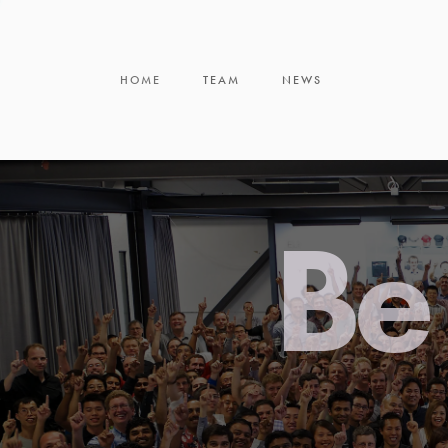
HOME
TEAM
NEWS
Be 