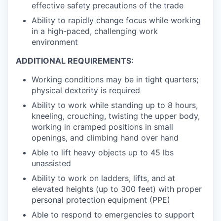
effective safety precautions of the trade
Ability to rapidly change focus while working
in a high-paced, challenging work
environment
ADDITIONAL REQUIREMENTS:
Working conditions may be in tight quarters;
physical dexterity is required
Ability to work while standing up to 8 hours,
kneeling, crouching, twisting the upper body,
working in cramped positions in small
openings, and climbing hand over hand
Able to lift heavy objects up to 45 lbs
unassisted
Ability to work on ladders, lifts, and at
elevated heights (up to 300 feet) with proper
personal protection equipment (PPE)
Able to respond to emergencies to support