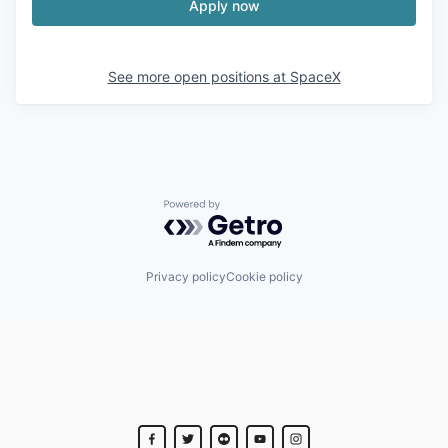
Apply now
See more open positions at
SpaceX
Powered by Getro.com
Privacy policy
Cookie policy