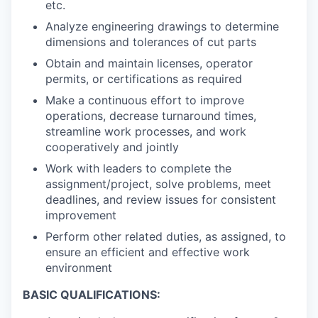
etc.
Analyze engineering drawings to determine
dimensions and tolerances of cut parts
Obtain and maintain licenses, operator
permits, or certifications as required
Make a continuous effort to improve
operations, decrease turnaround times,
streamline work processes, and work
cooperatively and jointly
Work with leaders to complete the
assignment/project, solve problems, meet
deadlines, and review issues for consistent
improvement
Perform other related duties, as assigned, to
ensure an efficient and effective work
environment
BASIC QUALIFICATIONS: