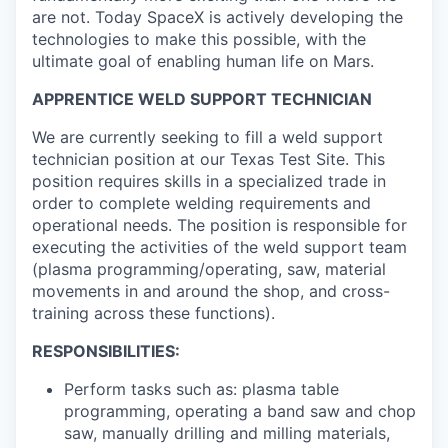
are not. Today SpaceX is actively developing the
technologies to make this possible, with the
ultimate goal of enabling human life on Mars.
APPRENTICE WELD SUPPORT TECHNICIAN
We are currently seeking to fill a weld support
technician position at our Texas Test Site. This
position requires skills in a specialized trade in
order to complete welding requirements and
operational needs. The position is responsible for
executing the activities of the weld support team
(plasma programming/operating, saw, material
movements in and around the shop, and cross-
training across these functions).
RESPONSIBILITIES:
Perform tasks such as: plasma table
programming, operating a band saw and chop
saw, manually drilling and milling materials,