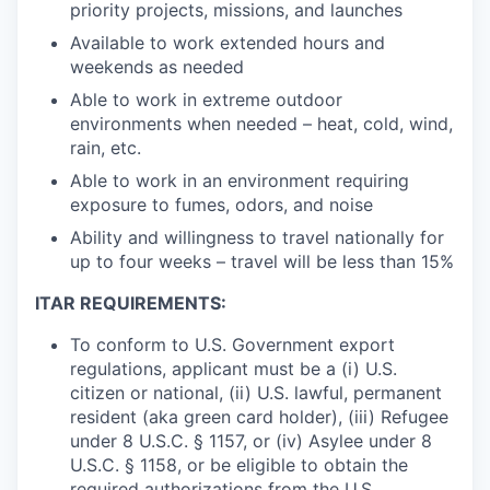
priority projects, missions, and launches
Available to work extended hours and
weekends as needed
Able to work in extreme outdoor
environments when needed – heat, cold, wind,
rain, etc.
Able to work in an environment requiring
exposure to fumes, odors, and noise
Ability and willingness to travel nationally for
up to four weeks – travel will be less than 15%
ITAR REQUIREMENTS:
To conform to U.S. Government export
regulations, applicant must be a (i) U.S.
citizen or national, (ii) U.S. lawful, permanent
resident (aka green card holder), (iii) Refugee
under 8 U.S.C. § 1157, or (iv) Asylee under 8
U.S.C. § 1158, or be eligible to obtain the
required authorizations from the U.S.