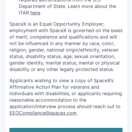
Department of State. Learn more about the
ITAR
here
.
SpaceX is an Equal Opportunity Employer;
employment with SpaceX is governed on the basis
of merit, competence and qualifications and will
not be influenced in any manner by race, color,
religion, gender, national origin/ethnicity, veteran
status, disability status, age, sexual orientation,
gender identity, marital status, mental or physical
disability or any other legally protected status.
Applicants wishing to view a copy of SpaceX’s
Affirmative Action Plan for veterans and
individuals with disabilities, or applicants requiring
reasonable accommodation to the
application/interview process should reach out to
EEOCompliance@spacex.com
.