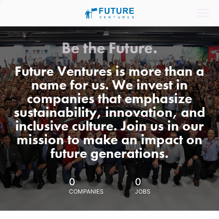
Be the Future.
Future Ventures is more than a
name for us. We invest in
companies that emphasize
sustainability, innovation, and
inclusive culture. Join us in our
mission to make an impact on
future generations.
0
0
COMPANIES
JOBS