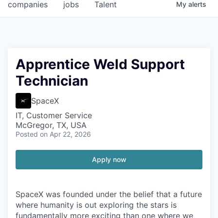
companies
jobs
Talent
My
alerts
Apprentice Weld Support
Technician
SpaceX
IT, Customer Service
McGregor, TX, USA
Posted
on Apr 22, 2026
Apply now
SpaceX was founded under the belief that a future
where humanity is out exploring the stars is
fundamentally more exciting than one where we