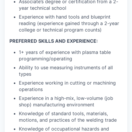
Associate’s degree or certification from a 2-
year technical school
Experience with hand tools and blueprint
reading (experience gained through a 2-year
college or technical program counts)
PREFERRED SKILLS AND EXPERIENCE:
1+ years of experience with plasma table
programming/operating
Ability to use measuring instruments of all
types
Experience working in cutting or machining
operations
Experience in a high-mix, low-volume (job
shop) manufacturing environment
Knowledge of standard tools, materials,
motions, and practices of the welding trade
Knowledge of occupational hazards and