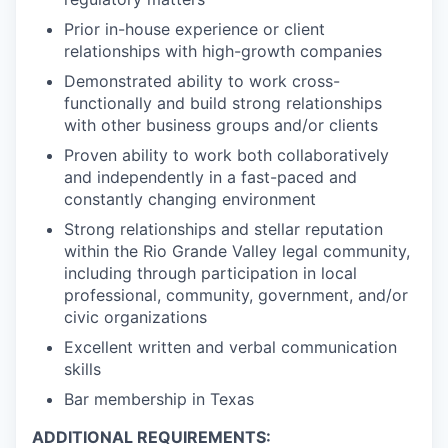
Prior in-house experience or client
relationships with high-growth companies
Demonstrated ability to work cross-
functionally and build strong relationships
with other business groups and/or clients
Proven ability to work both collaboratively
and independently in a fast-paced and
constantly changing environment
Strong relationships and stellar reputation
within the Rio Grande Valley legal community,
including through participation in local
professional, community, government, and/or
civic organizations
Excellent written and verbal communication
skills
Bar membership in Texas
ADDITIONAL REQUIREMENTS: