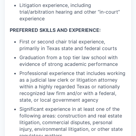
Litigation experience, including
trial/arbitration hearing and other “in-court”
experience
PREFERRED SKILLS AND EXPERIENCE:
First or second chair trial experience,
primarily in Texas state and federal courts
Graduation from a top tier law school with
evidence of strong academic performance
Professional experience that includes working
as a judicial law clerk or litigation attorney
within a highly regarded Texas or nationally
recognized law firm and/or with a federal,
state, or local government agency
Significant experience in at least one of the
following areas: construction and real estate
litigation, commercial disputes, personal
injury, environmental litigation, or other state
regulatory matters