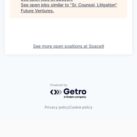
See open jobs similar to "
Sr. Counsel, Litigation
"
Future Ventures
.
See more open positions at
SpaceX
Powered by Getro.com
Privacy policy
Cookie policy