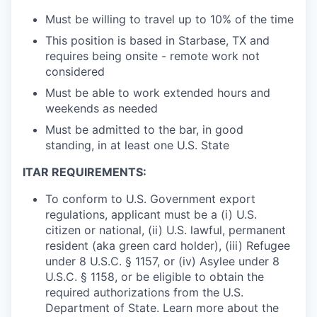
Must be willing to travel up to 10% of the time
This position is based in Starbase, TX and
requires being onsite - remote work not
considered
Must be able to work extended hours and
weekends as needed
Must be admitted to the bar, in good
standing, in at least one U.S. State
ITAR REQUIREMENTS:
To conform to U.S. Government export
regulations, applicant must be a (i) U.S.
citizen or national, (ii) U.S. lawful, permanent
resident (aka green card holder), (iii) Refugee
under 8 U.S.C. § 1157, or (iv) Asylee under 8
U.S.C. § 1158, or be eligible to obtain the
required authorizations from the U.S.
Department of State. Learn more about the