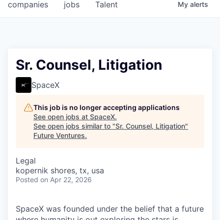
companies
jobs
Talent
My
alerts
Sr. Counsel, Litigation
SpaceX
This job is no longer accepting applications
See open jobs at
SpaceX
.
See open jobs similar to "
Sr. Counsel, Litigation
"
Future Ventures
.
Legal
kopernik shores, tx, usa
Posted
on Apr 22, 2026
SpaceX was founded under the belief that a future
where humanity is out exploring the stars is