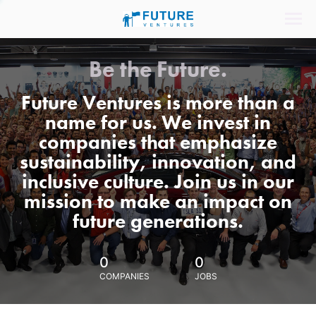
Be the Future.
Future Ventures is more than a
name for us. We invest in
companies that emphasize
sustainability, innovation, and
inclusive culture. Join us in our
mission to make an impact on
future generations.
0
0
COMPANIES
JOBS