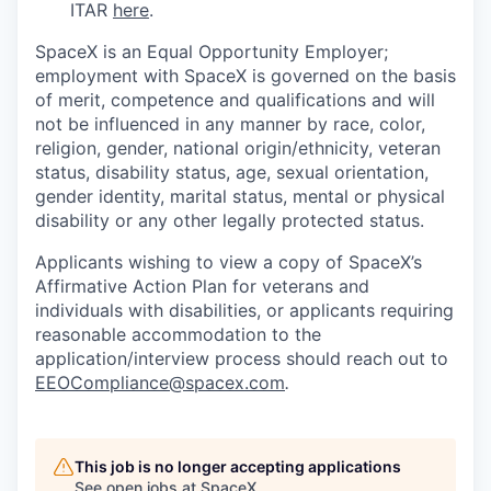
ITAR
here
.
SpaceX is an Equal Opportunity Employer;
employment with SpaceX is governed on the basis
of merit, competence and qualifications and will
not be influenced in any manner by race, color,
religion, gender, national origin/ethnicity, veteran
status, disability status, age, sexual orientation,
gender identity, marital status, mental or physical
disability or any other legally protected status.
Applicants wishing to view a copy of SpaceX’s
Affirmative Action Plan for veterans and
individuals with disabilities, or applicants requiring
reasonable accommodation to the
application/interview process should reach out to
EEOCompliance@spacex.com
.
This job is no longer accepting applications
See open jobs at
SpaceX
.