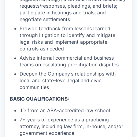
requests/responses, pleadings, and briefs;
participate in hearings and trials; and
negotiate settlements
Provide feedback from lessons learned
through litigation to identify and mitigate
legal risks and implement appropriate
controls as needed
Advise internal commercial and business
teams on escalating pre-litigation disputes
Deepen the Company’s relationships with
local and state-level legal and civic
communities
BASIC QUALIFICATIONS:
JD from an ABA-accredited law school
7+ years of experience as a practicing
attorney, including law firm, in-house, and/or
government experience