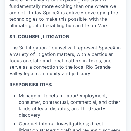
fundamentally more exciting than one where we
are not. Today SpaceX is actively developing the
technologies to make this possible, with the
ultimate goal of enabling human life on Mars.
SR. COUNSEL, LITIGATION
The Sr. Litigation Counsel will represent SpaceX in
a variety of litigation matters, with a particular
focus on state and local matters in Texas, and
serve as a connection to the local Rio Grande
Valley legal community and judiciary.
RESPONSIBILITIES:
Manage all facets of labor/employment,
consumer, contractual, commercial, and other
kinds of legal disputes, and third-party
discovery
Conduct internal investigations; direct
litigation strategy; draft and review discovery