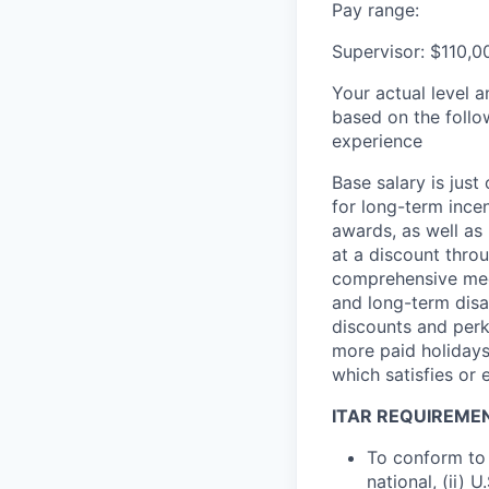
Pay range:
Supervisor: $110,0
Your actual level 
based on the follo
experience
Base salary is jus
for long-term ince
awards, as well as 
at a discount thro
comprehensive medi
and long-term disab
discounts and perk
more paid holidays
which satisfies or 
ITAR REQUIREME
To conform to 
national, (ii) 