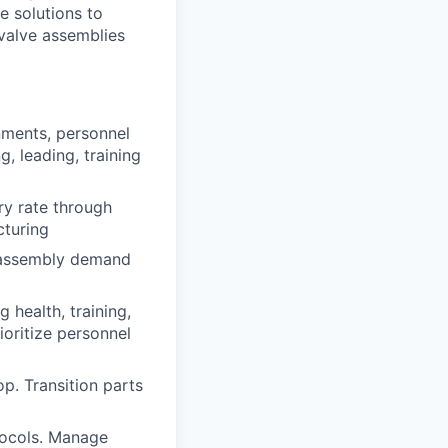
e solutions to
valve assemblies
nments, personnel
, leading, training
ry rate through
cturing
e assembly demand
health, training,
ioritize personnel
. Transition parts
tocols. Manage