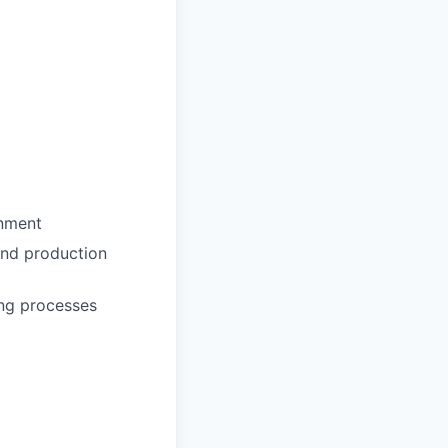
onment
and production
ing processes