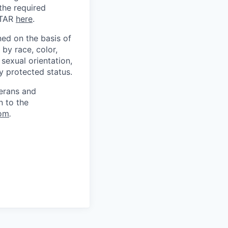
 the required
ITAR
here
.
ed on the basis of
by race, color,
, sexual orientation,
ly protected status.
terans and
n to the
om
.