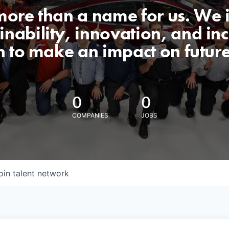
 more than a name for us. We 
nability, innovation, and incl
n to make an impact on futur
0
0
COMPANIES
JOBS
oin talent network