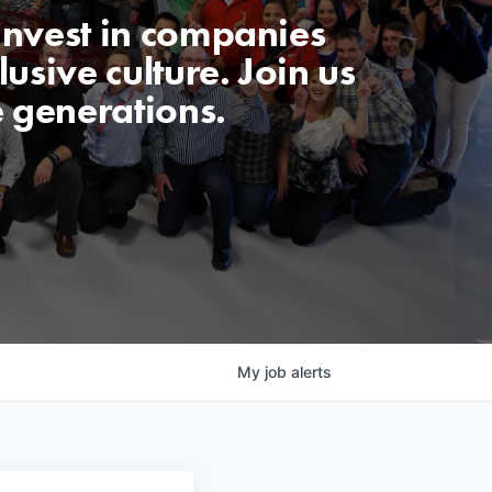
invest in companies
usive culture. Join us
e generations.
My
job
alerts