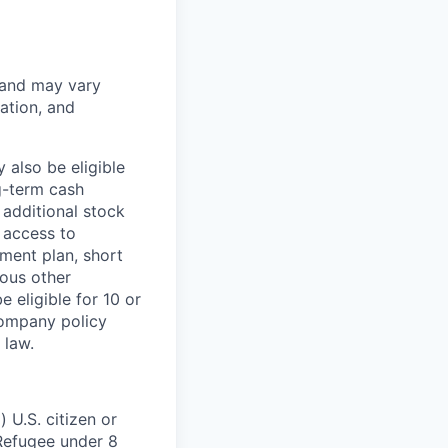
 and may vary
ation, and
 also be eligible
g-term cash
 additional stock
 access to
ment plan, short
ious other
 eligible for 10 or
Company policy
 law.
 U.S. citizen or
) Refugee under 8