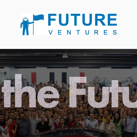
the Fut