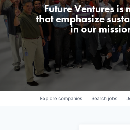
Future Ventures is
that emphasize sustai
in our missio
Explore
companies
Search
jobs
J