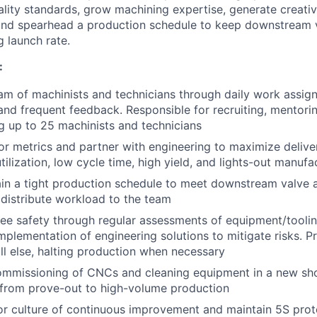
ality standards, grow machining expertise, generate creativ
and spearhead a production schedule to keep downstream 
g launch rate.
:
am of machinists and technicians through daily work assig
nd frequent feedback. Responsible for recruiting, mentoring
g up to 25 machinists and technicians
or metrics and partner with engineering to maximize delive
ilization, low cycle time, high yield, and lights-out manufa
ain a tight production schedule to meet downstream valv
y distribute workload to the team
e safety through regular assessments of equipment/tooling 
mplementation of engineering solutions to mitigate risks. Pr
ll else, halting production when necessary
mmissioning of CNCs and cleaning equipment in a new shop
from prove-out to high-volume production
or culture of continuous improvement and maintain 5S pro