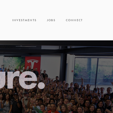
INVESTMENTS
JOBS
CONNECT
ure.