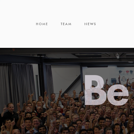
HOME
TEAM
NEWS
Be 