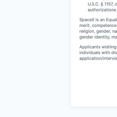
U.S.C. § 1157, 
authorizations
SpaceX is an Equa
merit, competence 
religion, gender, na
gender identity, ma
Applicants wishing
individuals with di
application/interv