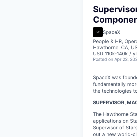
Supervisor
Componen
SpaceX
People & HR, Oper
Hawthorne, CA, U
USD 110k-140k / ye
Posted
on Apr 22, 20
SpaceX was founded
fundamentally more
the technologies to
SUPERVISOR, MAC
The Hawthorne Star
applications on St
Supervisor of Star
out a new world-cl