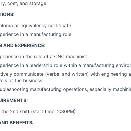
ory, cost, and storage
TIONS:
ploma or equivalency certificate
perience in a manufacturing role
S AND EXPERIENCE:
perience in the role of a CNC machinist
perience in a leadership role within a manufacturing envir
ectively communicate (verbal and written) with engineering 
vels of the business
ubleshooting manufacturing operations, especially machin
UIREMENTS:
 the 2nd shift (start time: 2:30PM)
ND BENEFITS: