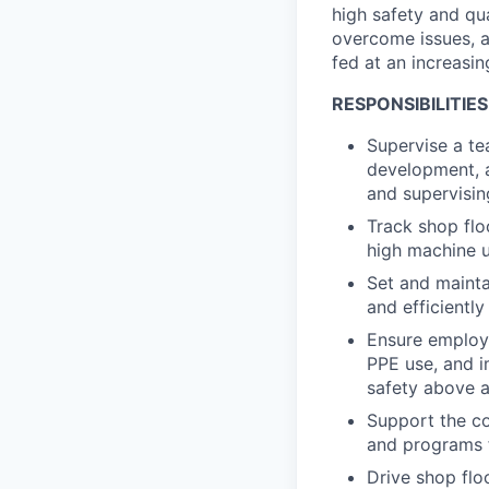
high safety and qu
overcome issues, 
fed at an increasin
RESPONSIBILITIES
Supervise a te
development, a
and supervisin
Track shop flo
high machine ut
Set and maint
and efficientl
Ensure employe
PPE use, and i
safety above a
Support the co
and programs 
Drive shop flo