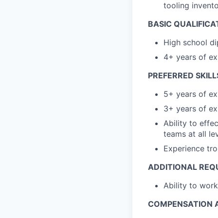
tooling invent
BASIC QUALIFICA
High school di
4+ years of ex
PREFERRED SKILL
5+ years of ex
3+ years of ex
Ability to eff
teams at all le
Experience tro
ADDITIONAL REQ
Ability to work
COMPENSATION A