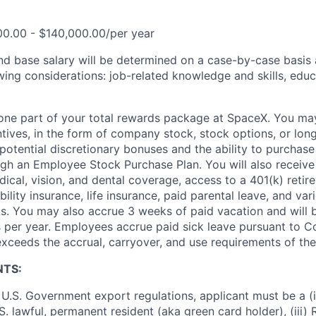
00.00 - $140,000.00/per year
and base salary will be determined on a case-by-case basis
wing considerations: job-related knowledge and skills, educ
t one part of your total rewards package at SpaceX. You may
ntives, in the form of company stock, stock options, or lon
potential discretionary bonuses and the ability to purchase
ugh an Employee Stock Purchase Plan. You will also receive
cal, vision, and dental coverage, access to a 401(k) retire
ility insurance, life insurance, paid parental leave, and var
s. You may also accrue 3 weeks of paid vacation and will be
 per year. Employees accrue paid sick leave pursuant to 
exceeds the accrual, carryover, and use requirements of the
NTS:
U.S. Government export regulations, applicant must be a (i)
U.S. lawful, permanent resident (aka green card holder), (iii