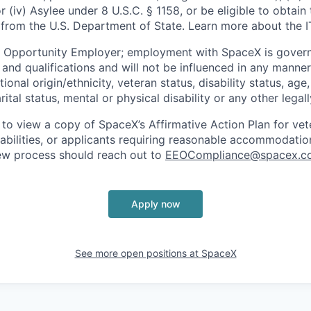
or (iv) Asylee under 8 U.S.C. § 1158, or be eligible to obtain
 from the U.S. Department of State. Learn more about the 
l Opportunity Employer; employment with SpaceX is govern
and qualifications and will not be influenced in any manner 
tional origin/ethnicity, veteran status, disability status, age
rital status, mental or physical disability or any other legal
 to view a copy of SpaceX’s Affirmative Action Plan for ve
sabilities, or applicants requiring reasonable accommodatio
iew process should reach out to
EEOCompliance@spacex.c
Apply now
See more open positions at
SpaceX