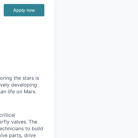
Apply now
ring the stars is
ively developing
an life on Mars.
ritical
rfly valves. The
echnicians to build
ve parts, drive