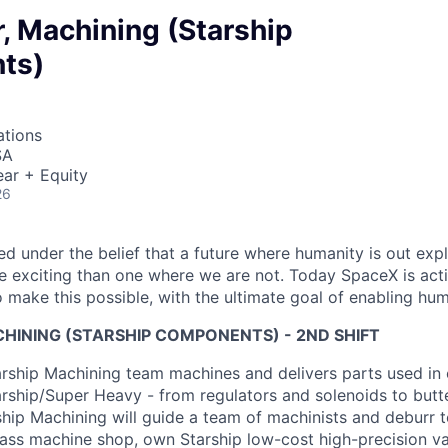
, Machining (Starship
ts)
ations
SA
ar + Equity
26
 under the belief that a future where humanity is out explo
 exciting than one where we are not. Today SpaceX is act
 make this possible, with the ultimate goal of enabling hum
HINING (STARSHIP COMPONENTS) - 2ND SHIFT
ship Machining team machines and delivers parts used in c
arship/Super Heavy - from regulators and solenoids to butte
ship Machining will guide a team of machinists and deburr t
ass machine shop, own Starship low-cost high-precision val