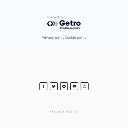
Powered by Getro.com
Privacy policy
Cookie policy
PRIVACY POLICY