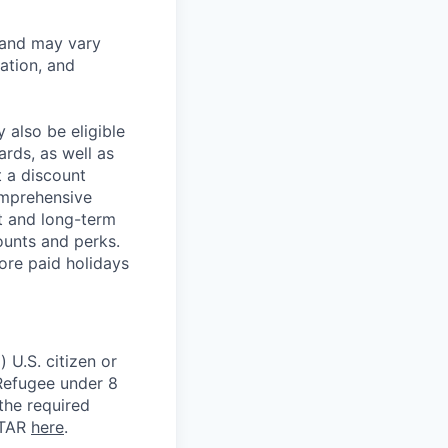
 and may vary
ation, and
 also be eligible
rds, as well as
t a discount
omprehensive
rt and long-term
counts and perks.
ore paid holidays
 U.S. citizen or
) Refugee under 8
 the required
ITAR
here
.