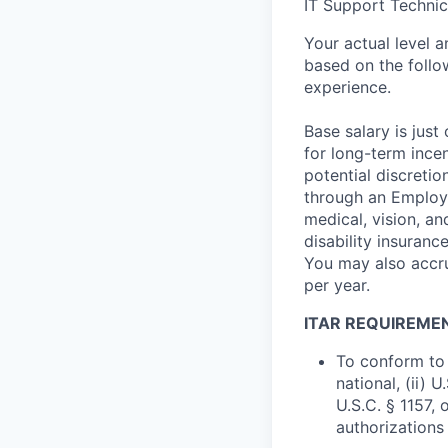
IT Support Technic
Your actual level 
based on the follo
experience.
Base salary is jus
for long-term ince
potential discretio
through an Employe
medical, vision, a
disability insuranc
You may also accru
per year.
ITAR REQUIREME
To conform to 
national, (ii) 
U.S.C. § 1157, 
authorizations