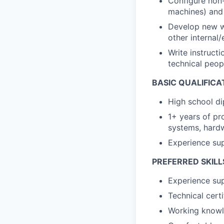
Configure non-
machines) and 
Develop new wo
other internal
Write instruct
technical peop
BASIC QUALIFICA
High school di
1+ years of pr
systems, hardw
Experience sup
PREFERRED SKILL
Experience su
Technical cert
Working knowl