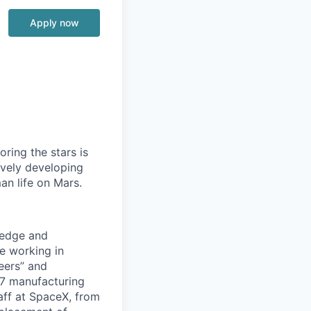
Apply now
ring the stars is
ively developing
an life on Mars.
ledge and
e working in
eers” and
x7 manufacturing
taff at SpaceX, from