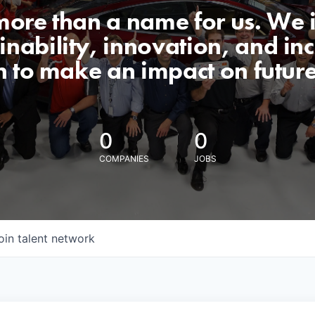
 more than a name for us. We 
nability, innovation, and incl
n to make an impact on futur
0
0
COMPANIES
JOBS
oin talent network