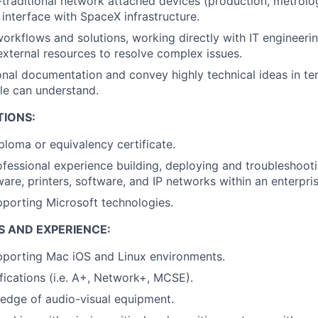
traditional network attached devices (production, metrolo
interface with SpaceX infrastructure.
rkflows and solutions, working directly with IT engineeri
/external resources to resolve complex issues.
ional documentation and convey highly technical ideas in te
le can understand.
TIONS:
ploma or equivalency certificate.
ofessional experience building, deploying and troubleshoo
are, printers, software, and IP networks within an enterpri
porting Microsoft technologies.
S AND EXPERIENCE:
pporting Mac iOS and Linux environments.
ifications (i.e. A+, Network+, MCSE).
edge of audio-visual equipment.