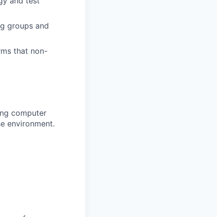
gy and test
ng groups and
rms that non-
ting computer
se environment.