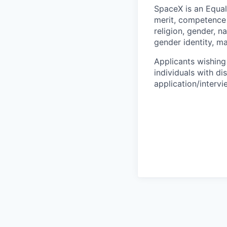
SpaceX is an Equa
merit, competence 
religion, gender, na
gender identity, ma
Applicants wishing
individuals with di
application/interv