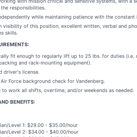
rking with mission critical and sensitive systems, with a 
the responsibilities.
ndependently while maintaining patience with the constant i
 visibility of this position, excellent written, verbal and ph
 skills.
UIREMENTS:
lly fit enough to regularly lift up to 25 lbs. for duties (i.e. 
packing and rack-mounting equipment).
 driver's license.
s Air Force background check for Vandenberg.
g to work all shifts, overtime, and/or weekends as needed.
ND BENEFITS:
ian/Level 1: $29.00 - $35.00/hour
ian/Level 2: $34.00 - $40.00/hour