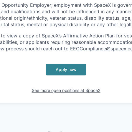
l Opportunity Employer; employment with SpaceX is govern
and qualifications and will not be influenced in any manner 
tional origin/ethnicity, veteran status, disability status, age
rital status, mental or physical disability or any other legal
 to view a copy of SpaceX’s Affirmative Action Plan for ve
sabilities, or applicants requiring reasonable accommodatio
iew process should reach out to
EEOCompliance@spacex.c
Apply now
See more open positions at
SpaceX