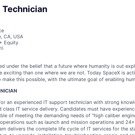
 Technician
ce
e, CA, USA
+ Equity
26
 under the belief that a future where humanity is out explo
 exciting than one where we are not. Today SpaceX is act
 make this possible, with the ultimate goal of enabling hum
NICIAN
for an experienced IT support technician with strong know
d class IT service delivery. Candidates must have experienc
ble of meeting the demanding needs of “high caliber engin
l operations such as launch and mission operations and 24
am delivers the complete life cycle of IT services for the s