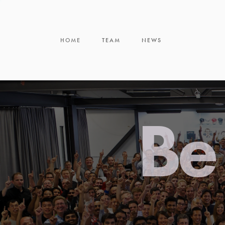
HOME
TEAM
NEWS
Be 