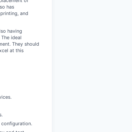
eplacement of
lso has
 printing, and
also having
 The ideal
nment. They should
cel at this
ices.
s.
configuration.