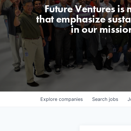
Future Ventures is
that emphasize sustai
in our missio
Explore
companies
Search
jobs
J