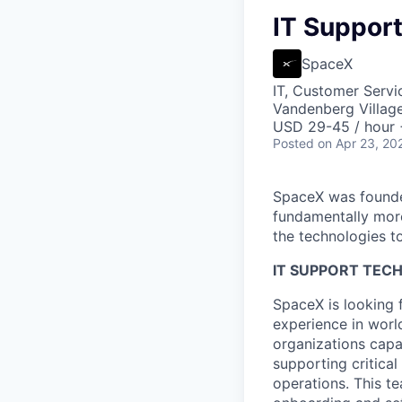
IT Support
SpaceX
IT, Customer Servi
Vandenberg Villag
USD 29-45 / hour 
Posted
on Apr 23, 20
SpaceX was founded
fundamentally more
the technologies to
IT SUPPORT TECH
SpaceX is looking 
experience in worl
organizations capa
supporting critica
operations. This te