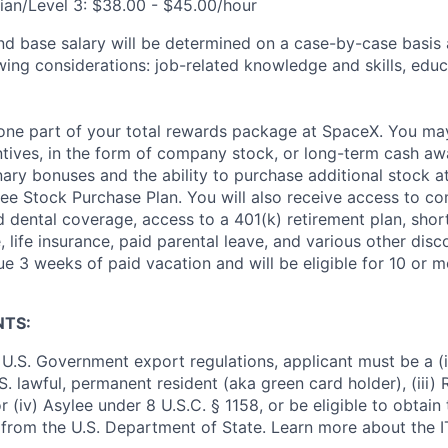
ian/Level 3: $38.00 - $45.00/hour
and base salary will be determined on a case-by-case basis
wing considerations: job-related knowledge and skills, educ
t one part of your total rewards package at SpaceX. You may
ntives, in the form of company stock, or long-term cash awa
nary bonuses and the ability to purchase additional stock a
e Stock Purchase Plan. You will also receive access to c
nd dental coverage, access to a 401(k) retirement plan, sho
e, life insurance, paid parental leave, and various other dis
e 3 weeks of paid vacation and will be eligible for 10 or m
NTS:
U.S. Government export regulations, applicant must be a (i)
U.S. lawful, permanent resident (aka green card holder), (iii
or (iv) Asylee under 8 U.S.C. § 1158, or be eligible to obtain
 from the U.S. Department of State. Learn more about the 