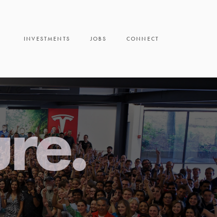
INVESTMENTS
JOBS
CONNECT
ure.