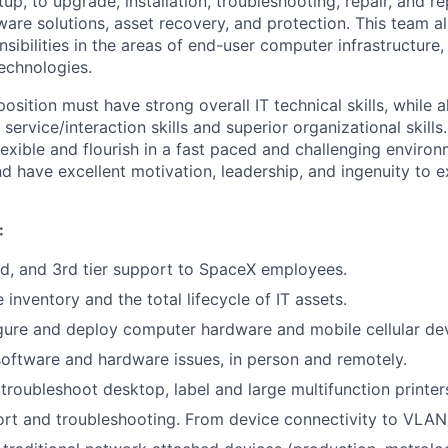
p, to upgrade, installation, troubleshooting, repair, and r
are solutions, asset recovery, and protection. This team a
nsibilities in the areas of end-user computer infrastructure,
echnologies.
position must have strong overall IT technical skills, while 
service/interaction skills and superior organizational skills.
lexible and flourish in a fast paced and challenging enviro
nd have excellent motivation, leadership, and ingenuity to ex
:
nd, and 3rd tier support to SpaceX employees.
inventory and the total lifecycle of IT assets.
gure and deploy computer hardware and mobile cellular dev
oftware and hardware issues, in person and remotely.
troubleshoot desktop, label and large multifunction printer
t and troubleshooting. From device connectivity to VLAN 