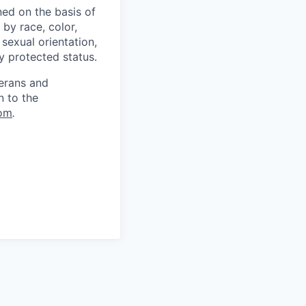
ed on the basis of
by race, color,
, sexual orientation,
ly protected status.
terans and
n to the
om
.