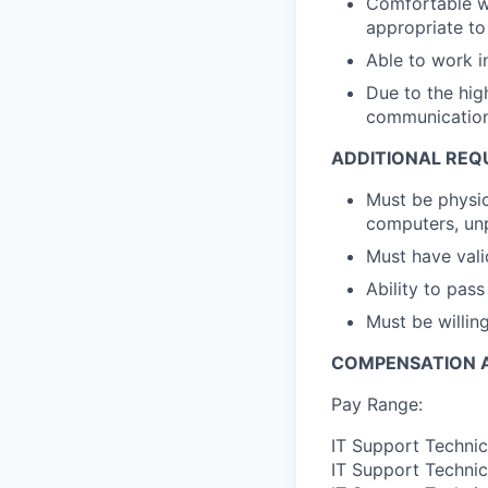
Comfortable wo
appropriate to 
Able to work i
Due to the high
communications
ADDITIONAL REQ
Must be physica
computers, un
Must have valid
Ability to pas
Must be willin
COMPENSATION A
Pay Range:
IT Support Technic
IT Support Technic