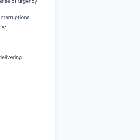
sense of urgency
nterruptions.
one
delivering