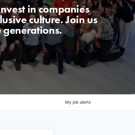
invest in companies
usive culture. Join us
e generations.
My
job
alerts