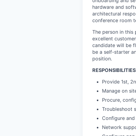
onboarding and setu
hardware and softw
architectural respo
conference room t
The person in this 
excellent customer 
candidate will be f
be a self-starter a
position.
RESPONSIBILITIES
Provide 1st, 2
Manage on site 
Procure, confi
Troubleshoot s
Configure and 
Network suppor