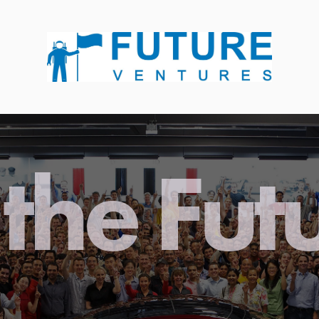
the Fut