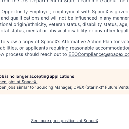
 from the U.S. Department of State. Learn more about the 
l Opportunity Employer; employment with SpaceX is govern
and qualifications and will not be influenced in any manner 
tional origin/ethnicity, veteran status, disability status, age
rital status, mental or physical disability or any other legal
 to view a copy of SpaceX’s Affirmative Action Plan for ve
sabilities, or applicants requiring reasonable accommodatio
iew process should reach out to
EEOCompliance@spacex.c
job is no longer accepting applications
pen jobs at
SpaceX
.
en jobs similar to "
Sourcing Manager, OPEX (Starlink)
"
Future Vent
See more open positions at
SpaceX