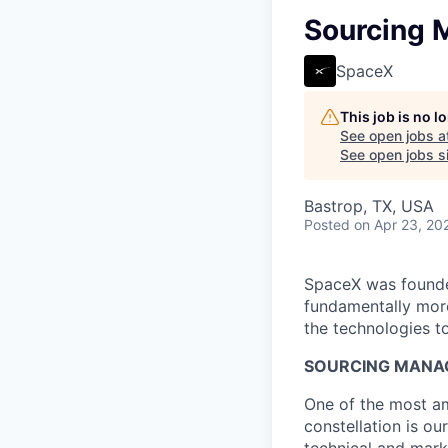
Sourcing M
SpaceX
This job is no 
See open jobs a
See open jobs si
Bastrop, TX, USA
Posted
on Apr 23, 20
SpaceX was founded
fundamentally more
the technologies to
SOURCING MANAG
One of the most am
constellation is ou
technical and marke