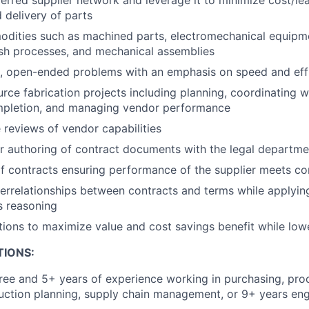
 delivery of parts
dities such as machined parts, electromechanical equipme
ish processes, and mechanical assemblies
, open-ended problems with an emphasis on speed and eff
ce fabrication projects including planning, coordinating w
mpletion, and managing vendor performance
 reviews of vendor capabilities
r authoring of contract documents with the legal departme
contracts ensuring performance of the supplier meets con
errelationships between contracts and terms while applying
s reasoning
ations to maximize value and cost savings benefit while lowe
TIONS:
ree and 5+ years of experience working in purchasing, pro
uction planning, supply chain management, or 9+ years engi