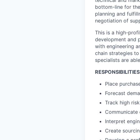
bottom-line for th
planning and fulfil
negotiation of sup
This is a high-profi
development and pr
with engineering a
chain strategies to
specialists are abl
RESPONSIBILITIES
Place purchase
Forecast deman
Track high ris
Communicate cl
Interpret eng
Create sourcin
Develop a pref