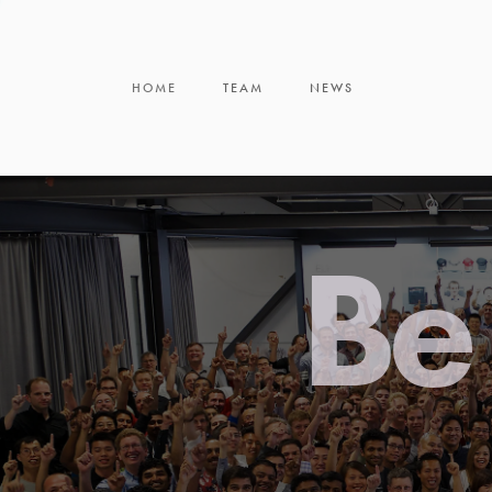
HOME
TEAM
NEWS
Be 