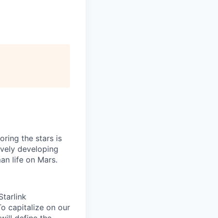
ring the stars is
ively developing
an life on Mars.
tarlink
To capitalize on our
will define the