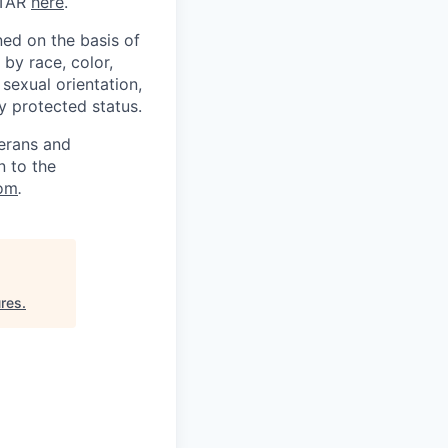
ITAR
here
.
ed on the basis of
by race, color,
, sexual orientation,
ly protected status.
terans and
n to the
om
.
ures
.