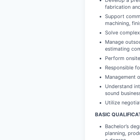
fabrication and
Support commo
machining, fin
Solve complex
Manage outsour
estimating co
Perform onsite
Responsible fo
Management of 
Understand int
sound busines
Utilize negoti
BASIC QUALIFICA
Bachelor’s deg
planning, prod
a degree