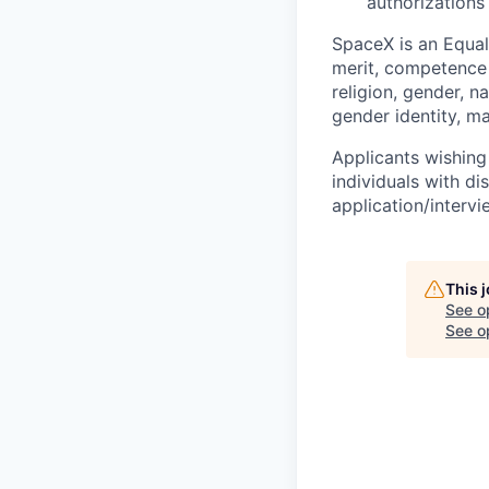
authorizations
SpaceX is an Equa
merit, competence 
religion, gender, na
gender identity, ma
Applicants wishing
individuals with di
application/interv
This 
See o
See op