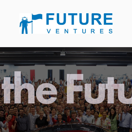
the Fut