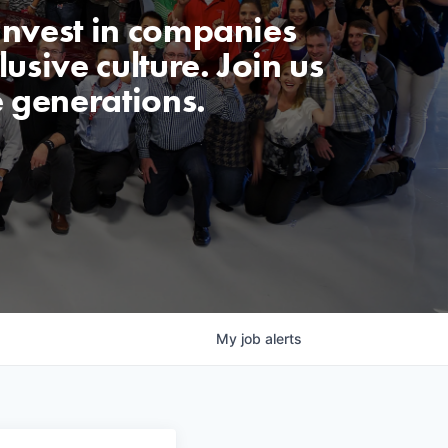
invest in companies
usive culture. Join us
e generations.
My
job
alerts