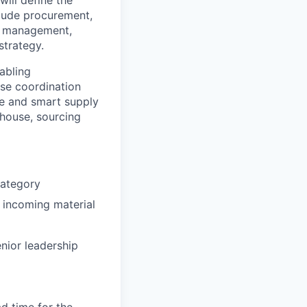
clude procurement,
ry management,
strategy.
nabling
ose coordination
ve and smart supply
-house, sourcing
category
 incoming material
nior leadership
d time for the