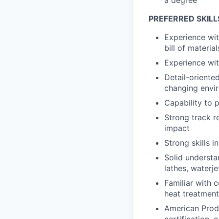
PREFERRED SKILL
Experience wit
bill of materi
Experience wit
Detail-oriente
changing envi
Capability to p
Strong track r
impact
Strong skills 
Solid underst
lathes, waterje
Familiar with 
heat treatment,
American Produ
certification, o