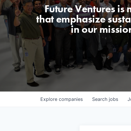
Future Ventures is
that emphasize sustai
in our missio
Explore
companies
Search
jobs
J