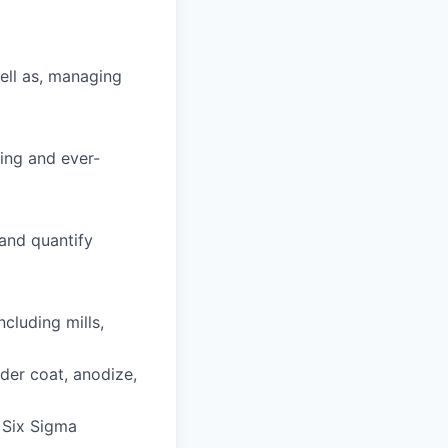
ell as, managing
ving and ever-
 and quantify
luding mills,
der coat, anodize,
 Six Sigma