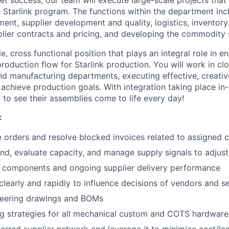
e Starlink program. The functions within the department in
lment, supplier development and quality, logistics, invento
plier contracts and pricing, and developing the commodity 
le, cross functional position that plays an integral role in e
oduction flow for Starlink production. You will work in cl
nd manufacturing departments, executing effective, creati
 achieve production goals. With integration taking place in
e to see their assemblies come to life every day!
:
 orders and resolve blocked invoices related to assigned 
d, evaluate capacity, and manage supply signals to adjust
k components and ongoing supplier delivery performance
early and rapidly to influence decisions of vendors and se
ineering drawings and BOMs
g strategies for all mechanical custom and COTS hardware
erred supplier network and leverage it to minimize cost/lea