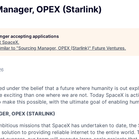
anager, OPEX (Starlink)
longer accepting applications
t
SpaceX
.
milar to "
Sourcing Manager, OPEX (Starlink)
"
Future Ventures
.
26
 under the belief that a future where humanity is out explo
 exciting than one where we are not. Today SpaceX is act
 make this possible, with the ultimate goal of enabling hum
ER, OPEX (STARLINK)
bitious missions that SpaceX has undertaken to date, the S
r solution to providing reliable internet to the entire world. 
t success, our team will execute large-scale projects that 