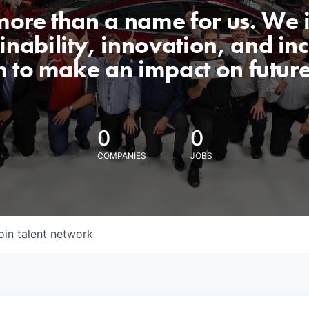
 more than a name for us. We 
nability, innovation, and incl
n to make an impact on futur
0
0
COMPANIES
JOBS
oin talent network