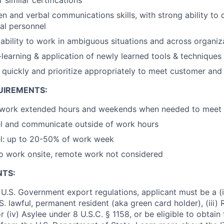
ten and verbal communications skills, with strong ability to
nal personnel
bility to work in ambiguous situations and across organiz
f-learning & application of newly learned tools & techniques
rn quickly and prioritize appropriately to meet customer a
UIREMENTS:
 work extended hours and weekends when needed to meet cr
vel and communicate outside of work hours
vel: up to 20-50% of work week
o work onsite, remote work not considered
NTS:
U.S. Government export regulations, applicant must be a (i)
U.S. lawful, permanent resident (aka green card holder), (iii
or (iv) Asylee under 8 U.S.C. § 1158, or be eligible to obtain