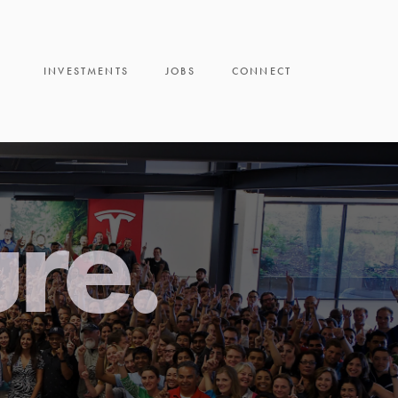
INVESTMENTS
JOBS
CONNECT
ure.