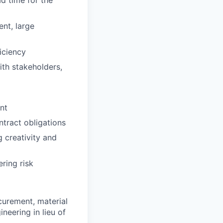
nt, large
iciency
ith stakeholders,
nt
tract obligations
 creativity and
ring risk
curement, material
neering in lieu of