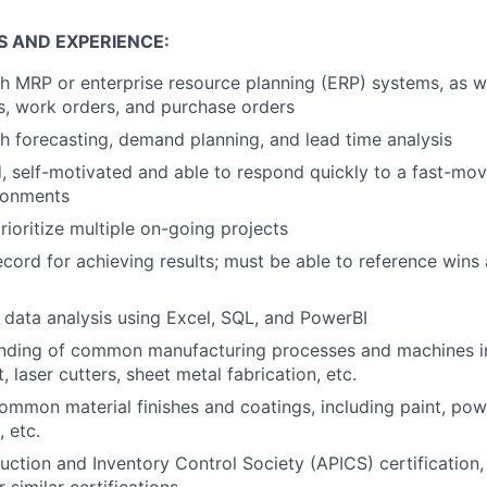
S AND EXPERIENCE:
h MRP or enterprise resource planning (ERP) systems, as w
als, work orders, and purchase orders
h forecasting, demand planning, and lead time analysis
d, self-motivated and able to respond quickly to a fast-mo
ronments
rioritize multiple on-going projects
ecord for achieving results; must be able to reference wins
in data analysis using Excel, SQL, and PowerBI
anding of common manufacturing processes and machines inc
t, laser cutters, sheet metal fabrication, etc.
common material finishes and coatings, including paint, pow
 etc.
ction and Inventory Control Society (APICS) certification,
r similar certifications