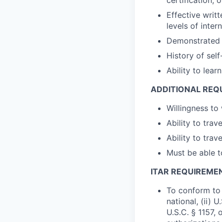
Effective writ
levels of inter
Demonstrated a
History of sel
Ability to lea
ADDITIONAL REQ
Willingness to
Ability to tra
Ability to tra
Must be able t
ITAR REQUIREME
To conform to 
national, (ii) 
U.S.C. § 1157, 