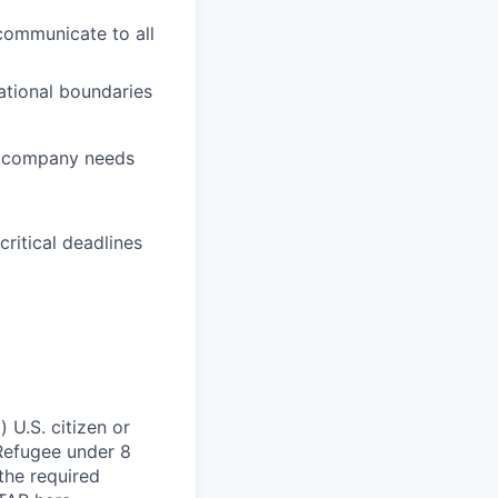
 communicate to all
ational boundaries
nd company needs
itical deadlines
 U.S. citizen or
) Refugee under 8
 the required