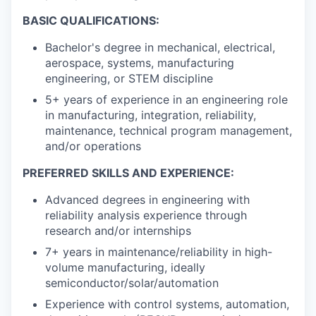
BASIC QUALIFICATIONS:
Bachelor's degree in mechanical, electrical,
aerospace, systems, manufacturing
engineering, or STEM discipline
5+ years of experience in an engineering role
in manufacturing, integration, reliability,
maintenance, technical program management,
and/or operations
PREFERRED SKILLS AND EXPERIENCE:
Advanced degrees in engineering with
reliability analysis experience through
research and/or internships
7+ years in maintenance/reliability in high-
volume manufacturing, ideally
semiconductor/solar/automation
Experience with control systems, automation,