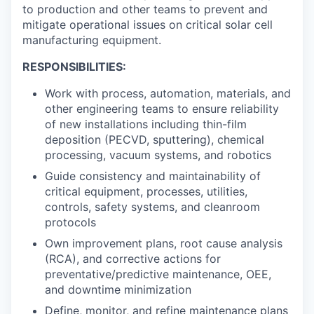
to production and other teams to prevent and
mitigate operational issues on critical solar cell
manufacturing equipment.
RESPONSIBILITIES:
Work with process, automation, materials, and
other engineering teams to ensure reliability
of new installations including thin-film
deposition (PECVD, sputtering), chemical
processing, vacuum systems, and robotics
Guide consistency and maintainability of
critical equipment, processes, utilities,
controls, safety systems, and cleanroom
protocols
Own improvement plans, root cause analysis
(RCA), and corrective actions for
preventative/predictive maintenance, OEE,
and downtime minimization
Define, monitor, and refine maintenance plans