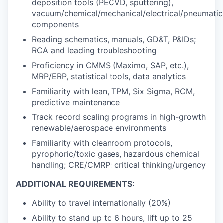
deposition tools (PECVD, sputtering),
vacuum/chemical/mechanical/electrical/pneumatic
components
Reading schematics, manuals, GD&T, P&IDs;
RCA and leading troubleshooting
Proficiency in CMMS (Maximo, SAP, etc.),
MRP/ERP, statistical tools, data analytics
Familiarity with lean, TPM, Six Sigma, RCM,
predictive maintenance
Track record scaling programs in high-growth
renewable/aerospace environments
Familiarity with cleanroom protocols,
pyrophoric/toxic gases, hazardous chemical
handling; CRE/CMRP; critical thinking/urgency
ADDITIONAL REQUIREMENTS:
Ability to travel internationally (20%)
Ability to stand up to 6 hours, lift up to 25