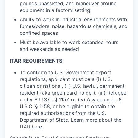
pounds unassisted, and maneuver around
equipment in a factory setting
Ability to work in industrial environments with
fumes/odors, noise, hazardous chemicals, and
confined spaces
Must be available to work extended hours
and weekends as needed
ITAR REQUIREMENTS:
To conform to U.S. Government export
regulations, applicant must be a (i) U.S.
citizen or national, (ii) U.S. lawful, permanent
resident (aka green card holder), (iii) Refugee
under 8 U.S.C. § 1157, or (iv) Asylee under 8
U.S.C. § 1158, or be eligible to obtain the
required authorizations from the U.S.
Department of State. Learn more about the
ITAR
here
.