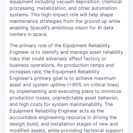
equipment including vacuum deposition, chemical
processing, metallization, and other automation
systems. This high-impact role will help shape
maintenance strategies from the ground up while
enabling SpaceX’s ambitious vision for AI data
centers in space.
The primary role of the Equipment Reliability
Engineer is to identify and manage asset reliability
risks that could adversely affect factory or
business operations. As production ramps and
increases rate, the Equipment Reliability
Engineer's primary goal is to achieve maximum
asset and system uptime (>95% on critical lines)
by implementing and executing plans to minimize
production losses, unpredictable asset behavior,
and high costs for system maintainability. The
Equipment Reliability Engineer acts as the
accountable engineering resource in driving the
design, build, and installation stages of new and
modified assets, while providing technical support