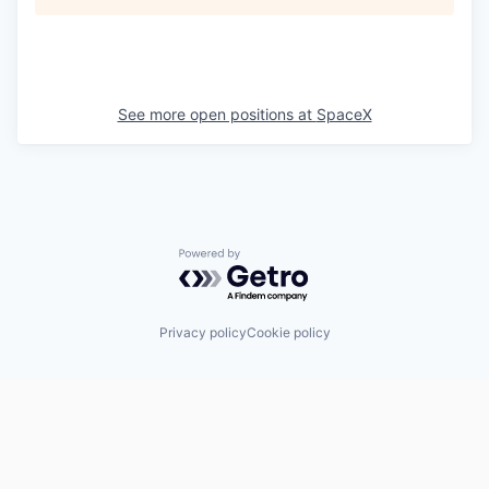
See more open positions at
SpaceX
Powered by Getro.com
Privacy policy
Cookie policy