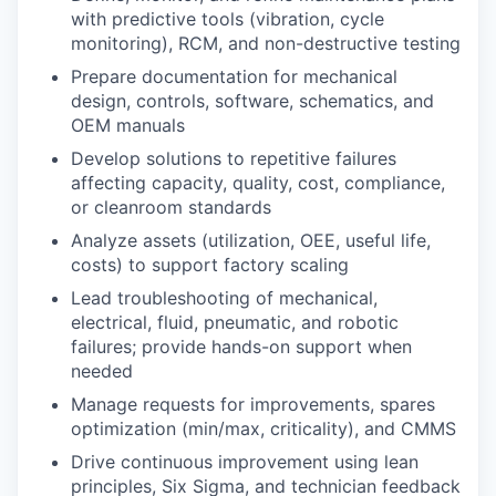
with predictive tools (vibration, cycle
monitoring), RCM, and non-destructive testing
Prepare documentation for mechanical
design, controls, software, schematics, and
OEM manuals
Develop solutions to repetitive failures
affecting capacity, quality, cost, compliance,
or cleanroom standards
Analyze assets (utilization, OEE, useful life,
costs) to support factory scaling
Lead troubleshooting of mechanical,
electrical, fluid, pneumatic, and robotic
failures; provide hands-on support when
needed
Manage requests for improvements, spares
optimization (min/max, criticality), and CMMS
Drive continuous improvement using lean
principles, Six Sigma, and technician feedback