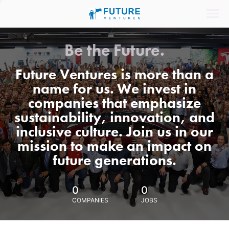
Be the Future.
Future Ventures is more than a
name for us. We invest in
companies that emphasize
sustainability, innovation, and
inclusive culture. Join us in our
mission to make an impact on
future generations.
0
0
COMPANIES
JOBS