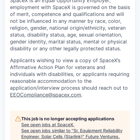
SpaceX is an Equal Opportunity Employer;
employment with SpaceX is governed on the basis
of merit, competence and qualifications and will
not be influenced in any manner by race, color,
religion, gender, national origin/ethnicity, veteran
status, disability status, age, sexual orientation,
gender identity, marital status, mental or physical
disability or any other legally protected status.
Applicants wishing to view a copy of SpaceX’s
Affirmative Action Plan for veterans and
individuals with disabilities, or applicants requiring
reasonable accommodation to the
application/interview process should reach out to
EEOCompliance@spacex.com
.
This job is no longer accepting applications
See open jobs at
SpaceX
.
See open jobs similar to "
Sr. Equipment Reliability
Engineer, Solar Cells (Starlink)
"
Future Ventures
.