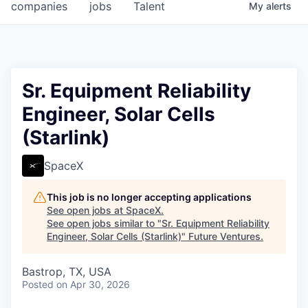
companies
jobs
Talent
My
alerts
Sr. Equipment Reliability
Engineer, Solar Cells
(Starlink)
SpaceX
This job is no longer accepting applications
See open jobs at
SpaceX
.
See open jobs similar to "
Sr. Equipment Reliability
Engineer, Solar Cells (Starlink)
"
Future Ventures
.
Bastrop, TX, USA
Posted
on Apr 30, 2026