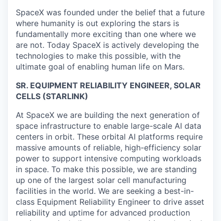
SpaceX was founded under the belief that a future
where humanity is out exploring the stars is
fundamentally more exciting than one where we
are not. Today SpaceX is actively developing the
technologies to make this possible, with the
ultimate goal of enabling human life on Mars.
SR. EQUIPMENT RELIABILITY ENGINEER, SOLAR
CELLS (STARLINK)
At SpaceX we are building the next generation of
space infrastructure to enable large-scale AI data
centers in orbit. These orbital AI platforms require
massive amounts of reliable, high-efficiency solar
power to support intensive computing workloads
in space. To make this possible, we are standing
up one of the largest solar cell manufacturing
facilities in the world. We are seeking a best-in-
class Equipment Reliability Engineer to drive asset
reliability and uptime for advanced production