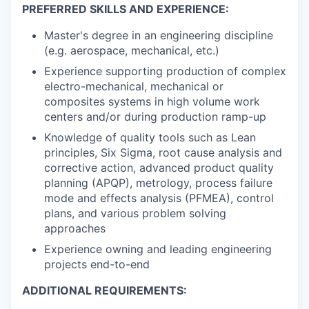
PREFERRED SKILLS AND EXPERIENCE:
Master's degree in an engineering discipline
(e.g. aerospace, mechanical, etc.)
Experience supporting production of complex
electro-mechanical, mechanical or
composites systems in high volume work
centers and/or during production ramp-up
Knowledge of quality tools such as Lean
principles, Six Sigma, root cause analysis and
corrective action, advanced product quality
planning (APQP), metrology, process failure
mode and effects analysis (PFMEA), control
plans, and various problem solving
approaches
Experience owning and leading engineering
projects end-to-end
ADDITIONAL REQUIREMENTS: