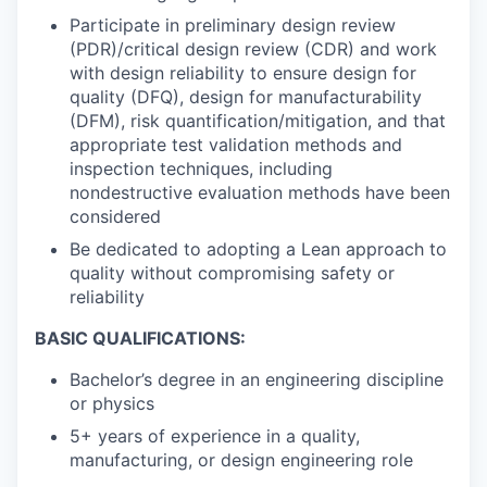
Participate in preliminary design review
(PDR)/critical design review (CDR) and work
with design reliability to ensure design for
quality (DFQ), design for manufacturability
(DFM), risk quantification/mitigation, and that
appropriate test validation methods and
inspection techniques, including
nondestructive evaluation methods have been
considered
Be dedicated to adopting a Lean approach to
quality without compromising safety or
reliability
BASIC QUALIFICATIONS:
Bachelor’s degree in an engineering discipline
or physics
5+ years of experience in a quality,
manufacturing, or design engineering role