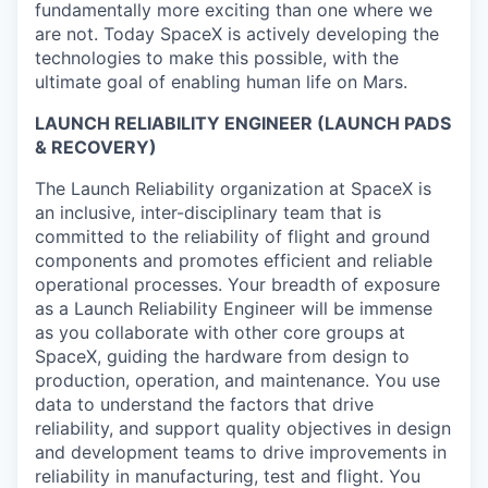
fundamentally more exciting than one where we
are not. Today SpaceX is actively developing the
technologies to make this possible, with the
ultimate goal of enabling human life on Mars.
LAUNCH RELIABILITY ENGINEER (LAUNCH PADS
& RECOVERY)
The Launch Reliability organization at SpaceX is
an inclusive, inter-disciplinary team that is
committed to the reliability of flight and ground
components and promotes efficient and reliable
operational processes. Your breadth of exposure
as a Launch Reliability Engineer will be immense
as you collaborate with other core groups at
SpaceX, guiding the hardware from design to
production, operation, and maintenance. You use
data to understand the factors that drive
reliability, and support quality objectives in design
and development teams to drive improvements in
reliability in manufacturing, test and flight. You