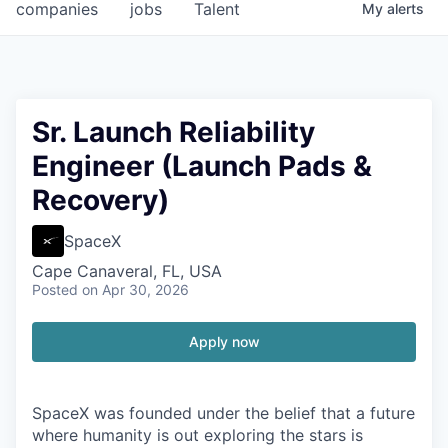
companies
jobs
Talent
My
alerts
Sr. Launch Reliability
Engineer (Launch Pads &
Recovery)
SpaceX
Cape Canaveral, FL, USA
Posted
on Apr 30, 2026
Apply now
SpaceX was founded under the belief that a future
where humanity is out exploring the stars is