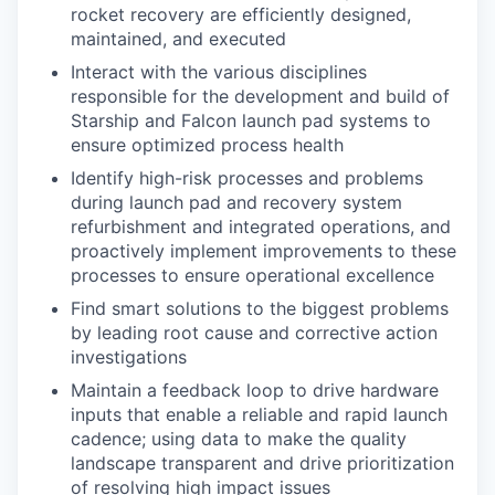
rocket recovery are efficiently designed,
maintained, and executed
Interact with the various disciplines
responsible for the development and build of
Starship and Falcon launch pad systems to
ensure optimized process health
Identify high-risk processes and problems
during launch pad and recovery system
refurbishment and integrated operations, and
proactively implement improvements to these
processes to ensure operational excellence
Find smart solutions to the biggest problems
by leading root cause and corrective action
investigations
Maintain a feedback loop to drive hardware
inputs that enable a reliable and rapid launch
cadence; using data to make the quality
landscape transparent and drive prioritization
of resolving high impact issues