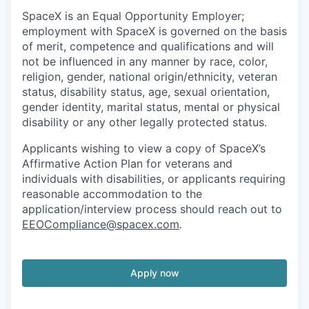
SpaceX is an Equal Opportunity Employer;
employment with SpaceX is governed on the basis
of merit, competence and qualifications and will
not be influenced in any manner by race, color,
religion, gender, national origin/ethnicity, veteran
status, disability status, age, sexual orientation,
gender identity, marital status, mental or physical
disability or any other legally protected status.
Applicants wishing to view a copy of SpaceX’s
Affirmative Action Plan for veterans and
individuals with disabilities, or applicants requiring
reasonable accommodation to the
application/interview process should reach out to
EEOCompliance@spacex.com
.
Apply now