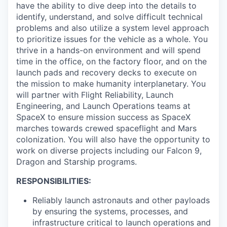
have the ability to dive deep into the details to
identify, understand, and solve difficult technical
problems and also utilize a system level approach
to prioritize issues for the vehicle as a whole. You
thrive in a hands-on environment and will spend
time in the office, on the factory floor, and on the
launch pads and recovery decks to execute on
the mission to make humanity interplanetary. You
will partner with Flight Reliability, Launch
Engineering, and Launch Operations teams at
SpaceX to ensure mission success as SpaceX
marches towards crewed spaceflight and Mars
colonization. You will also have the opportunity to
work on diverse projects including our Falcon 9,
Dragon and Starship programs.
RESPONSIBILITIES:
Reliably launch astronauts and other payloads
by ensuring the systems, processes, and
infrastructure critical to launch operations and