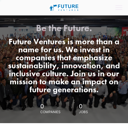
Be the Future.
Future Ventures is more than a
name for us. We invest in
companies that emphasize
sustainability, innovation, and
inclusive culture. Join us in our
mission to make an impact on
future generations.
0
0
COMPANIES
JOBS