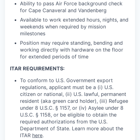
Ability to pass Air Force background check
for Cape Canaveral and Vandenberg
Available to work extended hours, nights, and
weekends when required by mission
milestones
Position may require standing, bending and
working directly with hardware on the floor
for extended periods of time
ITAR REQUIREMENTS:
To conform to U.S. Government export
regulations, applicant must be a (i) U.S.
citizen or national, (ii) U.S. lawful, permanent
resident (aka green card holder), (iii) Refugee
under 8 U.S.C. § 1157, or (iv) Asylee under 8
U.S.C. § 1158, or be eligible to obtain the
required authorizations from the U.S.
Department of State. Learn more about the
ITAR
here
.