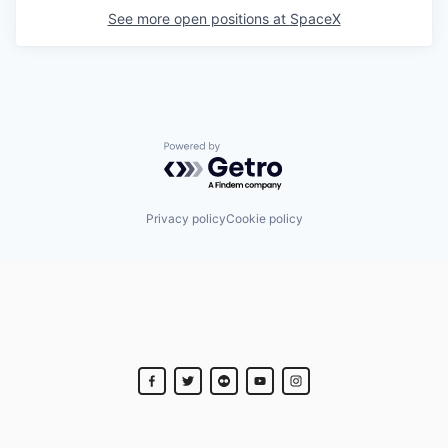
See more open positions at
SpaceX
Powered by Getro.com
Privacy policy
Cookie policy