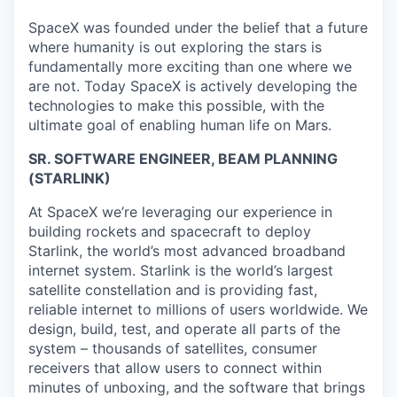
SpaceX was founded under the belief that a future
where humanity is out exploring the stars is
fundamentally more exciting than one where we
are not. Today SpaceX is actively developing the
technologies to make this possible, with the
ultimate goal of enabling human life on Mars.
SR. SOFTWARE ENGINEER, BEAM PLANNING
(STARLINK)
At SpaceX we’re leveraging our experience in
building rockets and spacecraft to deploy
Starlink, the world’s most advanced broadband
internet system. Starlink is the world’s largest
satellite constellation and is providing fast,
reliable internet to millions of users worldwide. We
design, build, test, and operate all parts of the
system – thousands of satellites, consumer
receivers that allow users to connect within
minutes of unboxing, and the software that brings