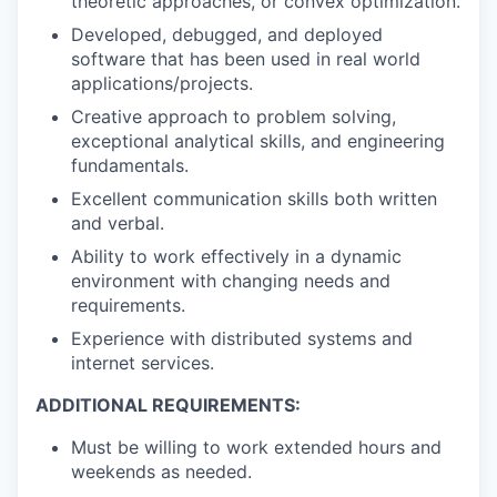
theoretic approaches, or convex optimization.
Developed, debugged, and deployed
software that has been used in real world
applications/projects.
Creative approach to problem solving,
exceptional analytical skills, and engineering
fundamentals.
Excellent communication skills both written
and verbal.
Ability to work effectively in a dynamic
environment with changing needs and
requirements.
Experience with distributed systems and
internet services.
ADDITIONAL REQUIREMENTS:
Must be willing to work extended hours and
weekends as needed.