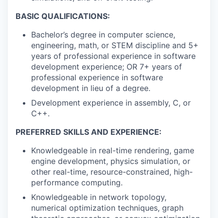
BASIC QUALIFICATIONS:
Bachelor’s degree in computer science,
engineering, math, or STEM discipline and 5+
years of professional experience in software
development experience; OR 7+ years of
professional experience in software
development in lieu of a degree.
Development experience in assembly, C, or
C++.
PREFERRED SKILLS AND EXPERIENCE:
Knowledgeable in real-time rendering, game
engine development, physics simulation, or
other real-time, resource-constrained, high-
performance computing.
Knowledgeable in network topology,
numerical optimization techniques, graph