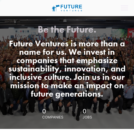
Be the Future.
Future Ventures is more than a
name for us. We invest in
companies that emphasize
sustainability, innovation, and
inclusive culture. Join us in our
mission to make an impact on
future generations.
0
0
COMPANIES
JOBS