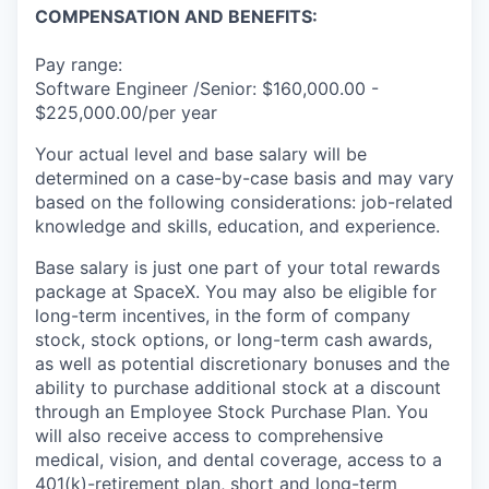
COMPENSATION AND BENEFITS:
Pay range:
Software Engineer /Senior: $160,000.00 -
$225,000.00/per year
Your actual level and base salary will be
determined on a case-by-case basis and may vary
based on the following considerations: job-related
knowledge and skills, education, and experience.
Base salary is just one part of your total rewards
package at SpaceX. You may also be eligible for
long-term incentives, in the form of company
stock, stock options, or long-term cash awards,
as well as potential discretionary bonuses and the
ability to purchase additional stock at a discount
through an Employee Stock Purchase Plan. You
will also receive access to comprehensive
medical, vision, and dental coverage, access to a
401(k)-retirement plan, short and long-term