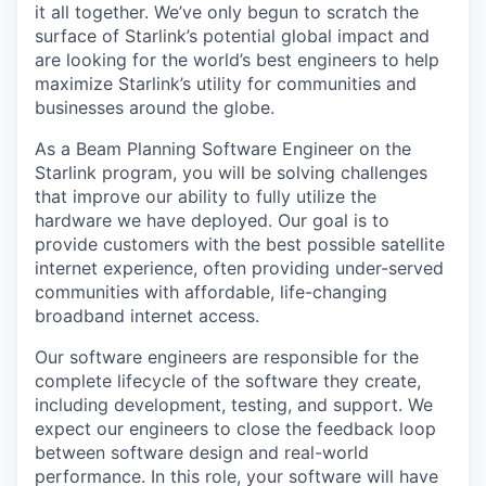
it all together. We’ve only begun to scratch the
surface of Starlink’s potential global impact and
are looking for the world’s best engineers to help
maximize Starlink’s utility for communities and
businesses around the globe.
As a Beam Planning Software Engineer on the
Starlink program, you will be solving challenges
that improve our ability to fully utilize the
hardware we have deployed. Our goal is to
provide customers with the best possible satellite
internet experience, often providing under-served
communities with affordable, life-changing
broadband internet access.
Our software engineers are responsible for the
complete lifecycle of the software they create,
including development, testing, and support. We
expect our engineers to close the feedback loop
between software design and real-world
performance. In this role, your software will have