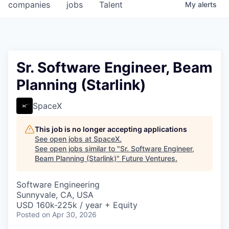
companies
jobs
Talent
My
alerts
Sr. Software Engineer, Beam
Planning (Starlink)
SpaceX
This job is no longer accepting applications
See open jobs at
SpaceX
.
See open jobs similar to "
Sr. Software Engineer,
Beam Planning (Starlink)
"
Future Ventures
.
Software Engineering
Sunnyvale, CA, USA
USD 160k-225k / year + Equity
Posted
on Apr 30, 2026