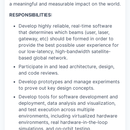
a meaningful and measurable impact on the world.
RESPONSIBILITIES:
Develop highly reliable, real-time software
that determines which beams (user, laser,
gateway, etc) should be formed in order to
provide the best possible user experience for
our low-latency, high-bandwidth satellite-
based global network.
Participate in and lead architecture, design,
and code reviews.
Develop prototypes and manage experiments
to prove out key design concepts.
Develop tools for software development and
deployment, data analysis and visualization,
and test execution across multiple
environments, including virtualized hardware
environments, real hardware-in-the-loop
simulations, and on-orbit testing.