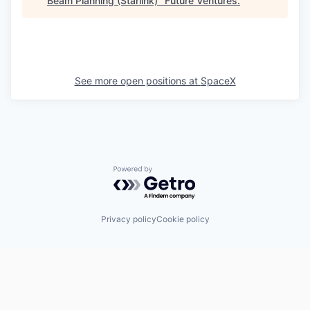
Beam Planning (Starlink)
"
Future Ventures
.
See more open positions at
SpaceX
Powered by Getro.com
Privacy policy
Cookie policy