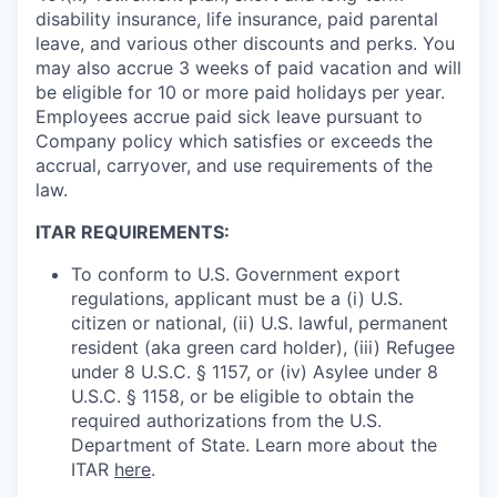
disability insurance, life insurance, paid parental
leave, and various other discounts and perks. You
may also accrue 3 weeks of paid vacation and will
be eligible for 10 or more paid holidays per year.
Employees accrue paid sick leave pursuant to
Company policy which satisfies or exceeds the
accrual, carryover, and use requirements of the
law.
ITAR REQUIREMENTS:
To conform to U.S. Government export
regulations, applicant must be a (i) U.S.
citizen or national, (ii) U.S. lawful, permanent
resident (aka green card holder), (iii) Refugee
under 8 U.S.C. § 1157, or (iv) Asylee under 8
U.S.C. § 1158, or be eligible to obtain the
required authorizations from the U.S.
Department of State. Learn more about the
ITAR
here
.