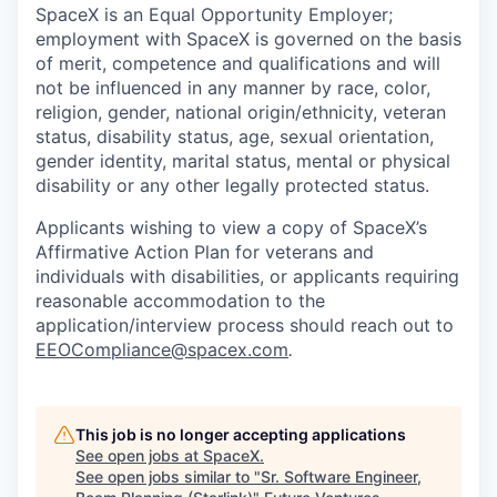
SpaceX is an Equal Opportunity Employer;
employment with SpaceX is governed on the basis
of merit, competence and qualifications and will
not be influenced in any manner by race, color,
religion, gender, national origin/ethnicity, veteran
status, disability status, age, sexual orientation,
gender identity, marital status, mental or physical
disability or any other legally protected status.
Applicants wishing to view a copy of SpaceX’s
Affirmative Action Plan for veterans and
individuals with disabilities, or applicants requiring
reasonable accommodation to the
application/interview process should reach out to
EEOCompliance@spacex.com
.
This job is no longer accepting applications
See open jobs at
SpaceX
.
See open jobs similar to "
Sr. Software Engineer,