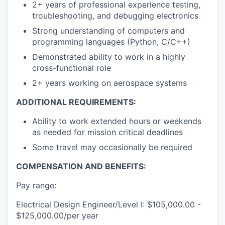
2+ years of professional experience testing,
troubleshooting, and debugging electronics
Strong understanding of computers and
programming languages (Python, C/C++)
Demonstrated ability to work in a highly
cross-functional role
2+ years working on aerospace systems
ADDITIONAL REQUIREMENTS:
Ability to work extended hours or weekends
as needed for mission critical deadlines
Some travel may occasionally be required
COMPENSATION AND BENEFITS:
Pay range:
Electrical Design Engineer/Level I: $105,000.00 -
$125,000.00/per year