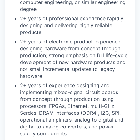
computer engineering, or similar engineering
degree
2+ years of professional experience rapidly
designing and delivering highly reliable
products
2+ years of electronic product experience
designing hardware from concept through
production; strong emphasis on full life-cycle
development of new hardware products and
not small incremental updates to legacy
hardware
2+ years of experience designing and
implementing mixed-signal circuit boards
from concept through production using
processors, FPGAs, Ethernet, multi-GHz
Serdes, DRAM interfaces (DDR4), I2C, SPI,
operational amplifiers, analog to digital and
digital to analog converters, and power
supply components