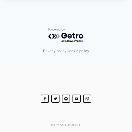
Powered by Getro.com
Privacy policy
Cookie policy
PRIVACY POLICY