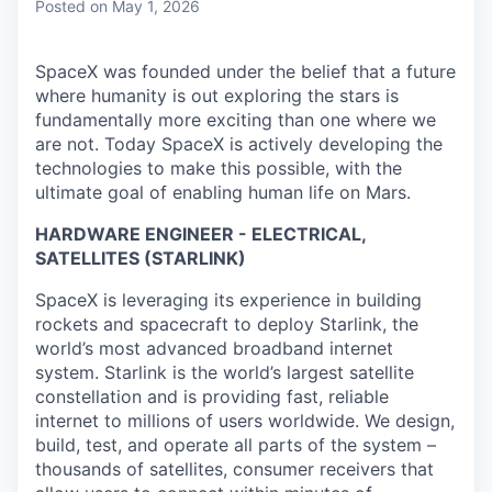
Posted
on May 1, 2026
SpaceX was founded under the belief that a future
where humanity is out exploring the stars is
fundamentally more exciting than one where we
are not. Today SpaceX is actively developing the
technologies to make this possible, with the
ultimate goal of enabling human life on Mars.
HARDWARE ENGINEER - ELECTRICAL,
SATELLITES (STARLINK)
SpaceX is leveraging its experience in building
rockets and spacecraft to deploy Starlink, the
world’s most advanced broadband internet
system. Starlink is the world’s largest satellite
constellation and is providing fast, reliable
internet to millions of users worldwide. We design,
build, test, and operate all parts of the system –
thousands of satellites, consumer receivers that