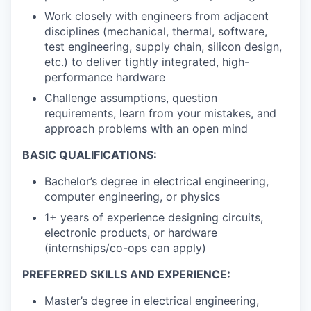
Work closely with engineers from adjacent
disciplines (mechanical, thermal, software,
test engineering, supply chain, silicon design,
etc.) to deliver tightly integrated, high-
performance hardware
Challenge assumptions, question
requirements, learn from your mistakes, and
approach problems with an open mind
BASIC QUALIFICATIONS:
Bachelor’s degree in electrical engineering,
computer engineering, or physics
1+ years of experience designing circuits,
electronic products, or hardware
(internships/co-ops can apply)
PREFERRED SKILLS AND EXPERIENCE:
Master’s degree in electrical engineering,