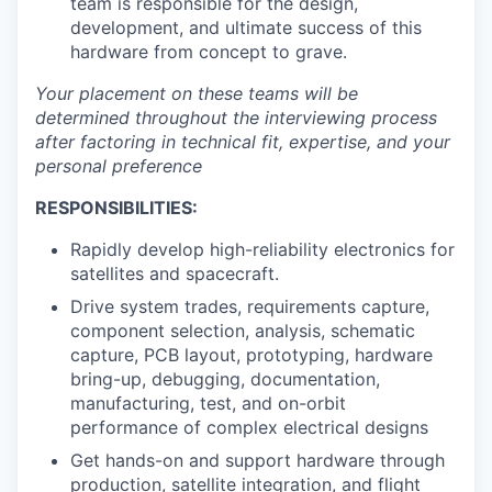
team is responsible for the design,
development, and ultimate success of this
hardware from concept to grave.
Your placement on these teams will be
determined throughout the interviewing process
after factoring in technical fit, expertise, and your
personal preference
RESPONSIBILITIES:
Rapidly develop high-reliability electronics for
satellites and spacecraft.
Drive system trades, requirements capture,
component selection, analysis, schematic
capture, PCB layout, prototyping, hardware
bring-up, debugging, documentation,
manufacturing, test, and on-orbit
performance of complex electrical designs
Get hands-on and support hardware through
production, satellite integration, and flight