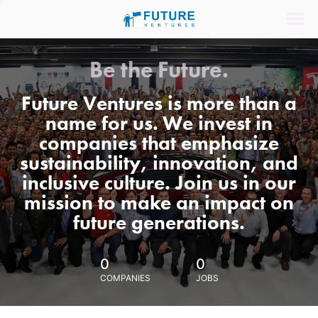
Be the Future.
Future Ventures is more than a
name for us. We invest in
companies that emphasize
sustainability, innovation, and
inclusive culture. Join us in our
mission to make an impact on
future generations.
0
0
COMPANIES
JOBS