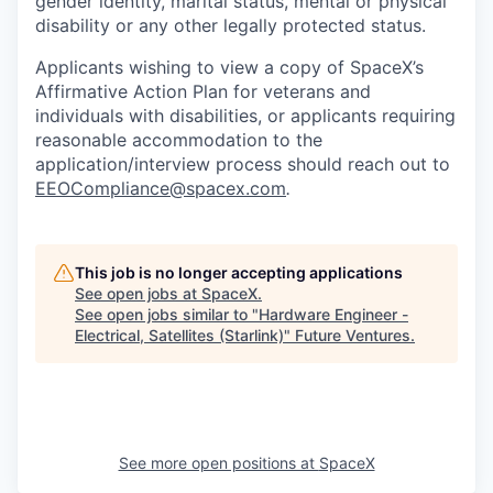
gender identity, marital status, mental or physical
disability or any other legally protected status.
Applicants wishing to view a copy of SpaceX’s
Affirmative Action Plan for veterans and
individuals with disabilities, or applicants requiring
reasonable accommodation to the
application/interview process should reach out to
EEOCompliance@spacex.com
.
This job is no longer accepting applications
See open jobs at
SpaceX
.
See open jobs similar to "
Hardware Engineer -
Electrical, Satellites (Starlink)
"
Future Ventures
.
See more open positions at
SpaceX