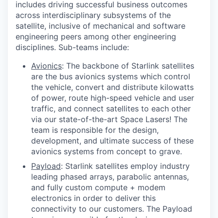
includes driving successful business outcomes
across interdisciplinary subsystems of the
satellite, inclusive of mechanical and software
engineering peers among other engineering
disciplines. Sub-teams include:
Avionics
: The backbone of Starlink satellites
are the bus avionics systems which control
the vehicle, convert and distribute kilowatts
of power, route high-speed vehicle and user
traffic, and connect satellites to each other
via our state-of-the-art Space Lasers! The
team is responsible for the design,
development, and ultimate success of these
avionics systems from concept to grave.
Payload
: Starlink satellites employ industry
leading phased arrays, parabolic antennas,
and fully custom compute + modem
electronics in order to deliver this
connectivity to our customers. The Payload