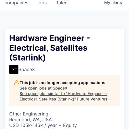
companies
jobs
Talent
My
alerts
Hardware Engineer -
Electrical, Satellites
(Starlink)
SpaceX
This job is no longer accepting applications
See open jobs at
SpaceX
.
See open jobs similar to "
Hardware Engineer -
Electrical, Satellites (Starlink)
"
Future Ventures
.
Other Engineering
Redmond, WA, USA
USD 105k-145k / year + Equity