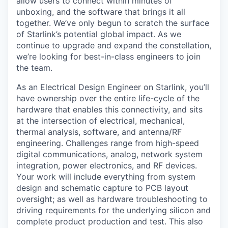
allow users to connect within minutes of
unboxing, and the software that brings it all
together. We’ve only begun to scratch the surface
of Starlink’s potential global impact. As we
continue to upgrade and expand the constellation,
we’re looking for best-in-class engineers to join
the team.
As an Electrical Design Engineer on Starlink, you’ll
have ownership over the entire life-cycle of the
hardware that enables this connectivity, and sits
at the intersection of electrical, mechanical,
thermal analysis, software, and antenna/RF
engineering. Challenges range from high-speed
digital communications, analog, network system
integration, power electronics, and RF devices.
Your work will include everything from system
design and schematic capture to PCB layout
oversight; as well as hardware troubleshooting to
driving requirements for the underlying silicon and
complete product production and test. This also