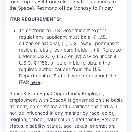
roundtrip travel from select Seattle locations to
the SpaceX Redmond office Monday to Friday
ITAR REQUIREMENTS:
To conform to U.S. Government export
regulations, applicant must be a (i) U.S.
citizen or national, (ii) U.S. lawful, permanent
resident (aka green card holder), (iii) Refugee
under 8 U.S.C. § 1157, or (iv) Asylee under 8
U.S.C. § 1158, or be eligible to obtain the
required authorizations from the U.S.
Department of State. Learn more about the
ITAR
here
.
SpaceX is an Equal Opportunity Employer;
employment with SpaceX is governed on the basis
of merit, competence and qualifications and will
not be influenced in any manner by race, color,
religion, gender, national origin/ethnicity, veteran
status, disability status, age, sexual orientation,