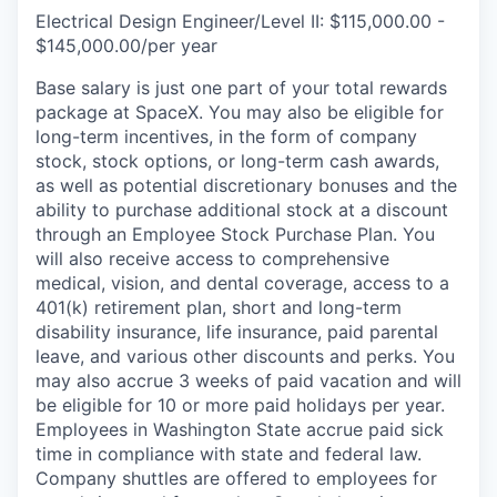
Electrical Design Engineer/Level II: $115,000.00 -
$145,000.00/per year
Base salary is just one part of your total rewards
package at SpaceX. You may also be eligible for
long-term incentives, in the form of company
stock, stock options, or long-term cash awards,
as well as potential discretionary bonuses and the
ability to purchase additional stock at a discount
through an Employee Stock Purchase Plan. You
will also receive access to comprehensive
medical, vision, and dental coverage, access to a
401(k) retirement plan, short and long-term
disability insurance, life insurance, paid parental
leave, and various other discounts and perks. You
may also accrue 3 weeks of paid vacation and will
be eligible for 10 or more paid holidays per year.
Employees in Washington State accrue paid sick
time in compliance with state and federal law.
Company shuttles are offered to employees for