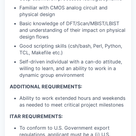
Familiar with CMOS analog circuit and
physical design
Basic knowledge of DFT/Scan/MBIST/LBIST
and understanding of their impact on physical
design flows
Good scripting skills (csh/bash, Perl, Python,
TCL, Makefile etc.)
Self-driven individual with a can-do attitude,
willing to learn, and an ability to work in a
dynamic group environment
ADDITIONAL REQUIREMENTS:
Ability to work extended hours and weekends
as needed to meet critical project milestones
ITAR REQUIREMENTS:
To conform to U.S. Government export
regulations, applicant must be a (i) U.S.