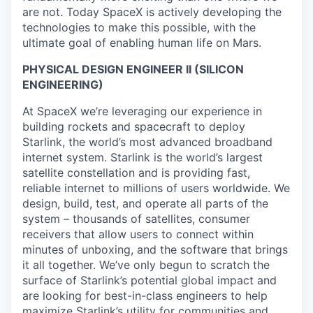
are not. Today SpaceX is actively developing the
technologies to make this possible, with the
ultimate goal of enabling human life on Mars.
PHYSICAL DESIGN ENGINEER II (SILICON
ENGINEERING)
At SpaceX we’re leveraging our experience in
building rockets and spacecraft to deploy
Starlink, the world’s most advanced broadband
internet system. Starlink is the world’s largest
satellite constellation and is providing fast,
reliable internet to millions of users worldwide. We
design, build, test, and operate all parts of the
system – thousands of satellites, consumer
receivers that allow users to connect within
minutes of unboxing, and the software that brings
it all together. We’ve only begun to scratch the
surface of Starlink’s potential global impact and
are looking for best-in-class engineers to help
maximize Starlink’s utility for communities and