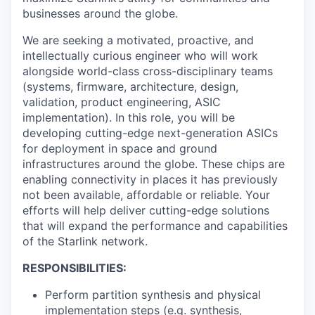
businesses around the globe.
We are seeking a motivated, proactive, and
intellectually curious engineer who will work
alongside world-class cross-disciplinary teams
(systems, firmware, architecture, design,
validation, product engineering, ASIC
implementation). In this role, you will be
developing cutting-edge next-generation ASICs
for deployment in space and ground
infrastructures around the globe. These chips are
enabling connectivity in places it has previously
not been available, affordable or reliable. Your
efforts will help deliver cutting-edge solutions
that will expand the performance and capabilities
of the Starlink network.
RESPONSIBILITIES:
Perform partition synthesis and physical
implementation steps (e.g. synthesis,