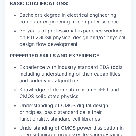
BASIC QUALIFICATIONS:
Bachelor’s degree in electrical engineering,
computer engineering or computer science
3+ years of professional experience working
on RTL2GDSII physical design and/or physical
design flow development
PREFERRED SKILLS AND EXPERIENCE:
Experience with industry standard EDA tools
including understanding of their capabilities
and underlying algorithms
Knowledge of deep sub-micron FinFET and
CMOS solid state physics
Understanding of CMOS digital design
principles, basic standard cells their
functionality, standard cell libraries
Understanding of CMOS power dissipation in
deep submicron processes leakage/dynamic