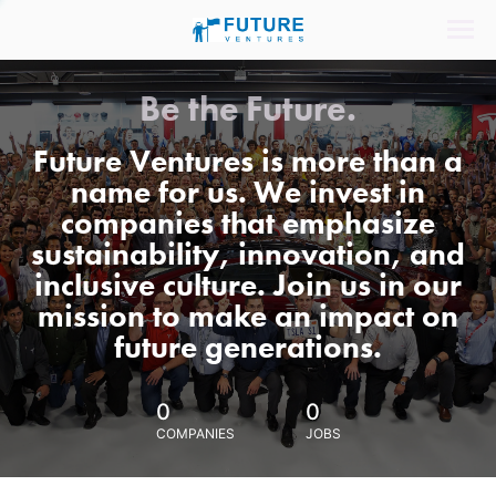
Be the Future.
Future Ventures is more than a
name for us. We invest in
companies that emphasize
sustainability, innovation, and
inclusive culture. Join us in our
mission to make an impact on
future generations.
0
0
COMPANIES
JOBS