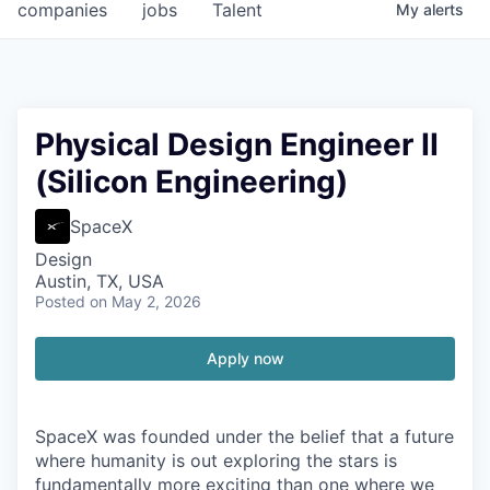
companies
jobs
Talent
My
alerts
Physical Design Engineer II
(Silicon Engineering)
SpaceX
Design
Austin, TX, USA
Posted
on May 2, 2026
Apply now
SpaceX was founded under the belief that a future
where humanity is out exploring the stars is
fundamentally more exciting than one where we