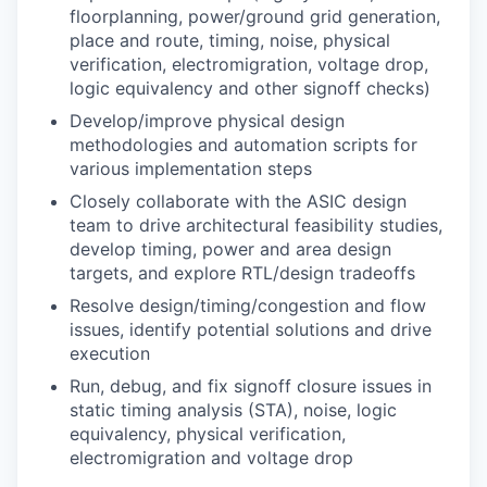
floorplanning, power/ground grid generation,
place and route, timing, noise, physical
verification, electromigration, voltage drop,
logic equivalency and other signoff checks)
Develop/improve physical design
methodologies and automation scripts for
various implementation steps
Closely collaborate with the ASIC design
team to drive architectural feasibility studies,
develop timing, power and area design
targets, and explore RTL/design tradeoffs
Resolve design/timing/congestion and flow
issues, identify potential solutions and drive
execution
Run, debug, and fix signoff closure issues in
static timing analysis (STA), noise, logic
equivalency, physical verification,
electromigration and voltage drop