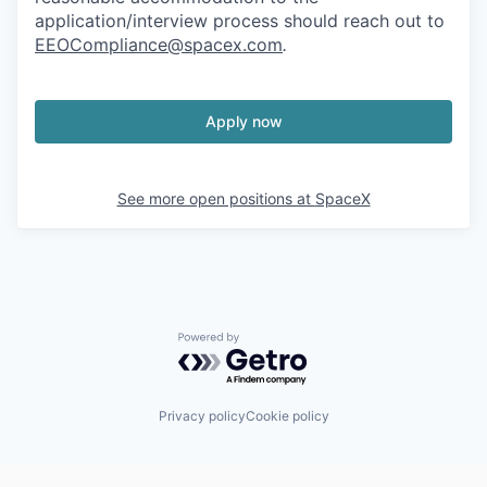
application/interview process should reach out to
EEOCompliance@spacex.com
.
Apply now
See more open positions at
SpaceX
Powered by Getro.com
Privacy policy
Cookie policy