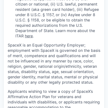
citizen or national, (ii) U.S. lawful, permanent
resident (aka green card holder), (iii) Refugee
under 8 U.S.C. § 1157, or (iv) Asylee under 8
U.S.C. § 1158, or be eligible to obtain the
required authorizations from the U.S.
Department of State. Learn more about the
ITAR
here
.
SpaceX is an Equal Opportunity Employer;
employment with SpaceX is governed on the basis
of merit, competence and qualifications and will
not be influenced in any manner by race, color,
religion, gender, national origin/ethnicity, veteran
status, disability status, age, sexual orientation,
gender identity, marital status, mental or physical
disability or any other legally protected status.
Applicants wishing to view a copy of SpaceX’s
Affirmative Action Plan for veterans and
individuals with disabilities, or applicants requiring
reasonable accommodation to the