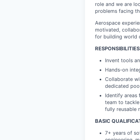
role and we are lo
problems facing th
Aerospace experien
motivated, collabo
for building world 
RESPONSIBILITIES
Invent tools a
Hands-on integ
Collaborate wi
dedicated poo
Identify areas
team to tackle
fully reusable
BASIC QUALIFICA
7+ years of so
engineering, m