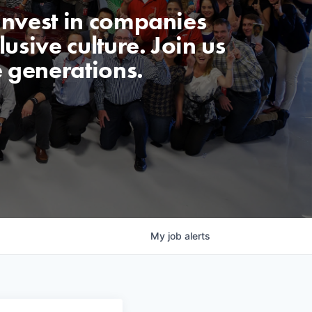
invest in companies
usive culture. Join us
e generations.
My
job
alerts