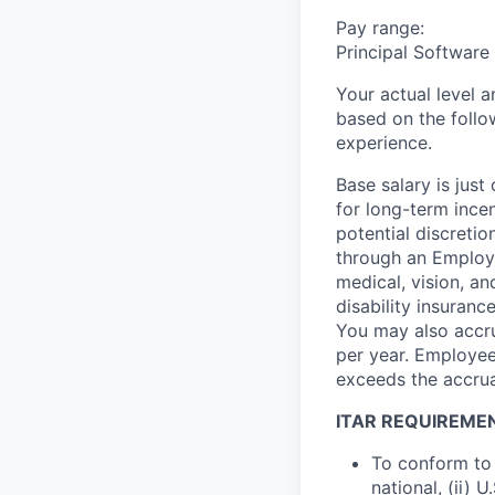
Pay range:
Principal Software
Your actual level 
based on the follo
experience.
Base salary is jus
for long-term ince
potential discretio
through an Employe
medical, vision, a
disability insuranc
You may also accru
per year. Employee
exceeds the accrua
ITAR REQUIREME
To conform to 
national, (ii) 