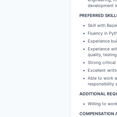
development in
PREFERRED SKILL
Skill with Baze
Fluency in Pyt
Experience bui
Experience wit
quality, testi
Strong critical
Excellent writ
Able to work e
responsibility
ADDITIONAL REQ
Willing to wo
COMPENSATION A