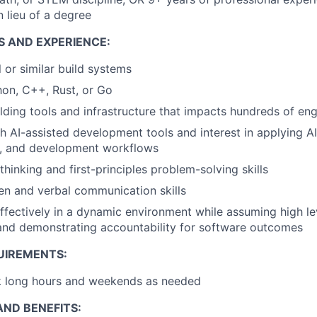
 lieu of a degree
S AND EXPERIENCE:
l or similar build systems
hon, C++, Rust, or Go
lding tools and infrastructure that impacts hundreds of eng
h AI-assisted development tools and interest in applying A
ng, and development workflows
 thinking and first-principles problem-solving skills
ten and verbal communication skills
ffectively in a dynamic environment while assuming high le
 and demonstrating accountability for software outcomes
UIREMENTS:
rk long hours and weekends as needed
ND BENEFITS: