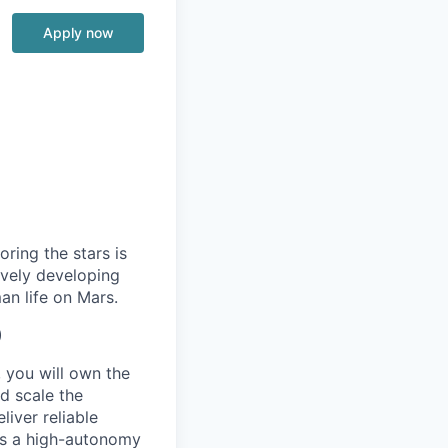
Apply now
ring the stars is
ively developing
an life on Mars.
)
 you will own the
d scale the
iver reliable
 is a high-autonomy