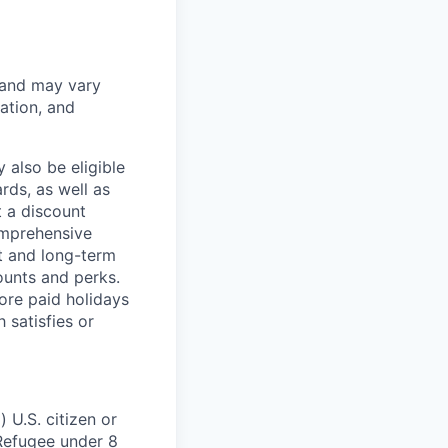
 and may vary
ation, and
 also be eligible
rds, as well as
t a discount
omprehensive
rt and long-term
counts and perks.
ore paid holidays
 satisfies or
 U.S. citizen or
) Refugee under 8