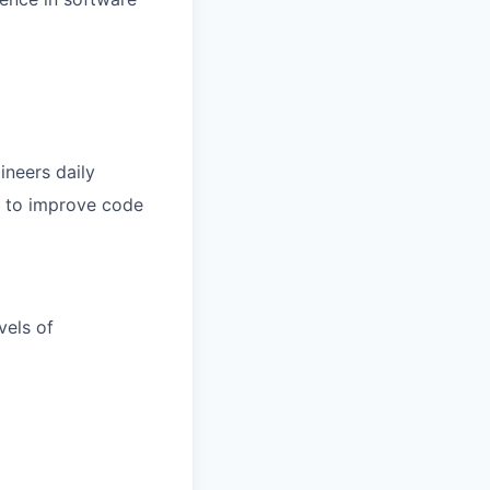
ineers daily
I to improve code
vels of