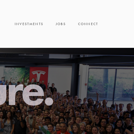
INVESTMENTS
JOBS
CONNECT
ure.