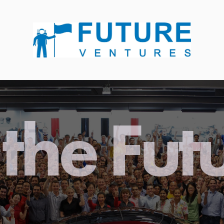
the Fut