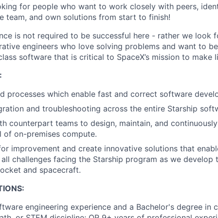
oking for people who want to work closely with peers, ident
e team, and own solutions from start to finish!
ce is not required to be successful here - rather we look f
rative engineers who love solving problems and want to be 
class software that is critical to SpaceX’s mission to make l
:
nd processes which enable fast and correct software devel
ration and troubleshooting across the entire Starship soft
th counterpart teams to design, maintain, and continuousl
l of on-premises compute.
 for improvement and create innovative solutions that enab
 all challenges facing the Starship program as we develop th
 rocket and spacecraft.
TIONS:
ftware engineering experience and a Bachelor's degree in 
ath, or STEM discipline; OR 9+ years of professional exper