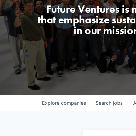
Future Ventures is
that emphasize sustai
in our missio
Explore
companies
Search
jobs
J