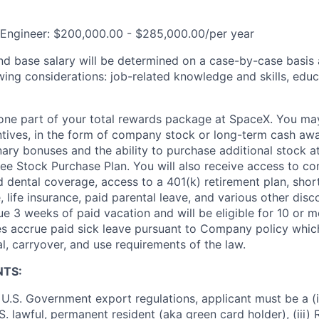
 Engineer: $200,000.00 - $285,000.00/per year
and base salary will be determined on a case-by-case basis
wing considerations: job-related knowledge and skills, educ
t one part of your total rewards package at SpaceX. You may
ntives, in the form of company stock or long-term cash awa
nary bonuses and the ability to purchase additional stock a
e Stock Purchase Plan. You will also receive access to c
nd dental coverage, access to a 401(k) retirement plan, sho
e, life insurance, paid parental leave, and various other dis
e 3 weeks of paid vacation and will be eligible for 10 or m
s accrue paid sick leave pursuant to Company policy which
l, carryover, and use requirements of the law.
NTS:
U.S. Government export regulations, applicant must be a (i)
U.S. lawful, permanent resident (aka green card holder), (iii