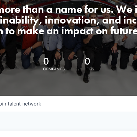
 more than a name for us. We 
nability, innovation, and incl
n to make an impact on futur
0
0
COMPANIES
JOBS
oin talent network