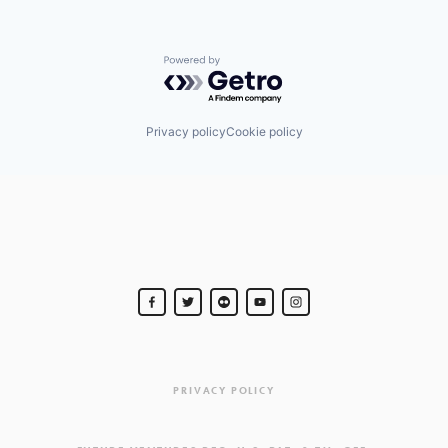
Powered by Getro.com
Privacy policy
Cookie policy
PRIVACY POLICY