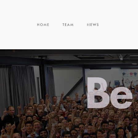
HOME
TEAM
NEWS
Be 