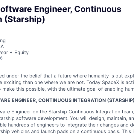
Software Engineer, Continuous
n (Starship)
ing
SA
ear + Equity
26
 under the belief that a future where humanity is out explo
 exciting than one where we are not. Today SpaceX is act
 make this possible, with the ultimate goal of enabling hum
ARE ENGINEER, CONTINUOUS INTEGRATION (STARSHIP
tware Engineer on the Starship Continuous Integration team,
tarship software development. You will design, maintain, an
le hundreds of engineers to integrate their changes and del
arship vehicles and launch pads on a continuous basis. This