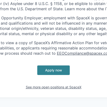
or (iv) Asylee under 8 U.S.C. § 1158, or be eligible to obtain
 from the U.S. Department of State. Learn more about the 
l Opportunity Employer; employment with SpaceX is govern
and qualifications and will not be influenced in any manner 
tional origin/ethnicity, veteran status, disability status, age
rital status, mental or physical disability or any other legal
 to view a copy of SpaceX’s Affirmative Action Plan for ve
sabilities, or applicants requiring reasonable accommodatio
iew process should reach out to
EEOCompliance@spacex.c
Apply now
See more open positions at
SpaceX