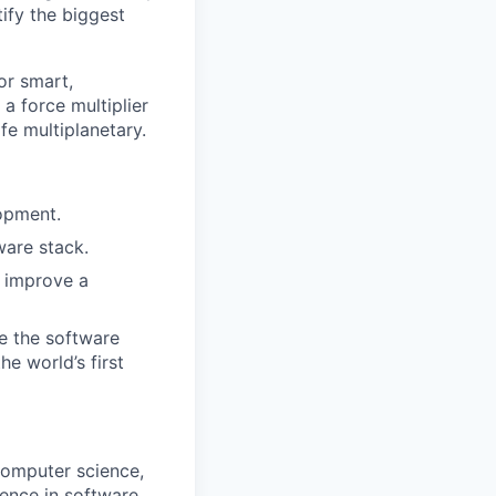
ify the biggest
or smart,
a force multiplier
ife multiplanetary.
opment.
ware stack.
y improve a
le the software
e world’s first
computer science,
ience in software