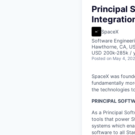
Principal 
Integratio
SpaceX
Software Engineer
Hawthorne, CA, U
USD 200k-285k / y
Posted
on May 4, 20
SpaceX was founded
fundamentally more
the technologies to
PRINCIPAL SOFTW
As a Principal Sof
tools that power S
systems which enab
software to all St