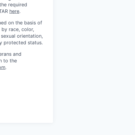
 the required
ITAR
here
.
ed on the basis of
by race, color,
, sexual orientation,
ly protected status.
terans and
n to the
om
.