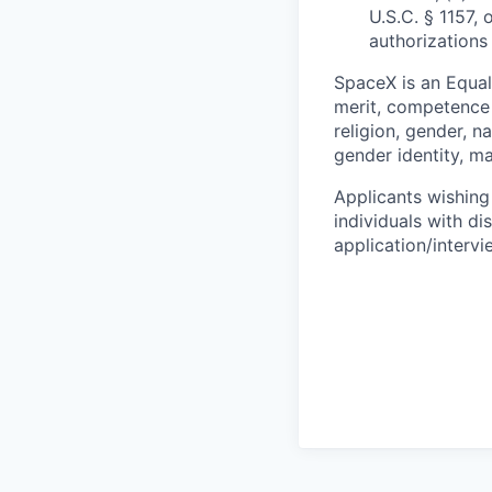
U.S.C. § 1157, 
authorizations
SpaceX is an Equa
merit, competence 
religion, gender, na
gender identity, ma
Applicants wishing
individuals with di
application/interv