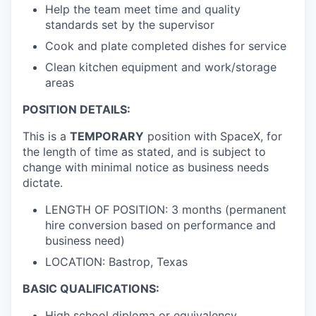
Help the team meet time and quality
standards set by the supervisor
Cook and plate completed dishes for service
Clean kitchen equipment and work/storage
areas
POSITION DETAILS:
This is a
TEMPORARY
position with SpaceX, for
the length of time as stated, and is subject to
change with minimal notice as business needs
dictate.
LENGTH OF POSITION: 3 months (permanent
hire conversion based on performance and
business need)
LOCATION: Bastrop, Texas
BASIC QUALIFICATIONS:
High school diploma or equivalency