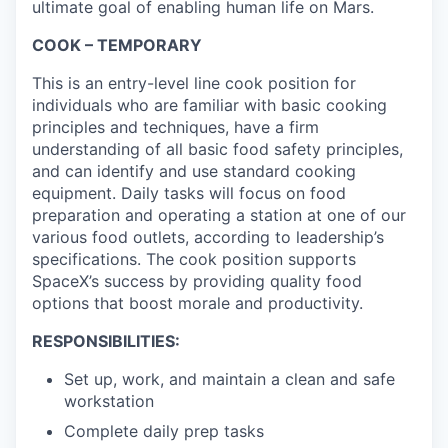
ultimate goal of enabling human life on Mars.
COOK – TEMPORARY
This is an entry-level line cook position for
individuals who are familiar with basic cooking
principles and techniques, have a firm
understanding of all basic food safety principles,
and can identify and use standard cooking
equipment. Daily tasks will focus on food
preparation and operating a station at one of our
various food outlets, according to leadership’s
specifications. The cook position supports
SpaceX’s success by providing quality food
options that boost morale and productivity.
RESPONSIBILITIES:
Set up, work, and maintain a clean and safe
workstation
Complete daily prep tasks