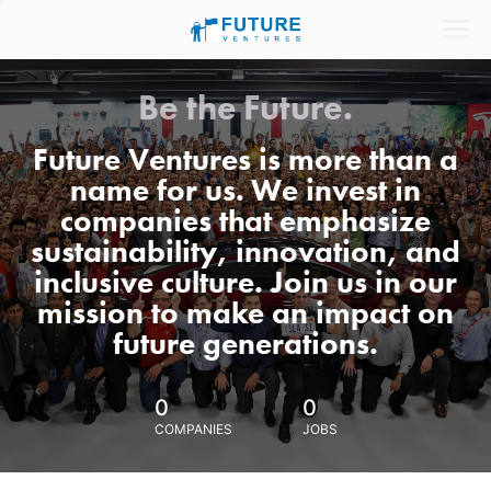
Be the Future.
Future Ventures is more than a
name for us. We invest in
companies that emphasize
sustainability, innovation, and
inclusive culture. Join us in our
mission to make an impact on
future generations.
0
0
COMPANIES
JOBS