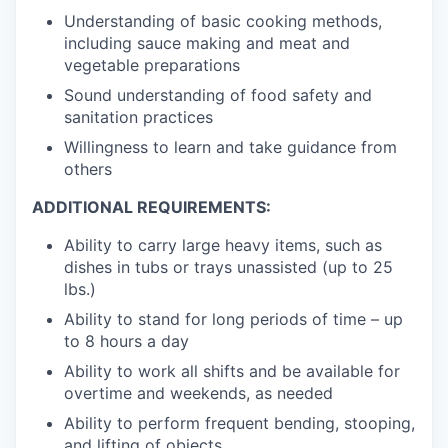
Understanding of basic cooking methods,
including sauce making and meat and
vegetable preparations
Sound understanding of food safety and
sanitation practices
Willingness to learn and take guidance from
others
ADDITIONAL REQUIREMENTS:
Ability to carry large heavy items, such as
dishes in tubs or trays unassisted (up to 25
lbs.)
Ability to stand for long periods of time – up
to 8 hours a day
Ability to work all shifts and be available for
overtime and weekends, as needed
Ability to perform frequent bending, stooping,
and lifting of objects