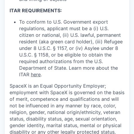
ITAR REQUIREMENTS:
To conform to U.S. Government export
regulations, applicant must be a (i) U.S.
citizen or national, (ii) U.S. lawful, permanent
resident (aka green card holder), (iii) Refugee
under 8 U.S.C. § 1157, or (iv) Asylee under 8
U.S.C. § 1158, or be eligible to obtain the
required authorizations from the U.S.
Department of State. Learn more about the
ITAR
here
.
SpaceX is an Equal Opportunity Employer;
employment with SpaceX is governed on the basis
of merit, competence and qualifications and will
not be influenced in any manner by race, color,
religion, gender, national origin/ethnicity, veteran
status, disability status, age, sexual orientation,
gender identity, marital status, mental or physical
disability or any other legally protected status.