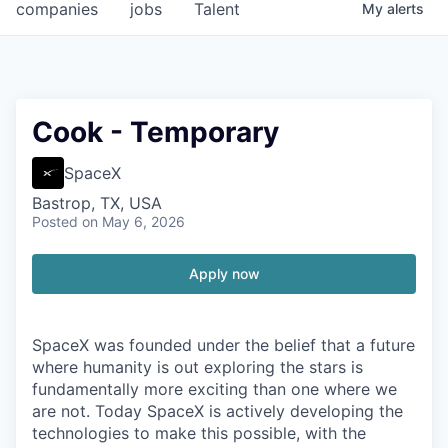
companies
jobs
Talent
My
alerts
Cook - Temporary
SpaceX
Bastrop, TX, USA
Posted
on May 6, 2026
Apply now
SpaceX was founded under the belief that a future
where humanity is out exploring the stars is
fundamentally more exciting than one where we
are not. Today SpaceX is actively developing the
technologies to make this possible, with the