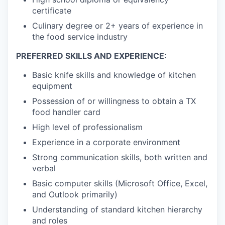
certificate
Culinary degree or 2+ years of experience in
the food service industry
PREFERRED SKILLS AND EXPERIENCE:
Basic knife skills and knowledge of kitchen
equipment
Possession of or willingness to obtain a TX
food handler card
High level of professionalism
Experience in a corporate environment
Strong communication skills, both written and
verbal
Basic computer skills (Microsoft Office, Excel,
and Outlook primarily)
Understanding of standard kitchen hierarchy
and roles