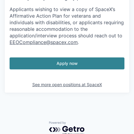
Applicants wishing to view a copy of SpaceX’s
Affirmative Action Plan for veterans and
individuals with disabilities, or applicants requiring
reasonable accommodation to the
application/interview process should reach out to
EEOCompliance@spacex.com
.
Apply now
See more open positions at
SpaceX
Powered by Getro.com