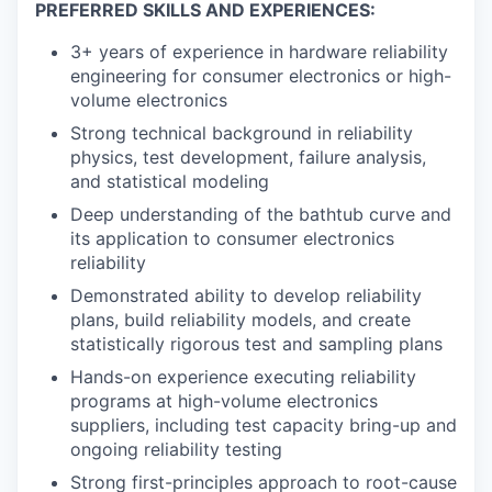
PREFERRED SKILLS AND EXPERIENCES:
3+ years of experience in hardware reliability
engineering for consumer electronics or high-
volume electronics
Strong technical background in reliability
physics, test development, failure analysis,
and statistical modeling
Deep understanding of the bathtub curve and
its application to consumer electronics
reliability
Demonstrated ability to develop reliability
plans, build reliability models, and create
statistically rigorous test and sampling plans
Hands-on experience executing reliability
programs at high-volume electronics
suppliers, including test capacity bring-up and
ongoing reliability testing
Strong first-principles approach to root-cause