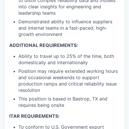
to distill complex reliability data and models
into clear insights for engineering and
leadership teams
Demonstrated ability to influence suppliers
and internal teams in a fast-paced, high-
growth environment
ADDITIONAL REQUIREMENTS:
Ability to travel up to 25% of the time, both
domestically and internationally
Position may require extended working hours
and occasional weekends to support
production ramps and critical reliability issue
resolution
This position is based in Bastrop, TX and
requires being onsite
ITAR REQUIREMENTS:
To conform to U.S. Government export