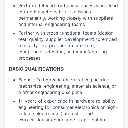
Perform detailed root cause analysis and lead
corrective actions to close issues
permanently, working closely with suppliers
and internal engineering teams
Partner with cross-functional teams (design,
test, quality, supplier development) to embed
reliability into product architecture,
component selection, and manufacturing
processes
BASIC QUALIFICATIONS:
Bachelor’s degree in electrical engineering,
mechanical engineering, materials science, or
a other engineering discipline
1+ years of experience in hardware reliability
engineering for consumer electronics or high-
volume electronics (internship and
extracurricular experience is applicable)