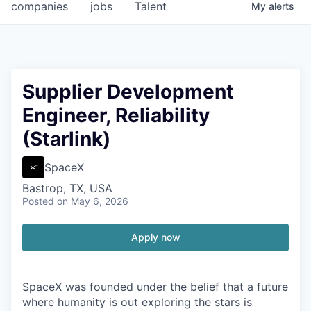
companies
jobs
Talent
My
alerts
Supplier Development
Engineer, Reliability
(Starlink)
SpaceX
Bastrop, TX, USA
Posted
on May 6, 2026
Apply now
SpaceX was founded under the belief that a future
where humanity is out exploring the stars is