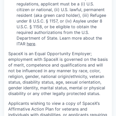
regulations, applicant must be a (i) U.S.
citizen or national, (ii) U.S. lawful, permanent
resident (aka green card holder), (iii) Refugee
under 8 U.S.C. § 1157, or (iv) Asylee under 8
U.S.C. § 1158, or be eligible to obtain the
required authorizations from the U.S.
Department of State. Learn more about the
ITAR
here
.
SpaceX is an Equal Opportunity Employer;
employment with SpaceX is governed on the basis
of merit, competence and qualifications and will
not be influenced in any manner by race, color,
religion, gender, national origin/ethnicity, veteran
status, disability status, age, sexual orientation,
gender identity, marital status, mental or physical
disability or any other legally protected status.
Applicants wishing to view a copy of SpaceX’s
Affirmative Action Plan for veterans and
individuals with disabilities, or applicants requiring