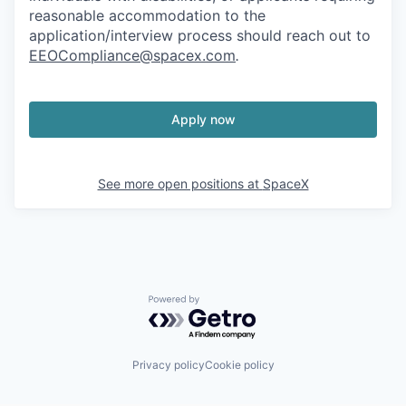
reasonable accommodation to the
application/interview process should reach out to
EEOCompliance@spacex.com
.
Apply now
See more open positions at
SpaceX
Powered by Getro.com
Privacy policy
Cookie policy