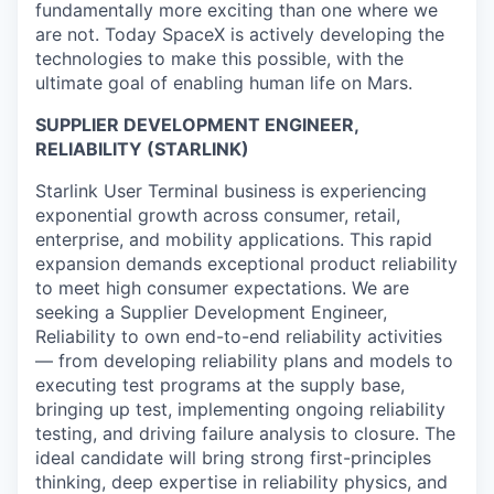
fundamentally more exciting than one where we
are not. Today SpaceX is actively developing the
technologies to make this possible, with the
ultimate goal of enabling human life on Mars.
SUPPLIER DEVELOPMENT ENGINEER,
RELIABILITY (STARLINK)
Starlink User Terminal business is experiencing
exponential growth across consumer, retail,
enterprise, and mobility applications. This rapid
expansion demands exceptional product reliability
to meet high consumer expectations. We are
seeking a Supplier Development Engineer,
Reliability to own end-to-end reliability activities
— from developing reliability plans and models to
executing test programs at the supply base,
bringing up test, implementing ongoing reliability
testing, and driving failure analysis to closure. The
ideal candidate will bring strong first-principles
thinking, deep expertise in reliability physics, and