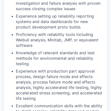
investigation and failure analysis with proven
success closing complex issues
Experience setting up reliability reporting
systems and data dashboards for new
product development proto builds
Proficiency with reliability tools including
Weibull analysis, Minitab, JMP, or equivalent
software
Knowledge of relevant standards and test
methods for environmental and reliability
testing
Experience with production part approval
process, design failure mode and effects
analysis, process failure mode and effects
analysis, highly accelerated life testing, highly
accelerated stress screening, and accelerated
life testing
Excellent communication skills with the ability