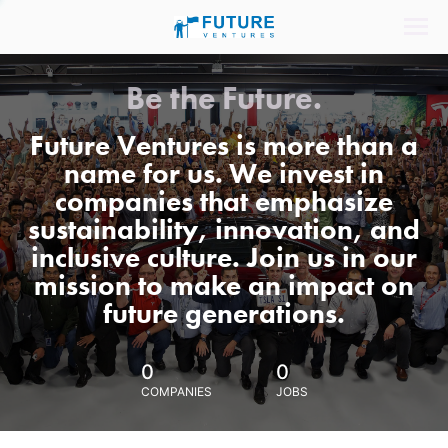
Be the Future.
Future Ventures is more than a
name for us. We invest in
companies that emphasize
sustainability, innovation, and
inclusive culture. Join us in our
mission to make an impact on
future generations.
0
0
COMPANIES
JOBS