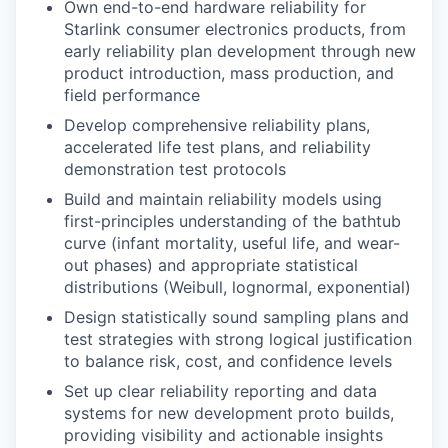
Own end-to-end hardware reliability for
Starlink consumer electronics products, from
early reliability plan development through new
product introduction, mass production, and
field performance
Develop comprehensive reliability plans,
accelerated life test plans, and reliability
demonstration test protocols
Build and maintain reliability models using
first-principles understanding of the bathtub
curve (infant mortality, useful life, and wear-
out phases) and appropriate statistical
distributions (Weibull, lognormal, exponential)
Design statistically sound sampling plans and
test strategies with strong logical justification
to balance risk, cost, and confidence levels
Set up clear reliability reporting and data
systems for new development proto builds,
providing visibility and actionable insights