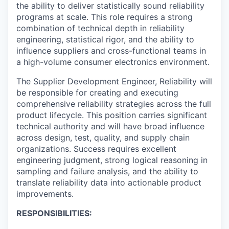
the ability to deliver statistically sound reliability
programs at scale. This role requires a strong
combination of technical depth in reliability
engineering, statistical rigor, and the ability to
influence suppliers and cross-functional teams in
a high-volume consumer electronics environment.
The Supplier Development Engineer, Reliability will
be responsible for creating and executing
comprehensive reliability strategies across the full
product lifecycle. This position carries significant
technical authority and will have broad influence
across design, test, quality, and supply chain
organizations. Success requires excellent
engineering judgment, strong logical reasoning in
sampling and failure analysis, and the ability to
translate reliability data into actionable product
improvements.
RESPONSIBILITIES: