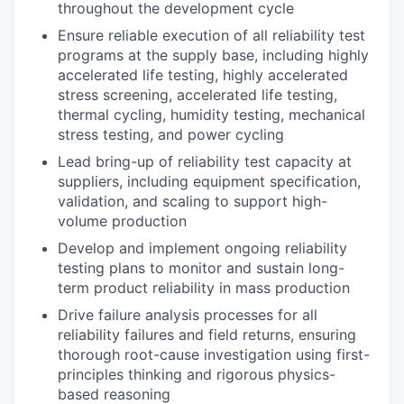
throughout the development cycle
Ensure reliable execution of all reliability test
programs at the supply base, including highly
accelerated life testing, highly accelerated
stress screening, accelerated life testing,
thermal cycling, humidity testing, mechanical
stress testing, and power cycling
Lead bring-up of reliability test capacity at
suppliers, including equipment specification,
validation, and scaling to support high-
volume production
Develop and implement ongoing reliability
testing plans to monitor and sustain long-
term product reliability in mass production
Drive failure analysis processes for all
reliability failures and field returns, ensuring
thorough root-cause investigation using first-
principles thinking and rigorous physics-
based reasoning