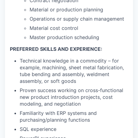
Contract negotiation
Material or production planning
Operations or supply chain management
Material cost control
Master production scheduling
PREFERRED SKILLS AND EXPERIENCE:
Technical knowledge in a commodity – for
example, machining, sheet metal fabrication,
tube bending and assembly, weldment
assembly, or soft goods
Proven success working on cross-functional
new product introduction projects, cost
modeling, and negotiation
Familiarity with ERP systems and
purchasing/planning functions
SQL experience