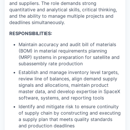
and suppliers. The role demands strong
quantitative and analytical skills, critical thinking,
and the ability to manage multiple projects and
deadlines simultaneously.
RESPONSIBILITIES:
Maintain accuracy and audit bill of materials
(BOM) in material requirements planning
(MRP) systems in preparation for satellite and
subassembly rate production
Establish and manage inventory level targets,
review line of balances, align demand supply
signals and allocations, maintain product
master data, and develop expertise in SpaceX
software, systems, and reporting tools
Identify and mitigate risk to ensure continuity
of supply chain by constructing and executing
a supply plan that meets quality standards
and production deadlines