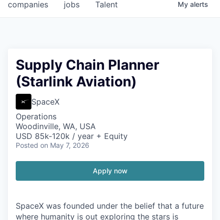
companies
jobs
Talent
My
alerts
Supply Chain Planner
(Starlink Aviation)
SpaceX
Operations
Woodinville, WA, USA
USD 85k-120k / year + Equity
Posted
on May 7, 2026
Apply now
SpaceX was founded under the belief that a future
where humanity is out exploring the stars is