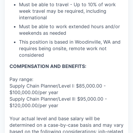
Must be able to travel - Up to 10% of work
week travel may be required, including
international
Must be able to work extended hours and/or
weekends as needed
This position is based in Woodinville, WA and
requires being onsite, remote work not
considered
COMPENSATION AND BENEFITS:
Pay range:
Supply Chain Planner/Level I: $85,000.00 -
$100,000.00/per year
Supply Chain Planner/Level II: $95,000.00 -
$120,000.00/per year
Your actual level and base salary will be
determined on a case-by-case basis and may vary
based on the following considerations: job-related