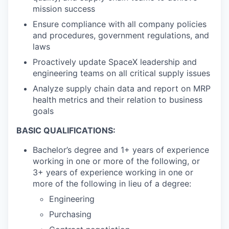
mission success
Ensure compliance with all company policies
and procedures, government regulations, and
laws
Proactively update SpaceX leadership and
engineering teams on all critical supply issues
Analyze supply chain data and report on MRP
health metrics and their relation to business
goals
BASIC QUALIFICATIONS:
Bachelor’s degree and 1+ years of experience
working in one or more of the following, or
3+ years of experience working in one or
more of the following in lieu of a degree:
Engineering
Purchasing