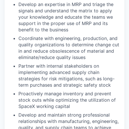
Develop an expertise in MRP and triage the
signals and understand the matrix to apply
your knowledge and educate the teams we
support in the proper use of MRP and its
benefit to the business
Coordinate with engineering, production, and
quality organizations to determine change cut
in and reduce obsolescence of material and
eliminate/reduce quality issues
Partner with internal stakeholders on
implementing advanced supply chain
strategies for risk mitigations, such as long-
term purchases and strategic safety stock
Proactively manage inventory and prevent
stock outs while optimizing the utilization of
SpaceX working capital
Develop and maintain strong professional
relationships with manufacturing, engineering,
quality, and supply chain teams to achieve