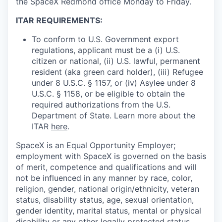
the SpaceX Redmond office Monday to Friday.
ITAR REQUIREMENTS:
To conform to U.S. Government export
regulations, applicant must be a (i) U.S.
citizen or national, (ii) U.S. lawful, permanent
resident (aka green card holder), (iii) Refugee
under 8 U.S.C. § 1157, or (iv) Asylee under 8
U.S.C. § 1158, or be eligible to obtain the
required authorizations from the U.S.
Department of State. Learn more about the
ITAR
here
.
SpaceX is an Equal Opportunity Employer;
employment with SpaceX is governed on the basis
of merit, competence and qualifications and will
not be influenced in any manner by race, color,
religion, gender, national origin/ethnicity, veteran
status, disability status, age, sexual orientation,
gender identity, marital status, mental or physical
disability or any other legally protected status.