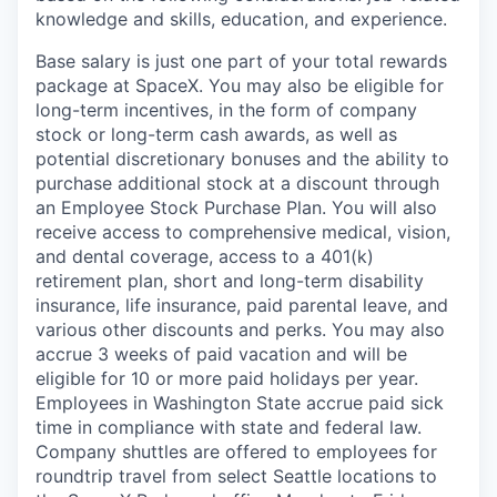
knowledge and skills, education, and experience.
Base salary is just one part of your total rewards
package at SpaceX. You may also be eligible for
long-term incentives, in the form of company
stock or long-term cash awards, as well as
potential discretionary bonuses and the ability to
purchase additional stock at a discount through
an Employee Stock Purchase Plan. You will also
receive access to comprehensive medical, vision,
and dental coverage, access to a 401(k)
retirement plan, short and long-term disability
insurance, life insurance, paid parental leave, and
various other discounts and perks. You may also
accrue 3 weeks of paid vacation and will be
eligible for 10 or more paid holidays per year.
Employees in Washington State accrue paid sick
time in compliance with state and federal law.
Company shuttles are offered to employees for
roundtrip travel from select Seattle locations to