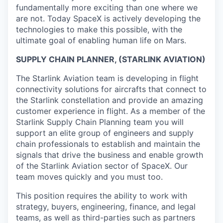
fundamentally more exciting than one where we
are not. Today SpaceX is actively developing the
technologies to make this possible, with the
ultimate goal of enabling human life on Mars.
SUPPLY CHAIN PLANNER, (STARLINK AVIATION)
The Starlink Aviation team is developing in flight
connectivity solutions for aircrafts that connect to
the Starlink constellation and provide an amazing
customer experience in flight. As a member of the
Starlink Supply Chain Planning team you will
support an elite group of engineers and supply
chain professionals to establish and maintain the
signals that drive the business and enable growth
of the Starlink Aviation sector of SpaceX. Our
team moves quickly and you must too.
This position requires the ability to work with
strategy, buyers, engineering, finance, and legal
teams, as well as third-parties such as partners