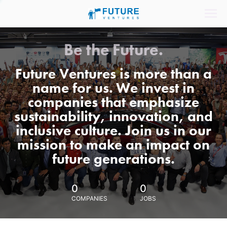
Be the Future.
Future Ventures is more than a
name for us. We invest in
companies that emphasize
sustainability, innovation, and
inclusive culture. Join us in our
mission to make an impact on
future generations.
0
0
COMPANIES
JOBS