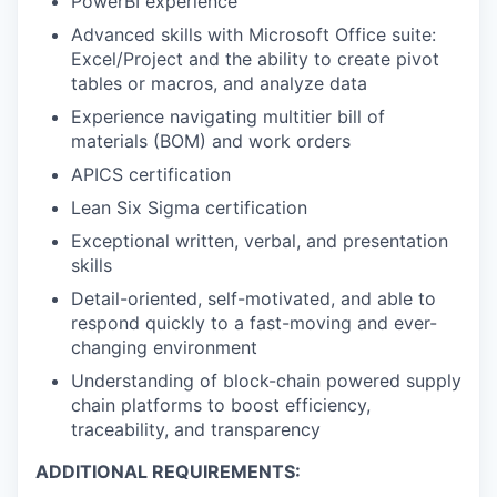
PowerBI experience
Advanced skills with Microsoft Office suite:
Excel/Project and the ability to create pivot
tables or macros, and analyze data
Experience navigating multitier bill of
materials (BOM) and work orders
APICS certification
Lean Six Sigma certification
Exceptional written, verbal, and presentation
skills
Detail-oriented, self-motivated, and able to
respond quickly to a fast-moving and ever-
changing environment
Understanding of block-chain powered supply
chain platforms to boost efficiency,
traceability, and transparency
ADDITIONAL REQUIREMENTS: