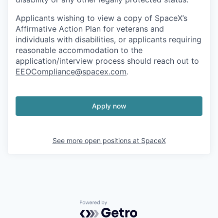
Applicants wishing to view a copy of SpaceX’s
Affirmative Action Plan for veterans and
individuals with disabilities, or applicants requiring
reasonable accommodation to the
application/interview process should reach out to
EEOCompliance@spacex.com
.
Apply now
See more open positions at
SpaceX
Powered by Getro.com