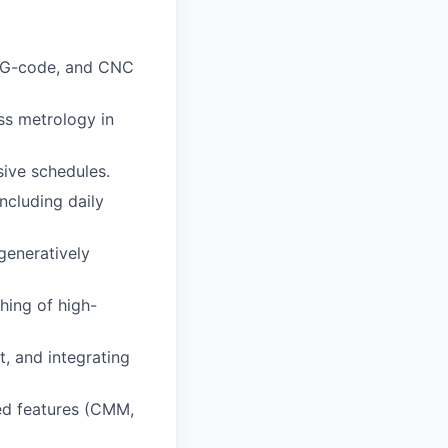
, G-code, and CNC
ss metrology in
sive schedules.
ncluding daily
generatively
hing of high-
, and integrating
ned features (CMM,