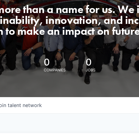
 more than a name for us. We 
nability, innovation, and incl
n to make an impact on futur
0
0
COMPANIES
JOBS
oin talent network