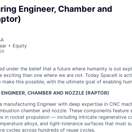
ring Engineer, Chamber and
ptor)
SA
ear + Equity
026
 under the belief that a future where humanity is out explo
 exciting than one where we are not. Today SpaceX is act
 make this possible, with the ultimate goal of enabling hum
ENGINEER
,
CHAMBER AND NOZZLE (RAPTOR)
a manufacturing Engineer with deep expertise in CNC mach
ombustion chamber and nozzle. These components feature 
 in rocket propulsion — including intricate regenerative c
emperature alloys, and tight-tolerance surfaces that must s
re cycles across hundreds of reuse cycles.