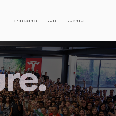
INVESTMENTS
JOBS
CONNECT
ure.