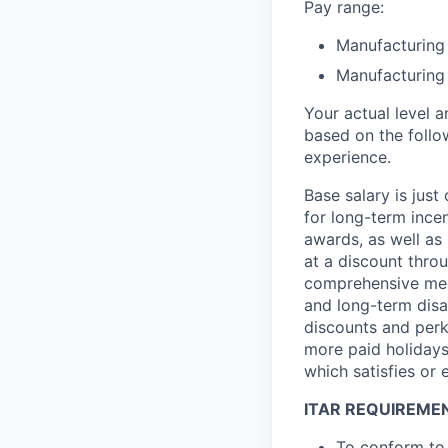
Pay range:
Manufacturing 
Manufacturing 
Your actual level 
based on the follo
experience.
Base salary is jus
for long-term ince
awards, as well as 
at a discount thro
comprehensive medi
and long-term disab
discounts and perk
more paid holidays
which satisfies or 
ITAR REQUIREME
To conform to 