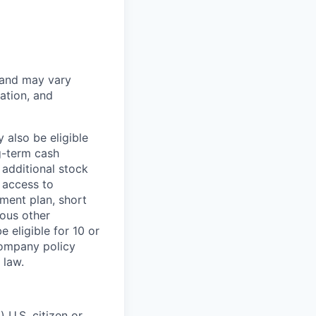
 and may vary
ation, and
 also be eligible
g-term cash
 additional stock
 access to
ment plan, short
ious other
 eligible for 10 or
Company policy
 law.
 U.S. citizen or