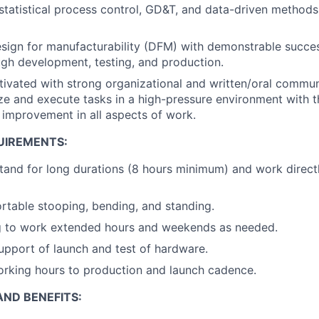
tatistical process control, GD&T, and data-driven methods
esign for manufacturability (DFM) with demonstrable succes
gh development, testing, and production.
tivated with strong organizational and written/oral communi
tize and execute tasks in a high-pressure environment with 
 improvement in all aspects of work.
UIREMENTS:
tand for long durations (8 hours minimum) and work direct
table stooping, bending, and standing.
ng to work extended hours and weekends as needed.
support of launch and test of hardware.
 working hours to production and launch cadence.
ND BENEFITS: