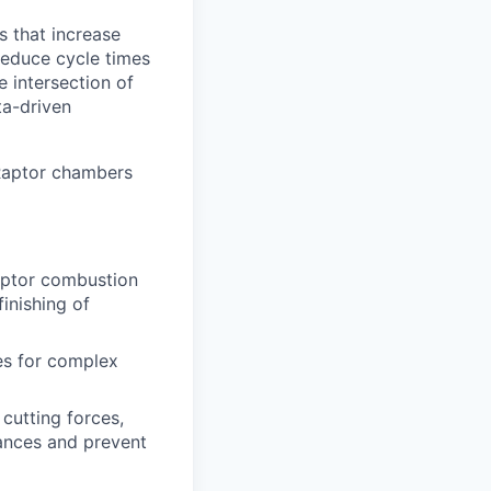
 that increase
reduce cycle times
e intersection of
ta-driven
 Raptor chambers
aptor combustion
finishing of
es for complex
cutting forces,
rances and prevent