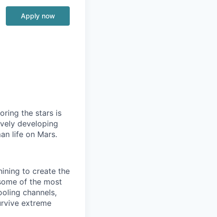
Apply now
ring the stars is
ively developing
an life on Mars.
ining to create the
some of the most
ooling channels,
urvive extreme