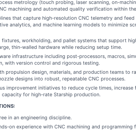
rocess metrology (touch probing, laser scanning, on-mach
NC machining and automated quality verification within th
elines that capture high-resolution CNC telemetry and feed 
ctive analytics, and machine learning models to minimize s
fixtures, workholding, and pallet systems that support hi
arge, thin-walled hardware while reducing setup time.
re infrastructure including post-processors, macros, simul
n, with version control and rigorous testing.
th propulsion design, materials, and production teams to ra
ozzle designs into robust, repeatable CNC processes.
us improvement initiatives to reduce cycle times, increase f
capacity for high-rate Starship production.
TIONS:
ee in an engineering discipline.
ands-on experience with CNC machining and programming fo