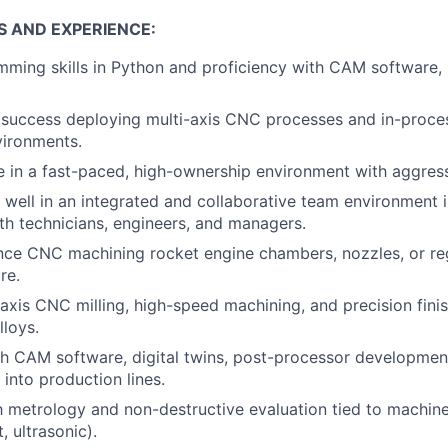
S AND EXPERIENCE:
mming skills in Python and proficiency with CAM software
success deploying multi-axis CNC processes and in-proce
vironments.
ive in a fast-paced, high-ownership environment with aggres
k well in an integrated and collaborative team environment i
ith technicians, engineers, and managers.
nce CNC machining rocket engine chambers, nozzles, or re
re.
-axis CNC milling, high-speed machining, and precision finis
loys.
h CAM software, digital twins, post-processor development
nto production lines.
th metrology and non-destructive evaluation tied to machi
, ultrasonic).