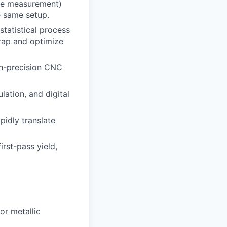
ine measurement)
e same setup.
statistical process
crap and optimize
gh-precision CNC
ation, and digital
pidly translate
irst-pass yield,
r metallic