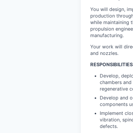
You will design, i
production through
while maintaining t
propulsion engine
manufacturing.
Your work will dir
and nozzles.
RESPONSIBILITIES
Develop, depl
chambers and no
regenerative c
Develop and o
components us
Implement clos
vibration, spi
defects.