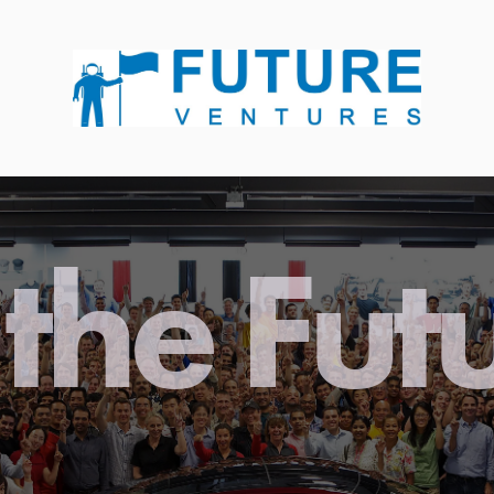
the Fut