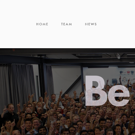
HOME
TEAM
NEWS
Be 