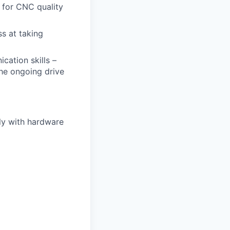
 for CNC quality
s at taking
cation skills –
the ongoing drive
ly with hardware