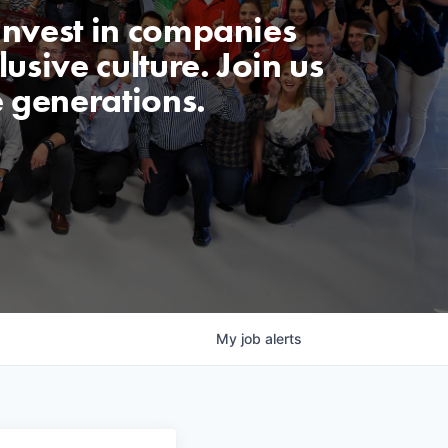
invest in companies
usive culture. Join us
e generations.
My
job
alerts