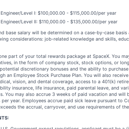
Engineer/Level I: $100,000.00 - $115,000.00/per year
Engineer/Level II: $110,000.00 - $135,000.00/per year
and base salary will be determined on a case-by-case basis
wing considerations: job-related knowledge and skills, educ
t one part of your total rewards package at SpaceX. You may
ntives, in the form of company stock, stock options, or lon
potential discretionary bonuses and the ability to purchase
ugh an Employee Stock Purchase Plan. You will also receive
cal, vision, and dental coverage, access to a 401(k) retire
ility insurance, life insurance, paid parental leave, and var
s. You may also accrue 3 weeks of paid vacation and will be
 per year. Employees accrue paid sick leave pursuant to 
exceeds the accrual, carryover, and use requirements of the
NTS:
U.S. Government export regulations, applicant must be a (i)