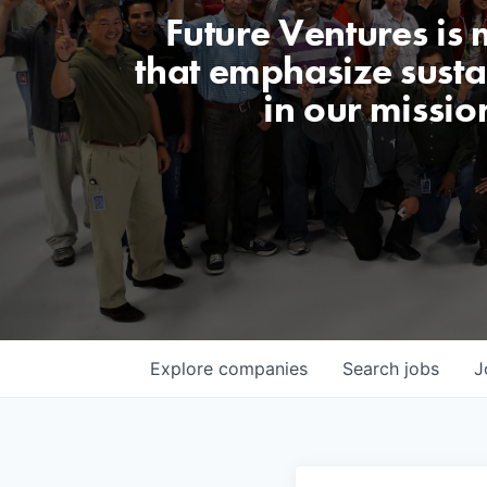
Future Ventures is
that emphasize sustai
in our missio
Explore
companies
Search
jobs
J