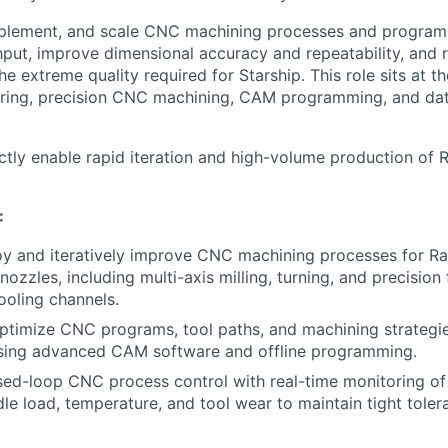
mplement, and scale CNC machining processes and programs
put, improve dimensional accuracy and repeatability, and 
he extreme quality required for Starship. This role sits at th
ering, precision CNC machining, CAM programming, and da
ectly enable rapid iteration and high-volume production of
:
oy and iteratively improve CNC machining processes for R
zzles, including multi-axis milling, turning, and precision 
ooling channels.
ptimize CNC programs, tool paths, and machining strategi
ing advanced CAM software and offline programming.
ed-loop CNC process control with real-time monitoring of 
ndle load, temperature, and tool wear to maintain tight tole