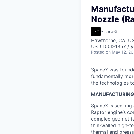
Manufactu
Nozzle (Ra
SpaceX
Hawthorne, CA, U
USD 100k-135k / y
Posted
on May 12, 2
SpaceX was founded
fundamentally more
the technologies to
MANUFACTURING
SpaceX is seeking 
Raptor engine’s c
complex geometries
thin-walled high-t
thermal and pressu