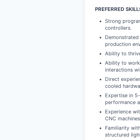
PREFERRED SKILL
Strong progra
controllers.
Demonstrated 
production en
Ability to thr
Ability to wor
interactions w
Direct experie
cooled hardwa
Expertise in 5
performance al
Experience wit
CNC machines i
Familiarity wi
structured light