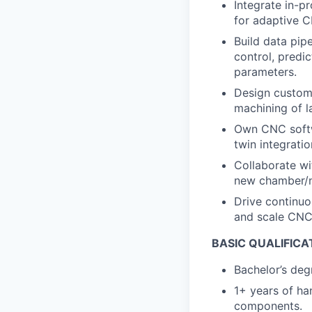
Integrate in-p
for adaptive C
Build data pip
control, predi
parameters.
Design custom 
machining of l
Own CNC softwa
twin integratio
Collaborate wi
new chamber/n
Drive continuo
and scale CNC 
BASIC QUALIFICA
Bachelor’s degr
1
+ years of h
components.