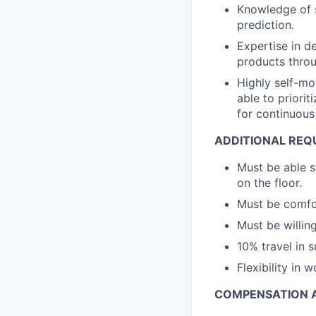
Knowledge of s
prediction.
Expertise in d
products throu
Highly self-mo
able to priori
for continuous
ADDITIONAL REQ
Must be able s
on the floor.
Must be comfor
Must be willi
10% travel in 
Flexibility in
COMPENSATION A