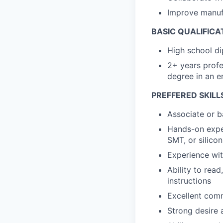
Improve manufa
BASIC QUALIFICA
High school di
2+ years profe
degree in an e
PREFFERED SKILL
Associate or b
Hands-on exper
SMT, or silico
Experience wi
Ability to rea
instructions
Excellent comm
Strong desire a