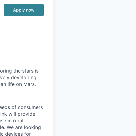
Apply now
ring the stars is
ively developing
an life on Mars.
needs of consumers
ink will provide
se in rural
le. We are looking
ic devices for