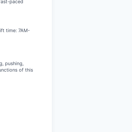
 fast-paced
ft time: 7AM-
g, pushing,
nctions of this