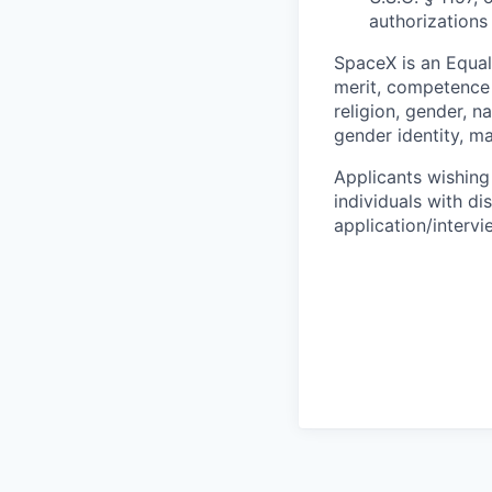
authorizations
SpaceX is an Equa
merit, competence 
religion, gender, na
gender identity, ma
Applicants wishing
individuals with di
application/interv