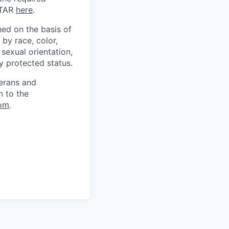
ITAR
here
.
ed on the basis of
by race, color,
, sexual orientation,
ly protected status.
terans and
n to the
om
.