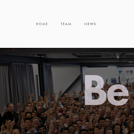
HOME
TEAM
NEWS
Be 