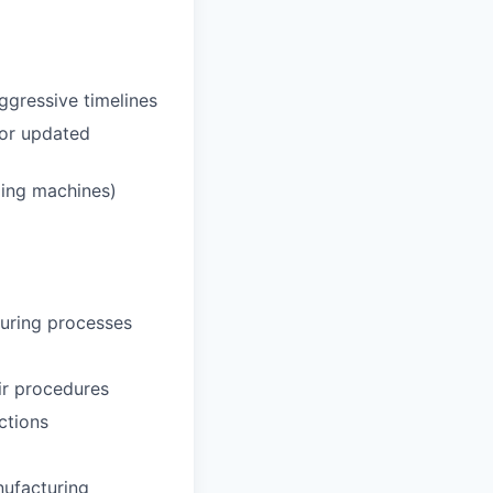
ggressive timelines
 or updated
ding machines)
uring processes
ir procedures
ctions
nufacturing