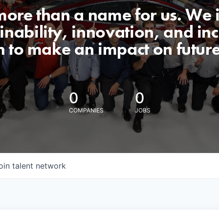
 more than a name for us. We 
nability, innovation, and incl
n to make an impact on futur
0
0
COMPANIES
JOBS
oin talent network