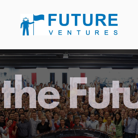
the Fut