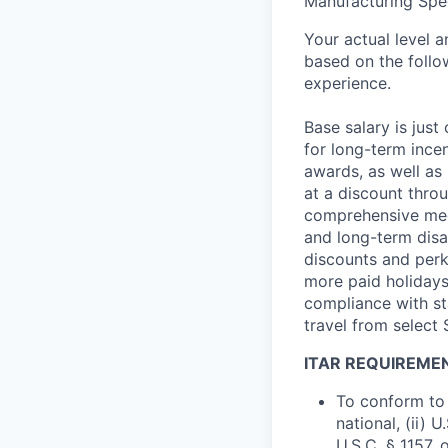
Manufacturing Spec
Your actual level 
based on the follo
experience.
Base salary is jus
for long-term ince
awards, as well as 
at a discount thro
comprehensive medi
and long-term disab
discounts and perk
more paid holidays
compliance with st
travel from select
ITAR REQUIREME
To conform to 
national, (ii) 
U.S.C. § 1157, 