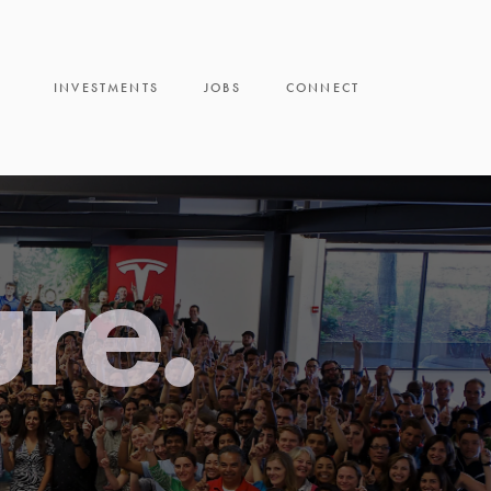
INVESTMENTS
JOBS
CONNECT
ure.