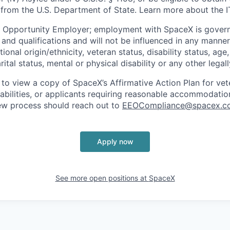
 from the U.S. Department of State. Learn more about the 
l Opportunity Employer; employment with SpaceX is govern
and qualifications and will not be influenced in any manner 
tional origin/ethnicity, veteran status, disability status, age
rital status, mental or physical disability or any other legal
 to view a copy of SpaceX’s Affirmative Action Plan for ve
sabilities, or applicants requiring reasonable accommodatio
iew process should reach out to
EEOCompliance@spacex.c
Apply now
See more open positions at
SpaceX