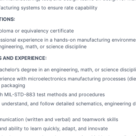
cturing systems to ensure rate capability
TIONS:
ploma or equivalency certificate
ssional experience in a hands-on manufacturing environme
ngineering, math, or science discipline
S AND EXPERIENCE:
achelor’s degree in an engineering, math, or science discipl
ience with microelectronics manufacturing processes (die
n packaging
th MIL-STD-883 test methods and procedures
d, understand, and follow detailed schematics, engineering 
unication (written and verbal) and teamwork skills
nd ability to learn quickly, adapt, and innovate