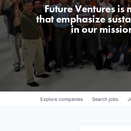
Future Ventures is
that emphasize sustai
in our missio
Explore
companies
Search
jobs
J