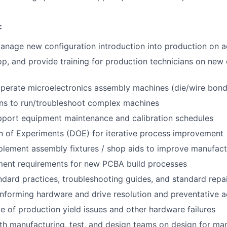
:
nage new configuration introduction into production on a
lop, and provide training for production technicians on new
perate microelectronics assembly machines (die/wire bon
ans to run/troubleshoot complex machines
pport equipment maintenance and calibration schedules
n of Experiments (DOE) for iterative process improvement
lement assembly fixtures / shop aids to improve manufact
ment requirements for new PCBA build processes
dard practices, troubleshooting guides, and standard repa
forming hardware and drive resolution and preventative a
age of production yield issues and other hardware failures
th manufacturing, test, and design teams on design for ma