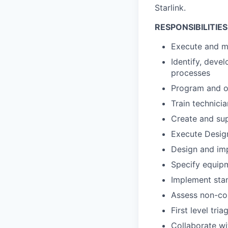
Starlink.
RESPONSIBILITIES
Execute and ma
Identify, deve
processes
Program and o
Train technici
Create and su
Execute Desig
Design and imp
Specify equip
Implement stan
Assess non-con
First level tri
Collaborate wi