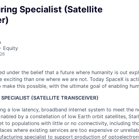
ing Specialist (Satellite
r)
A
+ Equity
026
 under the belief that a future where humanity is out explo
 exciting than one where we are not. Today SpaceX is act
 make this possible, with the ultimate goal of enabling hum
SPECIALIST (SATELLITE TRANSCEIVER)
ng a low latency, broadband internet system to meet the 
nabled by a constellation of low Earth orbit satellites, Starl
net to populations with little or no connectivity, including tho
aces where existing services are too expensive or unreliab
ufacturing specialist to support production of optoelectron