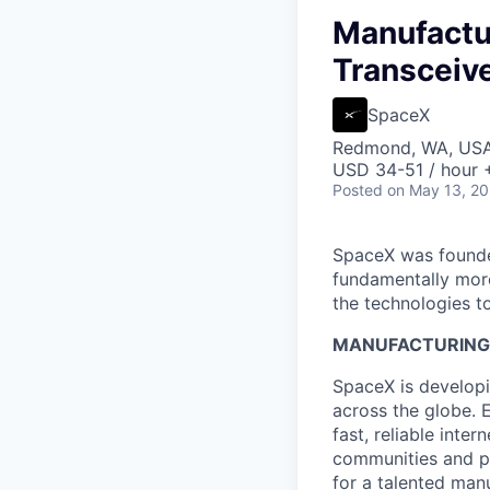
Manufactur
Transceive
SpaceX
Redmond, WA, US
USD 34-51 / hour 
Posted
on May 13, 2
SpaceX was founded
fundamentally more
the technologies to
MANUFACTURING 
SpaceX is developi
across the globe. E
fast, reliable inter
communities and pl
for a talented man