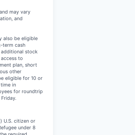
 and may vary
ation, and
 also be eligible
g-term cash
 additional stock
 access to
ment plan, short
ious other
 eligible for 10 or
time in
oyees for roundtrip
Friday.
 U.S. citizen or
) Refugee under 8
 the required