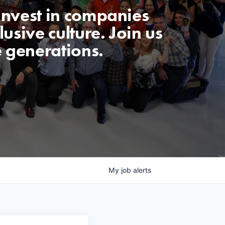
invest in companies
usive culture. Join us
e generations.
My
job
alerts