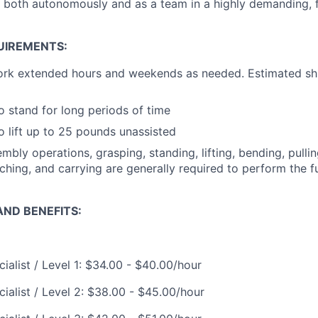
k both autonomously and as a team in a highly demanding,
UIREMENTS:
ork extended hours and weekends as needed. Estimated shi
o stand for long periods of time
o lift up to 25 pounds unassisted
mbly operations, grasping, standing, lifting, bending, pullin
ching, and carrying are generally required to perform the fu
ND BENEFITS:
ialist / Level 1: $34.00 - $40.00/hour
ialist / Level 2: $38.00 - $45.00/hour