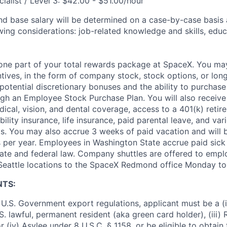
ialist / Level 3: $42.00 - $51.00/hour
and base salary will be determined on a case-by-case basis
wing considerations: job-related knowledge and skills, educ
t one part of your total rewards package at SpaceX. You may
ntives, in the form of company stock, stock options, or lon
potential discretionary bonuses and the ability to purchase
ugh an Employee Stock Purchase Plan. You will also receive
cal, vision, and dental coverage, access to a 401(k) retire
ility insurance, life insurance, paid parental leave, and var
s. You may also accrue 3 weeks of paid vacation and will be
 per year. Employees in Washington State accrue paid sick 
ate and federal law. Company shuttles are offered to empl
 Seattle locations to the SpaceX Redmond office Monday to 
NTS:
U.S. Government export regulations, applicant must be a (i)
U.S. lawful, permanent resident (aka green card holder), (iii
or (iv) Asylee under 8 U.S.C. § 1158, or be eligible to obtain