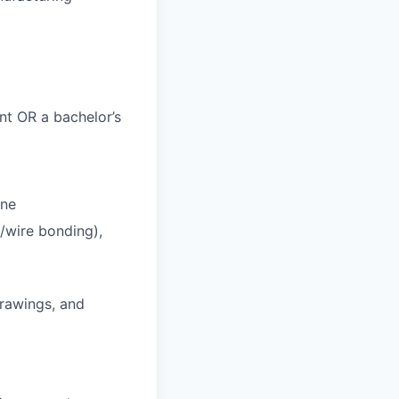
nt OR a bachelor’s
ine
/wire bonding),
drawings, and