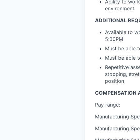
Ability to wor
environment
ADDITIONAL REQ
Available to w
5:30PM
Must be able t
Must be able t
Repetitive asse
stooping, stret
position
COMPENSATION A
Pay range:
Manufacturing Spec
Manufacturing Spec