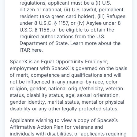
regulations, applicant must be a (i) U.S.
citizen or national, (ii) U.S. lawful, permanent
resident (aka green card holder), (iii) Refugee
under 8 U.S.C. § 1157, or (iv) Asylee under 8
U.S.C. § 1158, or be eligible to obtain the
required authorizations from the U.S.
Department of State. Learn more about the
ITAR
here
.
SpaceX is an Equal Opportunity Employer;
employment with SpaceX is governed on the basis
of merit, competence and qualifications and will
not be influenced in any manner by race, color,
religion, gender, national origin/ethnicity, veteran
status, disability status, age, sexual orientation,
gender identity, marital status, mental or physical
disability or any other legally protected status.
Applicants wishing to view a copy of SpaceX’s
Affirmative Action Plan for veterans and
individuals with disabilities, or applicants requiring