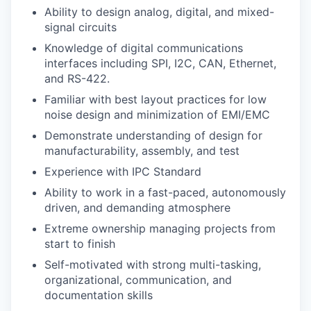
Ability to design analog, digital, and mixed-
signal circuits
Knowledge of digital communications
interfaces including SPI, I2C, CAN, Ethernet,
and RS-422.
Familiar with best layout practices for low
noise design and minimization of EMI/EMC
Demonstrate understanding of design for
manufacturability, assembly, and test
Experience with IPC Standard
Ability to work in a fast-paced, autonomously
driven, and demanding atmosphere
Extreme ownership managing projects from
start to finish
Self-motivated with strong multi-tasking,
organizational, communication, and
documentation skills