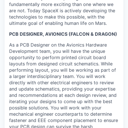
fundamentally more exciting than one where we
are not. Today SpaceX is actively developing the
technologies to make this possible, with the
ultimate goal of enabling human life on Mars.
PCB DESIGNER, AVIONICS (FALCON & DRAGON)
As a PCB Designer on the Avionics Hardware
Development team, you will have the unique
opportunity to perform printed circuit board
layouts from designed circuit schematics. While
performing layout, you will be working as part of
a larger interdisciplinary team. You will work
directly with other electrical engineers to review
and update schematics, providing your expertise
and recommendations at each design review, and
iterating your designs to come up with the best
possible solutions. You will work with your
mechanical engineer counterparts to determine
fastener and EEE component placement to ensure
your PCB design can survive the harsh