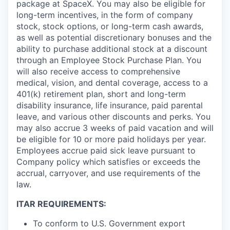
package at SpaceX. You may also be eligible for
long-term incentives, in the form of company
stock, stock options, or long-term cash awards,
as well as potential discretionary bonuses and the
ability to purchase additional stock at a discount
through an Employee Stock Purchase Plan. You
will also receive access to comprehensive
medical, vision, and dental coverage, access to a
401(k) retirement plan, short and long-term
disability insurance, life insurance, paid parental
leave, and various other discounts and perks. You
may also accrue 3 weeks of paid vacation and will
be eligible for 10 or more paid holidays per year.
Employees accrue paid sick leave pursuant to
Company policy which satisfies or exceeds the
accrual, carryover, and use requirements of the
law.
ITAR REQUIREMENTS:
To conform to U.S. Government export