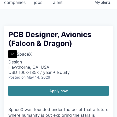
companies
jobs
Talent
My
alerts
PCB Designer, Avionics
(Falcon & Dragon)
SpaceX
Design
Hawthorne, CA, USA
USD 100k-135k / year + Equity
Posted
on May 14, 2026
Apply now
SpaceX was founded under the belief that a future
where humanity is out exploring the stars is