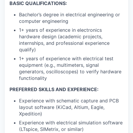
BASIC QUALIFICATIONS:
Bachelor’s degree in electrical engineering or
computer engineering
1+ years of experience in electronics
hardware design (academic projects,
internships, and professional experience
qualify)
1+ years of experience with electrical test
equipment (e.g., multimeters, signal
generators, oscilloscopes) to verify hardware
functionality
PREFERRED SKILLS AND EXPERIENCE:
Experience with schematic capture and PCB
layout software (KiCad, Altium, Eagle,
Xpedition)
Experience with electrical simulation software
(LTspice, SIMetrix, or similar)