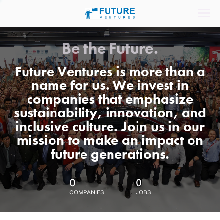
Be the Future.
Future Ventures is more than a
name for us. We invest in
companies that emphasize
sustainability, innovation, and
inclusive culture. Join us in our
mission to make an impact on
future generations.
0
0
COMPANIES
JOBS