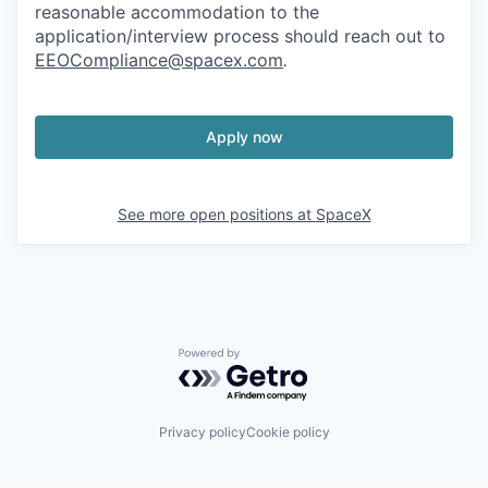
reasonable accommodation to the
application/interview process should reach out to
EEOCompliance@spacex.com
.
Apply now
See more open positions at
SpaceX
Powered by Getro.com
Privacy policy
Cookie policy