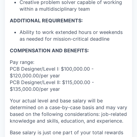
Creative problem solver capable of working
within a multidisciplinary team
ADDITIONAL REQUIREMENTS:
Ability to work extended hours or weekends
as needed for mission-critical deadline
COMPENSATION AND BENEFITS:
Pay range:
PCB Designer/Level I: $100,000.00 -
$120,000.00/per year
PCB Designer/Level II: $115,000.00 -
$135,000.00/per year
Your actual level and base salary will be
determined on a case-by-case basis and may vary
based on the following considerations: job-related
knowledge and skills, education, and experience.
Base salary is just one part of your total rewards