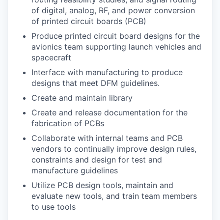
of digital, analog, RF, and power conversion
of printed circuit boards (PCB)
Produce printed circuit board designs for the
avionics team supporting launch vehicles and
spacecraft
Interface with manufacturing to produce
designs that meet DFM guidelines.
Create and maintain library
Create and release documentation for the
fabrication of PCBs
Collaborate with internal teams and PCB
vendors to continually improve design rules,
constraints and design for test and
manufacture guidelines
Utilize PCB design tools, maintain and
evaluate new tools, and train team members
to use tools