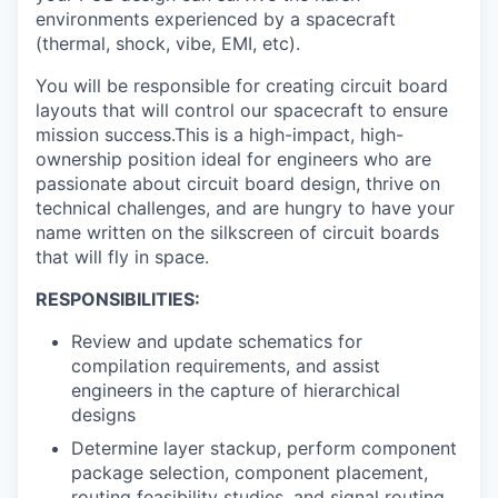
environments experienced by a spacecraft
(thermal, shock, vibe, EMI, etc).
You will be responsible for creating circuit board
layouts that will control our spacecraft to ensure
mission success.This is a high-impact, high-
ownership position ideal for engineers who are
passionate about circuit board design, thrive on
technical challenges, and are hungry to have your
name written on the silkscreen of circuit boards
that will fly in space.
RESPONSIBILITIES:
Review and update schematics for
compilation requirements, and assist
engineers in the capture of hierarchical
designs
Determine layer stackup, perform component
package selection, component placement,
routing feasibility studies, and signal routing