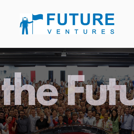
the Fut