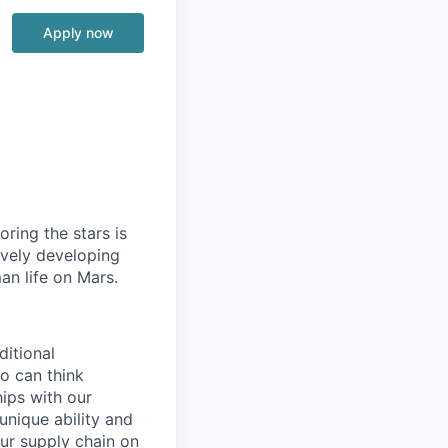
Apply now
ring the stars is
ively developing
an life on Mars.
ditional
o can think
ips with our
unique ability and
our supply chain on