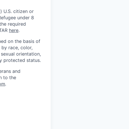
 U.S. citizen or
) Refugee under 8
 the required
ITAR
here
.
ed on the basis of
by race, color,
, sexual orientation,
ly protected status.
terans and
n to the
om
.