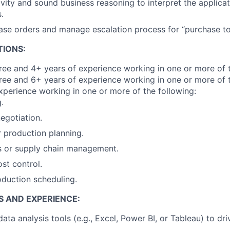
ivity and sound business reasoning to interpret the applicat
.
se orders and manage escalation process for “purchase to
TIONS:
e and 4+ years of experience working in one or more of t
ree and 6+ years of experience working in one or more of t
xperience working in one or more of the following:
.
egotiation.
r production planning.
s or supply chain management.
ost control.
duction scheduling.
S AND EXPERIENCE:
data analysis tools (e.g., Excel, Power BI, or Tableau) to dr