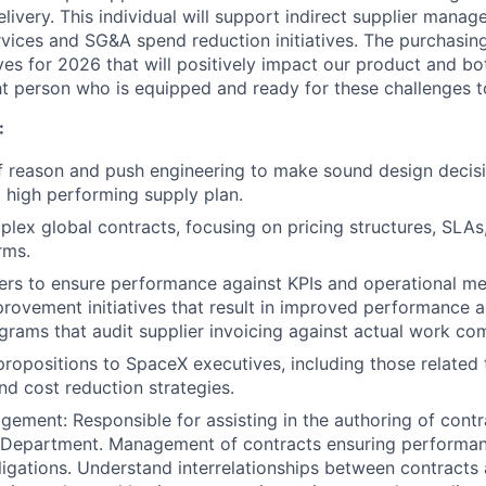
elivery. This individual will support indirect supplier manag
rvices and SG&A spend reduction initiatives. The purchasin
ves for 2026 that will positively impact our product and bo
ght person who is equipped and ready for these challenges t
:
f reason and push engineering to make sound design decisi
 high performing supply plan.
lex global contracts, focusing on pricing structures, SLAs
rms.
rs to ensure performance against KPIs and operational met
rovement initiatives that result in improved performance a
rams that audit supplier invoicing against actual work co
propositions to SpaceX executives, including those related
nd cost reduction strategies.
ement: Responsible for assisting in the authoring of con
 Department. Management of contracts ensuring performanc
ligations. Understand interrelationships between contracts