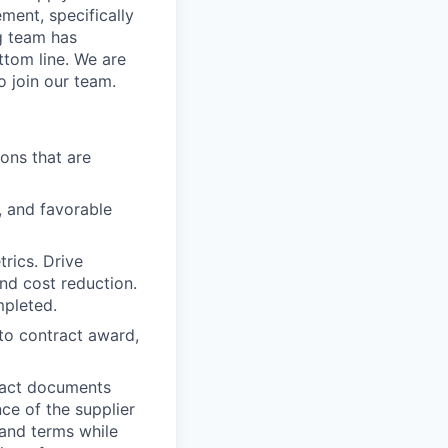
ement, specifically
g team has
ttom line. We are
o join our team.
ons that are
, and favorable
rics. Drive
nd cost reduction.
mpleted.
 to contract award,
tract documents
e of the supplier
 and terms while