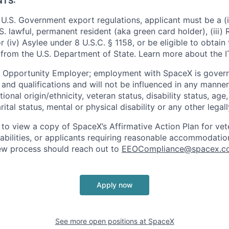
NTS:
U.S. Government export regulations, applicant must be a (i)
U.S. lawful, permanent resident (aka green card holder), (iii
or (iv) Asylee under 8 U.S.C. § 1158, or be eligible to obtain
 from the U.S. Department of State. Learn more about the 
l Opportunity Employer; employment with SpaceX is govern
and qualifications and will not be influenced in any manner 
tional origin/ethnicity, veteran status, disability status, age
rital status, mental or physical disability or any other legal
 to view a copy of SpaceX’s Affirmative Action Plan for ve
sabilities, or applicants requiring reasonable accommodatio
iew process should reach out to
EEOCompliance@spacex.c
Apply now
See more open positions at
SpaceX