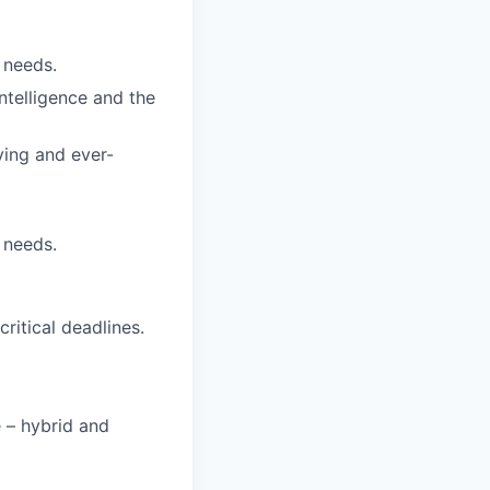
 needs.
ntelligence and the
ving and ever-
 needs.
itical deadlines.
e – hybrid and