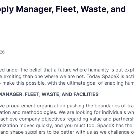
ply Manager, Fleet, Waste, and
A
026
 under the belief that a future where humanity is out explo
 exciting than one where we are not. Today SpaceX is act
 make this possible, with the ultimate goal of enabling hum
ANAGER, FLEET, WASTE, AND FACILITIES
ve procurement organization pushing the boundaries of tra
tion and methodologies. We are looking for individuals wh
 achieve company objectives regarding value and partnersh
anization moves quickly, and you must too. SpaceX has the 
e and shape suppliers to be better with us as we challenge 