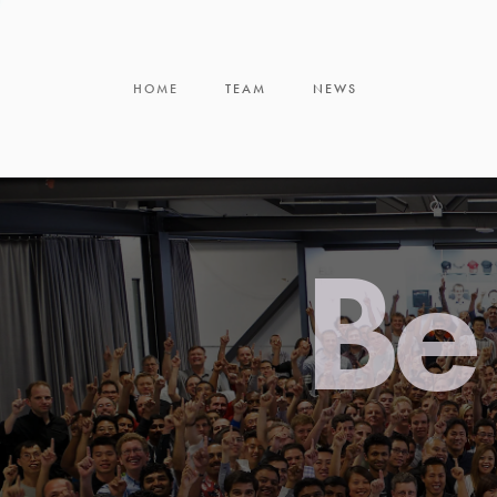
HOME
TEAM
NEWS
Be 