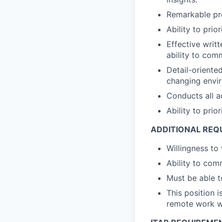
Remarkable pro
Ability to pri
Effective writ
ability to comm
Detail-oriente
changing envi
Conducts all ac
Ability to pri
ADDITIONAL REQ
Willingness to
Ability to com
Must be able t
This position 
remote work wi