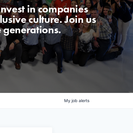
invest in companies
usive culture. Join us
e generations.
My
job
alerts