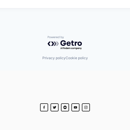
Powered by Getro.com
Privacy policy
Cookie policy