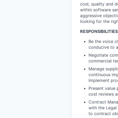
cost, quality and d
within software se
aggressive objecti
looking for the ri
RESPONSIBILITIES
Be the voice o
conducive to a
Negotiate comp
commercial te
Manage supplie
continuous imp
Implement prog
Present value 
cost reviews a
Contract Manag
with the Legal
to contract ob