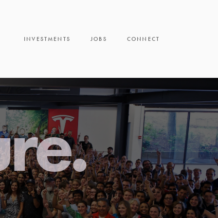
INVESTMENTS
JOBS
CONNECT
ure.