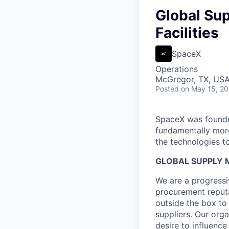
Global Sup
Facilities
SpaceX
Operations
McGregor, TX, US
Posted
on May 15, 2
SpaceX was founded
fundamentally more
the technologies to
GLOBAL SUPPLY M
We are a progressi
procurement reputa
outside the box to
suppliers. Our org
desire to influenc