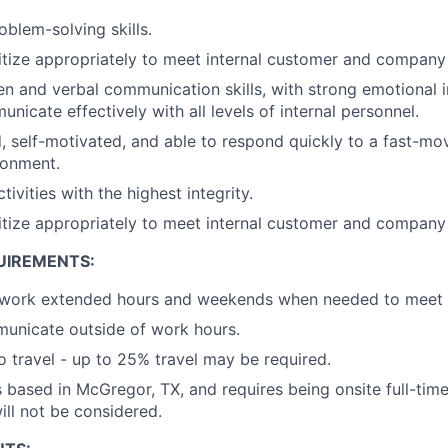
blem-solving skills.
oritize appropriately to meet internal customer and company
ten and verbal communication skills, with strong emotional i
unicate effectively with all levels of internal personnel.
d, self-motivated, and able to respond quickly to a fast-mo
ronment.
tivities with the highest integrity.
oritize appropriately to meet internal customer and company
UIREMENTS:
 work extended hours and weekends when needed to meet cr
municate outside of work hours.
o travel - up to 25% travel may be required.
is based in McGregor, TX, and requires being onsite full-tim
ll not be considered.