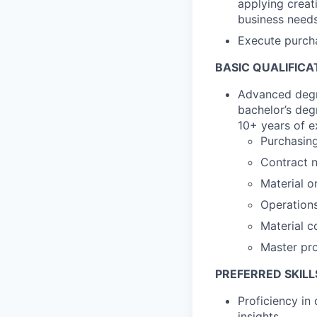
applying creat
business needs
Execute purcha
BASIC QUALIFICA
Advanced degre
bachelor’s deg
10+ years of e
Purchasing
Contract n
Material o
Operation
Material c
Master pro
PREFERRED SKILL
Proficiency in 
insights.