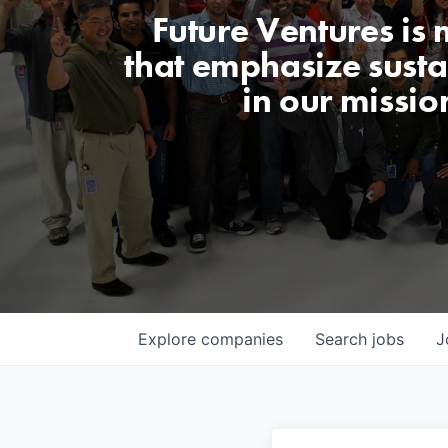
Future Ventures is
that emphasize sustai
in our missio
Explore
companies
Search
jobs
J