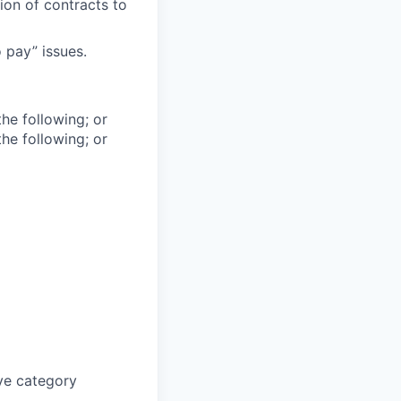
ion of contracts to
 pay” issues.
he following; or
he following; or
ive category