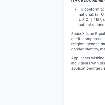
ITAR REQUIREME
To conform to 
national, (ii) 
U.S.C. § 1157, 
authorizations
SpaceX is an Equa
merit, competence 
religion, gender, na
gender identity, ma
Applicants wishing
individuals with di
application/interv