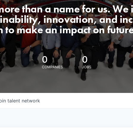
 more than a name for us. We 
nability, innovation, and incl
n to make an impact on futur
0
0
COMPANIES
JOBS
oin talent network