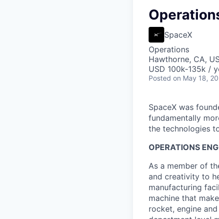
Operations
SpaceX
Operations
Hawthorne, CA, U
USD 100k-135k / y
Posted
on May 18, 2
SpaceX was founded
fundamentally more
the technologies to
OPERATIONS ENGI
As a member of the
and creativity to 
manufacturing facil
machine that makes
rocket, engine and