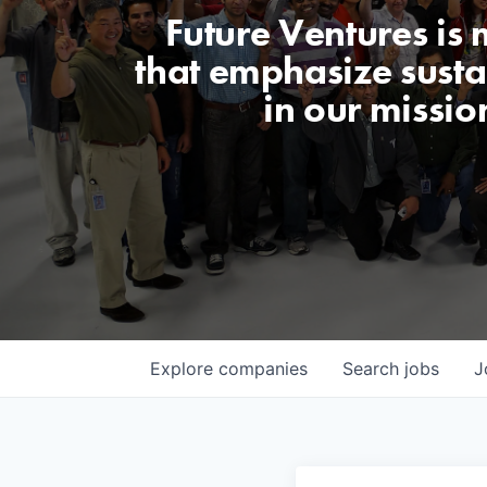
Future Ventures is
that emphasize sustai
in our missio
Explore
companies
Search
jobs
J