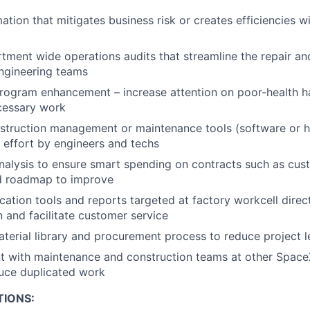
tion that mitigates business risk or creates efficiencies w
ment wide operations audits that streamline the repair a
ngineering teams
rogram enhancement – increase attention on poor-health 
cessary work
struction management or maintenance tools (software or h
effort by engineers and techs
nalysis to ensure smart spending on contracts such as custod
nd roadmap to improve
ation tools and reports targeted at factory workcell direc
and facilitate customer service
terial library and procurement process to reduce project l
t with maintenance and construction teams at other SpaceX
uce duplicated work
TIONS: