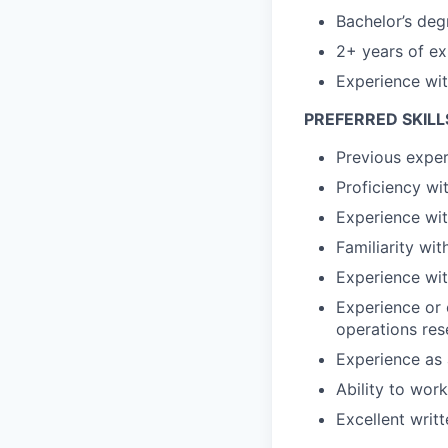
Bachelor’s deg
2+ years of ex
Experience wit
PREFERRED SKILL
Previous exper
Proficiency wit
Experience wit
Familiarity wi
Experience wit
Experience or 
operations rese
Experience as 
Ability to wor
Excellent writ