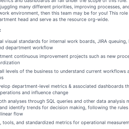
trics and dashboards all fall under the scope of this role. I
 juggling many different priorities, improving processes, a
work environment, then this team may be for you! This role 
partment head and serve as the resource org-wide.
:
al visual standards for internal work boards, JIRA queuing,
nd department workflow
tment continuous improvement projects such as new proc
ardization
 all levels of the business to understand current workflows 
ps
elop department-level metrics & associated dashboards th
operations and influence change
th analyses through SQL queries and other data analysis 
nd identify trends for decision making, following the rules 
linear flow
, tools, and standardized metrics for operational measure