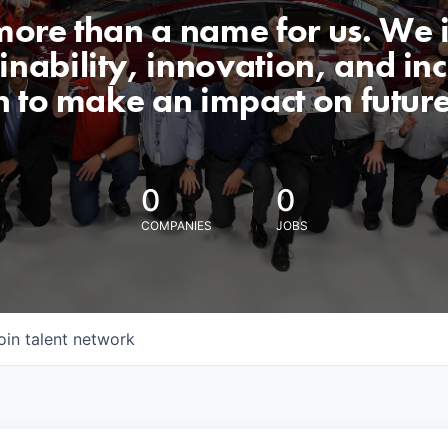
 more than a name for us. We 
nability, innovation, and incl
n to make an impact on futur
0
0
COMPANIES
JOBS
oin talent network