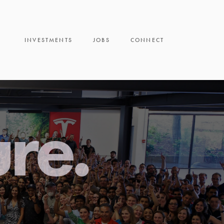
INVESTMENTS
JOBS
CONNECT
ure.