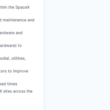
ithin the SpaceX
nd maintenance and
hardware and
ardware) to
ial, utilities,
tors to improve
ead times
 sites across the