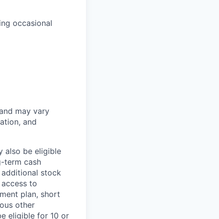
ing occasional
 and may vary
ation, and
 also be eligible
g-term cash
 additional stock
 access to
ment plan, short
ious other
 eligible for 10 or