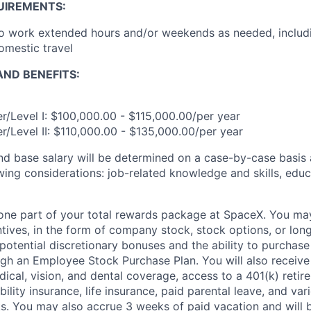
UIREMENTS:
to work extended hours and/or weekends as needed, includ
omestic travel
ND BENEFITS:
r/Level I: $100,000.00 - $115,000.00/per year
r/Level II: $110,000.00 - $135,000.00/per year
and base salary will be determined on a case-by-case basis
wing considerations: job-related knowledge and skills, educ
t one part of your total rewards package at SpaceX. You may
ntives, in the form of company stock, stock options, or lon
potential discretionary bonuses and the ability to purchase
ugh an Employee Stock Purchase Plan. You will also receive
cal, vision, and dental coverage, access to a 401(k) retire
ility insurance, life insurance, paid parental leave, and var
s. You may also accrue 3 weeks of paid vacation and will be