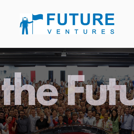
the Fut