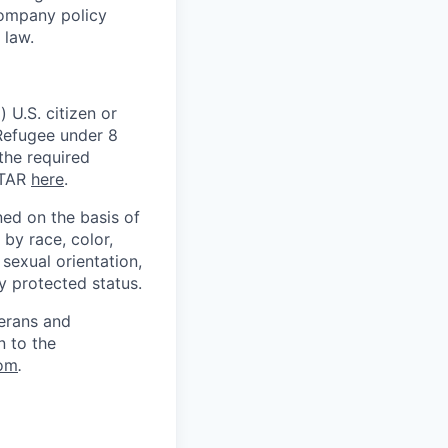
Company policy
 law.
 U.S. citizen or
) Refugee under 8
 the required
ITAR
here
.
ed on the basis of
by race, color,
, sexual orientation,
ly protected status.
terans and
n to the
om
.