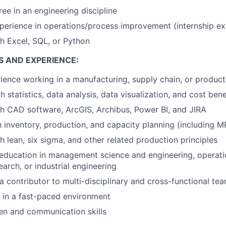
ree in an engineering discipline
perience in operations/process improvement (internship exp
h Excel, SQL, or Python
S AND EXPERIENCE:
ience working in a manufacturing, supply chain, or produc
h statistics, data analysis, data visualization, and cost bene
h CAD software, ArcGIS, Archibus, Power BI, and JIRA
th inventory, production, and capacity planning (including
h lean, six sigma, and other related production principles
education in management science and engineering, operati
arch, or industrial engineering
a contributor to multi-disciplinary and cross-functional te
k in a fast-paced environment
ten and communication skills