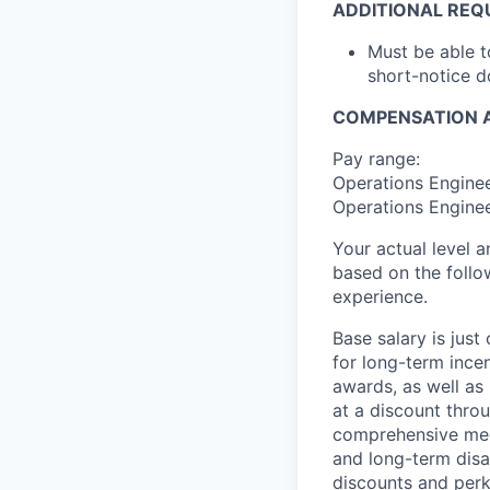
ADDITIONAL REQ
Must be able 
short-notice d
COMPENSATION A
Pay range:
Operations Enginee
Operations Enginee
Your actual level 
based on the follo
experience.
Base salary is jus
for long-term ince
awards, as well as 
at a discount thro
comprehensive medi
and long-term disab
discounts and perk