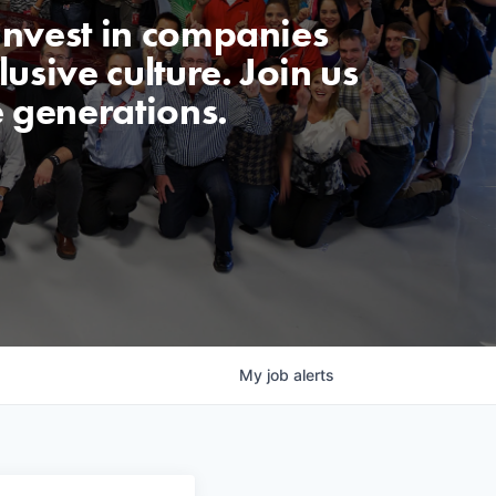
invest in companies
usive culture. Join us
e generations.
My
job
alerts