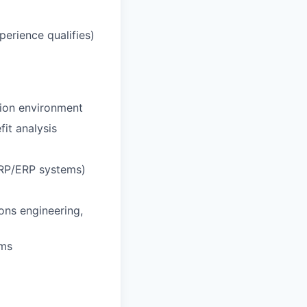
erience qualifies)
tion environment
fit analysis
 MRP/ERP systems)
ons engineering,
ams