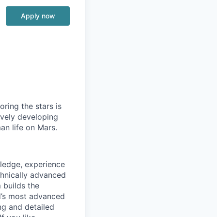
Apply now
ring the stars is
ively developing
an life on Mars.
wledge, experience
chnically advanced
 builds the
ld’s most advanced
ng and detailed