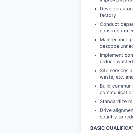
Develop automa
factory
Conduct depart
construction e
Maintenance p
descope unne
Implement con
reduce wasted 
Site services a
waste, etc. a
Build communic
communication 
Standardize ma
Drive alignmen
country to red
BASIC QUALIFICA