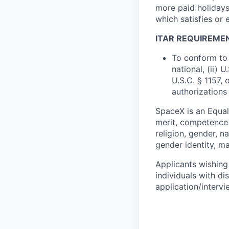
more paid holidays
which satisfies or 
ITAR REQUIREME
To conform to 
national, (ii) 
U.S.C. § 1157, 
authorizations
SpaceX is an Equa
merit, competence 
religion, gender, na
gender identity, ma
Applicants wishing
individuals with di
application/interv