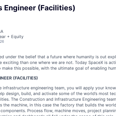
 Engineer (Facilities)
SA
ear + Equity
026
 under the belief that a future where humanity is out explo
 exciting than one where we are not. Today SpaceX is act
 make this possible, with the ultimate goal of enabling hum
NEER (FACILITIES)
 infrastructure engineering team, you will apply your kno
help design, build, and activate some of the world’s most te
ities. The Construction and Infrastructure Engineering team
 the machine, in this case the factory that builds the wor
 components. Process flow, machine moves, project planni