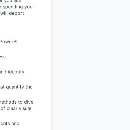
f you like
nd spending your
will deport
 PowerBI
ess
and identify
at quantify the
methods to dive
of clear visual
ments and