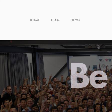
HOME
TEAM
NEWS
Be 