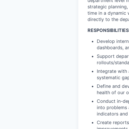
department level me
strategic planning,
time in a dynamic 
directly to the de
RESPONSIBILITIES
Develop intern
dashboards, a
Support depar
rollouts/stand
Integrate with
systematic ga
Define and dev
health of our 
Conduct in-dep
into problems a
indicators and 
Create reports
improvements