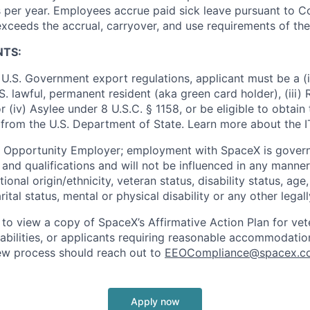
 per year. Employees accrue paid sick leave pursuant to 
exceeds the accrual, carryover, and use requirements of the
NTS:
U.S. Government export regulations, applicant must be a (i)
U.S. lawful, permanent resident (aka green card holder), (iii
or (iv) Asylee under 8 U.S.C. § 1158, or be eligible to obtain
 from the U.S. Department of State. Learn more about the 
l Opportunity Employer; employment with SpaceX is govern
and qualifications and will not be influenced in any manner 
tional origin/ethnicity, veteran status, disability status, age
rital status, mental or physical disability or any other legal
 to view a copy of SpaceX’s Affirmative Action Plan for ve
sabilities, or applicants requiring reasonable accommodatio
iew process should reach out to
EEOCompliance@spacex.c
Apply now