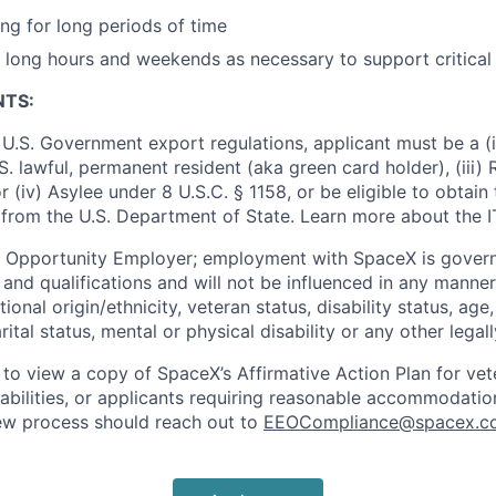
ng for long periods of time
k long hours and weekends as necessary to support critical
NTS:
U.S. Government export regulations, applicant must be a (i)
U.S. lawful, permanent resident (aka green card holder), (iii
or (iv) Asylee under 8 U.S.C. § 1158, or be eligible to obtain
 from the U.S. Department of State. Learn more about the 
l Opportunity Employer; employment with SpaceX is govern
and qualifications and will not be influenced in any manner 
tional origin/ethnicity, veteran status, disability status, age
rital status, mental or physical disability or any other legal
 to view a copy of SpaceX’s Affirmative Action Plan for ve
sabilities, or applicants requiring reasonable accommodatio
iew process should reach out to
EEOCompliance@spacex.c