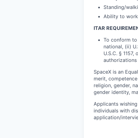
Standing/walki
Ability to wor
ITAR REQUIREME
To conform to 
national, (ii) 
U.S.C. § 1157, 
authorizations
SpaceX is an Equa
merit, competence 
religion, gender, na
gender identity, ma
Applicants wishing
individuals with di
application/interv