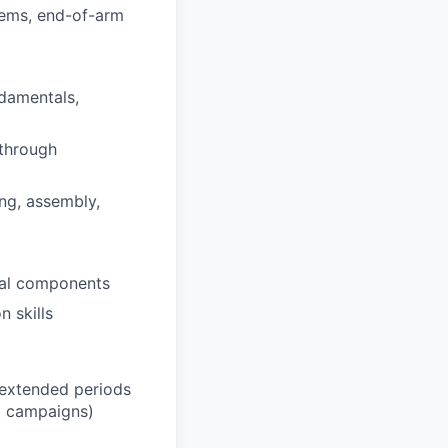
tems, end-of-arm
ndamentals,
 through
ng, assembly,
ical components
n skills
t/extended periods
t campaigns)