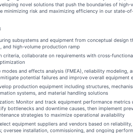
eloping novel solutions that push the boundaries of high-
 minimizing risk and maximizing efficiency in our state-of-
:
ring subsystems and equipment from conceptual design th
, and high-volume production ramp
 criteria, collaborate on requirements with cross-functiona
ptimization
e modes and effects analysis (FMEA), reliability modeling, a
 mitigate potential failures and improve overall equipment 
velop production equipment including structures, mechanis
omation systems, and material handling solutions
zation: Monitor and track equipment performance metrics 
ntify bottlenecks and downtime causes, then implement pre
ntenance strategies to maximize operational availability
elect equipment suppliers and vendors based on reliability
; oversee installation, commissioning, and ongoing perfor