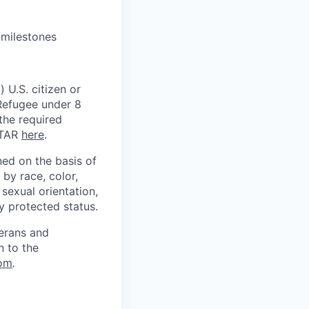
 milestones
 U.S. citizen or
) Refugee under 8
 the required
ITAR
here
.
ed on the basis of
by race, color,
, sexual orientation,
ly protected status.
terans and
n to the
om
.