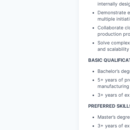
internally des
Demonstrate ex
multiple initia
Collaborate cl
production pro
Solve complex,
and scalability
BASIC QUALIFICA
Bachelor’s deg
5+ years of pr
manufacturing 
3+ years of e
PREFERRED SKILL
Master’s degre
3+ years of ex