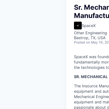
Sr. Mechan
Manufactur
SpaceX
Other Engineering
Bastrop, TX, USA
Posted
on May 19, 2
SpaceX was founded
fundamentally more
the technologies to
SR. MECHANICAL
The Insource Manuf
equipment and auto
Mechanical Enginee
equipment and mate
passionate about d