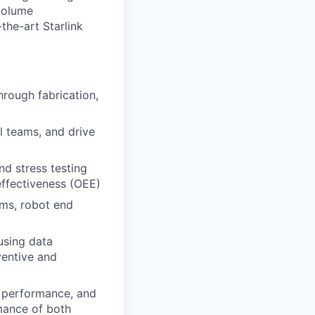
volume
the-art Starlink
rough fabrication,
l teams, and drive
nd stress testing
effectiveness (OEE)
ms, robot end
using data
ventive and
, performance, and
mance of both