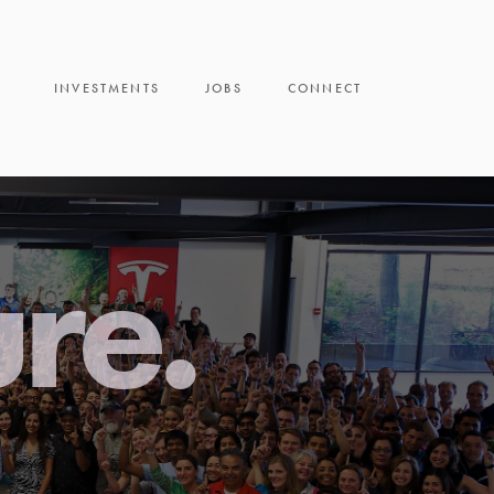
INVESTMENTS
JOBS
CONNECT
ure.