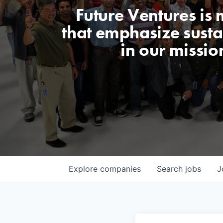
Future Ventures is
that emphasize sustai
in our missio
Explore
companies
Search
jobs
J