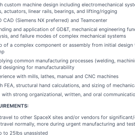
th custom machine design including electromechanical sys
, actuators, linear rails, bearings, and lifting/rigging
 3D CAD (Siemens NX preferred) and Teamcenter
nding and application of GD&T, mechanical engineering fu
lysis, and failure modes of complex mechanical systems
p of a complex component or assembly from initial design
mp
plying common manufacturing processes (welding, machini
d designing for manufacturability
rience with mills, lathes, manual and CNC machines
h FEA, structural hand calculations, and sizing of mechan
 with strong organizational, written, and oral communicatio
UIREMENTS:
 travel to other SpaceX sites and/or vendors for significan
travel normally, more during urgent manufacturing and tes
 up to 25Ibs unassisted