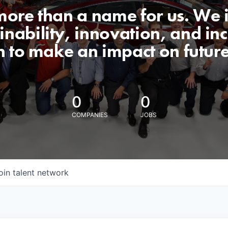
 more than a name for us. We 
nability, innovation, and incl
n to make an impact on futur
0
0
COMPANIES
JOBS
oin talent network