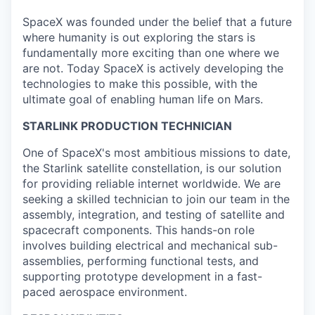
SpaceX was founded under the belief that a future
where humanity is out exploring the stars is
fundamentally more exciting than one where we
are not. Today SpaceX is actively developing the
technologies to make this possible, with the
ultimate goal of enabling human life on Mars.
STARLINK PRODUCTION TECHNICIAN
One of SpaceX's most ambitious missions to date,
the Starlink satellite constellation, is our solution
for providing reliable internet worldwide. We are
seeking a skilled technician to join our team in the
assembly, integration, and testing of satellite and
spacecraft components. This hands-on role
involves building electrical and mechanical sub-
assemblies, performing functional tests, and
supporting prototype development in a fast-
paced aerospace environment.