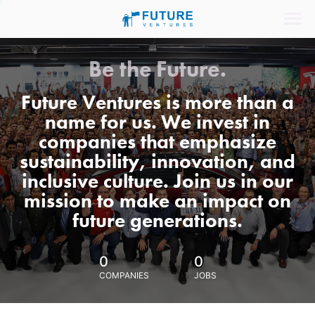
Be the Future.
Future Ventures is more than a
name for us. We invest in
companies that emphasize
sustainability, innovation, and
inclusive culture. Join us in our
mission to make an impact on
future generations.
0
0
COMPANIES
JOBS