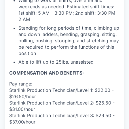
Willing to work all shifts, overtime and
weekends as needed. Estimated shift times:
1st shift: 5 AM - 3:30 PM; 2nd shift: 3:30 PM -
2 AM
Standing for long periods of time, climbing up
and down ladders, bending, grasping, sitting,
pulling, pushing, stooping, and stretching may
be required to perform the functions of this
position
Able to lift up to 25lbs. unassisted
COMPENSATION AND BENEFITS:
Pay range:
Starlink Production Technician/Level 1: $22.00 -
$26.50/hour
Starlink Production Technician/Level 2: $25.50 -
$31.00/hour
Starlink Production Technician/Level 3: $29.50 -
$37.00/hour