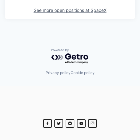
See more open positions at
SpaceX
Powered by Getro.com
Privacy policy
Cookie policy