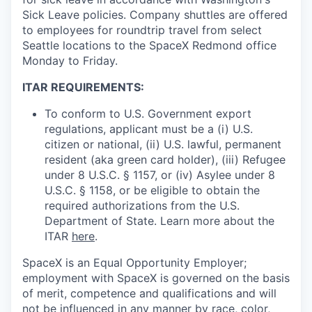
Sick Leave policies. Company shuttles are offered
to employees for roundtrip travel from select
Seattle locations to the SpaceX Redmond office
Monday to Friday.
ITAR REQUIREMENTS:
To conform to U.S. Government export
regulations, applicant must be a (i) U.S.
citizen or national, (ii) U.S. lawful, permanent
resident (aka green card holder), (iii) Refugee
under 8 U.S.C. § 1157, or (iv) Asylee under 8
U.S.C. § 1158, or be eligible to obtain the
required authorizations from the U.S.
Department of State. Learn more about the
ITAR
here
.
SpaceX is an Equal Opportunity Employer;
employment with SpaceX is governed on the basis
of merit, competence and qualifications and will
not be influenced in any manner by race, color,