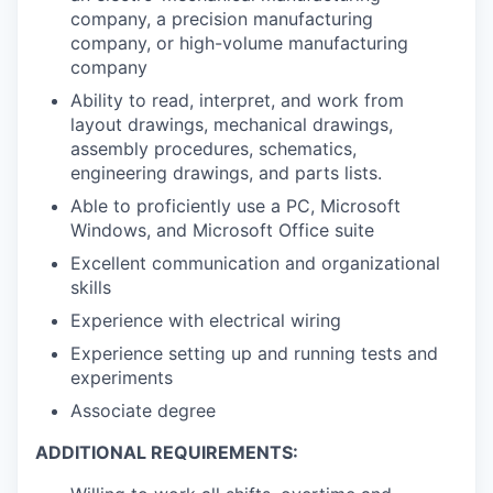
company, a precision manufacturing
company, or high-volume manufacturing
company
Ability to read, interpret, and work from
layout drawings, mechanical drawings,
assembly procedures, schematics,
engineering drawings, and parts lists.
Able to proficiently use a PC, Microsoft
Windows, and Microsoft Office suite
Excellent communication and organizational
skills
Experience with electrical wiring
Experience setting up and running tests and
experiments
Associate degree
ADDITIONAL REQUIREMENTS: