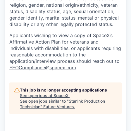
religion, gender, national origin/ethnicity, veteran
status, disability status, age, sexual orientation,
gender identity, marital status, mental or physical
disability or any other legally protected status.
Applicants wishing to view a copy of SpaceX’s
Affirmative Action Plan for veterans and
individuals with disabilities, or applicants requiring
reasonable accommodation to the
application/interview process should reach out to
EEOCompliance@spacex.com
.
This job is no longer accepting applications
See open jobs at
SpaceX
.
See open jobs similar to "
Starlink Production
Technician
"
Future Ventures
.