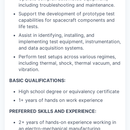
including troubleshooting and maintenance.
Support the development of prototype test
capabilities for spacecraft components and
life tests.
Assist in identifying, installing, and
implementing test equipment, instrumentation,
and data acquisition systems.
Perform test setups across various regimes,
including thermal, shock, thermal vacuum, and
vibration.
BASIC QUALIFICATIONS:
High school degree or equivalency certificate
1+ years of hands on work experience
PREFERRED SKILLS AND EXPERIENCE:
2+ years of hands-on experience working in
an electro-mechanical manufacturing