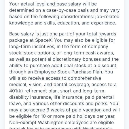
Your actual level and base salary will be
determined on a case-by-case basis and may vary
based on the following considerations: job-related
knowledge and skills, education, and experience.
Base salary is just one part of your total rewards
package at SpaceX. You may also be eligible for
long-term incentives, in the form of company
stock, stock options, or long-term cash awards,
as well as potential discretionary bonuses and the
ability to purchase additional stock at a discount
through an Employee Stock Purchase Plan. You
will also receive access to comprehensive
medical, vision, and dental coverage, access to a
401(k) retirement plan, short and long-term
disability insurance, life insurance, paid parental
leave, and various other discounts and perks. You
may also accrue 3 weeks of paid vacation and will
be eligible for 10 or more paid holidays per year.
Non-exempt Washington employees are eligible
for sick leave in accordance with Washington's