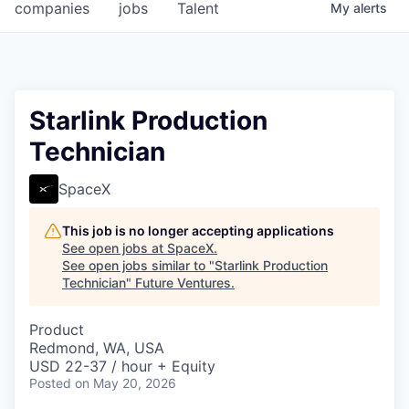
companies
jobs
Talent
My
alerts
Starlink Production
Technician
SpaceX
This job is no longer accepting applications
See open jobs at
SpaceX
.
See open jobs similar to "
Starlink Production
Technician
"
Future Ventures
.
Product
Redmond, WA, USA
USD 22-37 / hour + Equity
Posted
on May 20, 2026