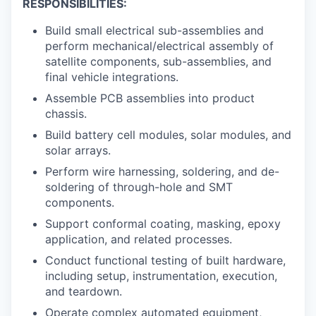
RESPONSIBILITIES:
Build small electrical sub-assemblies and
perform mechanical/electrical assembly of
satellite components, sub-assemblies, and
final vehicle integrations.
Assemble PCB assemblies into product
chassis.
Build battery cell modules, solar modules, and
solar arrays.
Perform wire harnessing, soldering, and de-
soldering of through-hole and SMT
components.
Support conformal coating, masking, epoxy
application, and related processes.
Conduct functional testing of built hardware,
including setup, instrumentation, execution,
and teardown.
Operate complex automated equipment,