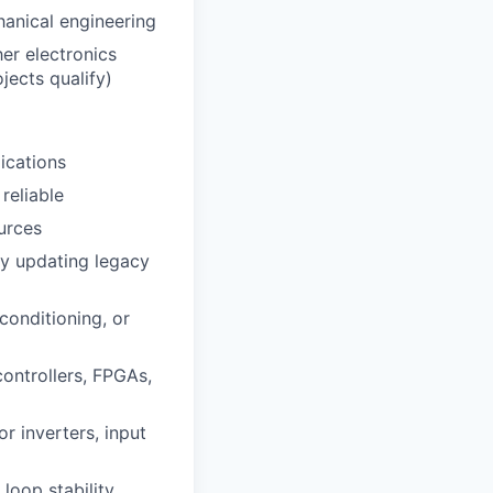
hanical engineering
her electronics
jects qualify)
lications
reliable
urces
ly updating legacy
conditioning, or
controllers, FPGAs,
 inverters, input
 loop stability