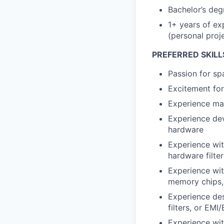
Bachelor’s deg
1+ years of exp
(personal proje
PREFERRED SKILL
Passion for spa
Excitement for
Experience ma
Experience dev
hardware
Experience with
hardware filte
Experience wit
memory chips,
Experience des
filters, or EM
Experience with