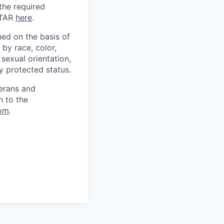
 the required
ITAR
here
.
ed on the basis of
by race, color,
, sexual orientation,
ly protected status.
terans and
n to the
om
.