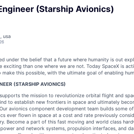
 Engineer (Starship Avionics)
, usa
26
 under the belief that a future where humanity is out explo
 exciting than one where we are not. Today SpaceX is act
 make this possible, with the ultimate goal of enabling hum
NEER (STARSHIP AVIONICS)
supports the mission to revolutionize orbital flight and sp
nd to establish new frontiers in space and ultimately beco
. Our avionics component development team builds some of
cs ever flown in space at a cost and rate previously consi
try. Become a part of this fast moving and world class har
 power and network systems, propulsion interfaces, and dat