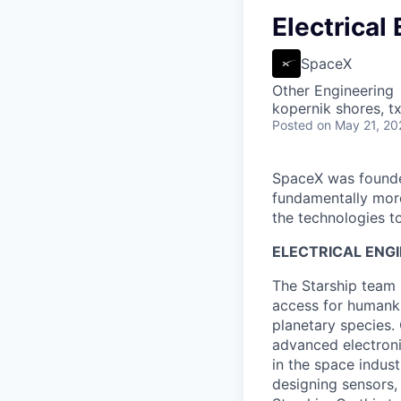
Electrical
SpaceX
Other Engineering
kopernik shores, tx
Posted
on May 21, 20
SpaceX was founded
fundamentally more
the technologies to
ELECTRICAL ENGI
The Starship team 
access for humanki
planetary species
advanced electroni
in the space indus
designing sensors,