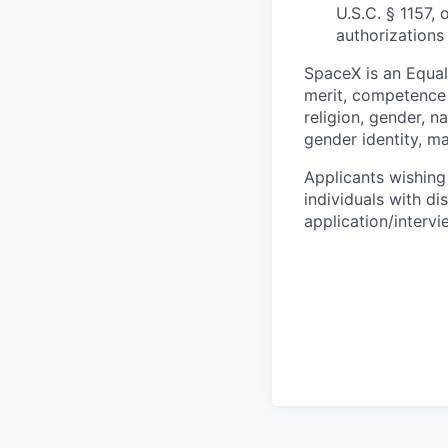
U.S.C. § 1157, 
authorizations
SpaceX is an Equa
merit, competence 
religion, gender, na
gender identity, ma
Applicants wishing
individuals with di
application/interv