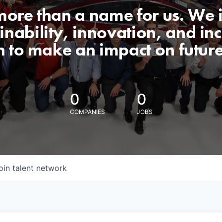
 more than a name for us. We 
nability, innovation, and incl
n to make an impact on futur
0
0
COMPANIES
JOBS
oin talent network