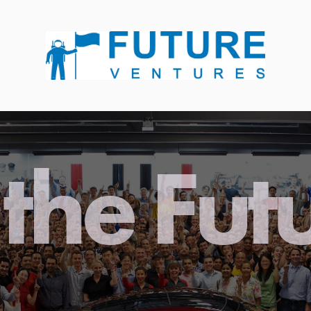
the Fut