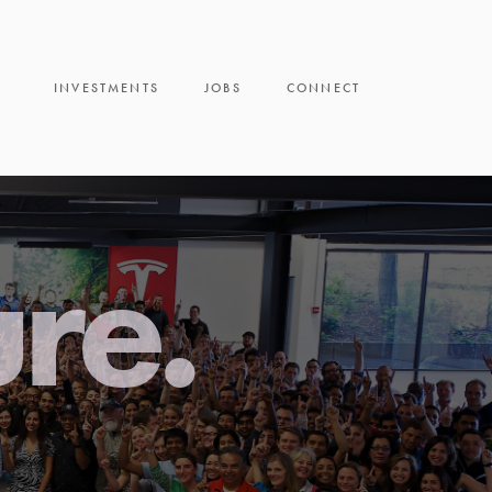
INVESTMENTS
JOBS
CONNECT
ure.