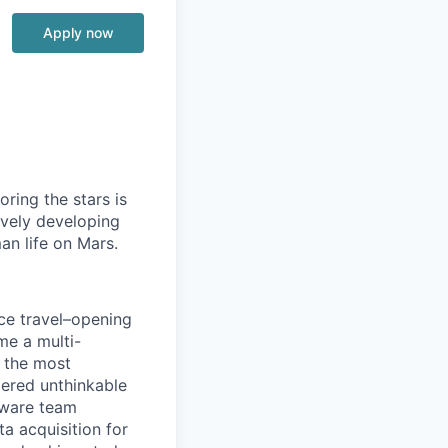
Apply now
ring the stars is
ively developing
an life on Mars.
ace travel–opening
me a multi-
 the most
dered unthinkable
dware team
a acquisition for