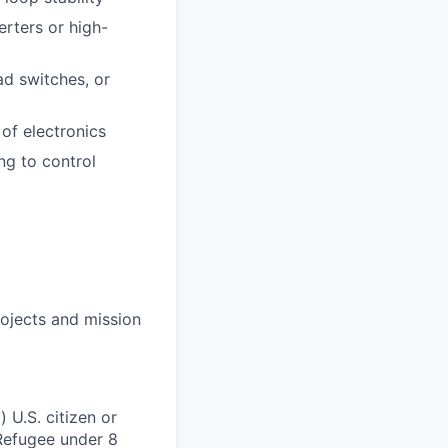
erters or high-
ad switches, or
of electronics
ng to control
ojects and mission
 U.S. citizen or
) Refugee under 8