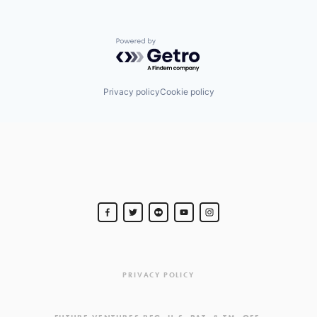
Powered by Getro.com
Privacy policy
Cookie policy
PRIVACY POLICY