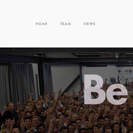
HOME
TEAM
NEWS
Be 