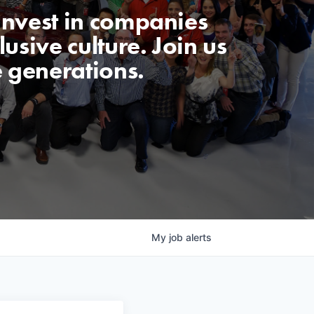
invest in companies
usive culture. Join us
e generations.
My
job
alerts