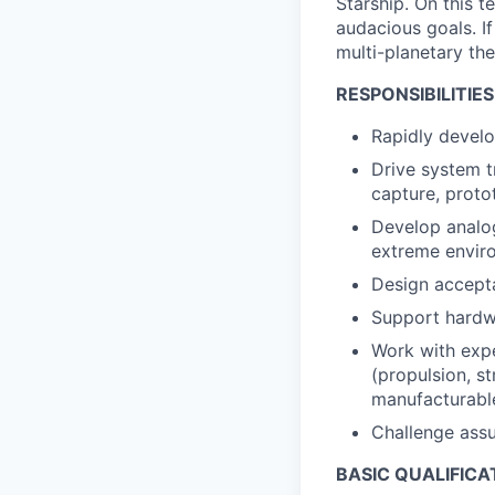
Starship. On this 
audacious goals. If
multi-planetary the
RESPONSIBILITIES
Rapidly develo
Drive system t
capture, proto
Develop analog
extreme envir
Design accepta
Support hardwa
Work with expe
(propulsion, s
manufacturable
Challenge assu
BASIC QUALIFICA