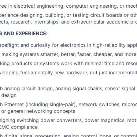
ree in electrical engineering, computer engineering, or mec
erience designing, building, or testing circuit boards or ot
cts, research, internships, and extracurricular academic pro
S AND EXPERIENCE:
ceflight and curiosity for electronics in high-reliability app
 making systems smarter, better, faster, cheaper, and more 
king products or systems work with minimal time and reso
eloping fundamentally new hardware, not just incremental
 analog circuit design, analog signal chains, sensor signal 
r design
h Ethernet (including single-pair), network switches, micro
 or general networking concepts
igning switching power converters, power magnetics, motor
I/EMC compliance
 digital signal processing, analog control loops, or control