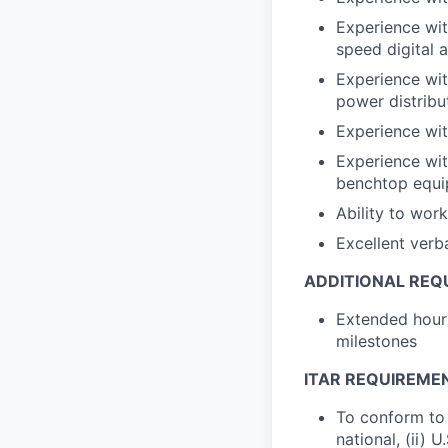
Experience wit
speed digital a
Experience with
power distribu
Experience wit
Experience wit
benchtop equip
Ability to wor
Excellent verb
ADDITIONAL REQ
Extended hours
milestones
ITAR REQUIREME
To conform to 
national, (ii) 