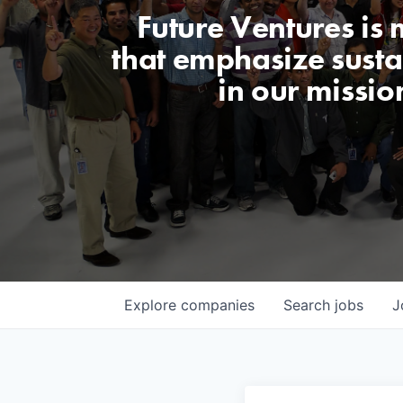
Future Ventures is
that emphasize sustai
in our missio
Explore
companies
Search
jobs
J