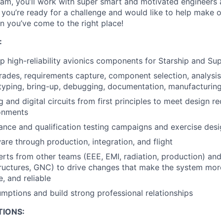
team, you’ll work with super smart and motivated engineers 
 you’re ready for a challenge and would like to help make ou
n you’ve come to the right place!
:
p high-reliability avionics components for Starship and Su
rades, requirements capture, component selection, analysi
typing, bring-up, debugging, documentation, manufacturing
 and digital circuits from first principles to meet design r
onments
nce and qualification testing campaigns and exercise design
re through production, integration, and flight
rts from other teams (EEE, EMI, radiation, production) a
tructures, GNC) to drive changes that make the system more
, and reliable
mptions and build strong professional relationships
TIONS: