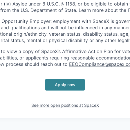
or (iv) Asylee under 8 U.S.C. § 1158, or be eligible to obtain
 from the U.S. Department of State. Learn more about the 
l Opportunity Employer; employment with SpaceX is govern
and qualifications and will not be influenced in any manner 
tional origin/ethnicity, veteran status, disability status, age
rital status, mental or physical disability or any other legal
 to view a copy of SpaceX’s Affirmative Action Plan for ve
sabilities, or applicants requiring reasonable accommodatio
iew process should reach out to
EEOCompliance@spacex.c
Apply now
See more open positions at
SpaceX