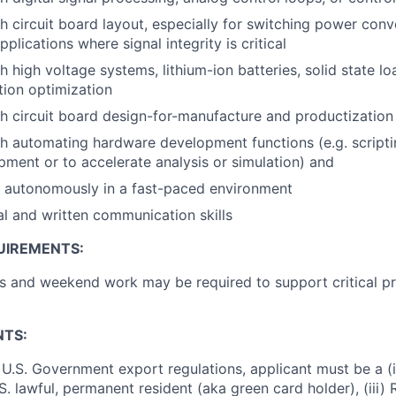
h circuit board layout, especially for switching power conv
pplications where signal integrity is critical
 high voltage systems, lithium-ion batteries, solid state lo
tion optimization
h circuit board design-for-manufacture and productization 
h automating hardware development functions (e.g. scripti
ment or to accelerate analysis or simulation) and
k autonomously in a fast-paced environment
al and written communication skills
UIREMENTS:
 and weekend work may be required to support critical pr
NTS:
U.S. Government export regulations, applicant must be a (i)
U.S. lawful, permanent resident (aka green card holder), (iii