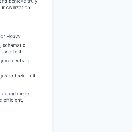
and achieve truly
r civilization
per Heavy
s, schematic
, and test
equirements in
s to their limit
nd departments
 efficient,