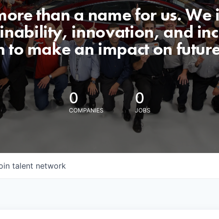
 more than a name for us. We 
nability, innovation, and incl
n to make an impact on futur
0
0
COMPANIES
JOBS
oin talent network