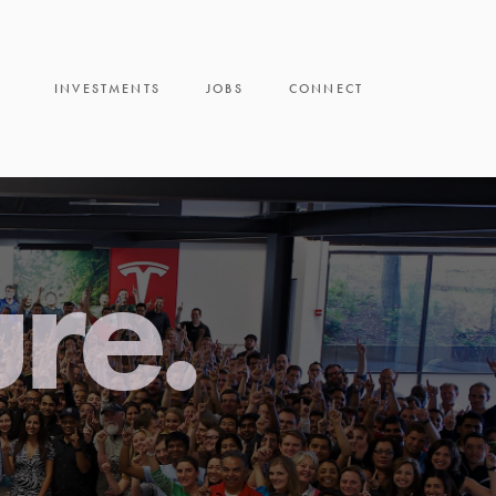
INVESTMENTS
JOBS
CONNECT
ure.