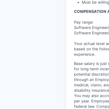
Must be willi
COMPENSATION A
Pay range:
Software Engineer/
Software Engineer/
Your actual level 
based on the follo
experience.
Base salary is jus
for long-term ince
potential discretio
through an Employe
medical, vision, a
disability insuranc
You may also accru
per year. Employee
federal law. Compa