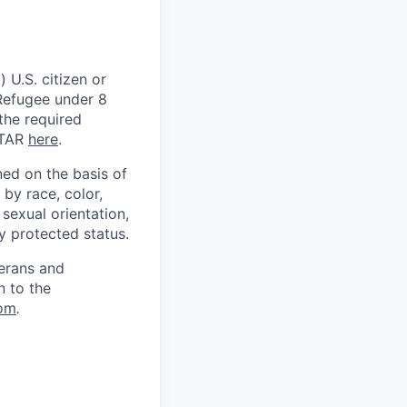
 U.S. citizen or
) Refugee under 8
 the required
ITAR
here
.
ed on the basis of
by race, color,
, sexual orientation,
ly protected status.
terans and
n to the
om
.