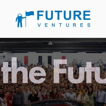
the Fut