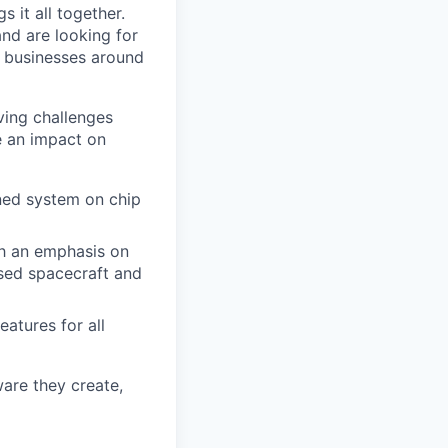
 it all together.
and are looking for
d businesses around
ving challenges
e an impact on
gned system on chip
th an emphasis on
ased spacecraft and
atures for all
ware they create,