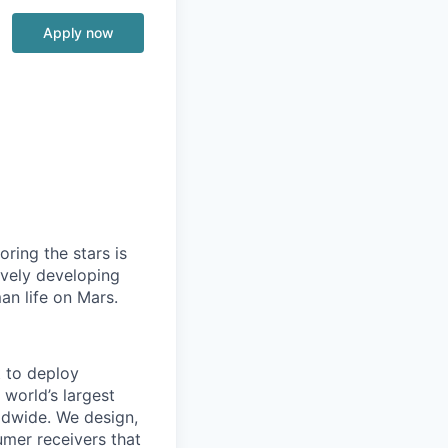
Apply now
ring the stars is
ively developing
an life on Mars.
t to deploy
 world’s largest
rldwide. We design,
sumer receivers that