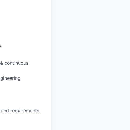
.
 & continuous
ngineering
 and requirements.