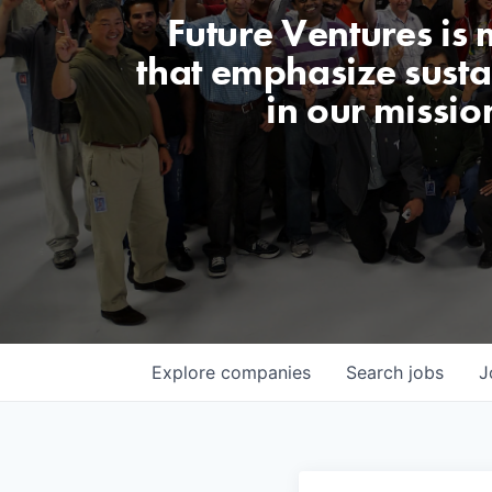
Future Ventures is
that emphasize sustai
in our missio
Explore
companies
Search
jobs
J