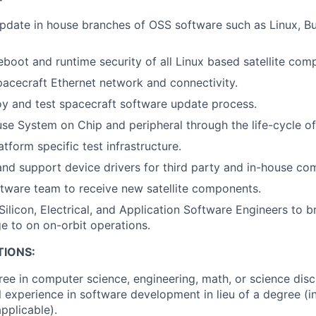
pdate in house branches of OSS software such as Linux, Bu
boot and runtime security of all Linux based satellite com
pacecraft Ethernet network and connectivity.
y and test spacecraft software update process.
se System on Chip and peripheral through the life-cycle of
tform specific test infrastructure.
d support device drivers for third party and in-house co
oftware team to receive new satellite components.
 Silicon, Electrical, and Application Software Engineers to 
e to on on-orbit operations.
TIONS:
ree in computer science, engineering, math, or science disc
l experience in software development in lieu of a degree (i
pplicable).