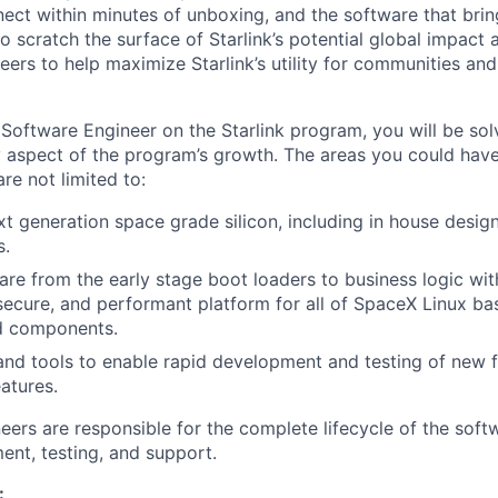
ect within minutes of unboxing, and the software that brings
 scratch the surface of Starlink’s potential global impact 
neers to help maximize Starlink’s utility for communities an
Software Engineer on the Starlink program, you will be sol
 aspect of the program’s growth. The areas you could hav
are not limited to:
xt generation space grade silicon, including in house desi
s.
re from the early stage boot loaders to business logic wi
 secure, and performant platform for all of SpaceX Linux b
d components.
 and tools to enable rapid development and testing of new fe
atures.
eers are responsible for the complete lifecycle of the soft
ent, testing, and support.
: