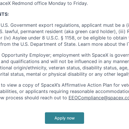
SpaceX Redmond office Monday to Friday.
NTS:
U.S. Government export regulations, applicant must be a (i)
U.S. lawful, permanent resident (aka green card holder), (iii
or (iv) Asylee under 8 U.S.C. § 1158, or be eligible to obtain
 from the U.S. Department of State. Learn more about the 
l Opportunity Employer; employment with SpaceX is govern
and qualifications and will not be influenced in any manner 
tional origin/ethnicity, veteran status, disability status, age
rital status, mental or physical disability or any other legal
 to view a copy of SpaceX’s Affirmative Action Plan for ve
sabilities, or applicants requiring reasonable accommodatio
iew process should reach out to
EEOCompliance@spacex.c
Apply now