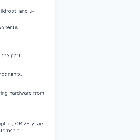
ildroot, and u-
ponents.
 the part.
mponents.
bring hardware from
ipline; OR 2+ years
nternship