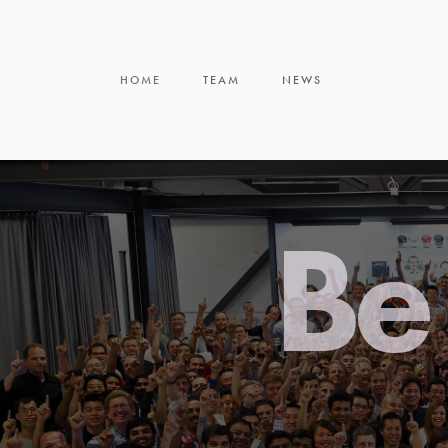
HOME
TEAM
NEWS
Be 