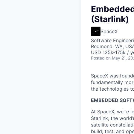
Embedded 
(Starlink)
SpaceX
Software Engineer
Redmond, WA, US
USD 125k-175k / y
Posted
on May 21, 20
SpaceX was founded
fundamentally more
the technologies to
EMBEDDED SOFTW
At SpaceX, we’re l
Starlink, the world
satellite constella
build, test, and op