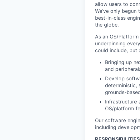
allow users to conn
We’ve only begun to
best-in-class engi
the globe.
As an OS/Platform 
underpinning every
could include, but 
Bringing up ne
and peripheral
Develop softwa
deterministic,
grounds-base
Infrastructure
OS/platform fe
Our software engin
including developm
RESPONSIBILITIES