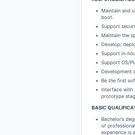
Maintain and u
boot.
Support secure
Maintain the s
Develop, deplo
Support in-hou
Support OS/Pla
Development an
Be the first s
Interface with
prototype stag
BASIC QUALIFICA
Bachelor’s deg
of professiona
experience is a