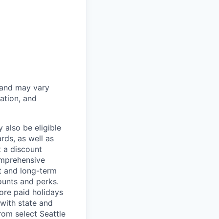
 and may vary
ation, and
 also be eligible
rds, as well as
t a discount
omprehensive
rt and long-term
counts and perks.
ore paid holidays
with state and
rom select Seattle