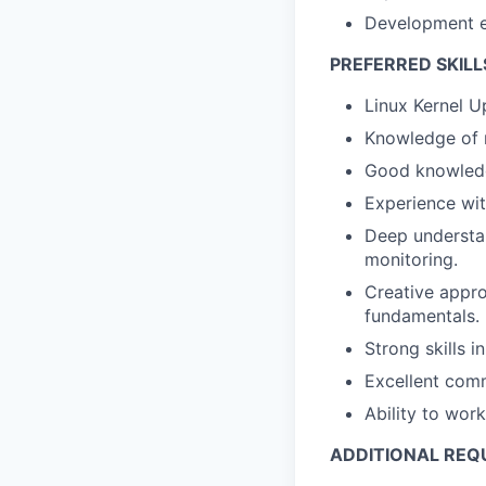
Development ex
PREFERRED SKILL
Linux Kernel U
Knowledge of 
Good knowledg
Experience wi
Deep understan
monitoring.
Creative appro
fundamentals.
Strong skills 
Excellent comm
Ability to wor
ADDITIONAL REQ