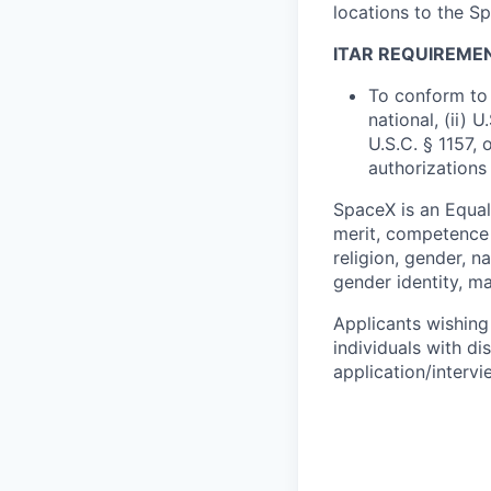
locations to the 
ITAR REQUIREME
To conform to 
national, (ii) 
U.S.C. § 1157, 
authorizations
SpaceX is an Equa
merit, competence 
religion, gender, na
gender identity, ma
Applicants wishing
individuals with di
application/interv