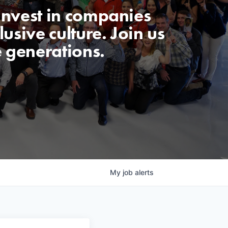
invest in companies
usive culture. Join us
e generations.
My
job
alerts