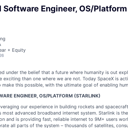
Software Engineer, OS/Platform
ing
A
ear + Equity
26
 under the belief that a future where humanity is out explo
 exciting than one where we are not. Today SpaceX is act
 make this possible, with the ultimate goal of enabling hum
ARE ENGINEER, OS/PLATFORM (STARLINK)
everaging our experience in building rockets and spacecraf
’s most advanced broadband internet system. Starlink is the
tion and is providing fast, reliable internet to 9M+ users wo
erate all parts of the system – thousands of satellites, con