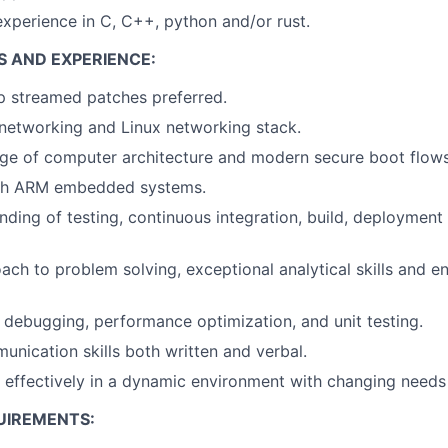
perience in C, C++, python and/or rust.
S AND EXPERIENCE:
p streamed patches preferred.
networking and Linux networking stack.
e of computer architecture and modern secure boot flows
th ARM embedded systems.
ding of testing, continuous integration, build, deployment
ach to problem solving, exceptional analytical skills and e
in debugging, performance optimization, and unit testing.
unication skills both written and verbal.
k effectively in a dynamic environment with changing needs
UIREMENTS: