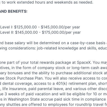
ng to work extended hours and weekends as needed.
ND BENEFITS:
Level I: $125,000.00 - $145,000.00/per year
Level II: $145,000.00 - $175,000.00/per year
and base salary will be determined on a case-by-case basis
wing considerations: job-related knowledge and skills, educ
t one part of your total rewards package at SpaceX. You may
ntives, in the form of company stock or long-term cash awa
nary bonuses and the ability to purchase additional stock a
e Stock Purchase Plan. You will also receive access to c
nd dental coverage, access to a 401(k) retirement plan, sho
e, life insurance, paid parental leave, and various other dis
e 3 weeks of paid vacation and will be eligible for 10 or m
s in Washington State accrue paid sick time in compliance 
ny shuttles are offered to employees for roundtrip travel f