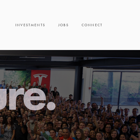
INVESTMENTS
JOBS
CONNECT
ure.