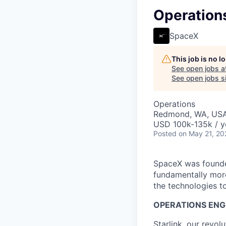
Operations
SpaceX
This job is no 
See open jobs a
See open jobs si
Operations
Redmond, WA, US
USD 100k-135k / y
Posted
on May 21, 20
SpaceX was founded
fundamentally more
the technologies to
OPERATIONS ENGI
Starlink, our revol