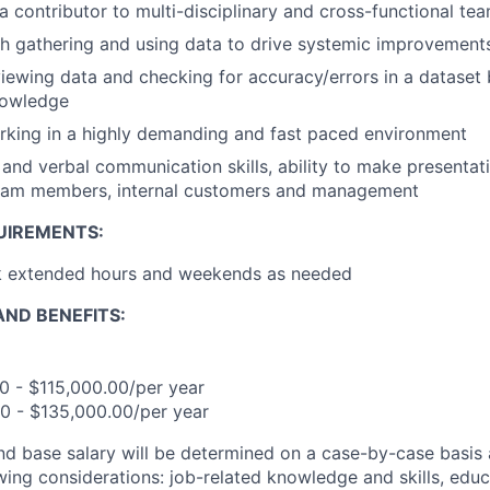
a contributor to multi-disciplinary and cross-functional te
h gathering and using data to drive systemic improvement
iewing data and checking for accuracy/errors in a dataset
nowledge
rking in a highly demanding and fast paced environment
 and verbal communication skills, ability to make presentat
team members, internal customers and management
UIREMENTS:
rk extended hours and weekends as needed
ND BENEFITS:
00 - $115,000.00/per year
.00 - $135,000.00/per year
and base salary will be determined on a case-by-case basis
wing considerations: job-related knowledge and skills, educ