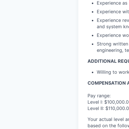
Experience as 
Experience wit
Experience rev
and system k
Experience wo
Strong written
engineering, 
ADDITIONAL REQ
Willing to wo
COMPENSATION A
Pay range:
Level I: $100,000.
Level II: $110,000
Your actual level 
based on the follo