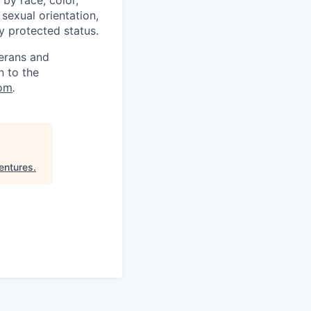
, sexual orientation,
ly protected status.
terans and
n to the
om
.
entures
.