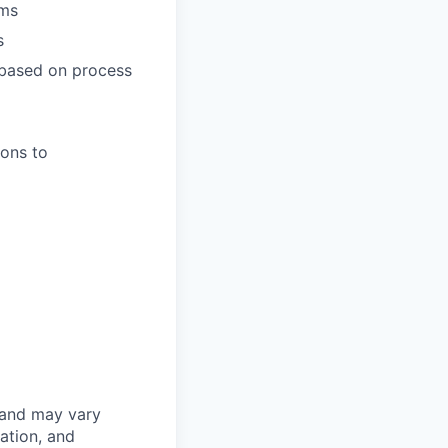
ams
s
 based on process
ions to
 and may vary
ation, and