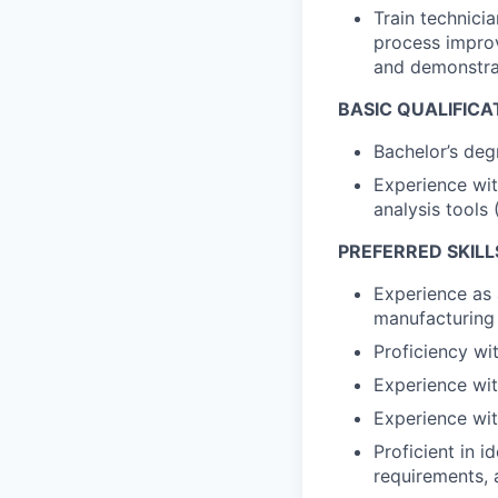
Train technici
process improv
and demonstrat
BASIC QUALIFICA
Bachelor’s deg
Experience wit
analysis tools 
PREFERRED SKILL
Experience as a
manufacturing
Proficiency wit
Experience wit
Experience wit
Proficient in 
requirements, 