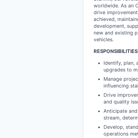
worldwide. As an Op
drive improvement p
achieved, maintaine
development, suppl
new and existing p
vehicles.
RESPONSIBILITIES
Identify, plan,
upgrades to m
Manage project
influencing st
Drive improvem
and quality i
Anticipate and
stream, determ
Develop, stand
operations met