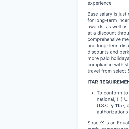
experience.
Base salary is jus
for long-term ince
awards, as well as 
at a discount thro
comprehensive medi
and long-term disab
discounts and perk
more paid holidays
compliance with st
travel from select
ITAR REQUIREME
To conform to 
national, (ii) 
U.S.C. § 1157, 
authorizations
SpaceX is an Equa
merit, competence 