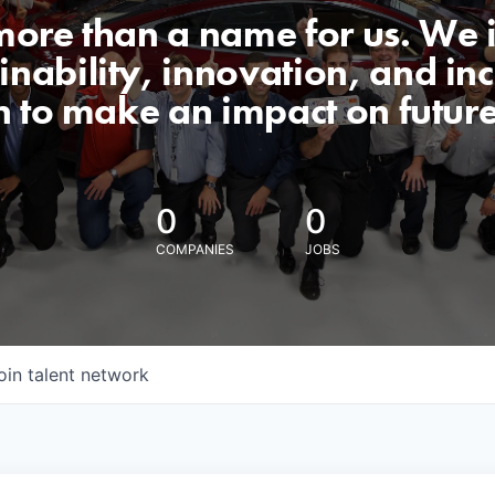
 more than a name for us. We 
nability, innovation, and incl
n to make an impact on futur
0
0
COMPANIES
JOBS
oin talent network