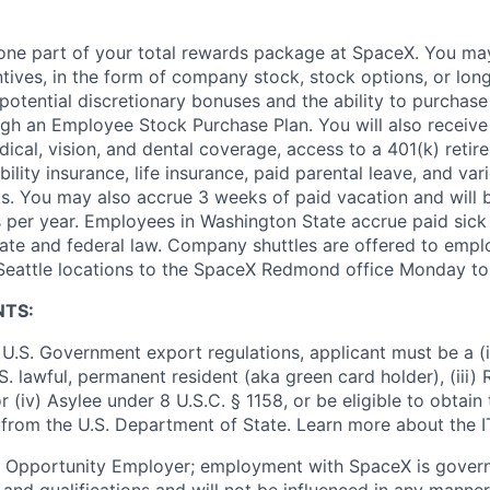
t one part of your total rewards package at SpaceX. You may
ntives, in the form of company stock, stock options, or lon
potential discretionary bonuses and the ability to purchase
ugh an Employee Stock Purchase Plan. You will also receive
cal, vision, and dental coverage, access to a 401(k) retire
ility insurance, life insurance, paid parental leave, and var
s. You may also accrue 3 weeks of paid vacation and will be
 per year. Employees in Washington State accrue paid sick 
ate and federal law. Company shuttles are offered to empl
 Seattle locations to the SpaceX Redmond office Monday to 
NTS:
U.S. Government export regulations, applicant must be a (i)
U.S. lawful, permanent resident (aka green card holder), (iii
or (iv) Asylee under 8 U.S.C. § 1158, or be eligible to obtain
 from the U.S. Department of State. Learn more about the 
l Opportunity Employer; employment with SpaceX is govern
and qualifications and will not be influenced in any manner 