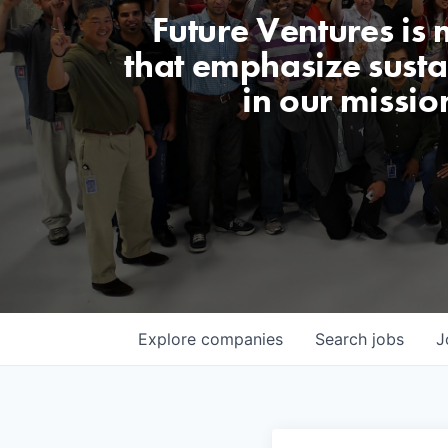
Future Ventures is
that emphasize sustai
in our missio
Explore
companies
Search
jobs
J