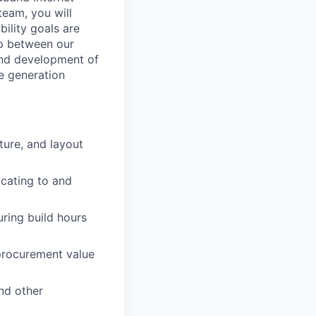
team, you will
bility goals are
ip between our
and development of
e generation
ture, and layout
icating to and
ring build hours
 procurement value
nd other