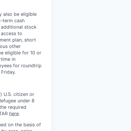
 also be eligible
g-term cash
 additional stock
 access to
ment plan, short
ious other
 eligible for 10 or
time in
oyees for roundtrip
Friday.
 U.S. citizen or
) Refugee under 8
 the required
ITAR
here
.
ed on the basis of
by race, color,