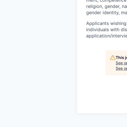
religion, gender, na
gender identity, ma
Applicants wishing
individuals with di
application/interv
This 
See o
See op