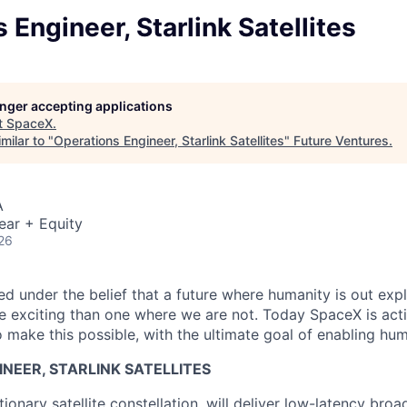
 Engineer, Starlink Satellites
longer accepting applications
t
SpaceX
.
milar to "
Operations Engineer, Starlink Satellites
"
Future Ventures
.
A
ear + Equity
26
 under the belief that a future where humanity is out explo
 exciting than one where we are not. Today SpaceX is act
 make this possible, with the ultimate goal of enabling hum
NEER, STARLINK SATELLITES
utionary satellite constellation, will deliver low-latency bro