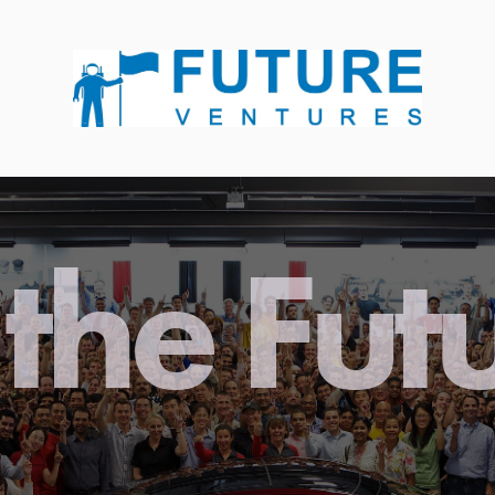
the Fut