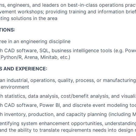
ans, engineers, and leaders on best-in-class operations prac
ement workshops; providing training and information brief
ing solutions in the area
TIONS:
ree in an engineering discipline
h CAD software, SQL, business intelligence tools (e.g. Powe
(Python/R, Arena, Minitab, etc.)
S AND EXPERIENCE:
n industrial, operations, quality, process, or manufacturing
 environment
h statistics, data analysis, cost/benefit analysis, and visual
h CAD software, Power BI, and discrete event modeling to
h inventory, production, and capacity planning (including
identifying system enhancement opportunities, understandin
and the ability to translate requirements needs into design