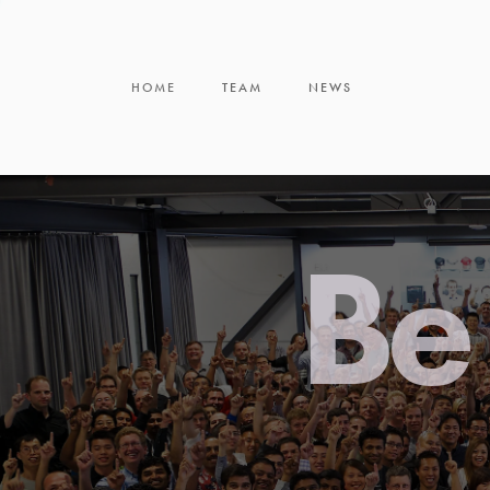
HOME
TEAM
NEWS
Be 