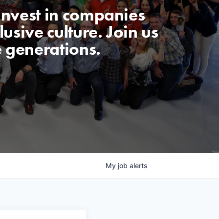
invest in companies
usive culture. Join us
e generations.
My
job
alerts