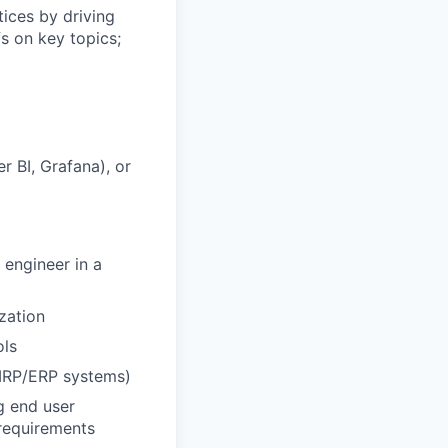
tices by driving
s on key topics;
r BI, Grafana), or
 engineer in a
ization
ols
 MRP/ERP systems)
g end user
 requirements