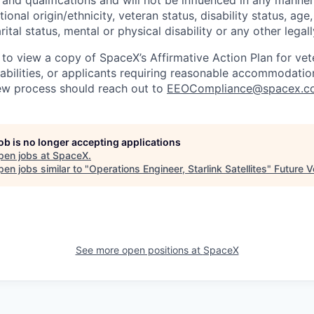
tional origin/ethnicity, veteran status, disability status, age
rital status, mental or physical disability or any other legal
 to view a copy of SpaceX’s Affirmative Action Plan for ve
sabilities, or applicants requiring reasonable accommodatio
iew process should reach out to
EEOCompliance@spacex.c
job is no longer accepting applications
pen jobs at
SpaceX
.
en jobs similar to "
Operations Engineer, Starlink Satellites
"
Future V
See more open positions at
SpaceX