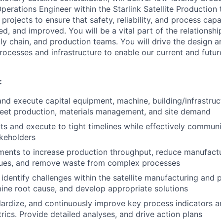
erations Engineer within the Starlink Satellite Production 
rojects to ensure that safety, reliability, and process capa
d, and improved. You will be a vital part of the relationsh
y chain, and production teams. You will drive the design 
rocesses and infrastructure to enable our current and futur
:
 and execute capital equipment, machine, building/infrastruc
eet production, materials management, and site demand
s and execute to tight timelines while effectively commun
akeholders
ents to increase production throughput, reduce manufactu
ssues, and remove waste from complex processes
 identify challenges within the satellite manufacturing and
ine root cause, and develop appropriate solutions
ardize, and continuously improve key process indicators a
rics. Provide detailed analyses, and drive action plans