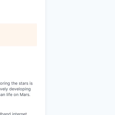
ring the stars is
ively developing
an life on Mars.
adband internet