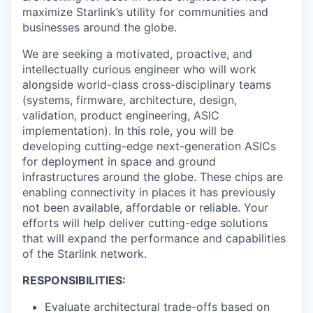
maximize Starlink’s utility for communities and
businesses around the globe.
We are seeking a motivated, proactive, and
intellectually curious engineer who will work
alongside world-class cross-disciplinary teams
(systems, firmware, architecture, design,
validation, product engineering, ASIC
implementation). In this role, you will be
developing cutting-edge next-generation ASICs
for deployment in space and ground
infrastructures around the globe. These chips are
enabling connectivity in places it has previously
not been available, affordable or reliable. Your
efforts will help deliver cutting-edge solutions
that will expand the performance and capabilities
of the Starlink network.
RESPONSIBILITIES:
Evaluate architectural trade-offs based on