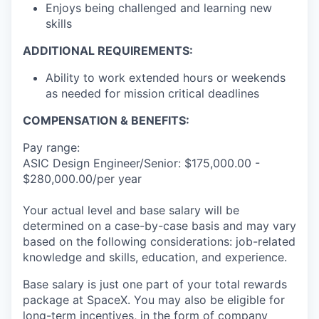
Enjoys being challenged and learning new
skills
ADDITIONAL REQUIREMENTS:
Ability to work extended hours or weekends
as needed for mission critical deadlines
COMPENSATION & BENEFITS:
Pay range:
ASIC Design Engineer/Senior: $175,000.00 -
$280,000.00/per year
Your actual level and base salary will be
determined on a case-by-case basis and may vary
based on the following considerations: job-related
knowledge and skills, education, and experience.
Base salary is just one part of your total rewards
package at SpaceX. You may also be eligible for
long-term incentives, in the form of company