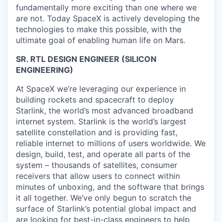
fundamentally more exciting than one where we
are not. Today SpaceX is actively developing the
technologies to make this possible, with the
ultimate goal of enabling human life on Mars.
SR. RTL DESIGN ENGINEER (SILICON
ENGINEERING)
At SpaceX we’re leveraging our experience in
building rockets and spacecraft to deploy
Starlink, the world’s most advanced broadband
internet system. Starlink is the world’s largest
satellite constellation and is providing fast,
reliable internet to millions of users worldwide. We
design, build, test, and operate all parts of the
system – thousands of satellites, consumer
receivers that allow users to connect within
minutes of unboxing, and the software that brings
it all together. We’ve only begun to scratch the
surface of Starlink’s potential global impact and
are looking for best-in-class engineers to help