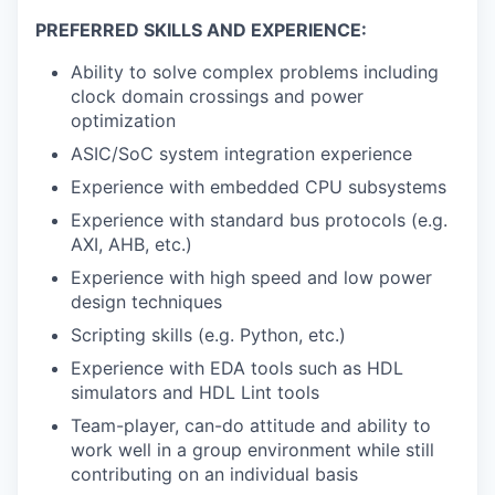
PREFERRED SKILLS AND EXPERIENCE:
Ability to solve complex problems including
clock domain crossings and power
optimization
ASIC/SoC system integration experience
Experience with embedded CPU subsystems
Experience with standard bus protocols (e.g.
AXI, AHB, etc.)
Experience with high speed and low power
design techniques
Scripting skills (e.g. Python, etc.)
Experience with EDA tools such as HDL
simulators and HDL Lint tools
Team-player, can-do attitude and ability to
work well in a group environment while still
contributing on an individual basis