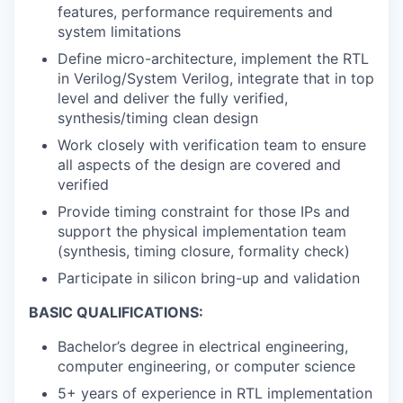
features, performance requirements and
system limitations
Define micro-architecture, implement the RTL
in Verilog/System Verilog, integrate that in top
level and deliver the fully verified,
synthesis/timing clean design
Work closely with verification team to ensure
all aspects of the design are covered and
verified
Provide timing constraint for those IPs and
support the physical implementation team
(synthesis, timing closure, formality check)
Participate in silicon bring-up and validation
BASIC QUALIFICATIONS:
Bachelor’s degree in electrical engineering,
computer engineering, or computer science
5+ years of experience in RTL implementation