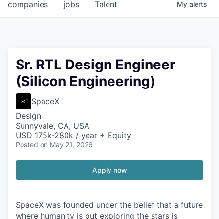
companies
jobs
Talent
My
alerts
Sr. RTL Design Engineer
(Silicon Engineering)
SpaceX
Design
Sunnyvale, CA, USA
USD 175k-280k / year + Equity
Posted
on May 21, 2026
Apply now
SpaceX was founded under the belief that a future
where humanity is out exploring the stars is