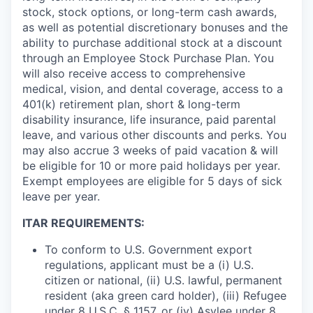
stock, stock options, or long-term cash awards,
as well as potential discretionary bonuses and the
ability to purchase additional stock at a discount
through an Employee Stock Purchase Plan. You
will also receive access to comprehensive
medical, vision, and dental coverage, access to a
401(k) retirement plan, short & long-term
disability insurance, life insurance, paid parental
leave, and various other discounts and perks. You
may also accrue 3 weeks of paid vacation & will
be eligible for 10 or more paid holidays per year.
Exempt employees are eligible for 5 days of sick
leave per year.
ITAR REQUIREMENTS:
To conform to U.S. Government export
regulations, applicant must be a (i) U.S.
citizen or national, (ii) U.S. lawful, permanent
resident (aka green card holder), (iii) Refugee
under 8 U.S.C. § 1157, or (iv) Asylee under 8