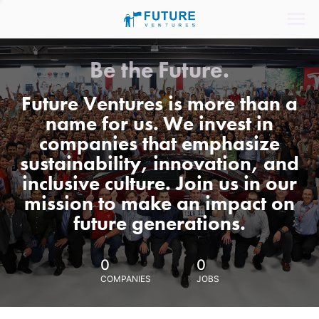
Be the Future.
Future Ventures is more than a
name for us. We invest in
companies that emphasize
sustainability, innovation, and
inclusive culture. Join us in our
mission to make an impact on
future generations.
0
0
COMPANIES
JOBS