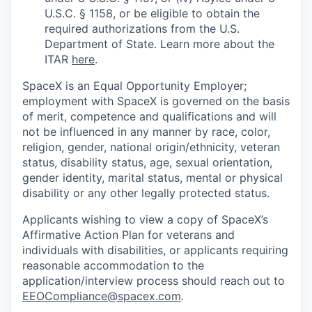
U.S.C. § 1158, or be eligible to obtain the
required authorizations from the U.S.
Department of State. Learn more about the
ITAR
here
.
SpaceX is an Equal Opportunity Employer;
employment with SpaceX is governed on the basis
of merit, competence and qualifications and will
not be influenced in any manner by race, color,
religion, gender, national origin/ethnicity, veteran
status, disability status, age, sexual orientation,
gender identity, marital status, mental or physical
disability or any other legally protected status.
Applicants wishing to view a copy of SpaceX’s
Affirmative Action Plan for veterans and
individuals with disabilities, or applicants requiring
reasonable accommodation to the
application/interview process should reach out to
EEOCompliance@spacex.com
.