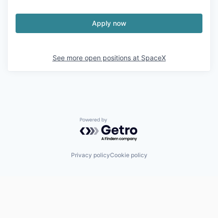
Apply now
See more open positions at
SpaceX
Powered by Getro.com
Privacy policy
Cookie policy