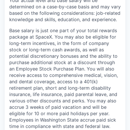
Your actual level and base salary will be
determined on a case-by-case basis and may vary
based on the following considerations: job-related
knowledge and skills, education, and experience.
Base salary is just one part of your total rewards
package at SpaceX. You may also be eligible for
long-term incentives, in the form of company
stock or long-term cash awards, as well as
potential discretionary bonuses and the ability to
purchase additional stock at a discount through
an Employee Stock Purchase Plan. You will also
receive access to comprehensive medical, vision,
and dental coverage, access to a 401(k)
retirement plan, short and long-term disability
insurance, life insurance, paid parental leave, and
various other discounts and perks. You may also
accrue 3 weeks of paid vacation and will be
eligible for 10 or more paid holidays per year.
Employees in Washington State accrue paid sick
time in compliance with state and federal law.