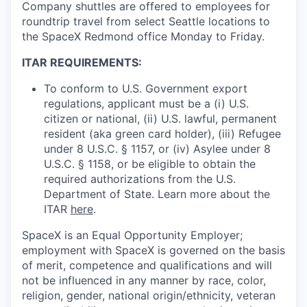
Company shuttles are offered to employees for
roundtrip travel from select Seattle locations to
the SpaceX Redmond office Monday to Friday.
ITAR REQUIREMENTS:
To conform to U.S. Government export
regulations, applicant must be a (i) U.S.
citizen or national, (ii) U.S. lawful, permanent
resident (aka green card holder), (iii) Refugee
under 8 U.S.C. § 1157, or (iv) Asylee under 8
U.S.C. § 1158, or be eligible to obtain the
required authorizations from the U.S.
Department of State. Learn more about the
ITAR
here
.
SpaceX is an Equal Opportunity Employer;
employment with SpaceX is governed on the basis
of merit, competence and qualifications and will
not be influenced in any manner by race, color,
religion, gender, national origin/ethnicity, veteran