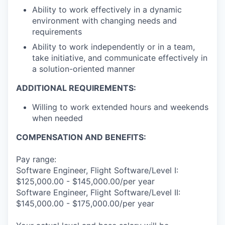
Ability to work effectively in a dynamic
environment with changing needs and
requirements
Ability to work independently or in a team,
take initiative, and communicate effectively in
a solution-oriented manner
ADDITIONAL REQUIREMENTS:
Willing to work extended hours and weekends
when needed
COMPENSATION AND BENEFITS:
Pay range:
Software Engineer, Flight Software/Level I:
$125,000.00 - $145,000.00/per year
Software Engineer, Flight Software/Level II:
$145,000.00 - $175,000.00/per year