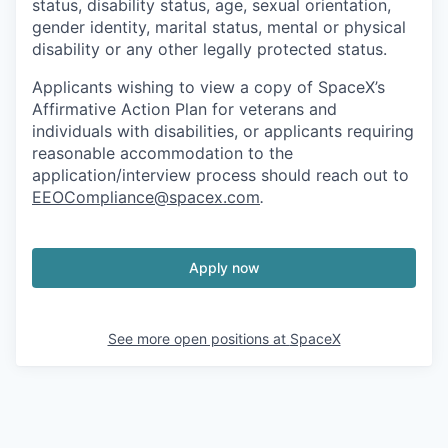
status, disability status, age, sexual orientation,
gender identity, marital status, mental or physical
disability or any other legally protected status.
Applicants wishing to view a copy of SpaceX’s
Affirmative Action Plan for veterans and
individuals with disabilities, or applicants requiring
reasonable accommodation to the
application/interview process should reach out to
EEOCompliance@spacex.com
.
Apply now
See more open positions at
SpaceX