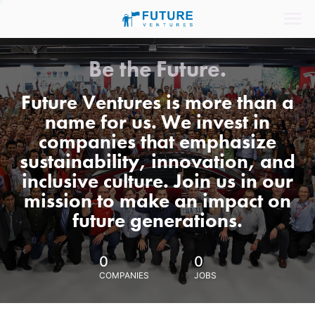
Be the Future.
Future Ventures is more than a
name for us. We invest in
companies that emphasize
sustainability, innovation, and
inclusive culture. Join us in our
mission to make an impact on
future generations.
0
0
COMPANIES
JOBS