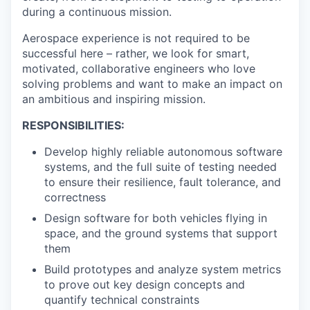
during a continuous mission.
Aerospace experience is not required to be
successful here – rather, we look for smart,
motivated, collaborative engineers who love
solving problems and want to make an impact on
an ambitious and inspiring mission.
RESPONSIBILITIES:
Develop highly reliable autonomous software
systems, and the full suite of testing needed
to ensure their resilience, fault tolerance, and
correctness
Design software for both vehicles flying in
space, and the ground systems that support
them
Build prototypes and analyze system metrics
to prove out key design concepts and
quantify technical constraints