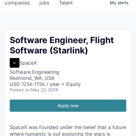
companies
jobs
Talent
My
alerts
Software Engineer, Flight
Software (Starlink)
SpaceX
Software Engineering
Redmond, WA, USA
USD 125k-175k / year + Equity
Posted
on May 22, 2026
Apply now
SpaceX was founded under the belief that a future
where humanity is out exploring the stars is