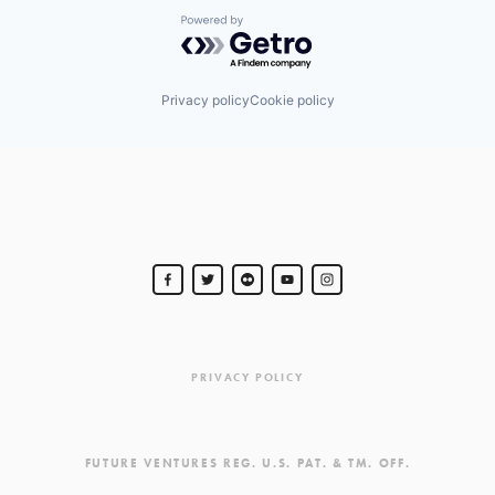
Powered by Getro.com
Privacy policy
Cookie policy
PRIVACY POLICY
FUTURE VENTURES REG. U.S. PAT. & TM. OFF.