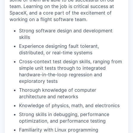
team. Learning on the job is critical success at
SpaceX, and a core part of the excitement of
working on a flight software team.
Strong software design and development
skills
Experience designing fault tolerant,
distributed, or real-time systems
Cross-context test design skills, ranging from
simple unit tests through to integrated
hardware-in-the-loop regression and
exploratory tests
Thorough knowledge of computer
architecture and networks
Knowledge of physics, math, and electronics
Strong skills in debugging, performance
optimization, and performance testing
Familiarity with Linux programming