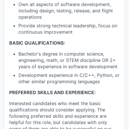
Own all aspects of software development,
including design, testing, release, and flight
operations
Provide strong technical leadership, focus on
continuous improvement
BASIC QUALIFICATIONS:
Bachelor's degree in computer science,
engineering, math, or STEM discipline OR 2+
years of experience in software development
Development experience in C/C++, Python, or
other similar programming languages
PREFERRED SKILLS AND EXPERIENCE:
Interested candidates who meet the basic
qualifications should consider applying. The
following preferred skills and experience are
helpful for this role, but candidates with only
some of them are able to be successful on our