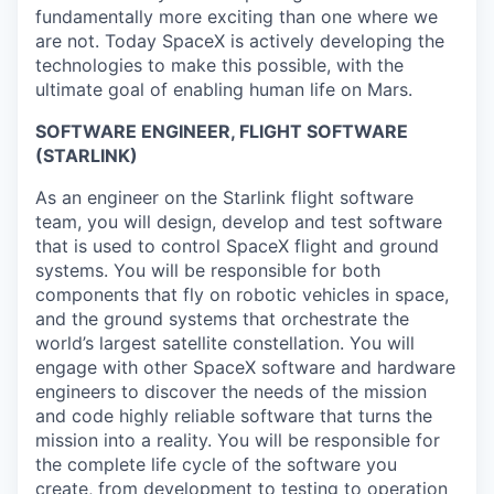
fundamentally more exciting than one where we
are not. Today SpaceX is actively developing the
technologies to make this possible, with the
ultimate goal of enabling human life on Mars.
SOFTWARE ENGINEER, FLIGHT SOFTWARE
(STARLINK)
As an engineer on the Starlink flight software
team, you will design, develop and test software
that is used to control SpaceX flight and ground
systems. You will be responsible for both
components that fly on robotic vehicles in space,
and the ground systems that orchestrate the
world’s largest satellite constellation. You will
engage with other SpaceX software and hardware
engineers to discover the needs of the mission
and code highly reliable software that turns the
mission into a reality. You will be responsible for
the complete life cycle of the software you
create, from development to testing to operation