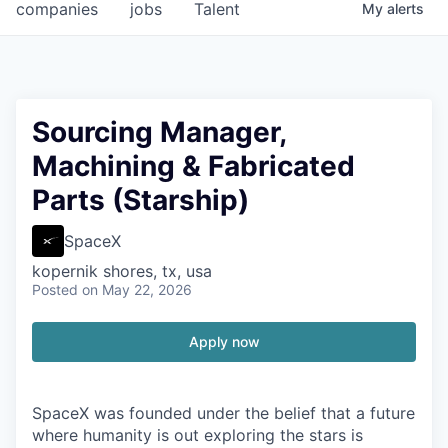
companies
jobs
Talent
My
alerts
Sourcing Manager,
Machining & Fabricated
Parts (Starship)
SpaceX
kopernik shores, tx, usa
Posted
on May 22, 2026
Apply now
SpaceX was founded under the belief that a future
where humanity is out exploring the stars is