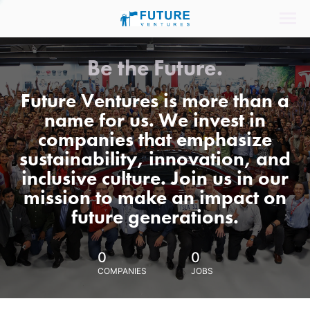
Be the Future.
Future Ventures is more than a
name for us. We invest in
companies that emphasize
sustainability, innovation, and
inclusive culture. Join us in our
mission to make an impact on
future generations.
0
0
COMPANIES
JOBS