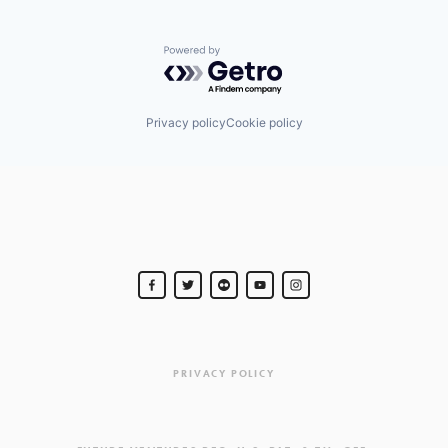
Powered by Getro.com
Privacy policy
Cookie policy
PRIVACY POLICY