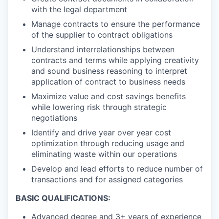
with the legal department
Manage contracts to ensure the performance
of the supplier to contract obligations
Understand interrelationships between
contracts and terms while applying creativity
and sound business reasoning to interpret
application of contract to business needs
Maximize value and cost savings benefits
while lowering risk through strategic
negotiations
Identify and drive year over year cost
optimization through reducing usage and
eliminating waste within our operations
Develop and lead efforts to reduce number of
transactions and for assigned categories
BASIC QUALIFICATIONS:
Advanced degree and 3+ years of experience