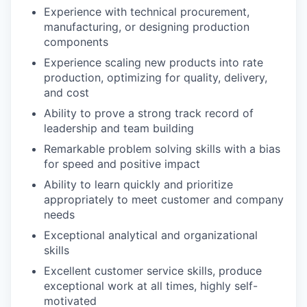
Experience with technical procurement,
manufacturing, or designing production
components
Experience scaling new products into rate
production, optimizing for quality, delivery,
and cost
Ability to prove a strong track record of
leadership and team building
Remarkable problem solving skills with a bias
for speed and positive impact
Ability to learn quickly and prioritize
appropriately to meet customer and company
needs
Exceptional analytical and organizational
skills
Excellent customer service skills, produce
exceptional work at all times, highly self-
motivated