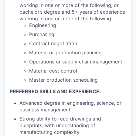
working in one or more of the following; or
bachelor’s degree and 5+ years of experience
working in one or more of the following:
Engineering
Purchasing
Contract negotiation
Material or production planning
Operations or supply chain management
Material cost control
Master production scheduling
PREFERRED SKILLS AND EXPERIENCE:
Advanced degree in engineering, science, or
business management
Strong ability to read drawings and
blueprints, with understanding of
manufacturing complexity