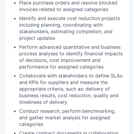
Place purchase orders and resolve blocked
invoices related to assigned categories
Identify and execute cost reduction projects
including planning, coordinating with
stakeholders, estimating completion, and
project updates
Perform advanced quantitative and business
process analyses to identify financial impacts
of decisions, cost improvement and
performance for assigned categories
Collaborate with stakeholders to define SLAs
and KPIs for suppliers and measure the
appropriate criteria, such as: delivery of
business results, cost reduction, quality and
timeliness of delivery
Conduct research, perform benchmarking,
and gather market analysis for assigned
categories
Create contract documents in collaboration