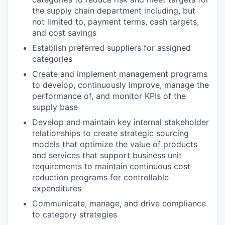
the supply chain department including, but
not limited to, payment terms, cash targets,
and cost savings
Establish preferred suppliers for assigned
categories
Create and implement management programs
to develop, continuously improve, manage the
performance of, and monitor KPIs of the
supply base
Develop and maintain key internal stakeholder
relationships to create strategic sourcing
models that optimize the value of products
and services that support business unit
requirements to maintain continuous cost
reduction programs for controllable
expenditures
Communicate, manage, and drive compliance
to category strategies