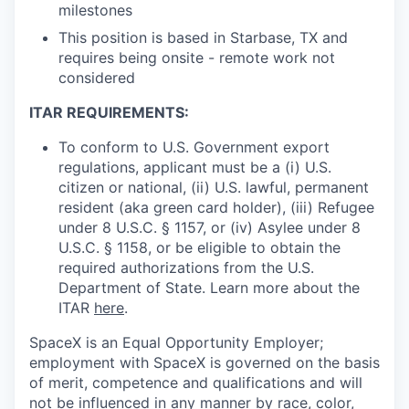
milestones
This position is based in Starbase, TX and
requires being onsite - remote work not
considered
ITAR REQUIREMENTS:
To conform to U.S. Government export
regulations, applicant must be a (i) U.S.
citizen or national, (ii) U.S. lawful, permanent
resident (aka green card holder), (iii) Refugee
under 8 U.S.C. § 1157, or (iv) Asylee under 8
U.S.C. § 1158, or be eligible to obtain the
required authorizations from the U.S.
Department of State. Learn more about the
ITAR
here
.
SpaceX is an Equal Opportunity Employer;
employment with SpaceX is governed on the basis
of merit, competence and qualifications and will
not be influenced in any manner by race, color,