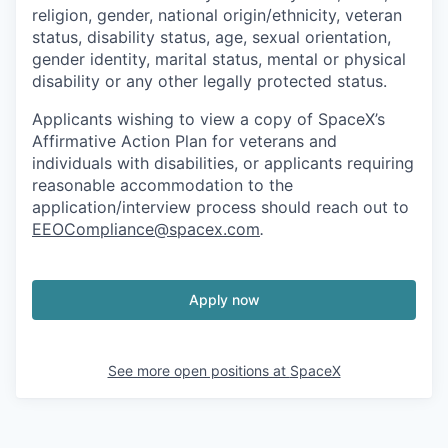
religion, gender, national origin/ethnicity, veteran
status, disability status, age, sexual orientation,
gender identity, marital status, mental or physical
disability or any other legally protected status.
Applicants wishing to view a copy of SpaceX’s
Affirmative Action Plan for veterans and
individuals with disabilities, or applicants requiring
reasonable accommodation to the
application/interview process should reach out to
EEOCompliance@spacex.com
.
Apply now
See more open positions at
SpaceX