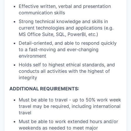
Effective written, verbal and presentation
communication skills
Strong technical knowledge and skills in
current technologies and applications (e.g.
MS Office Suite, SQL, PowerBI, etc.)
Detail-oriented, and able to respond quickly
to a fast-moving and ever-changing
environment
Holds self to highest ethical standards, and
conducts all activities with the highest of
integrity
ADDITIONAL REQUIREMENTS:
Must be able to travel - up to 50% work week
travel may be required, including international
travel
Must be able to work extended hours and/or
weekends as needed to meet major