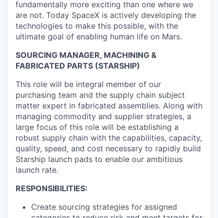
fundamentally more exciting than one where we
are not. Today SpaceX is actively developing the
technologies to make this possible, with the
ultimate goal of enabling human life on Mars.
SOURCING MANAGER, MACHINING &
FABRICATED PARTS (STARSHIP)
This role will be integral member of our
purchasing team and the supply chain subject
matter expert in fabricated assemblies. Along with
managing commodity and supplier strategies, a
large focus of this role will be establishing a
robust supply chain with the capabilities, capacity,
quality, speed, and cost necessary to rapidly build
Starship launch pads to enable our ambitious
launch rate.
RESPONSIBILITIES:
Create sourcing strategies for assigned
categories to reduce risk and meet targets for