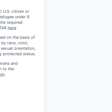
 U.S. citizen or
) Refugee under 8
 the required
ITAR
here
.
ed on the basis of
by race, color,
, sexual orientation,
ly protected status.
terans and
n to the
om
.