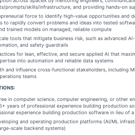
tion across SpaceX by mentoring engineers, communicatin
s/prompts/skills/infrastructure, and providing hands-on s
preneurial force to identify high-value opportunities and de
rs to rapidly convert problems and ideas into tested softw
and trained models on managed, reliable compute
ale tools that mitigate business risk, such as advanced A
omation, and safety guardrails
actices for lean, effective, and secure applied AI that maxi
pertise into automation and reliable data systems
th and influence cross-functional stakeholders, including M
operations teams
TIONS:
ree in computer science, computer engineering, or other en
 5+ years of professional experience building production s
ssional experience building production software in lieu of 
eloping and operating production platforms (AI/ML infrast
large-scale backend systems)