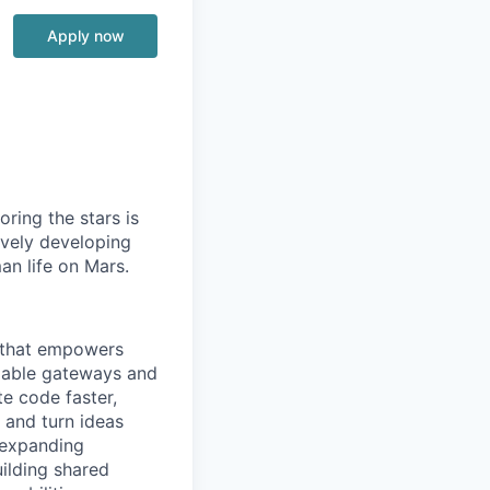
Apply now
ring the stars is
ively developing
an life on Mars.
e that empowers
alable gateways and
e code faster,
 and turn ideas
 expanding
uilding shared