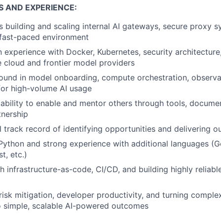
S AND EXPERIENCE:
 building and scaling internal AI gateways, secure proxy 
 fast-paced environment
experience with Docker, Kubernetes, security architecture,
e cloud and frontier model providers
und in model onboarding, compute orchestration, observab
 for high-volume AI usage
bility to enable and mentor others through tools, document
tnership
l track record of identifying opportunities and delivering 
 Python and strong experience with additional languages (G
t, etc.)
h infrastructure-as-code, CI/CD, and building highly reliabl
 risk mitigation, developer productivity, and turning comple
o simple, scalable AI-powered outcomes