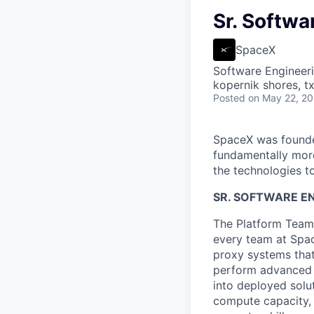
Sr. Softwa
SpaceX
Software Engineer
kopernik shores, tx
Posted
on May 22, 2
SpaceX was founded
fundamentally more
the technologies to
SR. SOFTWARE E
The Platform Team 
every team at Spac
proxy systems that
perform advanced d
into deployed solu
compute capacity, 