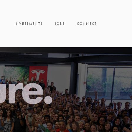
INVESTMENTS
JOBS
CONNECT
ure.