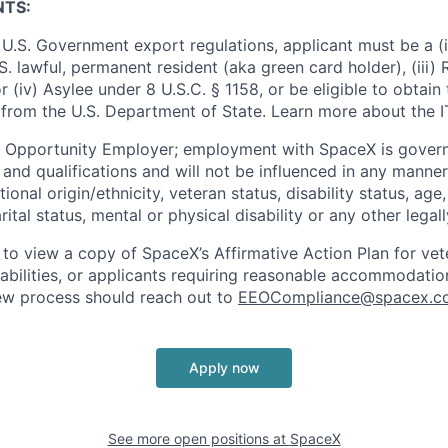
NTS:
U.S. Government export regulations, applicant must be a (i)
U.S. lawful, permanent resident (aka green card holder), (iii
or (iv) Asylee under 8 U.S.C. § 1158, or be eligible to obtain
 from the U.S. Department of State. Learn more about the 
l Opportunity Employer; employment with SpaceX is govern
and qualifications and will not be influenced in any manner 
tional origin/ethnicity, veteran status, disability status, age
rital status, mental or physical disability or any other legal
 to view a copy of SpaceX’s Affirmative Action Plan for ve
sabilities, or applicants requiring reasonable accommodatio
iew process should reach out to
EEOCompliance@spacex.c
Apply now
See more open positions at
SpaceX