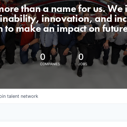
 more than a name for us. We 
nability, innovation, and incl
n to make an impact on futur
0
0
COMPANIES
JOBS
oin talent network