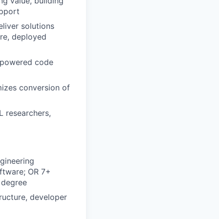
g value, building
upport
liver solutions
are, deployed
I-powered code
mizes conversion of
L researchers,
gineering
oftware; OR 7+
a degree
ructure, developer