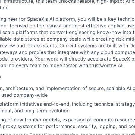
d infrastructure, this team unlocks reliable, high-impact AI c
tion.
Engineer for SpaceX's AI platform
, you will be a key techni
ilder focused on the leanest and most effective applied use
d scale platforms that convert engineering know-how into 
liable data stores at company scale while creating risk-miti
e review and PR assistants. Current systems are built with D
ateways and proxies that integrate with any cloud compute
model providers. Your work will directly accelerate SpaceX 
bling every team to move faster with trustworthy AI.
:
n, architecture, and implementation of secure, scalable AI 
s used company-wide
atform initiatives end-to-end, including technical strategy
yment, and long-term evolution
ng of new frontier models, expansion of compute resource
f proxy systems for performance, security, logging, and co