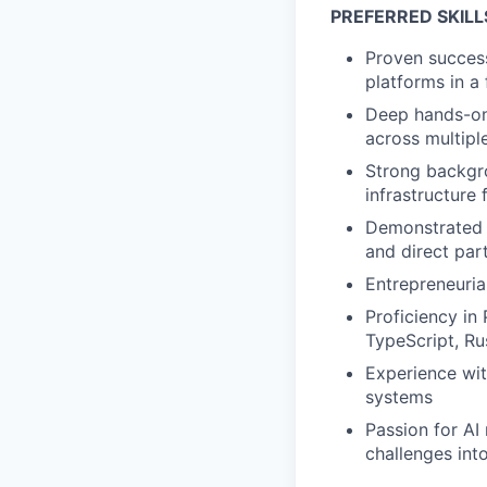
PREFERRED SKILL
Proven success
platforms in a
Deep hands-on 
across multipl
Strong backgro
infrastructure
Demonstrated a
and direct par
Entrepreneuria
Proficiency in
TypeScript, Rus
Experience wit
systems
Passion for AI
challenges int