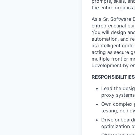
prompts, skills, an
the entire organiza
As a
Sr. Software 
entrepreneurial bu
You will design an
automation, and re
as intelligent cod
acting as secure g
multiple frontier 
development by ena
RESPONSIBILITIES
Lead the desig
proxy system
Own complex pl
testing, deplo
Drive onboardi
optimization o