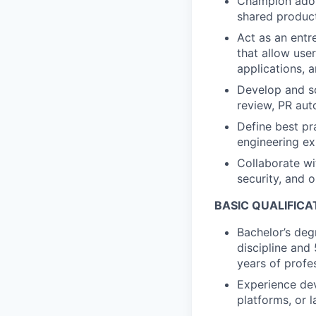
Champion adop
shared product
Act as an entre
that allow use
applications, 
Develop and sc
review, PR aut
Define best pr
engineering ex
Collaborate wi
security, and 
BASIC QUALIFICA
Bachelor’s deg
discipline and
years of profe
Experience dev
platforms, or 