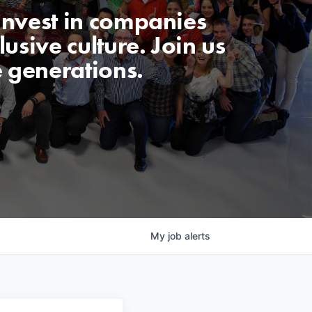
invest in companies
usive culture. Join us
e generations.
My
job
alerts