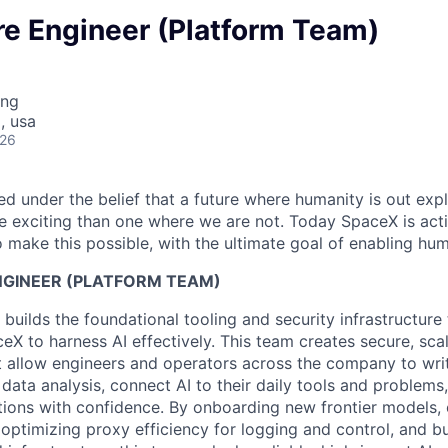
re Engineer (Platform Team)
ing
, usa
026
 under the belief that a future where humanity is out explo
 exciting than one where we are not. Today SpaceX is act
 make this possible, with the ultimate goal of enabling hum
NGINEER (PLATFORM TEAM)
builds the foundational tooling and security infrastructur
eX to harness AI effectively. This team creates secure, sc
 allow engineers and operators across the company to writ
ata analysis, connect AI to their daily tools and problems,
tions with confidence. By onboarding new frontier models,
optimizing proxy efficiency for logging and control, and b