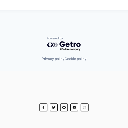
Powered by Getro.com
Privacy policy
Cookie policy