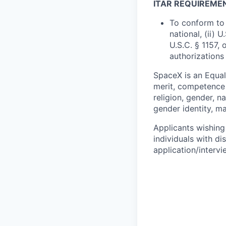
ITAR REQUIREME
To conform to 
national, (ii) 
U.S.C. § 1157, 
authorizations
SpaceX is an Equa
merit, competence 
religion, gender, na
gender identity, ma
Applicants wishing
individuals with di
application/interv