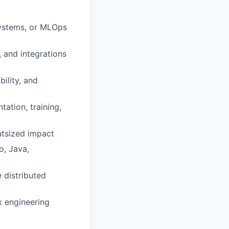
systems, or MLOps
 and integrations
ility, and
ation, training,
outsized impact
o, Java,
e distributed
x engineering