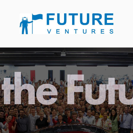
the Fut