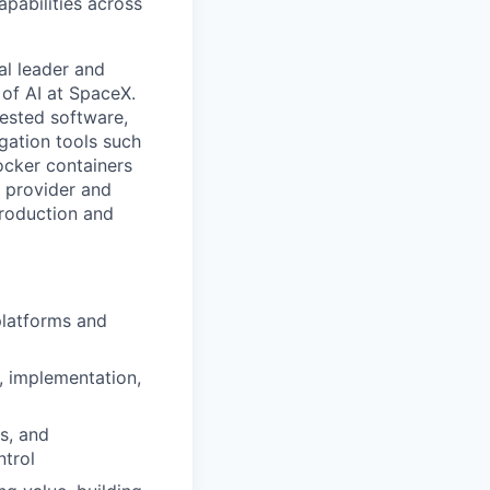
apabilities across
cal leader and
 of AI at SpaceX.
tested software,
gation tools such
ocker containers
 provider and
production and
platforms and
, implementation,
s, and
ntrol