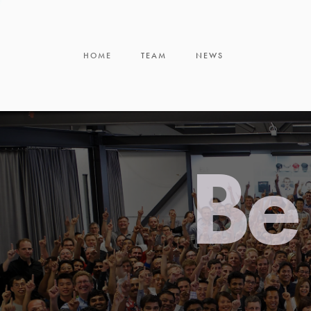
HOME
TEAM
NEWS
Be 