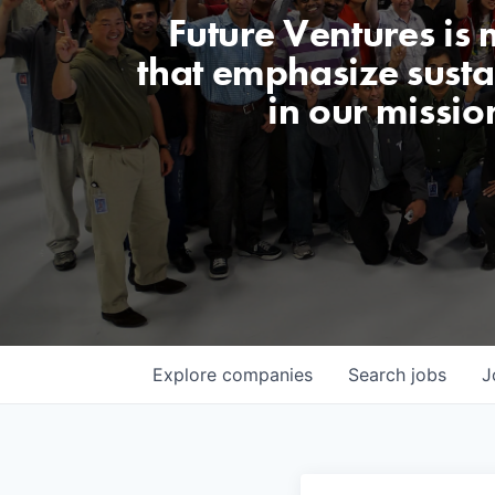
Future Ventures is
that emphasize sustai
in our missio
Explore
companies
Search
jobs
J