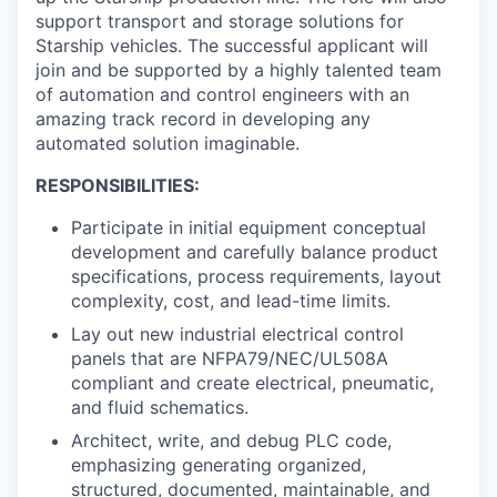
support transport and storage solutions for
Starship vehicles. The successful applicant will
join and be supported by a highly talented team
of automation and control engineers with an
amazing track record in developing any
automated solution imaginable.
RESPONSIBILITIES:
Participate in initial equipment conceptual
development and carefully balance product
specifications, process requirements, layout
complexity, cost, and lead-time limits.
Lay out new industrial electrical control
panels that are NFPA79/NEC/UL508A
compliant and create electrical, pneumatic,
and fluid schematics.
Architect, write, and debug PLC code,
emphasizing generating organized,
structured, documented, maintainable, and