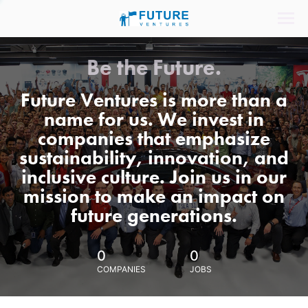
Be the Future.
Future Ventures is more than a
name for us. We invest in
companies that emphasize
sustainability, innovation, and
inclusive culture. Join us in our
mission to make an impact on
future generations.
0
0
COMPANIES
JOBS