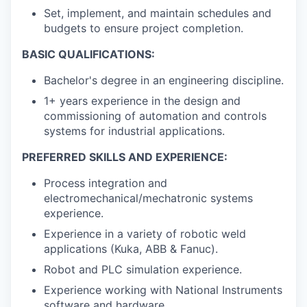
Set, implement, and maintain schedules and
budgets to ensure project completion.
BASIC QUALIFICATIONS:
Bachelor's degree in an engineering discipline.
1+ years experience in the design and
commissioning of automation and controls
systems for industrial applications.
PREFERRED SKILLS AND EXPERIENCE:
Process integration and
electromechanical/mechatronic systems
experience.
Experience in a variety of robotic weld
applications (Kuka, ABB & Fanuc).
Robot and PLC simulation experience.
Experience working with National Instruments
software and hardware.