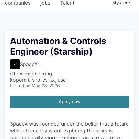
companies
jobs
Talent
My
alerts
Automation & Controls
Engineer (Starship)
SpaceX
Other Engineering
kopernik shores, tx, usa
Posted
on May 23, 2026
Apply now
SpaceX was founded under the belief that a future
where humanity is out exploring the stars is
fundamentally more exciting than one where we