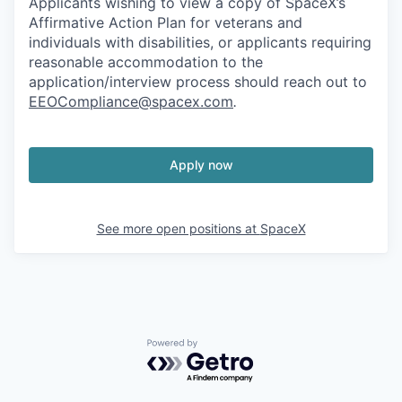
Applicants wishing to view a copy of SpaceX’s
Affirmative Action Plan for veterans and
individuals with disabilities, or applicants requiring
reasonable accommodation to the
application/interview process should reach out to
EEOCompliance@spacex.com
.
Apply now
See more open positions at
SpaceX
Powered by Getro.com