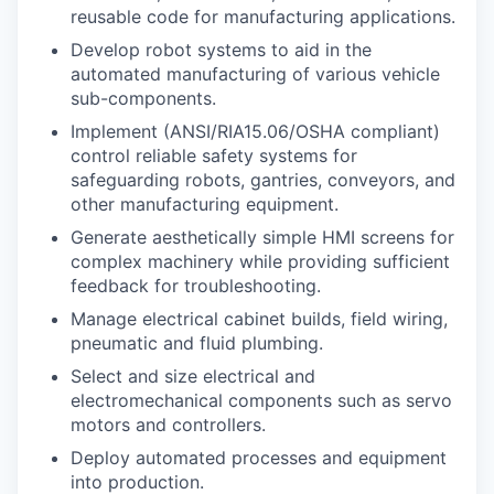
reusable code for manufacturing applications.
Develop robot systems to aid in the
automated manufacturing of various vehicle
sub-components.
Implement (ANSI/RIA15.06/OSHA compliant)
control reliable safety systems for
safeguarding robots, gantries, conveyors, and
other manufacturing equipment.
Generate aesthetically simple HMI screens for
complex machinery while providing sufficient
feedback for troubleshooting.
Manage electrical cabinet builds, field wiring,
pneumatic and fluid plumbing.
Select and size electrical and
electromechanical components such as servo
motors and controllers.
Deploy automated processes and equipment
into production.