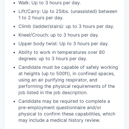
Walk: Up to 3 hours per day.
Lift/Carry: Up to 25lbs. (unassisted) between
1 to 2 hours per day.
Climb (ladder/stairs): up to 3 hours per day.
Kneel/Crouch: up to 3 hours per day.
Upper body twist: Up to 3 hours per day.
Ability to work in temperatures over 80
degrees: up to 3 hours per day.
Candidate must be capable of safely working
at heights (up to 500ft), in confined spaces,
using an air purifying respirator, and
performing the physical requirements of the
job listed in the job description.
Candidate may be required to complete a
pre-employment questionnaire and/or
physical to confirm these capabilities, which
may include a medical history review.