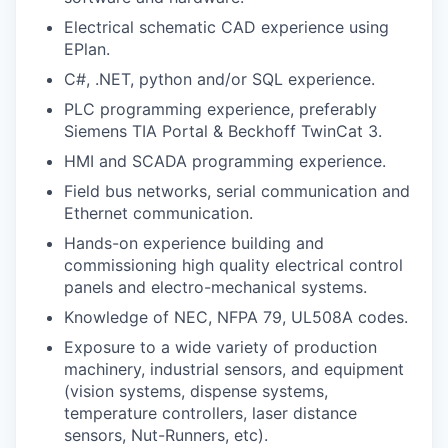
Electrical schematic CAD experience using
EPlan.
C#, .NET, python and/or SQL experience.
PLC programming experience, preferably
Siemens TIA Portal & Beckhoff TwinCat 3.
HMI and SCADA programming experience.
Field bus networks, serial communication and
Ethernet communication.
Hands-on experience building and
commissioning high quality electrical control
panels and electro-mechanical systems.
Knowledge of NEC, NFPA 79, UL508A codes.
Exposure to a wide variety of production
machinery, industrial sensors, and equipment
(vision systems, dispense systems,
temperature controllers, laser distance
sensors, Nut-Runners, etc).