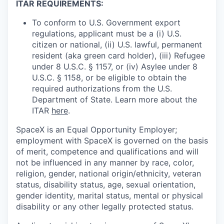
ITAR REQUIREMENTS:
To conform to U.S. Government export
regulations, applicant must be a (i) U.S.
citizen or national, (ii) U.S. lawful, permanent
resident (aka green card holder), (iii) Refugee
under 8 U.S.C. § 1157, or (iv) Asylee under 8
U.S.C. § 1158, or be eligible to obtain the
required authorizations from the U.S.
Department of State. Learn more about the
ITAR
here
.
SpaceX is an Equal Opportunity Employer;
employment with SpaceX is governed on the basis
of merit, competence and qualifications and will
not be influenced in any manner by race, color,
religion, gender, national origin/ethnicity, veteran
status, disability status, age, sexual orientation,
gender identity, marital status, mental or physical
disability or any other legally protected status.