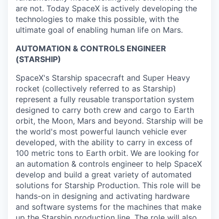
are not. Today SpaceX is actively developing the
technologies to make this possible, with the
ultimate goal of enabling human life on Mars.
AUTOMATION & CONTROLS ENGINEER
(STARSHIP)
SpaceX's Starship spacecraft and Super Heavy
rocket (collectively referred to as Starship)
represent a fully reusable transportation system
designed to carry both crew and cargo to Earth
orbit, the Moon, Mars and beyond. Starship will be
the world's most powerful launch vehicle ever
developed, with the ability to carry in excess of
100 metric tons to Earth orbit. We are looking for
an automation & controls engineer to help SpaceX
develop and build a great variety of automated
solutions for Starship Production. This role will be
hands-on in designing and activating hardware
and software systems for the machines that make
up the Starship production line. The role will also