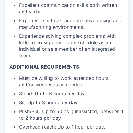
Excellent communication skills both written
and verbal.
Experience in fast-paced iterative design and
manufacturing environments.
Experience solving complex problems with
little to no supervision on schedule as an
individual or as a member of an integrated
team.
ADDITIONAL REQUIREMENTS:
Must be willing to work extended hours
and/or weekends as needed.
Stand: Up to 6 hours per day.
Sit: Up to 3 hours per day.
Push/Pull: Up to 50lbs. (unassisted) between 1
to 2 hours per day.
Overhead reach: Up to 1 hour per day.